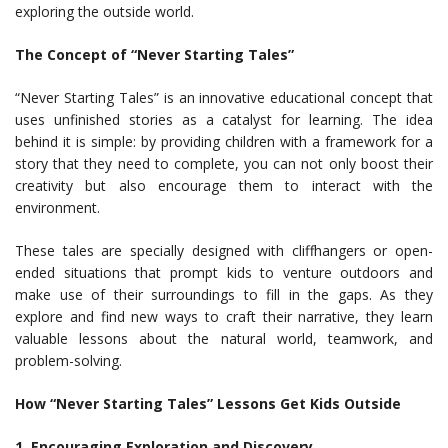
exploring the outside world.
The Concept of “Never Starting Tales”
“Never Starting Tales” is an innovative educational concept that
uses unfinished stories as a catalyst for learning. The idea
behind it is simple: by providing children with a framework for a
story that they need to complete, you can not only boost their
creativity but also encourage them to interact with the
environment.
These tales are specially designed with cliffhangers or open-
ended situations that prompt kids to venture outdoors and
make use of their surroundings to fill in the gaps. As they
explore and find new ways to craft their narrative, they learn
valuable lessons about the natural world, teamwork, and
problem-solving.
How “Never Starting Tales” Lessons Get Kids Outside
1. Encouraging Exploration and Discovery