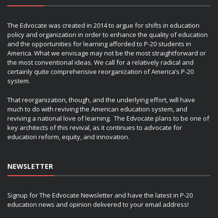
The Edvocate was created in 2014 to argue for shifts in education
policy and organization in order to enhance the quality of education
and the opportunities for learning afforded to P-20 students in
America. What we envisage may not be the most straightforward or
the most conventional ideas. We call for a relatively radical and
certainly quite comprehensive reorganization of America’s P-20
system.
That reorganization, though, and the underlying effort, will have
much to do with reviving the American education system, and
reviving a national love of learning. The Edvocate plans to be one of
key architects of this revival, as it continues to advocate for
education reform, equity, and innovation.
NEWSLETTER
Signup for The Edvocate Newsletter and have the latest in P-20
education news and opinion delivered to your email address!