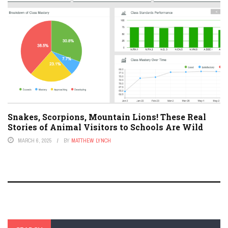
Snakes, Scorpions, Mountain Lions! These Real
Stories of Animal Visitors to Schools Are Wild
MARCH 6, 2025
BY
MATTHEW LYNCH