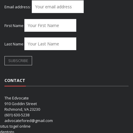
Email address:
First Name
Last Name
CONTACT
The Edvocate
910 Goddin Street
Richmond, VA 23230
(601) 630-5238
advocatefored@gmail.com
situs togel online
dentoto