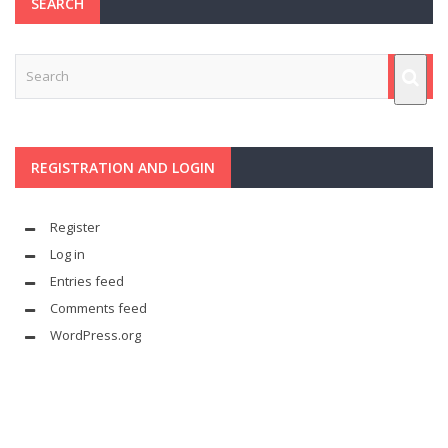
SEARCH
REGISTRATION AND LOGIN
Register
Log in
Entries feed
Comments feed
WordPress.org