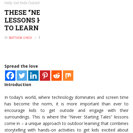
Help Get Kids Outside to Learn
THESE “NEVER STARTING TALES”
LESSONS HELP GET KIDS OUTSIDE
TO LEARN
BY
MATTHEW LYNCH
NOVEMBER 6, 2025
0
Spread the love
Introduction
In today’s world, where technology dominates and screen time
has become the norm, it is more important than ever to
encourage kids to get outside and engage with their
surroundings. This is where the “Never Starting Tales” lessons
come in – a unique approach to outdoor learning that combines
storytelling with hands-on activities to get kids excited about