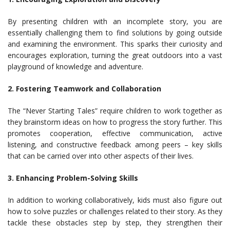
By presenting children with an incomplete story, you are
essentially challenging them to find solutions by going outside
and examining the environment. This sparks their curiosity and
encourages exploration, turning the great outdoors into a vast
playground of knowledge and adventure.
2. Fostering Teamwork and Collaboration
The “Never Starting Tales” require children to work together as
they brainstorm ideas on how to progress the story further. This
promotes cooperation, effective communication, active
listening, and constructive feedback among peers – key skills
that can be carried over into other aspects of their lives.
3. Enhancing Problem-Solving Skills
In addition to working collaboratively, kids must also figure out
how to solve puzzles or challenges related to their story. As they
tackle these obstacles step by step, they strengthen their