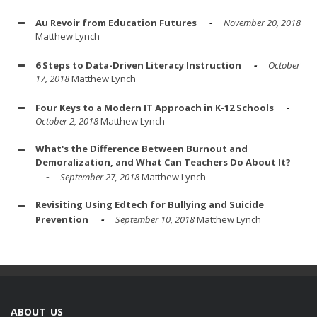
Au Revoir from Education Futures
November 20, 2018
Matthew Lynch
6 Steps to Data-Driven Literacy Instruction
October
17, 2018
Matthew Lynch
Four Keys to a Modern IT Approach in K-12 Schools
October 2, 2018
Matthew Lynch
What's the Difference Between Burnout and
Demoralization, and What Can Teachers Do About It?
September 27, 2018
Matthew Lynch
Revisiting Using Edtech for Bullying and Suicide
Prevention
September 10, 2018
Matthew Lynch
ABOUT US