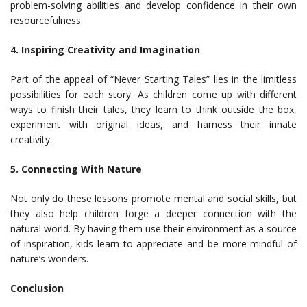
problem-solving abilities and develop confidence in their own
resourcefulness.
4. Inspiring Creativity and Imagination
Part of the appeal of “Never Starting Tales” lies in the limitless
possibilities for each story. As children come up with different
ways to finish their tales, they learn to think outside the box,
experiment with original ideas, and harness their innate
creativity.
5. Connecting With Nature
Not only do these lessons promote mental and social skills, but
they also help children forge a deeper connection with the
natural world. By having them use their environment as a source
of inspiration, kids learn to appreciate and be more mindful of
nature’s wonders.
Conclusion