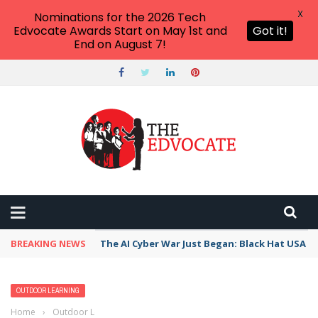
X
Nominations for the 2026 Tech
Edvocate Awards Start on May 1st and
Got it!
End on August 7!
BREAKING NEWS
The AI Cyber War Just Began: Black Hat USA 2
OUTDOOR LEARNING
Home
›
Outdoor Learning
›
These “Never Starting Tales” Lessons