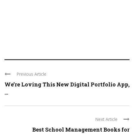
Previous Article
We’re Loving This New Digital Portfolio App,
...
Next Article
Best School Management Books for