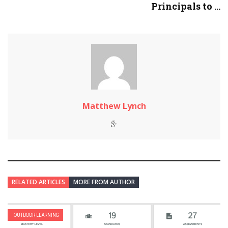
Principals to ...
Matthew Lynch
RELATED ARTICLES
MORE FROM AUTHOR
OUTDOOR LEARNING