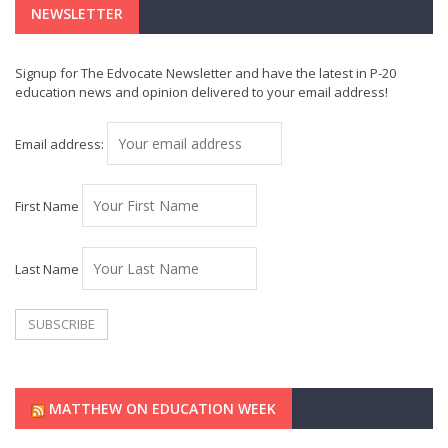
NEWSLETTER
Signup for The Edvocate Newsletter and have the latest in P-20
education news and opinion delivered to your email address!
Email address:
First Name
Last Name
MATTHEW ON EDUCATION WEEK