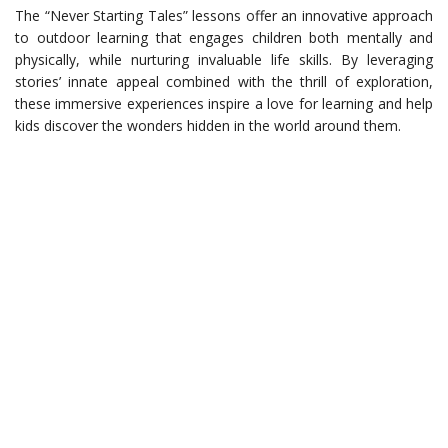
The “Never Starting Tales” lessons offer an innovative approach
to outdoor learning that engages children both mentally and
physically, while nurturing invaluable life skills. By leveraging
stories’ innate appeal combined with the thrill of exploration,
these immersive experiences inspire a love for learning and help
kids discover the wonders hidden in the world around them.