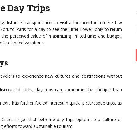
e Day Trips
ong-distance transportation to visit a location for a mere few
York to Paris for a day to see the Eiffel Tower, only to return
n the perceived value of maximizing limited time and budget,
 of extended vacations.
ays
ravelers to experience new cultures and destinations without
discounted fares, day trips can sometimes be cheaper than
edia has further fueled interest in quick, picturesque trips, as
. Critics argue that extreme day trips epitomize a culture of
 efforts toward sustainable tourism.