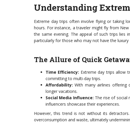
Understanding Extrem
Extreme day trips often involve flying or taking l
hours. For instance, a traveler might fly from New 
the same evening. The appeal of such trips lies i
particularly for those who may not have the luxury
The Allure of Quick Getaw
Time Efficiency:
Extreme day trips allow t
committing to multi-day trips.
Affordability:
With many airlines offering 
longer vacations.
Social Media Influence:
The rise of social m
influencers showcase their experiences.
However, this trend is not without its detractors
overconsumption and waste, ultimately undermining