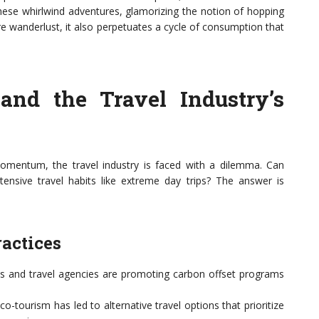
hese whirlwind adventures, glamorizing the notion of hopping
pire wanderlust, it also perpetuates a cycle of consumption that
and the Travel Industry’s
omentum, the travel industry is faced with a dilemma. Can
ntensive travel habits like extreme day trips? The answer is
ractices
 and travel agencies are promoting carbon offset programs
co-tourism has led to alternative travel options that prioritize