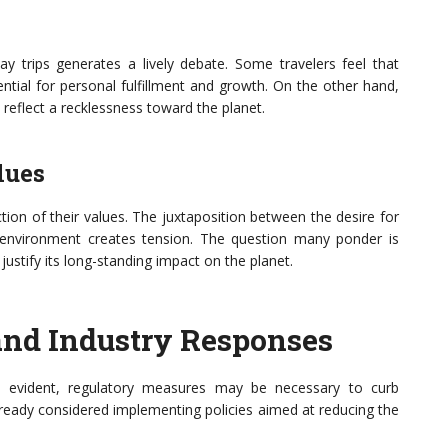
 trips generates a lively debate. Some travelers feel that
ential for personal fulfillment and growth. On the other hand,
reflect a recklessness toward the planet.
lues
ction of their values. The juxtaposition between the desire for
e environment creates tension. The question many ponder is
justify its long-standing impact on the planet.
 and Industry Responses
 evident, regulatory measures may be necessary to curb
lready considered implementing policies aimed at reducing the