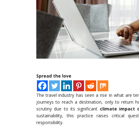
Spread the love
The travel industry has seen a rise in what are t
journeys to reach a destination, only to return 
scrutiny due to its significant
climate impact o
sustainability, this practice raises critical q
responsibility.