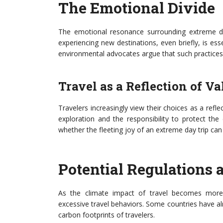
The Emotional Divide
The emotional resonance surrounding extreme day
experiencing new destinations, even briefly, is ess
environmental advocates argue that such practices 
Travel as a Reflection of Va
Travelers increasingly view their choices as a refle
exploration and the responsibility to protect th
whether the fleeting joy of an extreme day trip can 
Potential Regulations
As the climate impact of travel becomes more
excessive travel behaviors. Some countries have a
carbon footprints of travelers.