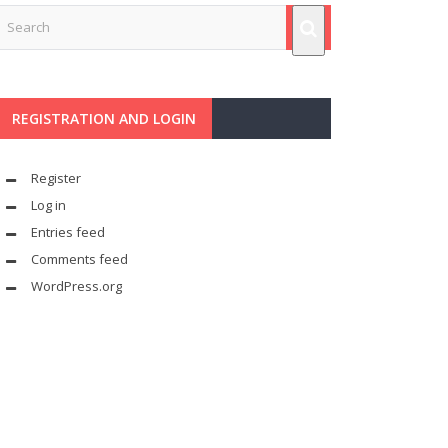
REGISTRATION AND LOGIN
Register
Log in
Entries feed
Comments feed
WordPress.org