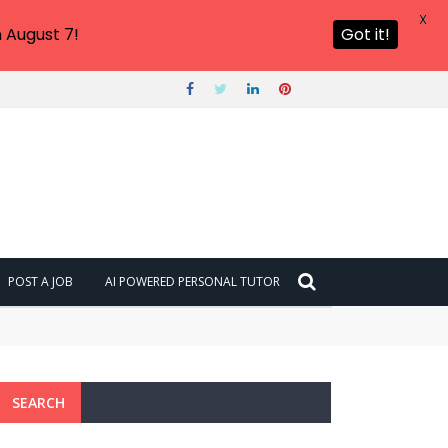
X
 August 7!
Got it!
POST A JOB
AI POWERED PERSONAL TUTOR
SEARCH