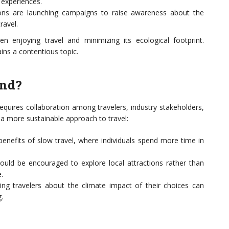
 experiences.
ns are launching campaigns to raise awareness about the
ravel.
n enjoying travel and minimizing its ecological footprint.
ns a contentious topic.
und?
requires collaboration among travelers, industry stakeholders,
 a more sustainable approach to travel:
enefits of slow travel, where individuals spend more time in
ould be encouraged to explore local attractions rather than
.
ng travelers about the climate impact of their choices can
.