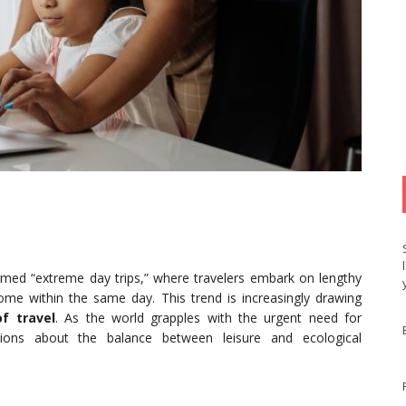
ermed “extreme day trips,” where travelers embark on lengthy
home within the same day. This trend is increasingly drawing
f travel
. As the world grapples with the urgent need for
uestions about the balance between leisure and ecological