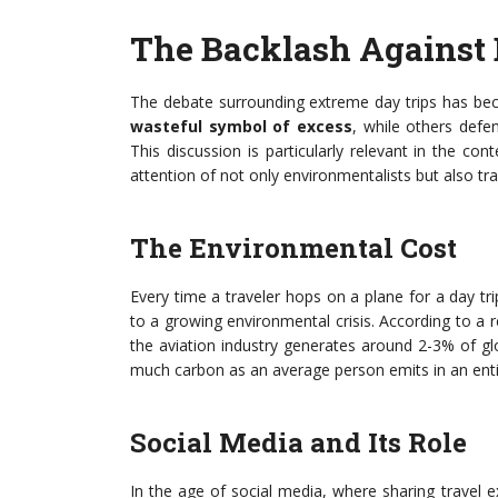
The Backlash Against 
The debate surrounding extreme day trips has bec
wasteful symbol of excess
, while others defe
This discussion is particularly relevant in the con
attention of not only environmentalists but also tra
The Environmental Cost
Every time a traveler hops on a plane for a day tri
to a growing environmental crisis. According to a r
the aviation industry generates around 2-3% of gl
much carbon as an average person emits in an ent
Social Media and Its Role
In the age of social media, where sharing travel