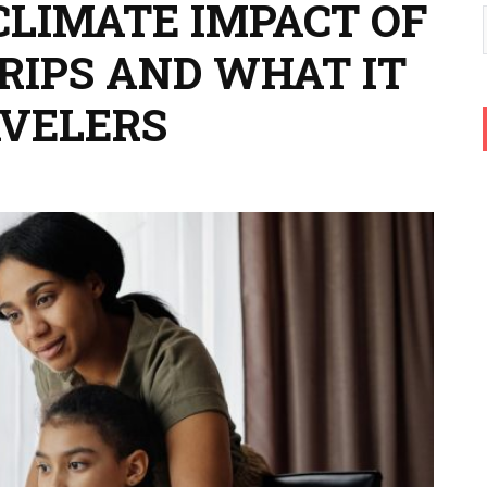
CLIMATE IMPACT OF
RIPS AND WHAT IT
AVELERS