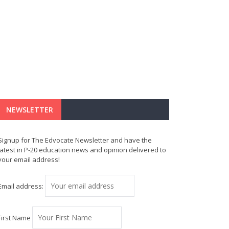
NEWSLETTER
Signup for The Edvocate Newsletter and have the
latest in P-20 education news and opinion delivered to
your email address!
Email address:
First Name