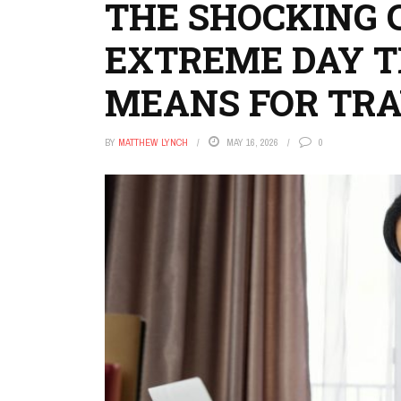
THE SHOCKING 
EXTREME DAY T
MEANS FOR TR
BY
MATTHEW LYNCH
MAY 16, 2026
0