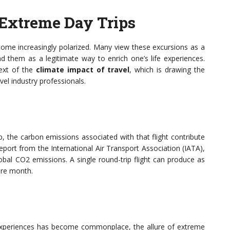
Extreme Day Trips
ome increasingly polarized. Many view these excursions as a
nd them as a legitimate way to enrich one’s life experiences.
text of the
climate impact of travel
, which is drawing the
vel industry professionals.
p, the carbon emissions associated with that flight contribute
eport from the International Air Transport Association (IATA),
obal CO2 emissions. A single round-trip flight can produce as
ire month.
 experiences has become commonplace, the allure of extreme