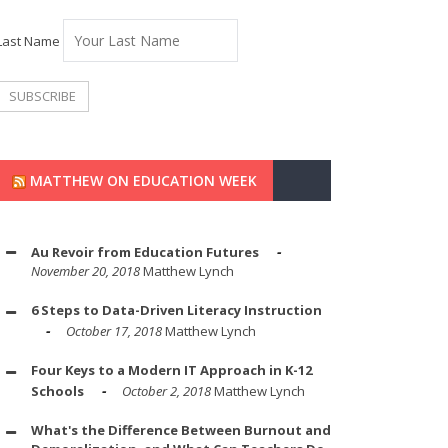
Last Name
MATTHEW ON EDUCATION WEEK
Au Revoir from Education Futures
November 20, 2018
Matthew Lynch
6 Steps to Data-Driven Literacy Instruction
October 17, 2018
Matthew Lynch
Four Keys to a Modern IT Approach in K-12
Schools
October 2, 2018
Matthew Lynch
What's the Difference Between Burnout and