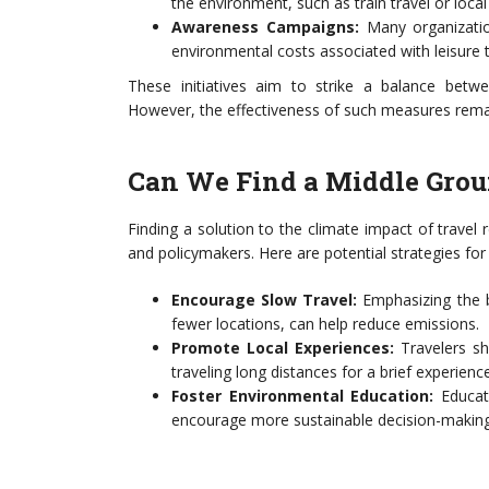
the environment, such as train travel or local
Awareness Campaigns:
Many organizatio
environmental costs associated with leisure t
These initiatives aim to strike a balance betwee
However, the effectiveness of such measures remai
Can We Find a Middle Gro
Finding a solution to the climate impact of travel 
and policymakers. Here are potential strategies for
Encourage Slow Travel:
Emphasizing the b
fewer locations, can help reduce emissions.
Promote Local Experiences:
Travelers sh
traveling long distances for a brief experience
Foster Environmental Education:
Educati
encourage more sustainable decision-making