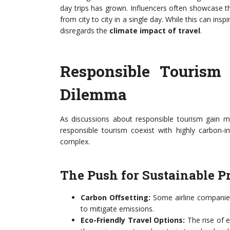
day trips has grown. Influencers often showcase t
from city to city in a single day. While this can ins
disregards the
climate impact of travel
.
Responsible Tourism 
Dilemma
As discussions about responsible tourism gain m
responsible tourism coexist with highly carbon-i
complex.
The Push for Sustainable P
Carbon Offsetting:
Some airline companies
to mitigate emissions.
Eco-Friendly Travel Options:
The rise of e