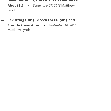
Demoralization, and What Can Teachers Do
About It?
September 27, 2018
Matthew
Lynch
Revisiting Using Edtech for Bullying and
Suicide Prevention
September 10, 2018
Matthew Lynch