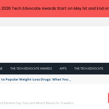
e 2026 Tech Edvocate Awards Start on May 1st and End on
SE
THE TECH EDVOCATE AWARDS
APPS
THE TECH EDVOCATE
 to Popular Weight-Loss Drugs: What You Need to Know
of Extreme Day Trips and What It Means for Travelers