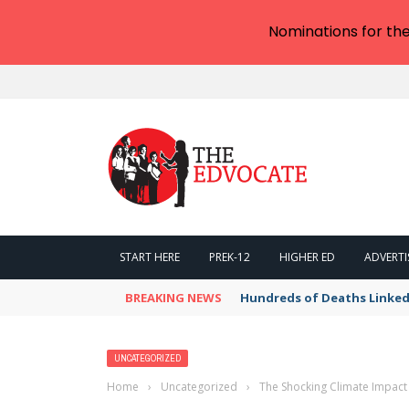
Nominations for th
START HERE
PREK-12
HIGHER ED
ADVERTI
BREAKING NEWS
Hundreds of Deaths Linked
UNCATEGORIZED
Home
›
Uncategorized
›
The Shocking Climate Impact 