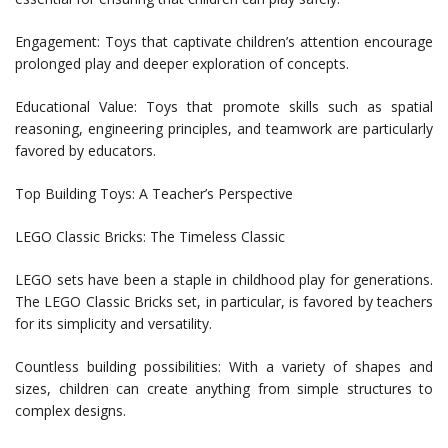
Engagement: Toys that captivate children’s attention encourage
prolonged play and deeper exploration of concepts.
Educational Value: Toys that promote skills such as spatial
reasoning, engineering principles, and teamwork are particularly
favored by educators.
Top Building Toys: A Teacher’s Perspective
LEGO Classic Bricks: The Timeless Classic
LEGO sets have been a staple in childhood play for generations.
The LEGO Classic Bricks set, in particular, is favored by teachers
for its simplicity and versatility.
Countless building possibilities: With a variety of shapes and
sizes, children can create anything from simple structures to
complex designs.