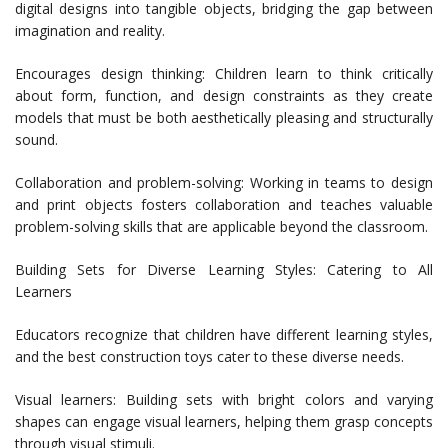
digital designs into tangible objects, bridging the gap between
imagination and reality.
Encourages design thinking: Children learn to think critically
about form, function, and design constraints as they create
models that must be both aesthetically pleasing and structurally
sound.
Collaboration and problem-solving: Working in teams to design
and print objects fosters collaboration and teaches valuable
problem-solving skills that are applicable beyond the classroom.
Building Sets for Diverse Learning Styles: Catering to All
Learners
Educators recognize that children have different learning styles,
and the best construction toys cater to these diverse needs.
Visual learners: Building sets with bright colors and varying
shapes can engage visual learners, helping them grasp concepts
through visual stimuli.