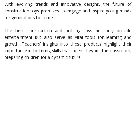
With evolving trends and innovative designs, the future of
construction toys promises to engage and inspire young minds
for generations to come.
The best construction and building toys not only provide
entertainment but also serve as vital tools for learning and
growth. Teachers’ insights into these products highlight their
importance in fostering skills that extend beyond the classroom,
preparing children for a dynamic future.