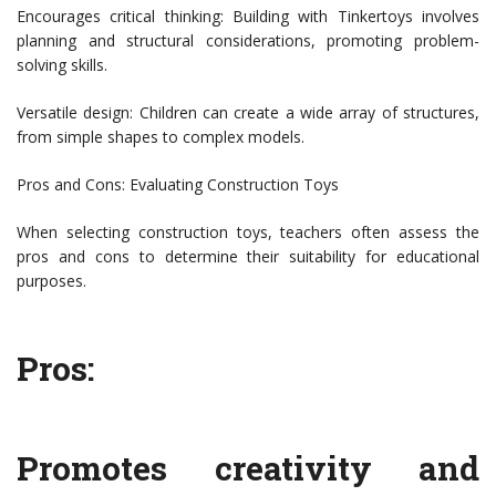
Encourages critical thinking: Building with Tinkertoys involves
planning and structural considerations, promoting problem-
solving skills.
Versatile design: Children can create a wide array of structures,
from simple shapes to complex models.
Pros and Cons: Evaluating Construction Toys
When selecting construction toys, teachers often assess the
pros and cons to determine their suitability for educational
purposes.
Pros:
Promotes creativity and