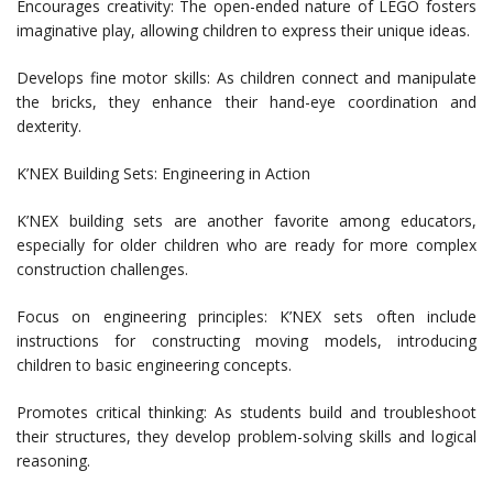
Encourages creativity: The open-ended nature of LEGO fosters
imaginative play, allowing children to express their unique ideas.
Develops fine motor skills: As children connect and manipulate
the bricks, they enhance their hand-eye coordination and
dexterity.
K’NEX Building Sets: Engineering in Action
K’NEX building sets are another favorite among educators,
especially for older children who are ready for more complex
construction challenges.
Focus on engineering principles: K’NEX sets often include
instructions for constructing moving models, introducing
children to basic engineering concepts.
Promotes critical thinking: As students build and troubleshoot
their structures, they develop problem-solving skills and logical
reasoning.