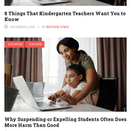
8 Things That Kindergarten Teachers Want You to
Know
DECEMBER 9, 2025
BY
MATTHEW LYNCH
EDUCATION
TEACHERS
Why Suspending or Expelling Students Often Does
More Harm Than Good