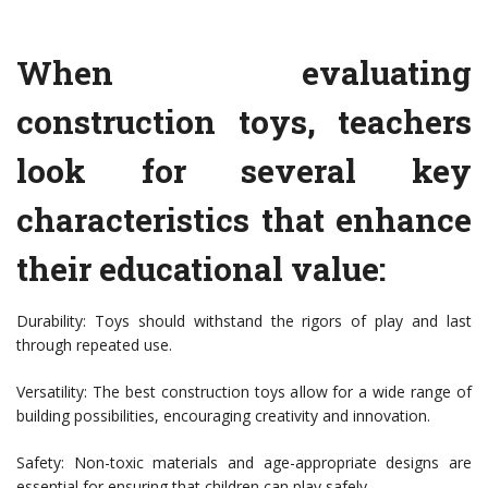
When evaluating
construction toys, teachers
look for several key
characteristics that enhance
their educational value:
Durability: Toys should withstand the rigors of play and last
through repeated use.
Versatility: The best construction toys allow for a wide range of
building possibilities, encouraging creativity and innovation.
Safety: Non-toxic materials and age-appropriate designs are
essential for ensuring that children can play safely.