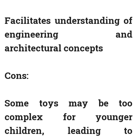
Facilitates understanding of
engineering and
architectural concepts
Cons:
Some toys may be too
complex for younger
children, leading to