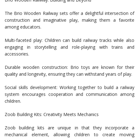
The Brio Wooden Railway sets offer a delightful intersection of
construction and imaginative play, making them a favorite
among educators.
Multi-faceted play: Children can build railway tracks while also
engaging in storytelling and role-playing with trains and
accessories.
Durable wooden construction: Brio toys are known for their
quality and longevity, ensuring they can withstand years of play.
Social skills development: Working together to build a railway
system encourages cooperation and communication among
children.
Zoob Building Kits: Creativity Meets Mechanics
Zoob building kits are unique in that they incorporate a
mechanical element, allowing children to create moving