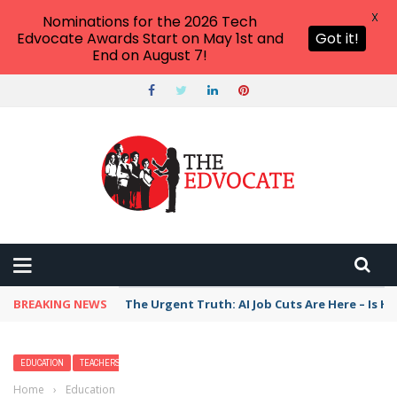
X
Nominations for the 2026 Tech
Edvocate Awards Start on May 1st and
Got it!
End on August 7!
BREAKING NEWS
The Urgent Truth: AI Job Cuts Are Here – Is H
EDUCATION
TEACHERS
Home
›
Education
›
The Best Construction and Building Toys,