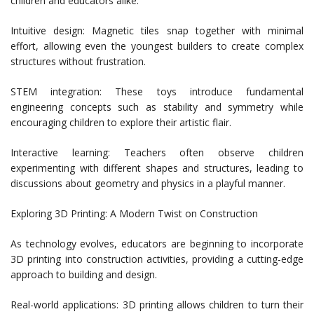
children and educators alike.
Intuitive design: Magnetic tiles snap together with minimal
effort, allowing even the youngest builders to create complex
structures without frustration.
STEM integration: These toys introduce fundamental
engineering concepts such as stability and symmetry while
encouraging children to explore their artistic flair.
Interactive learning: Teachers often observe children
experimenting with different shapes and structures, leading to
discussions about geometry and physics in a playful manner.
Exploring 3D Printing: A Modern Twist on Construction
As technology evolves, educators are beginning to incorporate
3D printing into construction activities, providing a cutting-edge
approach to building and design.
Real-world applications: 3D printing allows children to turn their