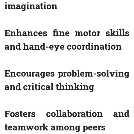
imagination
Enhances fine motor skills
and hand-eye coordination
Encourages problem-solving
and critical thinking
Fosters collaboration and
teamwork among peers