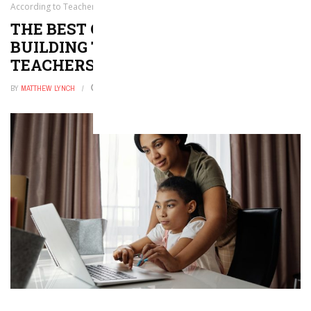
According to Teachers
THE BEST CONSTRUCTION AND
BUILDING TOYS, ACCORDING TO
TEACHERS
BY
MATTHEW LYNCH
FEBRUARY 25, 2026
0