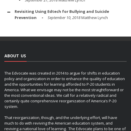
Revisiting Using Edtech for Bullying and Suicide
Prevention
September 10, 2018
Matthew Lynch
ABOUT US
The Edvocate was created in 2014 to argue for shifts in education
policy and organization in order to enhance the quality of education
and the opportunities for learning afforded to P-20 students in
America. What we envisage may not be the most straightforward or
the most conventional ideas. We call for a relatively radical and
certainly quite comprehensive reorganization of America’s P-20
system.
That reorganization, though, and the underlying effort, will have
much to do with reviving the American education system, and
reviving a national love of learning. The Edvocate plans to be one of