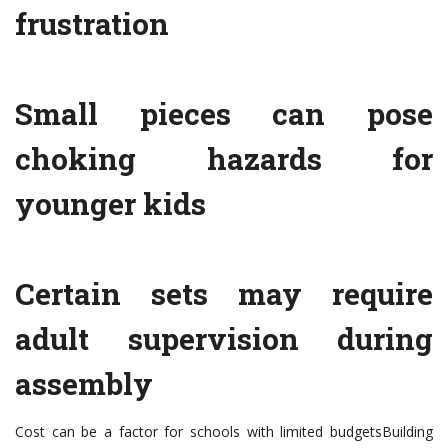
frustration
Small pieces can pose
choking hazards for
younger kids
Certain sets may require
adult supervision during
assembly
Cost can be a factor for schools with limited budgetsBuilding