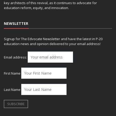
key architects of this revival, as it continues to advocate for
education reform, equity, and innovation.
NEWSLETTER
Signup for The Edvocate Newsletter and have the latest in P-20
education news and opinion delivered to your email address!
Email address:
First Name
Last Name