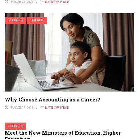
MARCH 28, 2026
BY
MATTHEW LYNCH
EDUCATION
TEACHERS
Why Choose Accounting as a Career?
MARCH 27, 2026
BY
MATTHEW LYNCH
EDUCATION
Meet the New Ministers of Education, Higher
Education