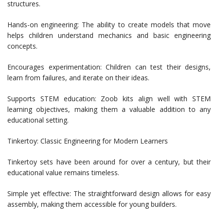
structures.
Hands-on engineering: The ability to create models that move
helps children understand mechanics and basic engineering
concepts.
Encourages experimentation: Children can test their designs,
learn from failures, and iterate on their ideas.
Supports STEM education: Zoob kits align well with STEM
learning objectives, making them a valuable addition to any
educational setting.
Tinkertoy: Classic Engineering for Modern Learners
Tinkertoy sets have been around for over a century, but their
educational value remains timeless.
Simple yet effective: The straightforward design allows for easy
assembly, making them accessible for young builders.