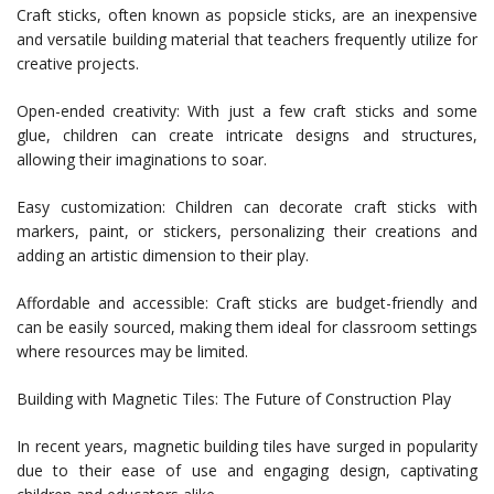
Craft sticks, often known as popsicle sticks, are an inexpensive
and versatile building material that teachers frequently utilize for
creative projects.
Open-ended creativity: With just a few craft sticks and some
glue, children can create intricate designs and structures,
allowing their imaginations to soar.
Easy customization: Children can decorate craft sticks with
markers, paint, or stickers, personalizing their creations and
adding an artistic dimension to their play.
Affordable and accessible: Craft sticks are budget-friendly and
can be easily sourced, making them ideal for classroom settings
where resources may be limited.
Building with Magnetic Tiles: The Future of Construction Play
In recent years, magnetic building tiles have surged in popularity
due to their ease of use and engaging design, captivating