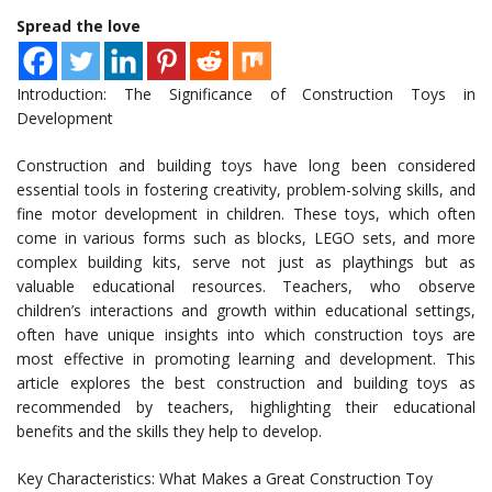
Spread the love
Introduction: The Significance of Construction Toys in
Development
Construction and building toys have long been considered
essential tools in fostering creativity, problem-solving skills, and
fine motor development in children. These toys, which often
come in various forms such as blocks, LEGO sets, and more
complex building kits, serve not just as playthings but as
valuable educational resources. Teachers, who observe
children’s interactions and growth within educational settings,
often have unique insights into which construction toys are
most effective in promoting learning and development. This
article explores the best construction and building toys as
recommended by teachers, highlighting their educational
benefits and the skills they help to develop.
Key Characteristics: What Makes a Great Construction Toy