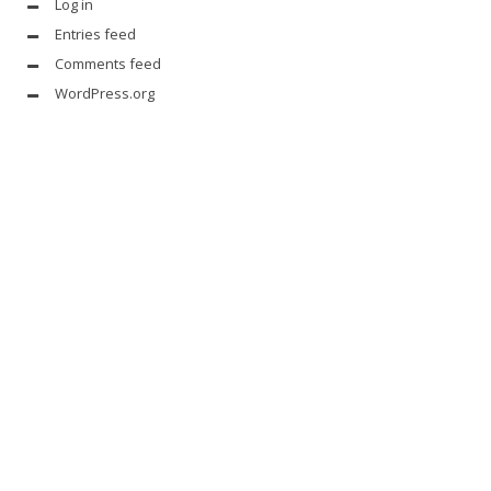
Log in
Entries feed
Comments feed
WordPress.org