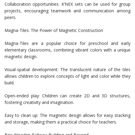
Collaboration opportunities: K’NEX sets can be used for group
projects, encouraging teamwork and communication among
peers.
Magna-Tiles: The Power of Magnetic Construction
Magna-Tiles are a popular choice for preschool and early
elementary classrooms, combining vibrant colors with a unique
magnetic design.
Visual-spatial development: The translucent nature of the tiles
allows children to explore concepts of light and color while they
build.
Open-ended play: Children can create 2D and 3D structures,
fostering creativity and imagination.
Easy to clean up: The magnetic design allows for easy stacking
and storage, making them a practical choice for teachers.
Brio Wooden Railway: Building and Beyond