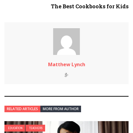
The Best Cookbooks for Kids
Matthew Lynch
RELATED ARTICLES
MORE FROM AUTHOR
EDUCATION
TEACHERS