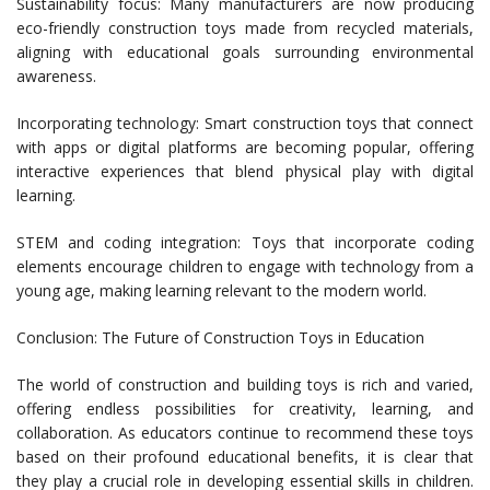
Sustainability focus: Many manufacturers are now producing
eco-friendly construction toys made from recycled materials,
aligning with educational goals surrounding environmental
awareness.
Incorporating technology: Smart construction toys that connect
with apps or digital platforms are becoming popular, offering
interactive experiences that blend physical play with digital
learning.
STEM and coding integration: Toys that incorporate coding
elements encourage children to engage with technology from a
young age, making learning relevant to the modern world.
Conclusion: The Future of Construction Toys in Education
The world of construction and building toys is rich and varied,
offering endless possibilities for creativity, learning, and
collaboration. As educators continue to recommend these toys
based on their profound educational benefits, it is clear that
they play a crucial role in developing essential skills in children.