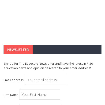
NEWSLETTER
Signup for The Edvocate Newsletter and have the latest in P-20
education news and opinion delivered to your email address!
Email address:
First Name