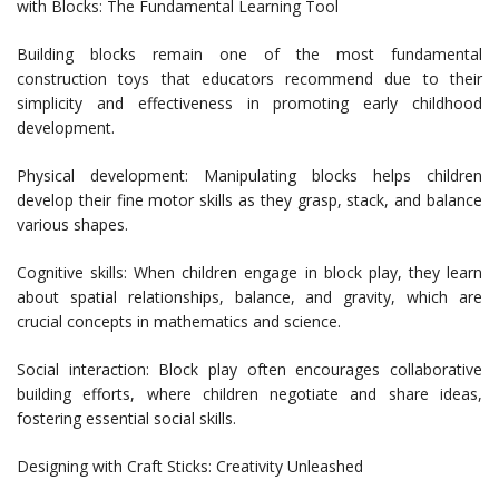
with Blocks: The Fundamental Learning Tool
Building blocks remain one of the most fundamental
construction toys that educators recommend due to their
simplicity and effectiveness in promoting early childhood
development.
Physical development: Manipulating blocks helps children
develop their fine motor skills as they grasp, stack, and balance
various shapes.
Cognitive skills: When children engage in block play, they learn
about spatial relationships, balance, and gravity, which are
crucial concepts in mathematics and science.
Social interaction: Block play often encourages collaborative
building efforts, where children negotiate and share ideas,
fostering essential social skills.
Designing with Craft Sticks: Creativity Unleashed