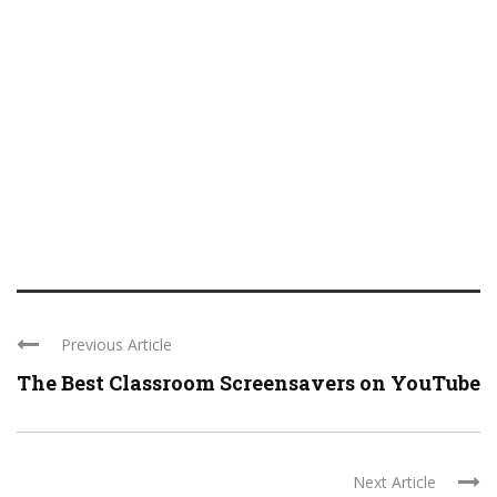
Previous Article
The Best Classroom Screensavers on YouTube
Next Article