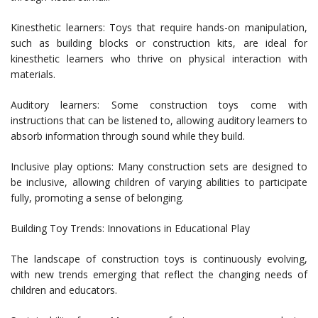
Kinesthetic learners: Toys that require hands-on manipulation,
such as building blocks or construction kits, are ideal for
kinesthetic learners who thrive on physical interaction with
materials.
Auditory learners: Some construction toys come with
instructions that can be listened to, allowing auditory learners to
absorb information through sound while they build.
Inclusive play options: Many construction sets are designed to
be inclusive, allowing children of varying abilities to participate
fully, promoting a sense of belonging.
Building Toy Trends: Innovations in Educational Play
The landscape of construction toys is continuously evolving,
with new trends emerging that reflect the changing needs of
children and educators.