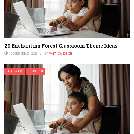
20 Enchanting Forest Classroom Theme Ideas
DECEMBER 27, 2025
BY
MATTHEW LYNCH
EDUCATION
TEACHERS