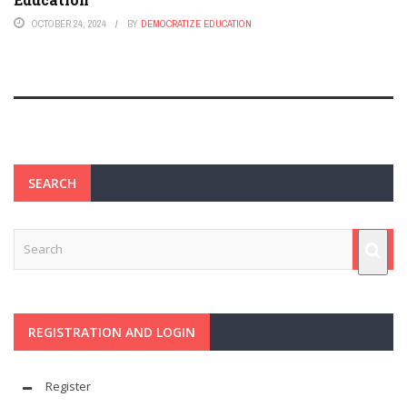
OCTOBER 24, 2024
BY
DEMOCRATIZE EDUCATION
SEARCH
REGISTRATION AND LOGIN
Register