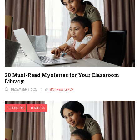
20 Must-Read Mysteries for Your Classroom
Library
DECEMBER 9, 2025
BY
MATTHEW LYNCH
EDUCATION
TEACHERS