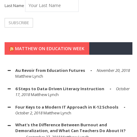
Last Name
MATTHEW ON EDUCATION WEEK
Au Revoir from Education Futures
November 20, 2018
Matthew Lynch
6 Steps to Data-Driven Literacy Instruction
October
17, 2018
Matthew Lynch
Four Keys to a Modern IT Approach in K-12 Schools
October 2, 2018
Matthew Lynch
What's the Difference Between Burnout and
Demoralization, and What Can Teachers Do About It?
September 27, 2018
Matthew Lynch