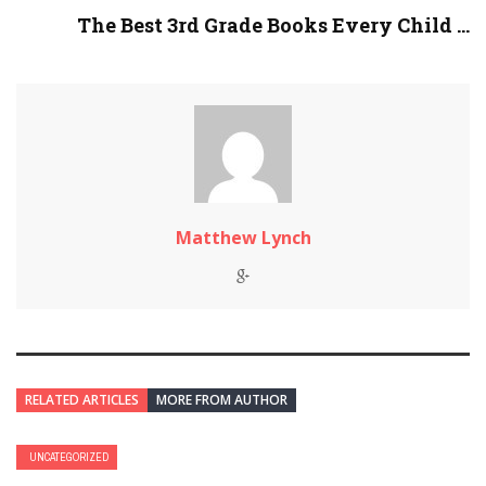
The Best 3rd Grade Books Every Child ...
Matthew Lynch
RELATED ARTICLES
MORE FROM AUTHOR
UNCATEGORIZED