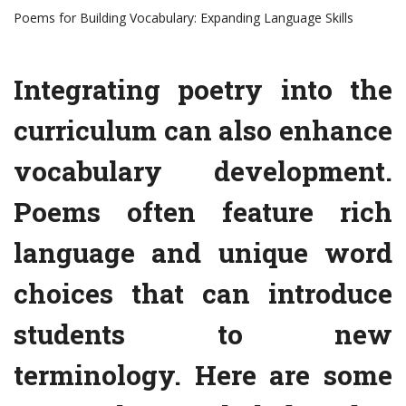
Poems for Building Vocabulary: Expanding Language Skills
Integrating poetry into the
curriculum can also enhance
vocabulary development.
Poems often feature rich
language and unique word
choices that can introduce
students to new
terminology. Here are some