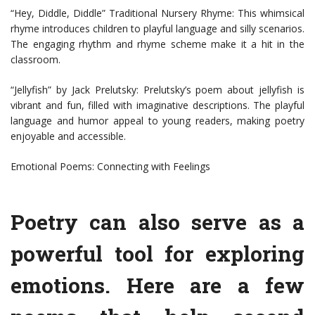
“Hey, Diddle, Diddle” Traditional Nursery Rhyme: This whimsical
rhyme introduces children to playful language and silly scenarios.
The engaging rhythm and rhyme scheme make it a hit in the
classroom.
“Jellyfish” by Jack Prelutsky: Prelutsky’s poem about jellyfish is
vibrant and fun, filled with imaginative descriptions. The playful
language and humor appeal to young readers, making poetry
enjoyable and accessible.
Emotional Poems: Connecting with Feelings
Poetry can also serve as a
powerful tool for exploring
emotions. Here are a few