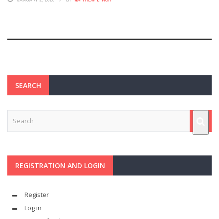
SEARCH
REGISTRATION AND LOGIN
Register
Log in