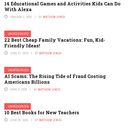
14 Educational Games and Activities Kids Can Do
With Alexa
JANUARY 2, 2025
BY
MATTHEW LYNCH
UNCATEGORIZED
22 Best Cheap Family Vacations: Fun, Kid-
Friendly Ideas!
JUNE 27, 2026
BY
MATTHEW LYNCH
UNCATEGORIZED
AI Scams: The Rising Tide of Fraud Costing
Americans Billions
APRIL 6, 2026
BY
MATTHEW LYNCH
UNCATEGORIZED
10 Best Books for New Teachers
JUNE 28, 2026
BY
MATTHEW LYNCH