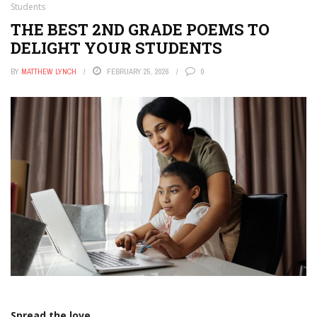
Students
THE BEST 2ND GRADE POEMS TO
DELIGHT YOUR STUDENTS
BY
MATTHEW LYNCH
FEBRUARY 25, 2026
0
Spread the love