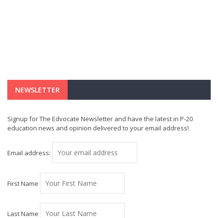
NEWSLETTER
Signup for The Edvocate Newsletter and have the latest in P-20
education news and opinion delivered to your email address!
Email address:
First Name
Last Name