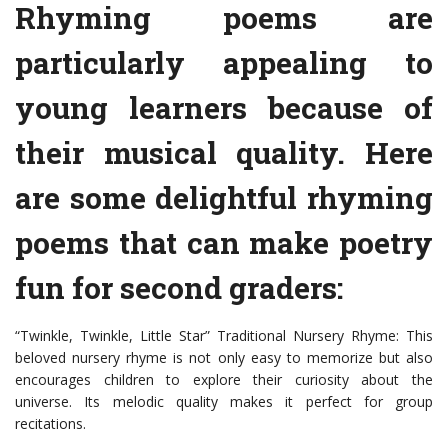
Rhyming poems are
particularly appealing to
young learners because of
their musical quality. Here
are some delightful rhyming
poems that can make poetry
fun for second graders:
“Twinkle, Twinkle, Little Star” Traditional Nursery Rhyme: This
beloved nursery rhyme is not only easy to memorize but also
encourages children to explore their curiosity about the
universe. Its melodic quality makes it perfect for group
recitations.