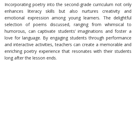
Incorporating poetry into the second-grade curriculum not only
enhances literacy skills but also nurtures creativity and
emotional expression among young learners. The delightful
selection of poems discussed, ranging from whimsical to
humorous, can captivate students’ imaginations and foster a
love for language. By engaging students through performance
and interactive activities, teachers can create a memorable and
enriching poetry experience that resonates with their students
long after the lesson ends.