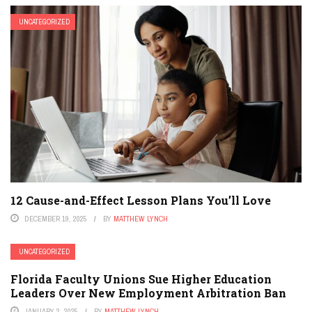
UNCATEGORIZED
12 Cause-and-Effect Lesson Plans You’ll Love
DECEMBER 19, 2025
BY
MATTHEW LYNCH
UNCATEGORIZED
Florida Faculty Unions Sue Higher Education
Leaders Over New Employment Arbitration Ban
JANUARY 2, 2025
BY
MATTHEW LYNCH