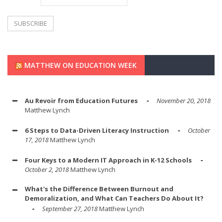
MATTHEW ON EDUCATION WEEK
Au Revoir from Education Futures
November 20, 2018
Matthew Lynch
6 Steps to Data-Driven Literacy Instruction
October
17, 2018
Matthew Lynch
Four Keys to a Modern IT Approach in K-12 Schools
October 2, 2018
Matthew Lynch
What's the Difference Between Burnout and
Demoralization, and What Can Teachers Do About It?
September 27, 2018
Matthew Lynch