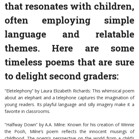
that resonates with children,
often employing simple
language and relatable
themes. Here are some
timeless poems that are sure
to delight second graders:
“Eletelephony” by Laura Elizabeth Richards: This whimsical poem
about an elephant and a telephone captures the imagination of
young readers. Its playful language and silly imagery make it a
favorite in classrooms.
“Halfway Down” by A.A. Milne: Known for his creation of Winnie
the Pooh, Milne’s poem reflects the innocent musings of
childhood. The poem’s perspective on the world from a child’s