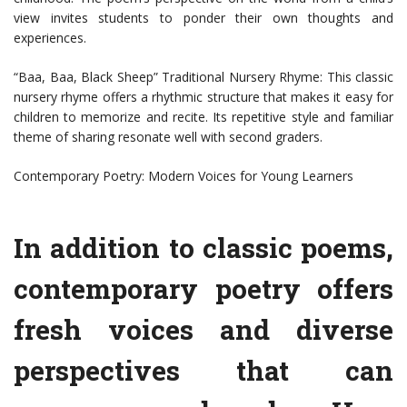
view invites students to ponder their own thoughts and
experiences.
“Baa, Baa, Black Sheep” Traditional Nursery Rhyme: This classic
nursery rhyme offers a rhythmic structure that makes it easy for
children to memorize and recite. Its repetitive style and familiar
theme of sharing resonate well with second graders.
Contemporary Poetry: Modern Voices for Young Learners
In addition to classic poems,
contemporary poetry offers
fresh voices and diverse
perspectives that can