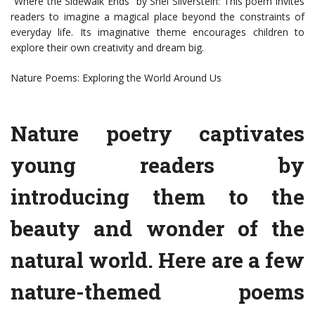
“Where the Sidewalk Ends” by Shel Silverstein: This poem invites
readers to imagine a magical place beyond the constraints of
everyday life. Its imaginative theme encourages children to
explore their own creativity and dream big.
Nature Poems: Exploring the World Around Us
Nature poetry captivates
young readers by
introducing them to the
beauty and wonder of the
natural world. Here are a few
nature-themed poems