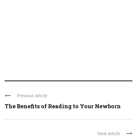
Previous Article
The Benefits of Reading to Your Newborn
Next Article