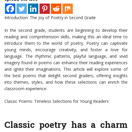
Introduction: The Joy of Poetry in Second Grade
In the second grade, students are beginning to develop their
reading and comprehension skills, making this an ideal time to
introduce them to the world of poetry. Poetry can captivate
young minds, encourage creativity, and foster a love for
language. The rhythmic patterns, playful language, and vivid
imagery found in poems can enhance their reading experiences
and ignite their imaginations. This article will explore some of
the best poems that delight second graders, offering insights
into themes, styles, and how these selections can enrich the
classroom experience.
Classic Poems: Timeless Selections for Young Readers
Classic poetry has a charm