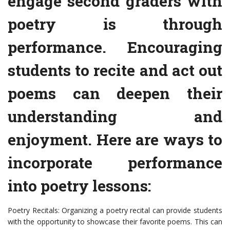
engage second graders with
poetry is through
performance. Encouraging
students to recite and act out
poems can deepen their
understanding and
enjoyment. Here are ways to
incorporate performance
into poetry lessons:
Poetry Recitals: Organizing a poetry recital can provide students
with the opportunity to showcase their favorite poems. This can