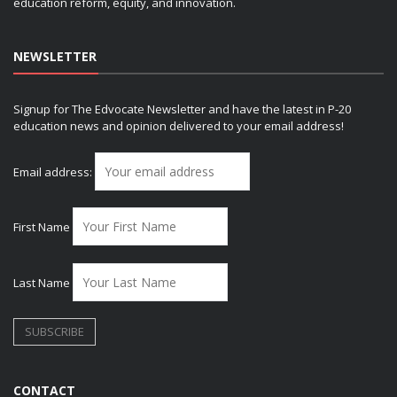
education reform, equity, and innovation.
NEWSLETTER
Signup for The Edvocate Newsletter and have the latest in P-20
education news and opinion delivered to your email address!
Email address:
First Name
Last Name
CONTACT