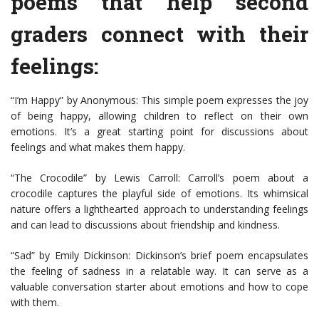
poems that help second
graders connect with their
feelings:
“I’m Happy” by Anonymous: This simple poem expresses the joy
of being happy, allowing children to reflect on their own
emotions. It’s a great starting point for discussions about
feelings and what makes them happy.
“The Crocodile” by Lewis Carroll: Carroll’s poem about a
crocodile captures the playful side of emotions. Its whimsical
nature offers a lighthearted approach to understanding feelings
and can lead to discussions about friendship and kindness.
“Sad” by Emily Dickinson: Dickinson’s brief poem encapsulates
the feeling of sadness in a relatable way. It can serve as a
valuable conversation starter about emotions and how to cope
with them.