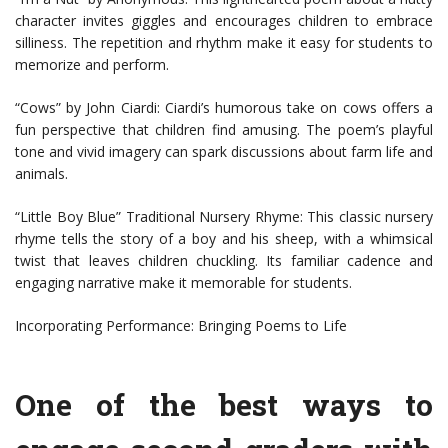
character invites giggles and encourages children to embrace
silliness. The repetition and rhythm make it easy for students to
memorize and perform.
“Cows” by John Ciardi: Ciardi’s humorous take on cows offers a
fun perspective that children find amusing. The poem’s playful
tone and vivid imagery can spark discussions about farm life and
animals.
“Little Boy Blue” Traditional Nursery Rhyme: This classic nursery
rhyme tells the story of a boy and his sheep, with a whimsical
twist that leaves children chuckling. Its familiar cadence and
engaging narrative make it memorable for students.
Incorporating Performance: Bringing Poems to Life
One of the best ways to