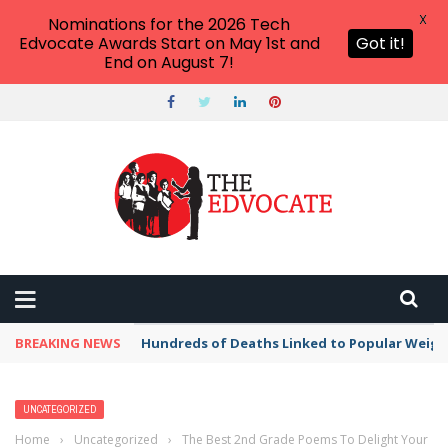
X
Nominations for the 2026 Tech
Edvocate Awards Start on May 1st and
Got it!
End on August 7!
BREAKING NEWS
Hundreds of Deaths Linked to Popular Weig
UNCATEGORIZED
Home
›
Uncategorized
›
The Best 2nd Grade Poems To Delight Your