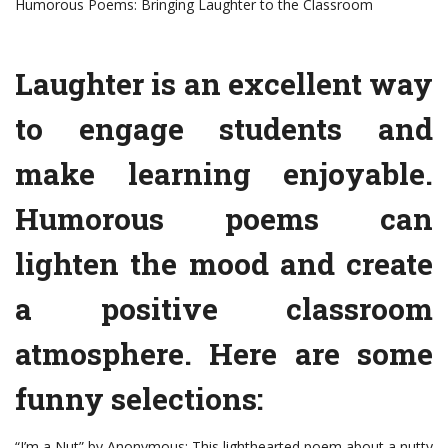
Humorous Poems: Bringing Laughter to the Classroom
Laughter is an excellent way
to engage students and
make learning enjoyable.
Humorous poems can
lighten the mood and create
a positive classroom
atmosphere. Here are some
funny selections:
“I’m a Nut” by Anonymous: This lighthearted poem about a nutty