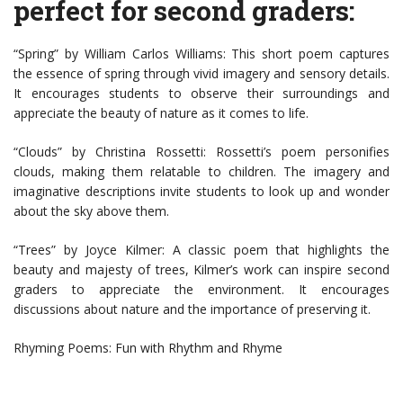
perfect for second graders:
“Spring” by William Carlos Williams: This short poem captures
the essence of spring through vivid imagery and sensory details.
It encourages students to observe their surroundings and
appreciate the beauty of nature as it comes to life.
“Clouds” by Christina Rossetti: Rossetti’s poem personifies
clouds, making them relatable to children. The imagery and
imaginative descriptions invite students to look up and wonder
about the sky above them.
“Trees” by Joyce Kilmer: A classic poem that highlights the
beauty and majesty of trees, Kilmer’s work can inspire second
graders to appreciate the environment. It encourages
discussions about nature and the importance of preserving it.
Rhyming Poems: Fun with Rhythm and Rhyme