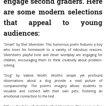
engage second graders. Here
are some modern selections
that appeal to young
audiences:
“Smart” by Shel Silverstein: This humorous poem features a boy
who loses his homework to a variety of ridiculous reasons.
Silverstein’s playful tone and clever wordplay are engaging for
children, encouraging them to think creatively about problem-
solving.
“Dog” by Valerie Worth: Worth’s simple yet profound
observations about a dog provide a vivid picture of
companionship. The poem’s imagery allows students to
visualize and connect with their own pets, fostering an
emotional connection to the text.