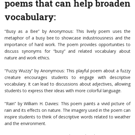
poems that can help broaden
vocabulary:
“Busy as a Bee” by Anonymous: This lively poem uses the
metaphor of a busy bee to showcase industriousness and the
importance of hard work. The poem provides opportunities to
discuss synonyms for “busy” and related vocabulary about
nature and work ethics.
“Fuzzy Wuzzy” by Anonymous: This playful poem about a fuzzy
creature encourages students to engage with descriptive
vocabulary. It can lead to discussions about adjectives, allowing
students to express their ideas with more colorful language.
“Rain” by William H. Davies: This poem paints a vivid picture of
rain and its effects on nature. The imagery used in the poem can
inspire students to think of descriptive words related to weather
and the environment.