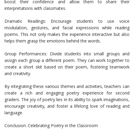
boost their confidence and allow them to share their
interpretations with classmates.
Dramatic Readings: Encourage students to use voice
modulation, gestures, and facial expressions while reading
poems. This not only makes the experience interactive but also
helps them grasp the emotions behind the words.
Group Performances: Divide students into small groups and
assign each group a different poem. They can work together to
create a short skit based on their poem, fostering teamwork
and creativity.
By integrating these various themes and activities, teachers can
create a rich and engaging poetry experience for second
graders. The joy of poetry lies in its ability to spark imaginations,
encourage creativity, and foster a lifelong love of reading and
language.
Conclusion: Celebrating Poetry in the Classroom