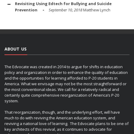
Revisiting Using Edtech for Bullying and Suicide
Prevention
September 10, 2018
Matthew Lynch
ABOUT US
The Edvocate was created in 2014 to argue for shifts in education
policy and organization in order to enhance the quality of education
and the opportunities for learning afforded to P-20 students in
America. What we envisage may not be the most straightforward or
the most conventional ideas. We call for a relatively radical and
certainly quite comprehensive reorganization of America’s P-20
system.
That reorganization, though, and the underlying effort, will have
much to do with reviving the American education system, and
reviving a national love of learning. The Edvocate plans to be one of
key architects of this revival, as it continues to advocate for