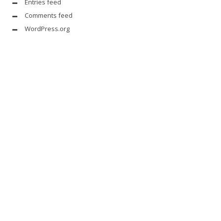
Entries feed
Comments feed
WordPress.org