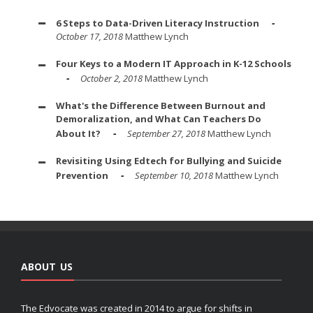
6 Steps to Data-Driven Literacy Instruction
October 17, 2018
Matthew Lynch
Four Keys to a Modern IT Approach in K-12 Schools
October 2, 2018
Matthew Lynch
What's the Difference Between Burnout and
Demoralization, and What Can Teachers Do
About It?
September 27, 2018
Matthew Lynch
Revisiting Using Edtech for Bullying and Suicide
Prevention
September 10, 2018
Matthew Lynch
ABOUT US
The Edvocate was created in 2014 to argue for shifts in