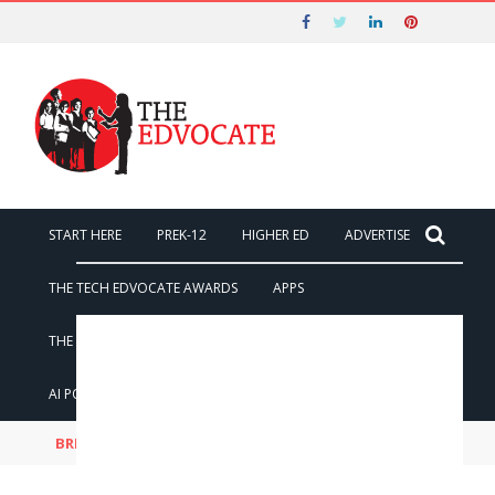
Nominations for the 2026 Tech
Edvocate Awards Start on May 1st and
Got it!
End on August 7!
START HERE
PREK-12
HIGHER ED
ADVERTISE
THE TECH EDVOCATE AWARDS
APPS
THE TECH EDVOCATE
POST A JOB
AI POWERED PERSONAL TUTOR
BREAKING NEWS
The AI Cyber War Just Began: Black Hat