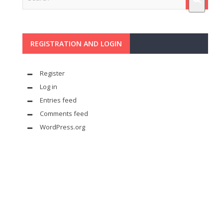
REGISTRATION AND LOGIN
Register
Log in
Entries feed
Comments feed
WordPress.org