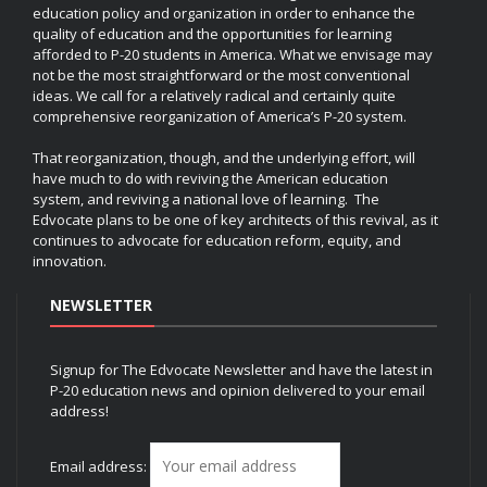
education policy and organization in order to enhance the
quality of education and the opportunities for learning
afforded to P-20 students in America. What we envisage may
not be the most straightforward or the most conventional
ideas. We call for a relatively radical and certainly quite
comprehensive reorganization of America’s P-20 system.
That reorganization, though, and the underlying effort, will
have much to do with reviving the American education
system, and reviving a national love of learning. The
Edvocate plans to be one of key architects of this revival, as it
continues to advocate for education reform, equity, and
innovation.
NEWSLETTER
Signup for The Edvocate Newsletter and have the latest in
P-20 education news and opinion delivered to your email
address!
Email address: