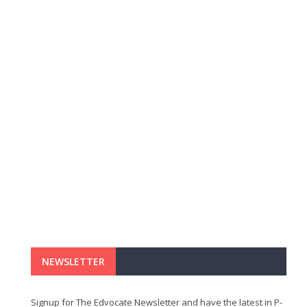
NEWSLETTER
Signup for The Edvocate Newsletter and have the latest in P-