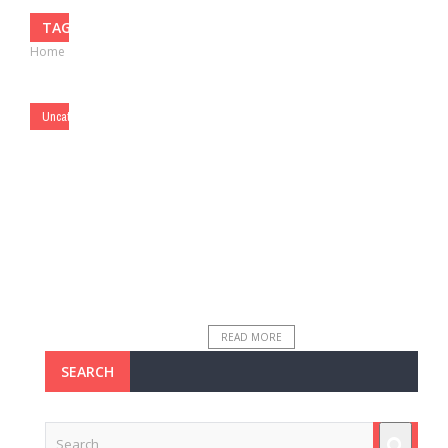
TAG: TRACEY RAINS
Home
›
Posts Tagged "Tracey Rains"
BY
MATTHEW LYNCH
SEPTEMBER
21, 2016
0
Uncategorized
The Power of 140
Characters
**The Edvocate is pleased to
publish guest posts as way to
fuel important conversations
surrounding P-20 education in
America. The opinions contained
within guest posts are ...
READ MORE
SEARCH