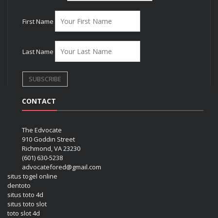
First Name
Last Name
CONTACT
The Edvocate
910 Goddin Street
Richmond, VA 23230
(601) 630-5238
advocatefored@gmail.com
situs togel online
dentoto
situs toto 4d
situs toto slot
toto slot 4d