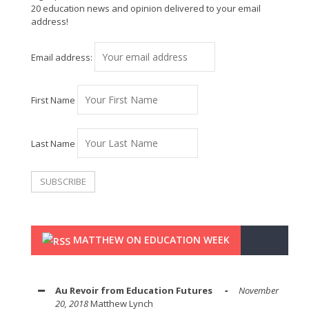
20 education news and opinion delivered to your email
address!
Email address:
First Name
Last Name
MATTHEW ON EDUCATION WEEK
Au Revoir from Education Futures
November
20, 2018
Matthew Lynch