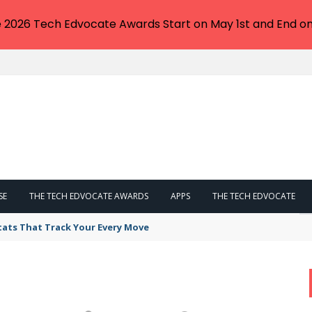
e 2026 Tech Edvocate Awards Start on May 1st and End on
SE
THE TECH EDVOCATE AWARDS
APPS
THE TECH EDVOCATE
tats That Track Your Every Move