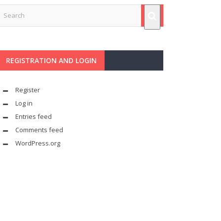
REGISTRATION AND LOGIN
Register
Log in
Entries feed
Comments feed
WordPress.org