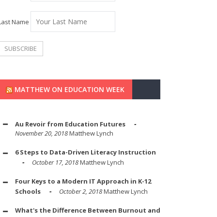
Last Name
MATTHEW ON EDUCATION WEEK
Au Revoir from Education Futures
November 20, 2018
Matthew Lynch
6 Steps to Data-Driven Literacy Instruction
October 17, 2018
Matthew Lynch
Four Keys to a Modern IT Approach in K-12
Schools
October 2, 2018
Matthew Lynch
What's the Difference Between Burnout and