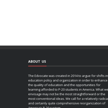
ABOUT US
The Edvocate was created in 2014 to argue for shifts in
education policy and organization in order to enhance
the quality of education and the opportunities for
learning afforded to P-20 students in America. What w
envisage may not be the most straightforward or the
most conventional ideas. We call for a relatively radica
and certainly quite comprehensive reorganization of
America’s P-20 system.