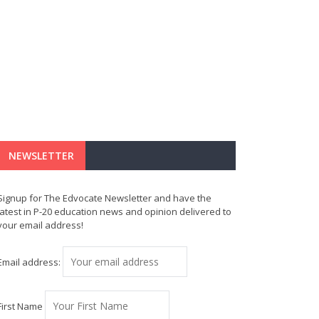
NEWSLETTER
Signup for The Edvocate Newsletter and have the
latest in P-20 education news and opinion delivered to
your email address!
Email address:
First Name