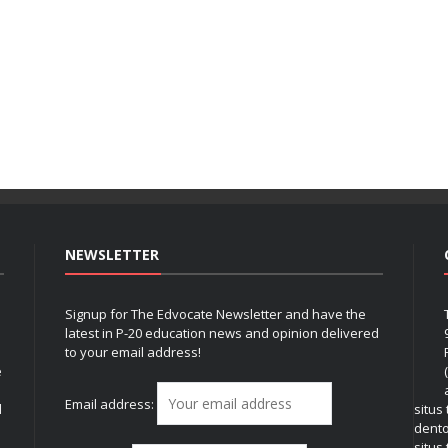
NEWSLETTER
Signup for The Edvocate Newsletter and have the
latest in P-20 education news and opinion delivered
to your email address!
e
Email address:
l
situs
dent
situs