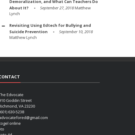
Demoralization, and What Can Teachers Do
About It?
September 27, 2018
Matthew
Lynch
Revisiting Using Edtech for Bullying and
Suicide Prevention
September 10, 2018
Matthew Lynch
CONTACT
The Edvocate
910 Goddin Street
Richmond, VA 23230
(601) 630-5238
advocatefored@gmail.com
 togel online
oto
 toto 4d