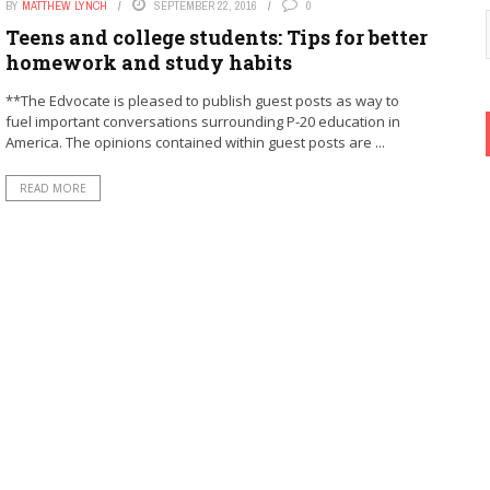
BY
MATTHEW LYNCH
SEPTEMBER 22, 2016
0
Teens and college students: Tips for better
homework and study habits
**The Edvocate is pleased to publish guest posts as way to
fuel important conversations surrounding P-20 education in
America. The opinions contained within guest posts are ...
READ MORE