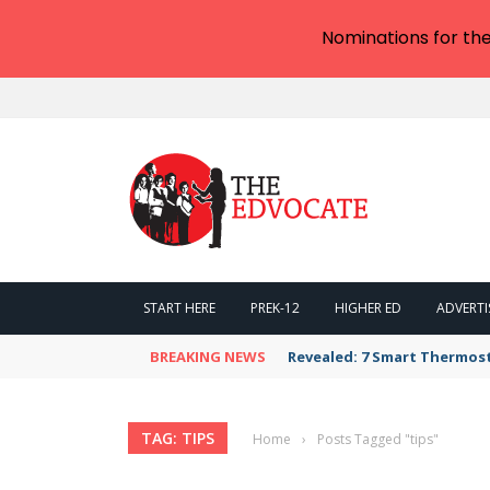
Nominations for th
START HERE
PREK-12
HIGHER ED
ADVERTI
BREAKING NEWS
Revealed: 7 Smart Thermos
TAG: TIPS
Home
›
Posts Tagged "tips"