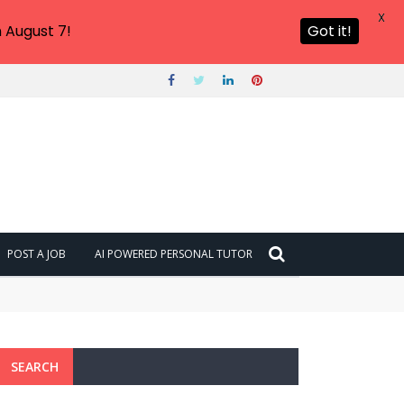
X
 August 7!
Got it!
POST A JOB
AI POWERED PERSONAL TUTOR
SEARCH