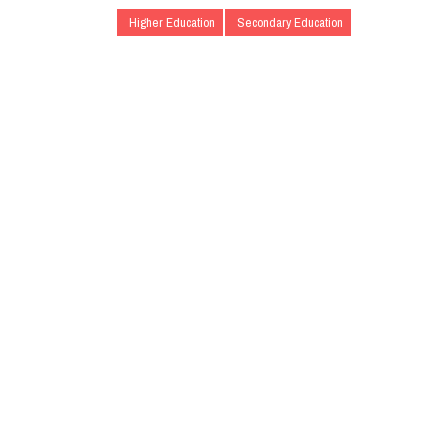
Higher Education
Secondary Education