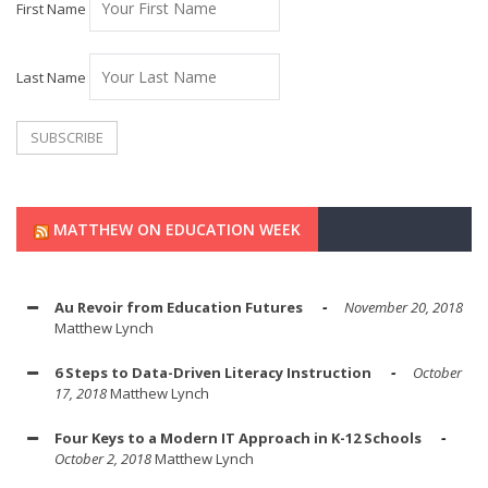
First Name
Last Name
MATTHEW ON EDUCATION WEEK
Au Revoir from Education Futures
November 20, 2018
Matthew Lynch
6 Steps to Data-Driven Literacy Instruction
October
17, 2018
Matthew Lynch
Four Keys to a Modern IT Approach in K-12 Schools
October 2, 2018
Matthew Lynch