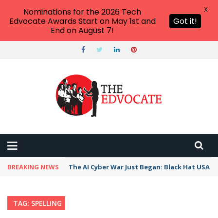
X
Nominations for the 2026 Tech
Edvocate Awards Start on May 1st and
Got it!
End on August 7!
BREAKING NEWS
The AI Cyber War Just Began: Black Hat USA 2
TAG: SPELLING
Home
›
Posts Tagged "spelling"