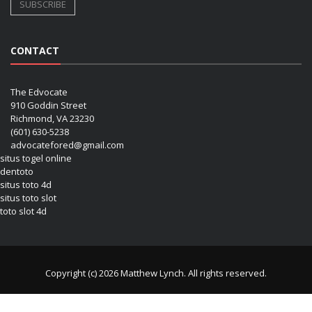
CONTACT
The Edvocate
910 Goddin Street
Richmond, VA 23230
(601) 630-5238
advocatefored@gmail.com
situs togel online
dentoto
situs toto 4d
situs toto slot
toto slot 4d
Copyright (c) 2026 Matthew Lynch. All rights reserved.