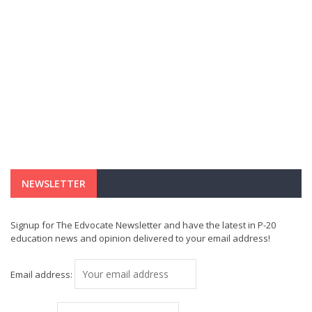
NEWSLETTER
Signup for The Edvocate Newsletter and have the latest in P-20
education news and opinion delivered to your email address!
Email address: