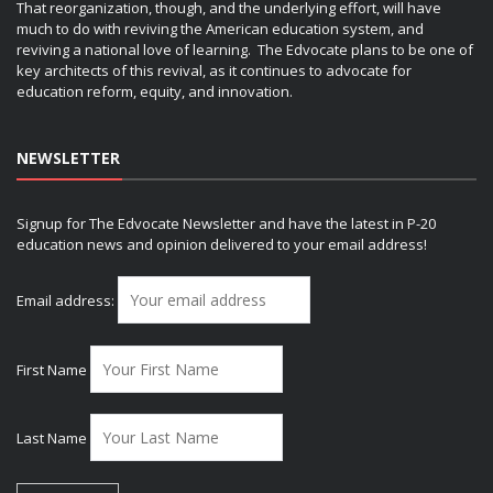
That reorganization, though, and the underlying effort, will have
much to do with reviving the American education system, and
reviving a national love of learning. The Edvocate plans to be one of
key architects of this revival, as it continues to advocate for
education reform, equity, and innovation.
NEWSLETTER
Signup for The Edvocate Newsletter and have the latest in P-20
education news and opinion delivered to your email address!
Email address:
First Name
Last Name