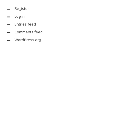
Register
Log in
Entries feed
Comments feed
WordPress.org