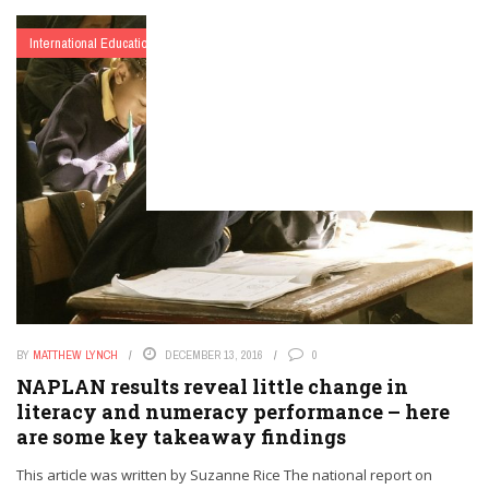
International Education
BY
MATTHEW LYNCH
DECEMBER 13, 2016
0
NAPLAN results reveal little change in
literacy and numeracy performance – here
are some key takeaway findings
This article was written by Suzanne Rice The national report on