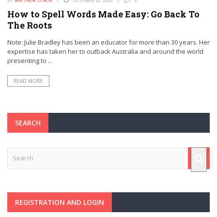
BY
MATTHEW LYNCH
OCTOBER 16, 2016
0
How to Spell Words Made Easy: Go Back To
The Roots
Note: Julie Bradley has been an educator for more than 30 years. Her
expertise has taken her to outback Australia and around the world
presenting to ...
READ MORE
SEARCH
REGISTRATION AND LOGIN