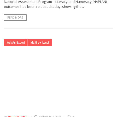
National Assessment Program – Literacy and Numeracy (NAPLAN)
outcomes has been released today, showing the ...
READ MORE
Ask An Expert
Matthew Lynch