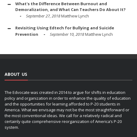
What's the Difference Between Burnout and
Demoralization, and What Can Teachers Do About It?
September 27, 2018
Matthew Lynch
Revisiting Using Edtech for Bullying and Suicide
Prevention
September 10, 2018
Matthew Lynch
ABOUT US
The Edvocate was created in 2014 to argue for shifts in education
policy and organization in order to enhance the quality of education
and the opportunities for learning afforded to P-20 students in
America. What we envisage may not be the most straightforward or
the most conventional ideas. We call for a relatively radical and
certainly quite comprehensive reorganization of America’s P-20
system.