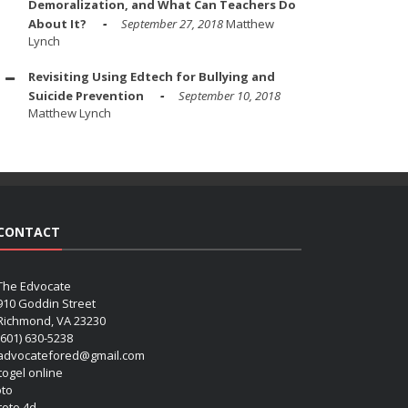
Demoralization, and What Can Teachers Do
About It?
September 27, 2018
Matthew
Lynch
Revisiting Using Edtech for Bullying and
Suicide Prevention
September 10, 2018
Matthew Lynch
CONTACT
The Edvocate
910 Goddin Street
Richmond, VA 23230
(601) 630-5238
advocatefored@gmail.com
 togel online
oto
 toto 4d