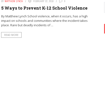
BY
MATTHEW LYNCH
FEBRUARY 22, 2016
0
5 Ways to Prevent K-12 School Violence
By Matthew Lynch School violence, when it occurs, has a high
impact on schools and communities where the incident takes
place. Rare but deadly incidents of ...
READ MORE