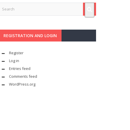
REGISTRATION AND LOGIN
Register
Log in
Entries feed
Comments feed
WordPress.org