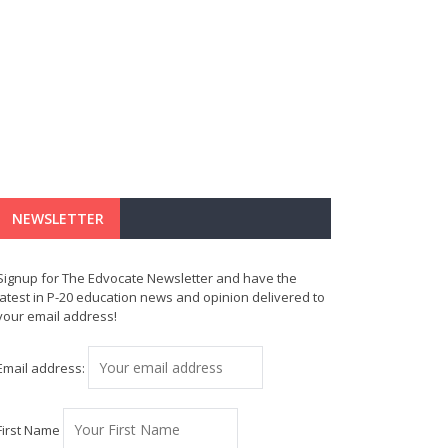
NEWSLETTER
Signup for The Edvocate Newsletter and have the
latest in P-20 education news and opinion delivered to
your email address!
Email address:
First Name