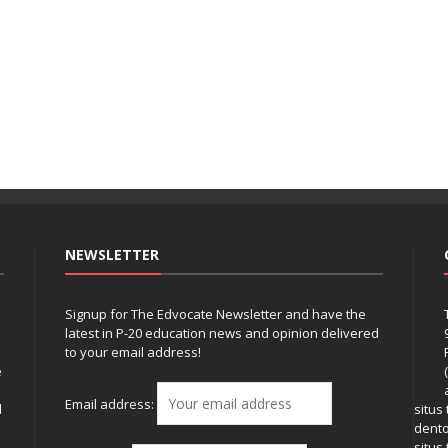
NEWSLETTER
Signup for The Edvocate Newsletter and have the
latest in P-20 education news and opinion delivered
to your email address!
e
Email address:
l
situs
dent
situs