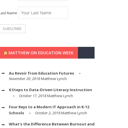
Last Name
MATTHEW ON EDUCATION WEEK
Au Revoir from Education Futures
November 20, 2018
Matthew Lynch
6 Steps to Data-Driven Literacy Instruction
October 17, 2018
Matthew Lynch
Four Keys to a Modern IT Approach in K-12
Schools
October 2, 2018
Matthew Lynch
What's the Difference Between Burnout and