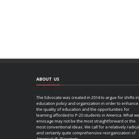
ABOUT US
The Edvocate was created in 2014 to argue for shifts in
education policy and organization in order to enhance
the quality of education and the opportunities for
learning afforded to P-20 students in America. What w
envisage may not be the most straightforward or the
most conventional ideas. We call for a relatively radica
and certainly quite comprehensive reorganization of
America’s P-20 system.