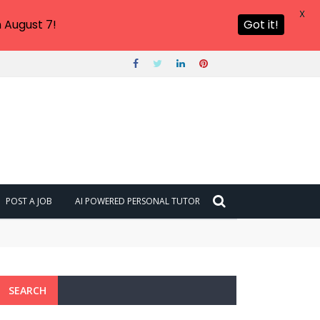
X
 August 7!
Got it!
POST A JOB
AI POWERED PERSONAL TUTOR
SEARCH