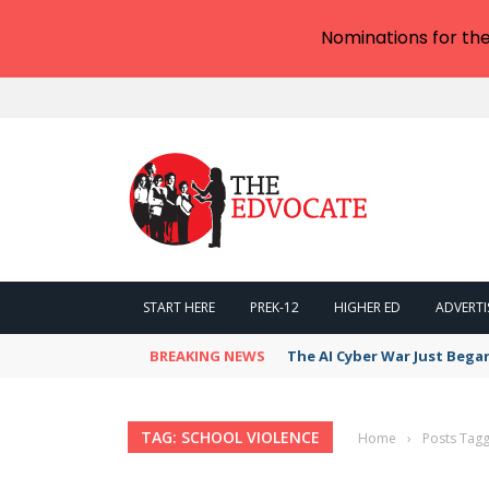
Nominations for th
START HERE
PREK-12
HIGHER ED
ADVERTI
BREAKING NEWS
The AI Cyber War Just Bega
TAG: SCHOOL VIOLENCE
Home
›
Posts Tagg