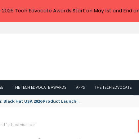
e 2026 Tech Edvocate Awards Start on May 1st and End on
SE
THE TECH EDVOCATE AWARDS
APPS
THE TECH EDVOCATE
n: Black Hat USA 2026 Product Launches You NEED to See
ed "school violence"