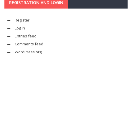
REGISTRATION AND LOGIN
Register
Log in
Entries feed
Comments feed
WordPress.org