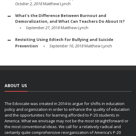
October 2, 2018
Matthew Lynch
What's the Difference Between Burnout and
Demoralization, and What Can Teachers Do About It?
September 27, 2018
Matthew Lynch
Revisiting Using Edtech for Bullying and Suicide
Prevention
September 10, 2018
Matthew Lynch
ABOUT US
The Edvocate was created in 2014 to argue for shifts in education
policy and organization in order to enhance the quality of education
and the opportunities for learning afforded to P-20 students in
America. What we envisage may not be the most straightforward or
the most conventional ideas. We call for a relatively radical and
certainly quite comprehensive reorganization of America’s P-20