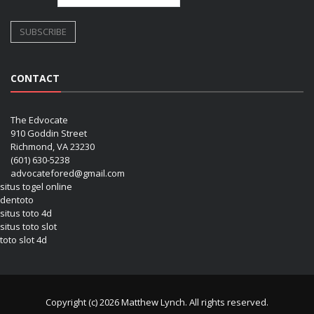
CONTACT
The Edvocate
910 Goddin Street
Richmond, VA 23230
(601) 630-5238
advocatefored@gmail.com
situs togel online
dentoto
situs toto 4d
situs toto slot
toto slot 4d
Copyright (c) 2026 Matthew Lynch. All rights reserved.