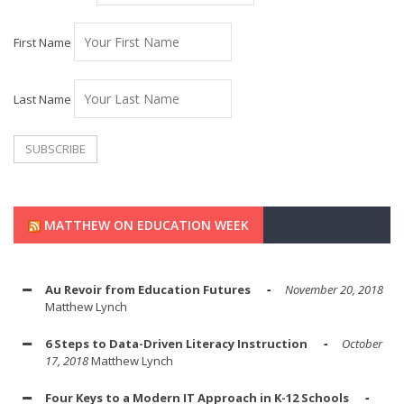
First Name
Last Name
MATTHEW ON EDUCATION WEEK
Au Revoir from Education Futures
November 20, 2018
Matthew Lynch
6 Steps to Data-Driven Literacy Instruction
October
17, 2018
Matthew Lynch
Four Keys to a Modern IT Approach in K-12 Schools