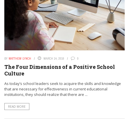
BY
MATTHEW LYNCH
MARCH 14, 2016
0
The Four Dimensions of a Positive School
Culture
As today’s school leaders seek to acquire the skills and knowledge
that are necessary for effectiveness in current educational
institutions, they should realize that there are ...
READ MORE