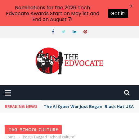
X
Nominations for the 2026 Tech
Edvocate Awards Start on May 1st and
Got it!
End on August 7!
BREAKING NEWS
The AI Cyber War Just Began: Black Hat USA 2
TAG: SCHOOL CULTURE
Home
›
Posts Tagged "school culture"