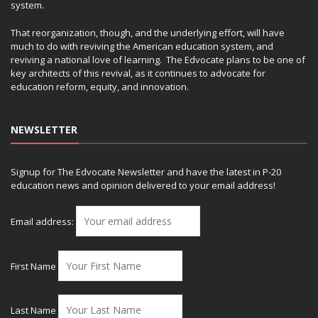
system.
That reorganization, though, and the underlying effort, will have
much to do with reviving the American education system, and
reviving a national love of learning. The Edvocate plans to be one of
key architects of this revival, as it continues to advocate for
education reform, equity, and innovation.
NEWSLETTER
Signup for The Edvocate Newsletter and have the latest in P-20
education news and opinion delivered to your email address!
Email address:
First Name
Last Name