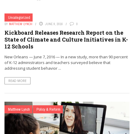
Uncategorized
BY
MATTHEW LYNCH
JUNE 9, 2016
0
Kickboard Releases Research Report on the
State of Climate and Culture Initiatives in K-
12 Schools
New Orleans — June 7, 2016 — In a new study, more than 90 percent
of K-12 administrators and teachers surveyed believe that
addressing student behavior ...
READ MORE
Matthew Lynch
Policy & Reform