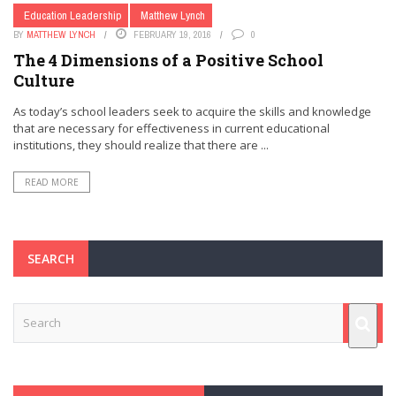
Education Leadership
Matthew Lynch
BY
MATTHEW LYNCH
FEBRUARY 19, 2016
0
The 4 Dimensions of a Positive School
Culture
As today’s school leaders seek to acquire the skills and knowledge
that are necessary for effectiveness in current educational
institutions, they should realize that there are ...
READ MORE
SEARCH