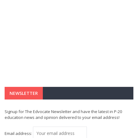
NEWSLETTER
Signup for The Edvocate Newsletter and have the latest in P-20
education news and opinion delivered to your email address!
Email address: