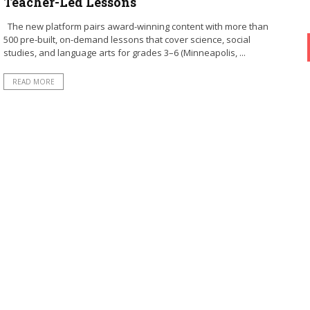
Teacher-Led Lessons
The new platform pairs award-winning content with more than
500 pre-built, on-demand lessons that cover science, social
studies, and language arts for grades 3–6 (Minneapolis, ...
READ MORE