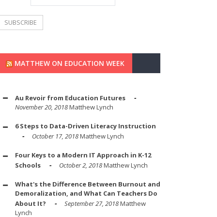
MATTHEW ON EDUCATION WEEK
Au Revoir from Education Futures
November 20, 2018
Matthew Lynch
6 Steps to Data-Driven Literacy Instruction
October 17, 2018
Matthew Lynch
Four Keys to a Modern IT Approach in K-12
Schools
October 2, 2018
Matthew Lynch
What's the Difference Between Burnout and
Demoralization, and What Can Teachers Do
About It?
September 27, 2018
Matthew
Lynch