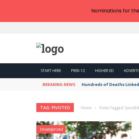
Nominations for th
START HERE
PREK-12
HIGHER ED
ADVERTI
BREAKING NEWS
Hundreds of Deaths Linked
TAG: PIVOTED
Home
›
Posts Tagged "pivotEd
Uncategorized