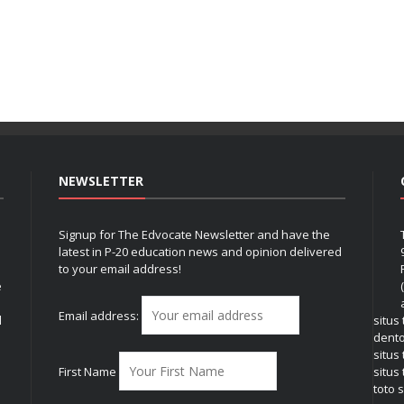
NEWSLETTER
Signup for The Edvocate Newsletter and have the
latest in P-20 education news and opinion delivered
to your email address!
e
Email address:
l
situs
dent
situs
First Name
situs 
toto s