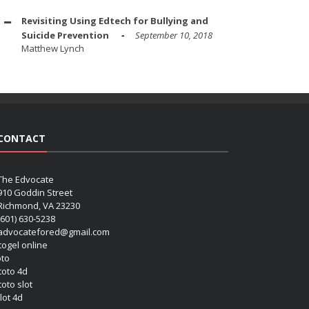
Revisiting Using Edtech for Bullying and
Suicide Prevention
September 10, 2018
Matthew Lynch
CONTACT
The Edvocate
910 Goddin Street
Richmond, VA 23230
(601) 630-5238
advocatefored@gmail.com
 togel online
oto
 toto 4d
toto slot
lot 4d