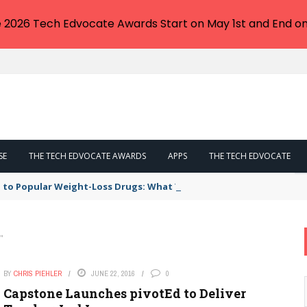
e 2026 Tech Edvocate Awards Start on May 1st and End on
SE
THE TECH EDVOCATE AWARDS
APPS
THE TECH EDVOCATE
 to Popular Weight-Loss Drugs: What You Need to Know
"
BY
CHRIS PIEHLER
JUNE 22, 2016
0
Capstone Launches pivotEd to Deliver