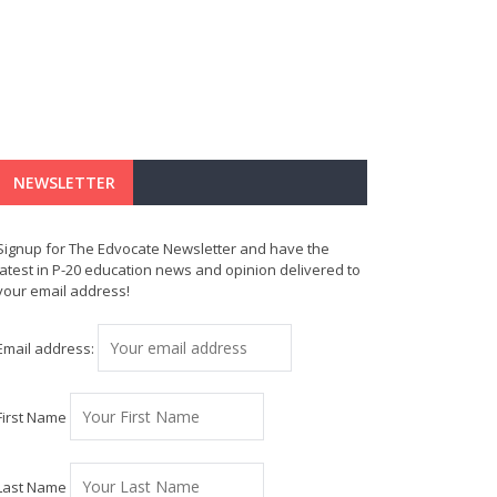
NEWSLETTER
Signup for The Edvocate Newsletter and have the
latest in P-20 education news and opinion delivered to
your email address!
Email address:
First Name
Last Name