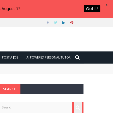
X
 August 7!
Got it!
POST A JOB
AI POWERED PERSONAL TUTOR
SEARCH