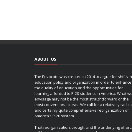
ABOUT US
The Edvocate was created in 2014 to argue for shifts in
education policy and organization in order to enhance
the quality of education and the opportunities for
learning afforded to P-20 students in America. What w
envisage may not be the most straightforward or the
most conventional ideas. We call for a relatively radica
and certainly quite comprehensive reorganization of
America’s P-20 system.
That reorganization, though, and the underlying effort,