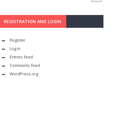
REGISTRATION AND LOGIN
Register
Log in
Entries feed
Comments feed
WordPress.org