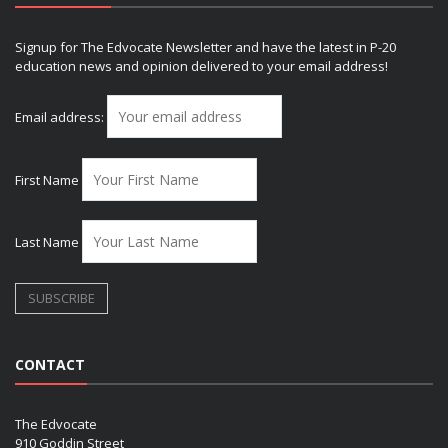
Signup for The Edvocate Newsletter and have the latest in P-20
education news and opinion delivered to your email address!
Email address:
First Name
Last Name
CONTACT
The Edvocate
910 Goddin Street