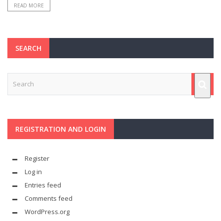
READ MORE
SEARCH
REGISTRATION AND LOGIN
Register
Log in
Entries feed
Comments feed
WordPress.org