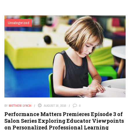
Uncategorized
BY
MATTHEW LYNCH
AUGUST 16, 2016
0
Performance Matters Premieres Episode 3 of
Salon Series Exploring Educator Viewpoints
on Personalized Professional Learning