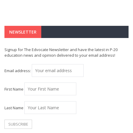
NEWSLETTER
Signup for The Edvocate Newsletter and have the latest in P-20
education news and opinion delivered to your email address!
Email address:
First Name
Last Name