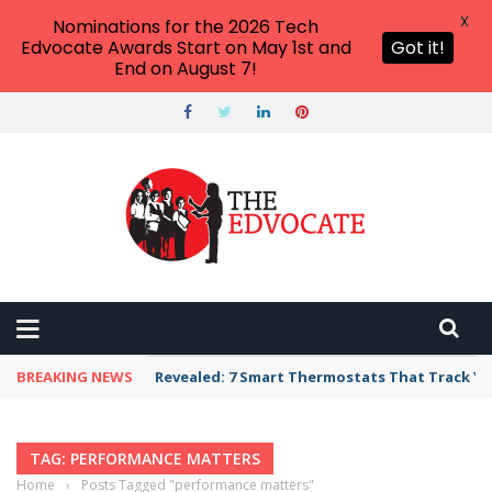
X
Nominations for the 2026 Tech
Edvocate Awards Start on May 1st and
Got it!
End on August 7!
BREAKING NEWS
Revealed: 7 Smart Thermostats That Track Yo
TAG: PERFORMANCE MATTERS
Home
›
Posts Tagged "performance matters"