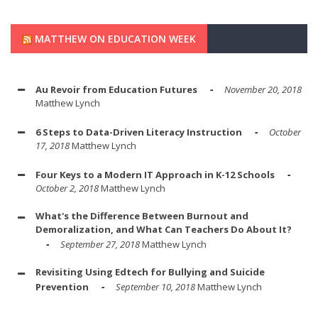
MATTHEW ON EDUCATION WEEK
Au Revoir from Education Futures
November 20, 2018
Matthew Lynch
6 Steps to Data-Driven Literacy Instruction
October
17, 2018
Matthew Lynch
Four Keys to a Modern IT Approach in K-12 Schools
October 2, 2018
Matthew Lynch
What's the Difference Between Burnout and
Demoralization, and What Can Teachers Do About It?
September 27, 2018
Matthew Lynch
Revisiting Using Edtech for Bullying and Suicide
Prevention
September 10, 2018
Matthew Lynch