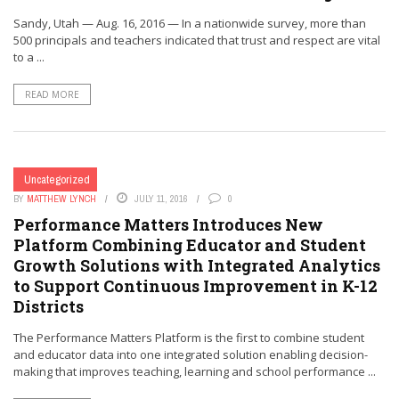
Sandy, Utah — Aug. 16, 2016 — In a nationwide survey, more than
500 principals and teachers indicated that trust and respect are vital
to a ...
READ MORE
Uncategorized
BY
MATTHEW LYNCH
JULY 11, 2016
0
Performance Matters Introduces New
Platform Combining Educator and Student
Growth Solutions with Integrated Analytics
to Support Continuous Improvement in K-12
Districts
The Performance Matters Platform is the first to combine student
and educator data into one integrated solution enabling decision-
making that improves teaching, learning and school performance ...