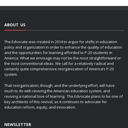
ABOUT US
The Edvocate was created in 2014 to argue for shifts in education
policy and organization in order to enhance the quality of education
and the opportunities for learning afforded to P-20 students in
America. What we envisage may not be the most straightforward or
the most conventional ideas. We call for a relatively radical and
certainly quite comprehensive reorganization of America’s P-20
system.
That reorganization, though, and the underlying effort, will have
much to do with reviving the American education system, and
reviving a national love of learning. The Edvocate plans to be one of
key architects of this revival, as it continues to advocate for
education reform, equity, and innovation.
NEWSLETTER