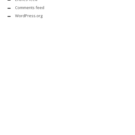
Comments feed
WordPress.org