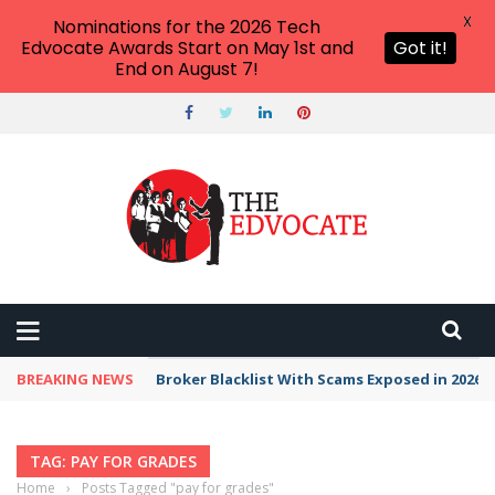
X
Nominations for the 2026 Tech
Edvocate Awards Start on May 1st and
Got it!
End on August 7!
BREAKING NEWS
Broker Blacklist With Scams Exposed in 2026
TAG: PAY FOR GRADES
Home
›
Posts Tagged "pay for grades"