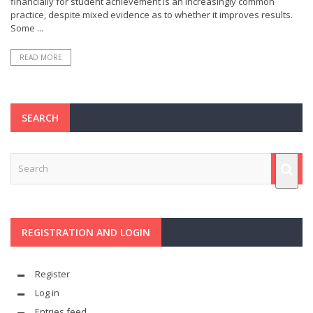
financially for student achievement is an increasingly common
practice, despite mixed evidence as to whether it improves results.
Some ...
READ MORE
SEARCH
REGISTRATION AND LOGIN
Register
Log in
Entries feed