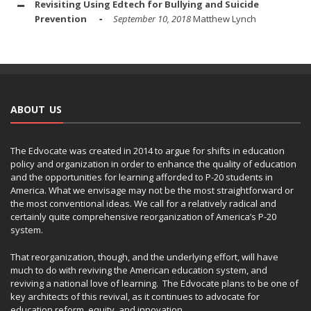
Revisiting Using Edtech for Bullying and Suicide
Prevention
September 10, 2018
Matthew Lynch
ABOUT US
The Edvocate was created in 2014 to argue for shifts in education
policy and organization in order to enhance the quality of education
and the opportunities for learning afforded to P-20 students in
America. What we envisage may not be the most straightforward or
the most conventional ideas. We call for a relatively radical and
certainly quite comprehensive reorganization of America’s P-20
system.
That reorganization, though, and the underlying effort, will have
much to do with reviving the American education system, and
reviving a national love of learning. The Edvocate plans to be one of
key architects of this revival, as it continues to advocate for
education reform, equity, and innovation.