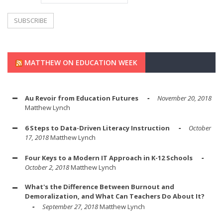
MATTHEW ON EDUCATION WEEK
Au Revoir from Education Futures
November 20, 2018
Matthew Lynch
6 Steps to Data-Driven Literacy Instruction
October
17, 2018
Matthew Lynch
Four Keys to a Modern IT Approach in K-12 Schools
October 2, 2018
Matthew Lynch
What's the Difference Between Burnout and
Demoralization, and What Can Teachers Do About It?
September 27, 2018
Matthew Lynch