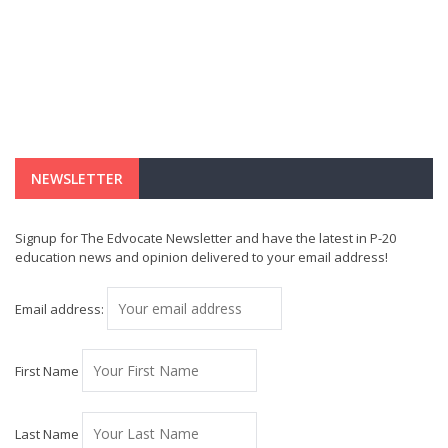
NEWSLETTER
Signup for The Edvocate Newsletter and have the latest in P-20
education news and opinion delivered to your email address!
Email address:
First Name
Last Name