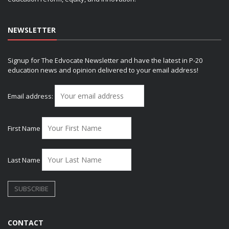
NEWSLETTER
Signup for The Edvocate Newsletter and have the latest in P-20
education news and opinion delivered to your email address!
Email address:
First Name
Last Name
CONTACT