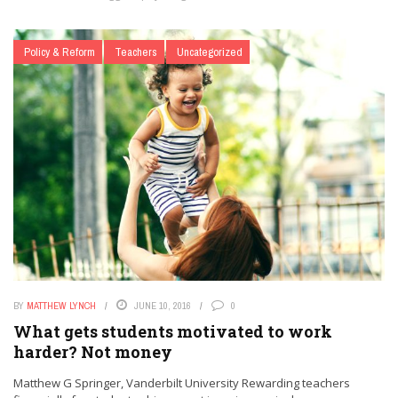
Policy & Reform
Teachers
Uncategorized
BY
MATTHEW LYNCH
JUNE 10, 2016
0
What gets students motivated to work
harder? Not money
Matthew G Springer, Vanderbilt University Rewarding teachers