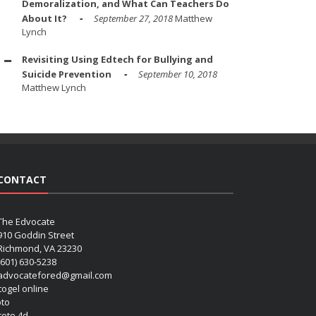
Demoralization, and What Can Teachers Do
About It?
September 27, 2018
Matthew
Lynch
Revisiting Using Edtech for Bullying and
Suicide Prevention
September 10, 2018
Matthew Lynch
CONTACT
The Edvocate
910 Goddin Street
Richmond, VA 23230
(601) 630-5238
advocatefored@gmail.com
 togel online
oto
 toto 4d