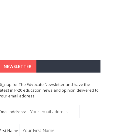
NEWSLETTER
Signup for The Edvocate Newsletter and have the
latest in P-20 education news and opinion delivered to
your email address!
Email address:
First Name