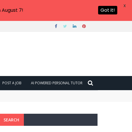
X
 August 7!
Got it!
POST A JOB
AI POWERED PERSONAL TUTOR
6?
SEARCH