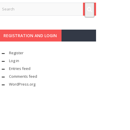
REGISTRATION AND LOGIN
Register
Log in
Entries feed
Comments feed
WordPress.org