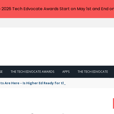
e 2026 Tech Edvocate Awards Start on May 1st and End on
SE
THE TECH EDVOCATE AWARDS
APPS
THE TECH EDVOCATE
ts Are Here – Is Higher Ed Ready for the Cost of Integration by 202