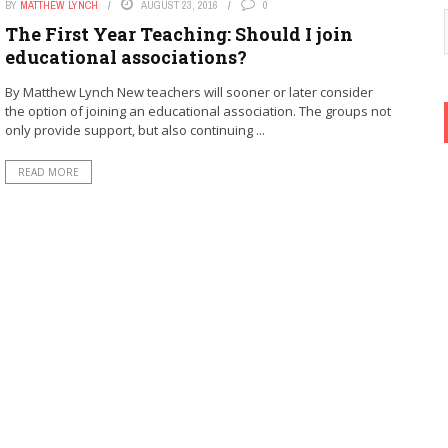
BY
MATTHEW LYNCH
AUGUST 23, 2016
0
The First Year Teaching: Should I join
educational associations?
By Matthew Lynch New teachers will sooner or later consider
the option of joining an educational association. The groups not
only provide support, but also continuing ...
READ MORE