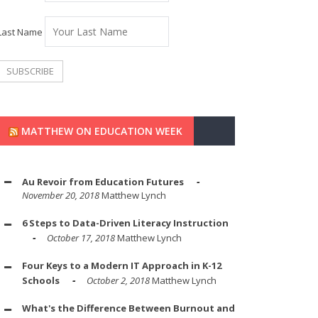
Last Name
MATTHEW ON EDUCATION WEEK
Au Revoir from Education Futures
November 20, 2018
Matthew Lynch
6 Steps to Data-Driven Literacy Instruction
October 17, 2018
Matthew Lynch
Four Keys to a Modern IT Approach in K-12
Schools
October 2, 2018
Matthew Lynch
What's the Difference Between Burnout and