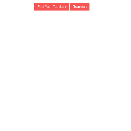
First Year Teachers
Teachers