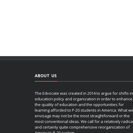
ABOUT US
The Edvocate was created in 2014 to argue for shifts in
education policy and organization in order to enhance
the quality of education and the opportunities for
learning afforded to P-20 students in America. What w
envisage may not be the most straightforward or the
most conventional ideas. We call for a relatively radica
and certainly quite comprehensive reorganization of
America’s P-20 system.