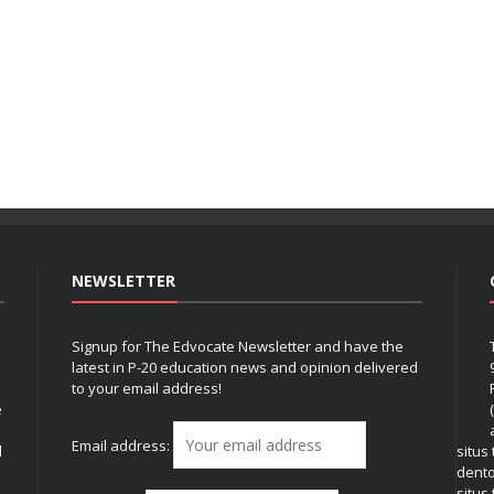
NEWSLETTER
Signup for The Edvocate Newsletter and have the
latest in P-20 education news and opinion delivered
to your email address!
e
Email address:
l
situs
dent
situs