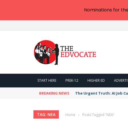
Nominations for th
START HERE
PREK-12
HIGHER ED
ADVERTI
BREAKING NEWS
The Urgent Truth: AI Job Cu
TAG: NEA
Home
›
Posts Tagged "NEA"