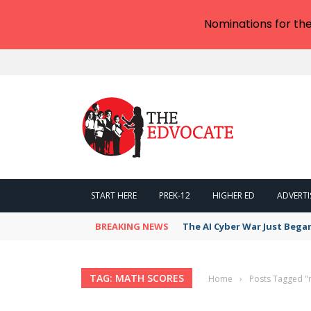
Nominations for th
START HERE
PREK-12
HIGHER ED
ADVERTI
BREAKING NEWS
The AI Cyber War Just Bega
TAG: MATH SCORES
Home
›
Posts Tagged "