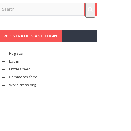
REGISTRATION AND LOGIN
Register
Log in
Entries feed
Comments feed
WordPress.org