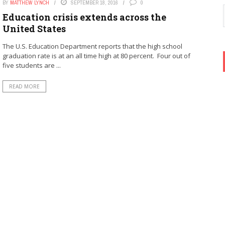
BY
MATTHEW LYNCH
SEPTEMBER 18, 2016
0
Education crisis extends across the
United States
The U.S. Education Department reports that the high school
graduation rate is at an all time high at 80 percent. Four out of
five students are ...
READ MORE