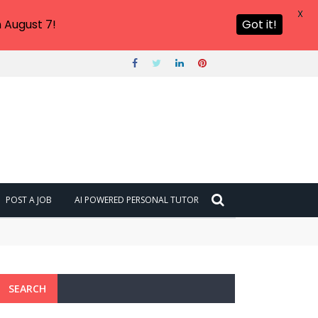
X
 August 7!
Got it!
POST A JOB
AI POWERED PERSONAL TUTOR
SEARCH