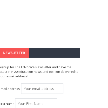
NEWSLETTER
Signup for The Edvocate Newsletter and have the
latest in P-20 education news and opinion delivered to
your email address!
Email address:
First Name