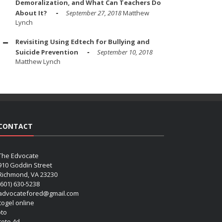
Demoralization, and What Can Teachers Do
About It?
September 27, 2018
Matthew
Lynch
Revisiting Using Edtech for Bullying and
Suicide Prevention
September 10, 2018
Matthew Lynch
CONTACT
The Edvocate
910 Goddin Street
Richmond, VA 23230
(601) 630-5238
advocatefored@gmail.com
 togel online
oto
 toto 4d