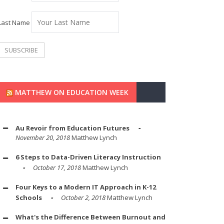
Last Name
MATTHEW ON EDUCATION WEEK
Au Revoir from Education Futures
November 20, 2018
Matthew Lynch
6 Steps to Data-Driven Literacy Instruction
October 17, 2018
Matthew Lynch
Four Keys to a Modern IT Approach in K-12
Schools
October 2, 2018
Matthew Lynch
What's the Difference Between Burnout and