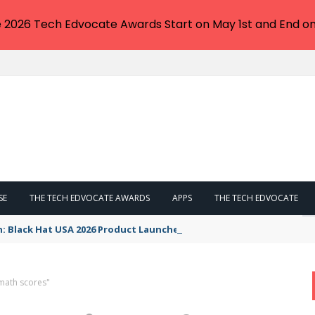
e 2026 Tech Edvocate Awards Start on May 1st and End on
SE
THE TECH EDVOCATE AWARDS
APPS
THE TECH EDVOCATE
n: Black Hat USA 2026 Product Launches You NEED to See
math scores"