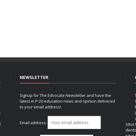
NEWSLETTER
Signup for The Edvocate Newsletter and have the
latest in P-20 education news and opinion delivered
to your email address!
e
Email address:
l
situs
dent
situs