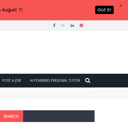
X
 August 7!
Got it!
POST A JOB
AI POWERED PERSONAL TUTOR
SEARCH