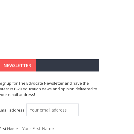
NEWSLETTER
Signup for The Edvocate Newsletter and have the
latest in P-20 education news and opinion delivered to
your email address!
Email address:
First Name