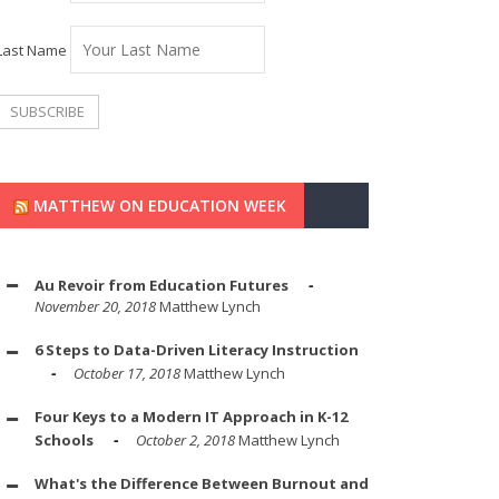
Last Name
MATTHEW ON EDUCATION WEEK
Au Revoir from Education Futures
November 20, 2018
Matthew Lynch
6 Steps to Data-Driven Literacy Instruction
October 17, 2018
Matthew Lynch
Four Keys to a Modern IT Approach in K-12
Schools
October 2, 2018
Matthew Lynch
What's the Difference Between Burnout and