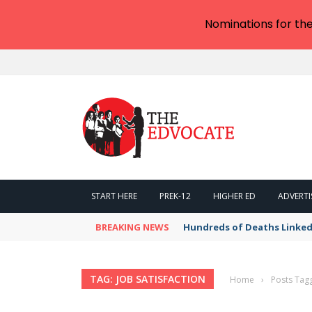
Nominations for th
START HERE
PREK-12
HIGHER ED
ADVERTI
BREAKING NEWS
Hundreds of Deaths Linked
TAG: JOB SATISFACTION
Home
›
Posts Tagg