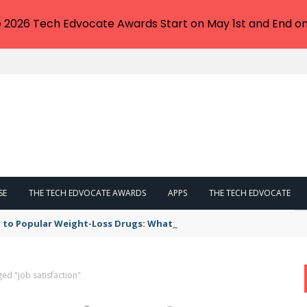
e 2026 Tech Edvocate Awards Start on May 1st and End on
SE
THE TECH EDVOCATE AWARDS
APPS
THE TECH EDVOCATE
 to Popular Weight-Loss Drugs: What You Need to Know
ed "job satisfaction"