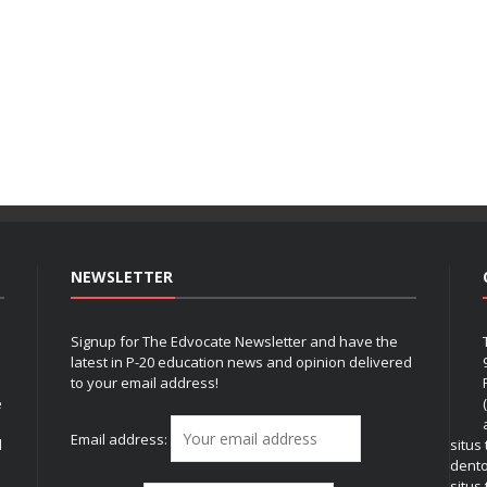
NEWSLETTER
Signup for The Edvocate Newsletter and have the
latest in P-20 education news and opinion delivered
to your email address!
e
Email address:
l
situs
dent
situs