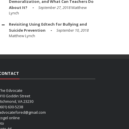
Demoralization, and What Can Teachers Do
About It?
September 27, 2018
Matthew
Lynch
Revisiting Using Edtech for Bullying and
Suicide Prevention
September 10, 2018
Matthew Lynch
CONTACT
The Edvocate
910 Goddin Street
Richmond, VA 23230
(601) 630-5238
advocatefored@gmail.com
 togel online
oto
 toto 4d