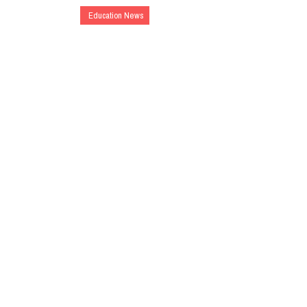
Education News