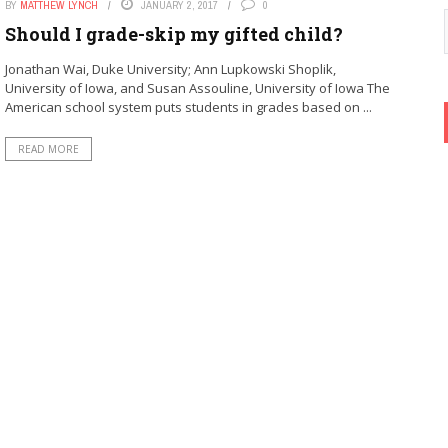
BY
MATTHEW LYNCH
JANUARY 2, 2017
0
Should I grade-skip my gifted child?
Jonathan Wai, Duke University; Ann Lupkowski Shoplik,
University of Iowa, and Susan Assouline, University of Iowa The
American school system puts students in grades based on ...
READ MORE