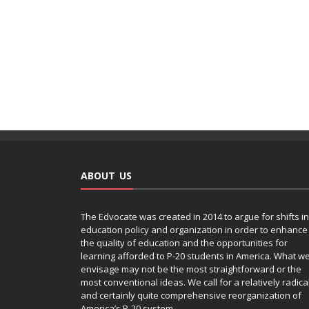
ABOUT US
The Edvocate was created in 2014 to argue for shifts in
education policy and organization in order to enhance
the quality of education and the opportunities for
learning afforded to P-20 students in America. What w
envisage may not be the most straightforward or the
most conventional ideas. We call for a relatively radica
and certainly quite comprehensive reorganization of
America’s P-20 system.