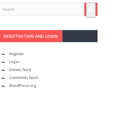
REGISTRATION AND LOGIN
Register
Log in
Entries feed
Comments feed
WordPress.org