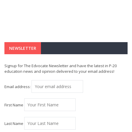
NEWSLETTER
Signup for The Edvocate Newsletter and have the latest in P-20
education news and opinion delivered to your email address!
Email address:
First Name
Last Name