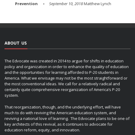
Prevention
September 10, 2018
Matthew Lynch
ABOUT US
The Edvocate was created in 2014 to argue for shifts in education
policy and organization in order to enhance the quality of education
and the opportunities for learning afforded to P-20 students in
America. What we envisage may not be the most straightforward or
the most conventional ideas. We call for a relatively radical and
certainly quite comprehensive reorganization of America’s P-20
system.
That reorganization, though, and the underlying effort, will have
much to do with reviving the American education system, and
reviving a national love of learning. The Edvocate plans to be one of
key architects of this revival, as it continues to advocate for
education reform, equity, and innovation.