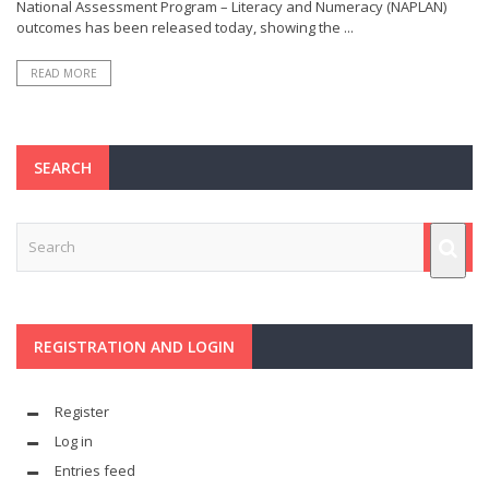
National Assessment Program – Literacy and Numeracy (NAPLAN)
outcomes has been released today, showing the ...
READ MORE
SEARCH
REGISTRATION AND LOGIN
Register
Log in
Entries feed