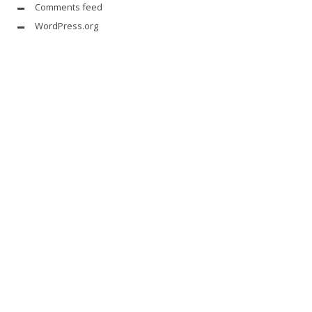
Comments feed
WordPress.org