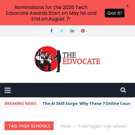
X
Nominations for the 2026 Tech
Edvocate Awards Start on May 1st and
Got it!
End on August 7!
BREAKING NEWS
The AI Skill Surge: Why These 7 Online Course
TAG: HIGH SCHOOLS
Home
›
Posts Tagged "High schools"