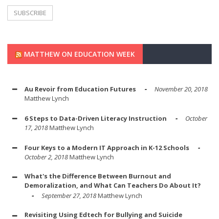
MATTHEW ON EDUCATION WEEK
Au Revoir from Education Futures
November 20, 2018
Matthew Lynch
6 Steps to Data-Driven Literacy Instruction
October
17, 2018
Matthew Lynch
Four Keys to a Modern IT Approach in K-12 Schools
October 2, 2018
Matthew Lynch
What's the Difference Between Burnout and
Demoralization, and What Can Teachers Do About It?
September 27, 2018
Matthew Lynch
Revisiting Using Edtech for Bullying and Suicide