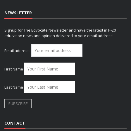
NEWSLETTER
Signup for The Edvocate Newsletter and have the latest in P-20
education news and opinion delivered to your email address!
Email address:
First Name
Last Name
CONTACT