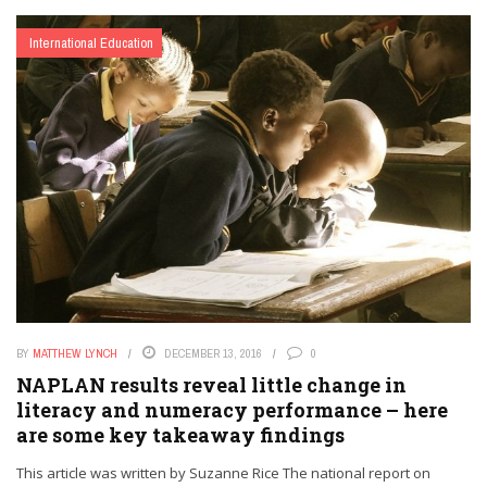
International Education
BY
MATTHEW LYNCH
DECEMBER 13, 2016
0
NAPLAN results reveal little change in
literacy and numeracy performance – here
are some key takeaway findings
This article was written by Suzanne Rice The national report on