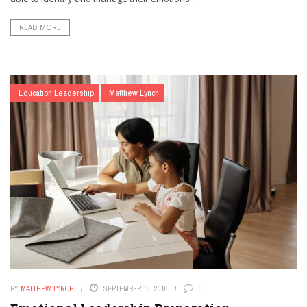
READ MORE
Education Leadership
Matthew Lynch
BY
MATTHEW LYNCH
SEPTEMBER 18, 2016
0