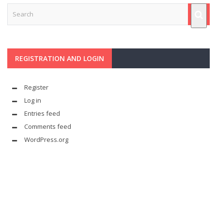
REGISTRATION AND LOGIN
Register
Log in
Entries feed
Comments feed
WordPress.org