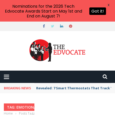
X
Nominations for the 2026 Tech
Edvocate Awards Start on May 1st and
Got it!
End on August 7!
BREAKING NEWS
Revealed: 7 Smart Thermostats That Track Yo
TAG: EMOTIONAL LEADERSHIP
Home
›
Posts Tagged "Emotional Leadership"