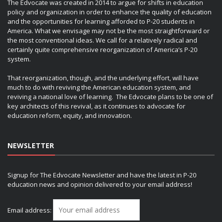
The Edvocate was created in 2014 to argue for shifts in education
policy and organization in order to enhance the quality of education
and the opportunities for learning afforded to P-20 students in
America. What we envisage may not be the most straightforward or
the most conventional ideas. We call for a relatively radical and
certainly quite comprehensive reorganization of America’s P-20
system.
That reorganization, though, and the underlying effort, will have
much to do with reviving the American education system, and
reviving a national love of learning. The Edvocate plans to be one of
key architects of this revival, as it continues to advocate for
education reform, equity, and innovation.
NEWSLETTER
Signup for The Edvocate Newsletter and have the latest in P-20
education news and opinion delivered to your email address!
Email address: