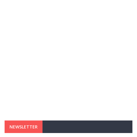
NEWSLETTER