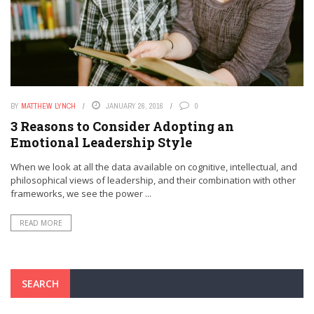
BY
MATTHEW LYNCH
JANUARY 26, 2016
0
3 Reasons to Consider Adopting an
Emotional Leadership Style
When we look at all the data available on cognitive, intellectual, and
philosophical views of leadership, and their combination with other
frameworks, we see the power ...
READ MORE
SEARCH