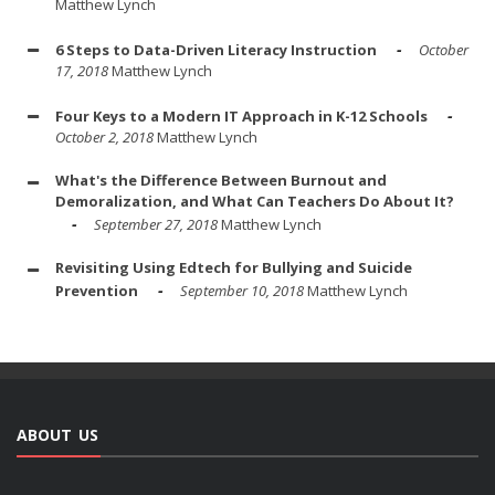
Matthew Lynch
6 Steps to Data-Driven Literacy Instruction
October
17, 2018
Matthew Lynch
Four Keys to a Modern IT Approach in K-12 Schools
October 2, 2018
Matthew Lynch
What's the Difference Between Burnout and
Demoralization, and What Can Teachers Do About It?
September 27, 2018
Matthew Lynch
Revisiting Using Edtech for Bullying and Suicide
Prevention
September 10, 2018
Matthew Lynch
ABOUT US