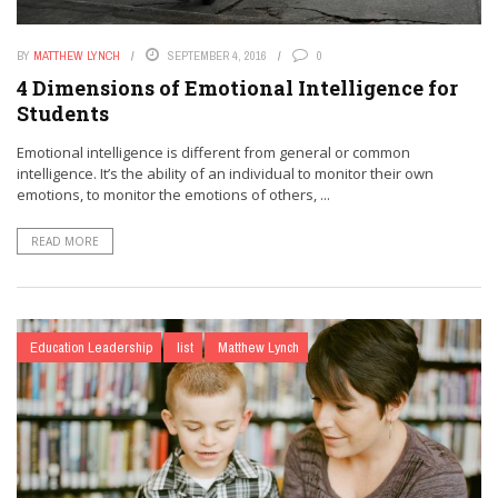
BY
MATTHEW LYNCH
SEPTEMBER 4, 2016
0
4 Dimensions of Emotional Intelligence for
Students
Emotional intelligence is different from general or common
intelligence. It’s the ability of an individual to monitor their own
emotions, to monitor the emotions of others, ...
READ MORE
Education Leadership
list
Matthew Lynch