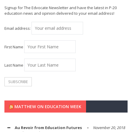
Signup for The Edvocate Newsletter and have the latest in P-20
education news and opinion delivered to your email address!
Email address:
First Name
Last Name
MATTHEW ON EDUCATION WEEK
Au Revoir from Education Futures
November 20, 2018