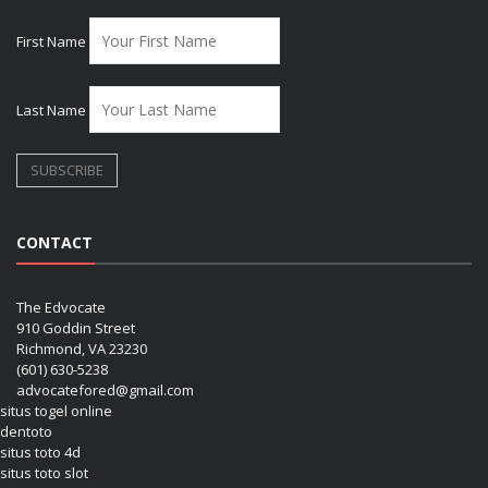
First Name
Last Name
CONTACT
The Edvocate
910 Goddin Street
Richmond, VA 23230
(601) 630-5238
advocatefored@gmail.com
situs togel online
dentoto
situs toto 4d
situs toto slot