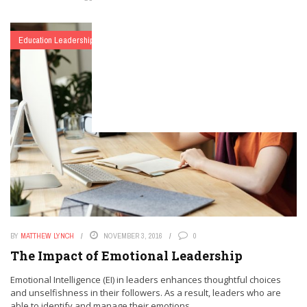
Education Leadership
Matthew Lynch
BY
MATTHEW LYNCH
NOVEMBER 3, 2016
0
The Impact of Emotional Leadership
Emotional Intelligence (EI) in leaders enhances thoughtful choices
and unselfishness in their followers. As a result, leaders who are
able to identify and manage their emotions ...