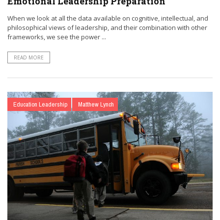
Emotional Leadership Preparation
When we look at all the data available on cognitive, intellectual, and
philosophical views of leadership, and their combination with other
frameworks, we see the power ...
READ MORE
Education Leadership
Matthew Lynch