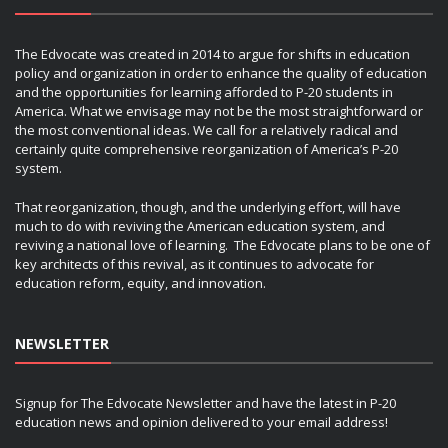
The Edvocate was created in 2014 to argue for shifts in education
policy and organization in order to enhance the quality of education
and the opportunities for learning afforded to P-20 students in
America. What we envisage may not be the most straightforward or
the most conventional ideas. We call for a relatively radical and
certainly quite comprehensive reorganization of America’s P-20
system.
That reorganization, though, and the underlying effort, will have
much to do with reviving the American education system, and
reviving a national love of learning. The Edvocate plans to be one of
key architects of this revival, as it continues to advocate for
education reform, equity, and innovation.
NEWSLETTER
Signup for The Edvocate Newsletter and have the latest in P-20
education news and opinion delivered to your email address!