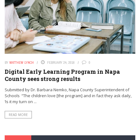
BY
MATTHEW LYNCH
FEBRUARY 24, 2016
0
Digital Early Learning Program in Napa
County sees strong results
Submitted by Dr. Barbara Nemko, Napa County Superintendent of
Schools “The children love [the program] and in fact they ask daily,
‘Is it my turn on ...
READ MORE