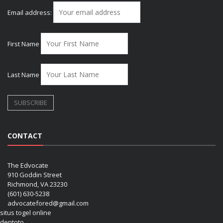
Email address:
First Name
Last Name
CONTACT
The Edvocate
910 Goddin Street
Richmond, VA 23230
(601) 630-5238
advocatefored@gmail.com
situs togel online
dentoto