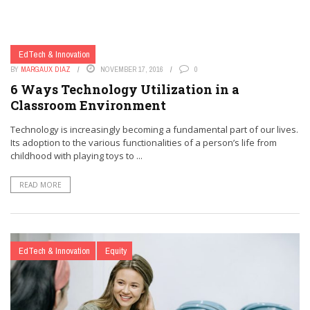
EdTech & Innovation
BY
MARGAUX DIAZ
NOVEMBER 17, 2016
0
6 Ways Technology Utilization in a
Classroom Environment
Technology is increasingly becoming a fundamental part of our lives.
Its adoption to the various functionalities of a person’s life from
childhood with playing toys to ...
READ MORE
EdTech & Innovation
Equity