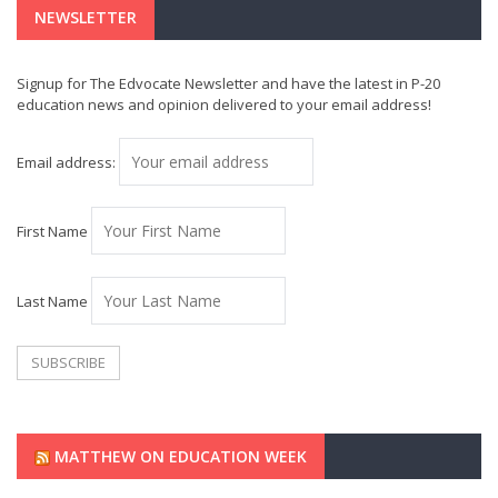
NEWSLETTER
Signup for The Edvocate Newsletter and have the latest in P-20
education news and opinion delivered to your email address!
Email address:
First Name
Last Name
MATTHEW ON EDUCATION WEEK