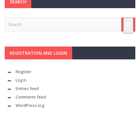
SEARCH
REGISTRATION AND LOGIN
Register
Log in
Entries feed
Comments feed
WordPress.org