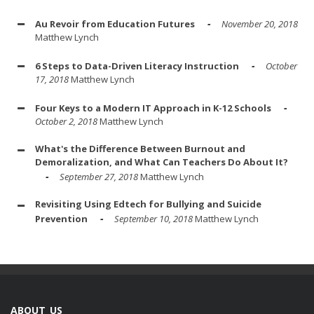
Au Revoir from Education Futures
November 20, 2018
Matthew Lynch
6 Steps to Data-Driven Literacy Instruction
October
17, 2018
Matthew Lynch
Four Keys to a Modern IT Approach in K-12 Schools
October 2, 2018
Matthew Lynch
What's the Difference Between Burnout and
Demoralization, and What Can Teachers Do About It?
September 27, 2018
Matthew Lynch
Revisiting Using Edtech for Bullying and Suicide
Prevention
September 10, 2018
Matthew Lynch
ABOUT US