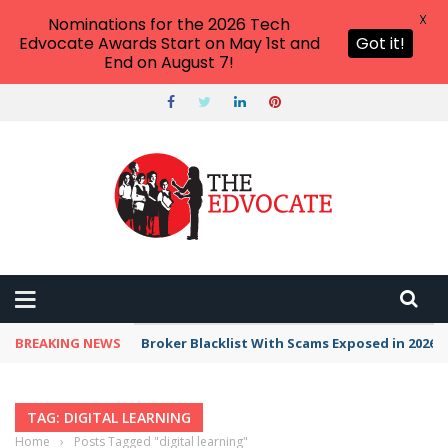
X
Nominations for the 2026 Tech
Edvocate Awards Start on May 1st and
Got it!
End on August 7!
BREAKING NEWS
Broker Blacklist With Scams Exposed in 2026
TAG: DIGITAL LEARNING
Home
›
Posts Tagged "digital learning"