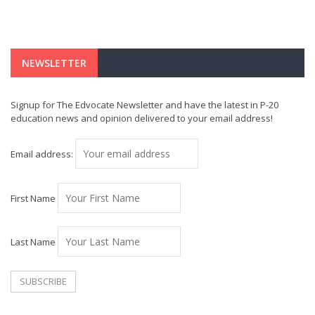
NEWSLETTER
Signup for The Edvocate Newsletter and have the latest in P-20
education news and opinion delivered to your email address!
Email address:
First Name
Last Name