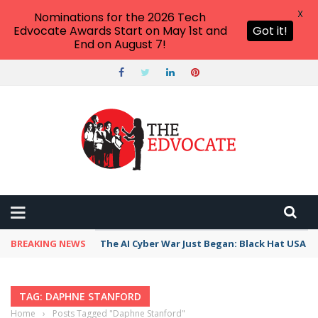
X
Nominations for the 2026 Tech
Edvocate Awards Start on May 1st and
Got it!
End on August 7!
BREAKING NEWS
The AI Cyber War Just Began: Black Hat USA 2
TAG: DAPHNE STANFORD
Home
›
Posts Tagged "Daphne Stanford"