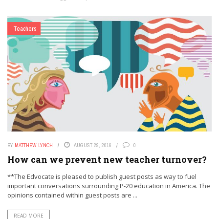
Teachers
BY
MATTHEW LYNCH
AUGUST 29, 2016
0
How can we prevent new teacher turnover?
**The Edvocate is pleased to publish guest posts as way to fuel
important conversations surrounding P-20 education in America. The
opinions contained within guest posts are ...
READ MORE