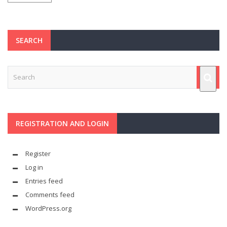
SEARCH
REGISTRATION AND LOGIN
Register
Log in
Entries feed
Comments feed
WordPress.org