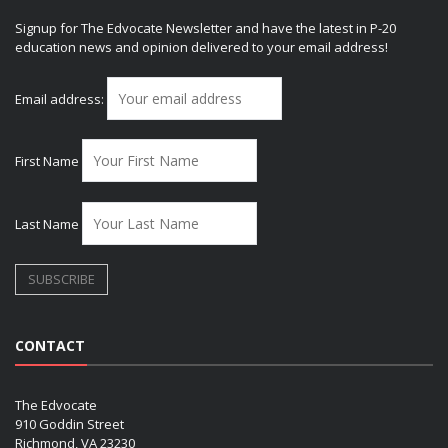
Signup for The Edvocate Newsletter and have the latest in P-20
education news and opinion delivered to your email address!
Email address:
First Name
Last Name
CONTACT
The Edvocate
910 Goddin Street
Richmond, VA 23230