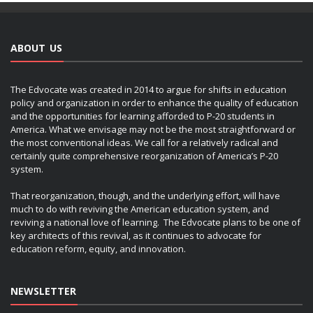
ABOUT US
The Edvocate was created in 2014 to argue for shifts in education
policy and organization in order to enhance the quality of education
and the opportunities for learning afforded to P-20 students in
America. What we envisage may not be the most straightforward or
the most conventional ideas. We call for a relatively radical and
certainly quite comprehensive reorganization of America’s P-20
system.
That reorganization, though, and the underlying effort, will have
much to do with reviving the American education system, and
reviving a national love of learning. The Edvocate plans to be one of
key architects of this revival, as it continues to advocate for
education reform, equity, and innovation.
NEWSLETTER