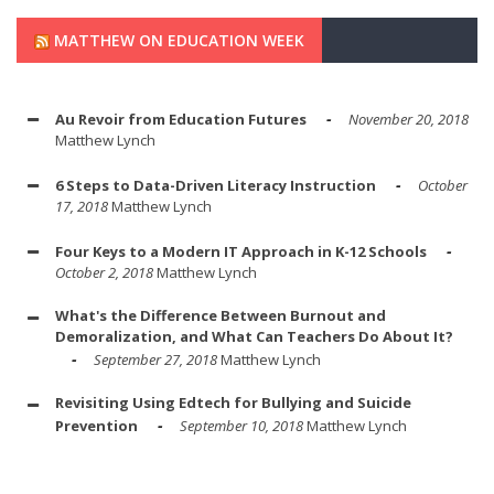
MATTHEW ON EDUCATION WEEK
Au Revoir from Education Futures
November 20, 2018
Matthew Lynch
6 Steps to Data-Driven Literacy Instruction
October
17, 2018
Matthew Lynch
Four Keys to a Modern IT Approach in K-12 Schools
October 2, 2018
Matthew Lynch
What's the Difference Between Burnout and
Demoralization, and What Can Teachers Do About It?
September 27, 2018
Matthew Lynch
Revisiting Using Edtech for Bullying and Suicide
Prevention
September 10, 2018
Matthew Lynch