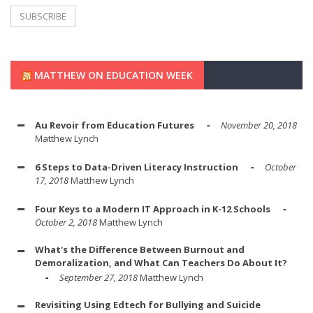
MATTHEW ON EDUCATION WEEK
Au Revoir from Education Futures
November 20, 2018
Matthew Lynch
6 Steps to Data-Driven Literacy Instruction
October
17, 2018
Matthew Lynch
Four Keys to a Modern IT Approach in K-12 Schools
October 2, 2018
Matthew Lynch
What's the Difference Between Burnout and
Demoralization, and What Can Teachers Do About It?
September 27, 2018
Matthew Lynch
Revisiting Using Edtech for Bullying and Suicide