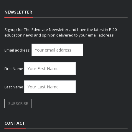
NEWSLETTER
Signup for The Edvocate Newsletter and have the latest in P-20
education news and opinion delivered to your email address!
Email address:
First Name
Last Name
CONTACT