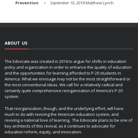
Prevention
September 10, 2018
Matthew Lynch
ABOUT US
The Edvocate was created in 2014 to argue for shifts in education
policy and organization in order to enhance the quality of education
and the opportunities for learning afforded to P-20 students in
America. What we envisage may not be the most straightforward or
the most conventional ideas. We call for a relatively radical and
certainly quite comprehensive reorganization of America’s P-20
system.
That reorganization, though, and the underlying effort, will have
much to do with reviving the American education system, and
reviving a national love of learning. The Edvocate plans to be one of
key architects of this revival, as it continues to advocate for
education reform, equity, and innovation.