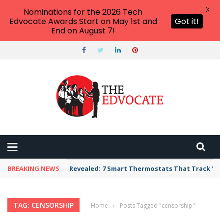
X
Nominations for the 2026 Tech
Edvocate Awards Start on May 1st and
Got it!
End on August 7!
BREAKING NEWS
Revealed: 7 Smart Thermostats That Track Yo
TAG: CENSORSHIP
Home
›
Posts Tagged "censorship"