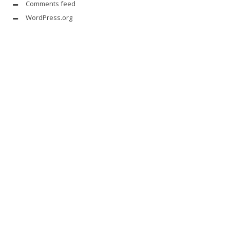
Comments feed
WordPress.org