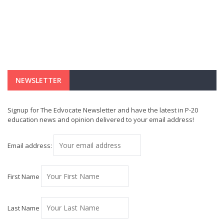
NEWSLETTER
Signup for The Edvocate Newsletter and have the latest in P-20
education news and opinion delivered to your email address!
Email address:
First Name
Last Name