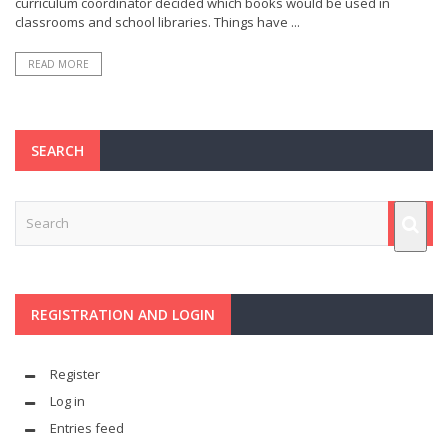
curriculum coordinator decided which books would be used in
classrooms and school libraries. Things have ...
READ MORE
SEARCH
REGISTRATION AND LOGIN
Register
Log in
Entries feed