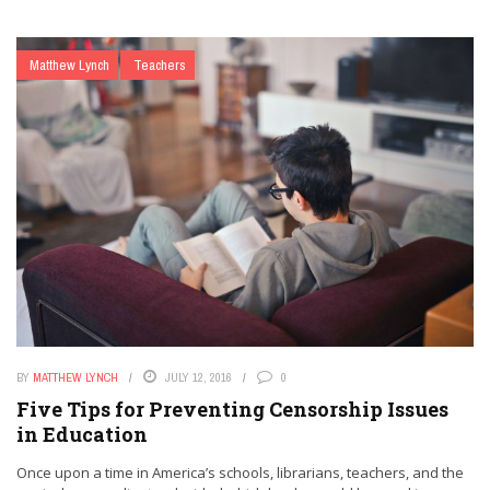
Matthew Lynch
Teachers
BY
MATTHEW LYNCH
JULY 12, 2016
0
Five Tips for Preventing Censorship Issues
in Education
Once upon a time in America’s schools, librarians, teachers, and the