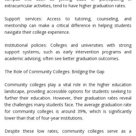
extracurricular activities, tend to have higher graduation rates.
Support services: Access to tutoring, counseling, and
mentorship can make a critical difference in helping students
navigate their college experience.
Institutional policies: Colleges and universities with strong
support systems, such as early intervention programs and
academic advising, often see better graduation outcomes.
The Role of Community Colleges: Bridging the Gap
Community colleges play a vital role in the higher education
landscape, providing accessible options for students seeking to
further their education. However, their graduation rates reveal
the challenges many students face. The average graduation rate
for community colleges is around 39%, which is significantly
lower than that of four-year institutions.
Despite these low rates, community colleges serve as a