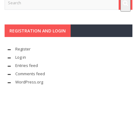
REGISTRATION AND LOGIN
Register
Log in
Entries feed
Comments feed
WordPress.org