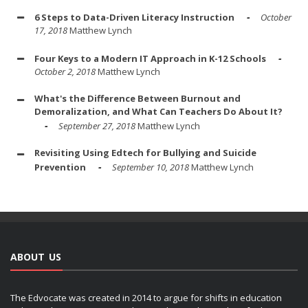
6 Steps to Data-Driven Literacy Instruction
October
17, 2018
Matthew Lynch
Four Keys to a Modern IT Approach in K-12 Schools
October 2, 2018
Matthew Lynch
What's the Difference Between Burnout and
Demoralization, and What Can Teachers Do About It?
September 27, 2018
Matthew Lynch
Revisiting Using Edtech for Bullying and Suicide
Prevention
September 10, 2018
Matthew Lynch
ABOUT US
The Edvocate was created in 2014 to argue for shifts in education