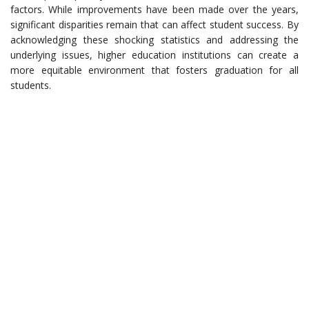
factors. While improvements have been made over the years,
significant disparities remain that can affect student success. By
acknowledging these shocking statistics and addressing the
underlying issues, higher education institutions can create a
more equitable environment that fosters graduation for all
students.