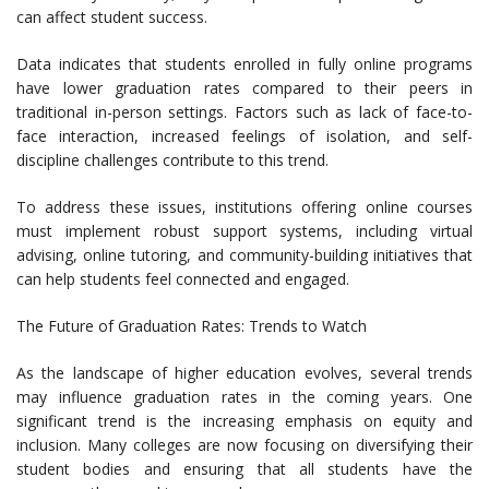
can affect student success.
Data indicates that students enrolled in fully online programs
have lower graduation rates compared to their peers in
traditional in-person settings. Factors such as lack of face-to-
face interaction, increased feelings of isolation, and self-
discipline challenges contribute to this trend.
To address these issues, institutions offering online courses
must implement robust support systems, including virtual
advising, online tutoring, and community-building initiatives that
can help students feel connected and engaged.
The Future of Graduation Rates: Trends to Watch
As the landscape of higher education evolves, several trends
may influence graduation rates in the coming years. One
significant trend is the increasing emphasis on equity and
inclusion. Many colleges are now focusing on diversifying their
student bodies and ensuring that all students have the