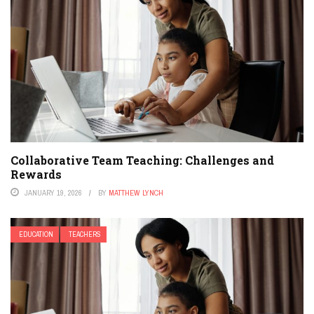
Collaborative Team Teaching: Challenges and
Rewards
JANUARY 19, 2026
BY
MATTHEW LYNCH
EDUCATION
TEACHERS