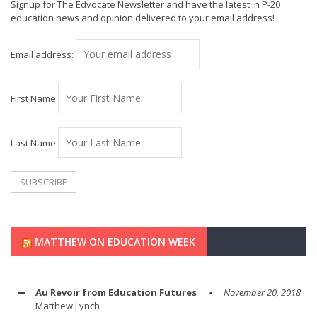
Signup for The Edvocate Newsletter and have the latest in P-20
education news and opinion delivered to your email address!
Email address:
First Name
Last Name
MATTHEW ON EDUCATION WEEK
Au Revoir from Education Futures
November 20, 2018
Matthew Lynch