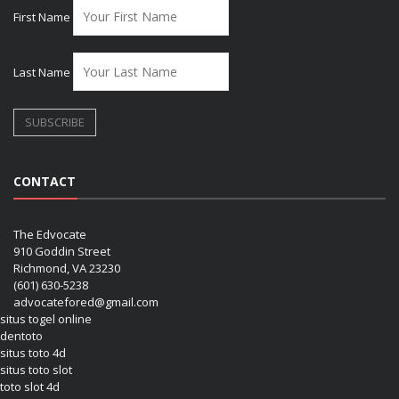
First Name
Last Name
CONTACT
The Edvocate
910 Goddin Street
Richmond, VA 23230
(601) 630-5238
advocatefored@gmail.com
situs togel online
dentoto
situs toto 4d
situs toto slot
toto slot 4d