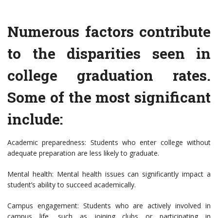
Numerous factors contribute
to the disparities seen in
college graduation rates.
Some of the most significant
include:
Academic preparedness: Students who enter college without
adequate preparation are less likely to graduate.
Mental health: Mental health issues can significantly impact a
student’s ability to succeed academically.
Campus engagement: Students who are actively involved in
campus life, such as joining clubs or participating in