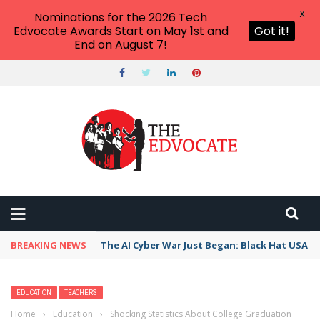
X
Nominations for the 2026 Tech
Edvocate Awards Start on May 1st and
Got it!
End on August 7!
BREAKING NEWS
The AI Cyber War Just Began: Black Hat USA 2
EDUCATION
TEACHERS
Home
›
Education
›
Shocking Statistics About College Graduation