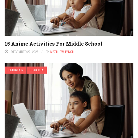
15 Anime Activities For Middle School
DECEMBER 22, 2025
BY
MATTHEW LYNCH
EDUCATION
TEACHERS