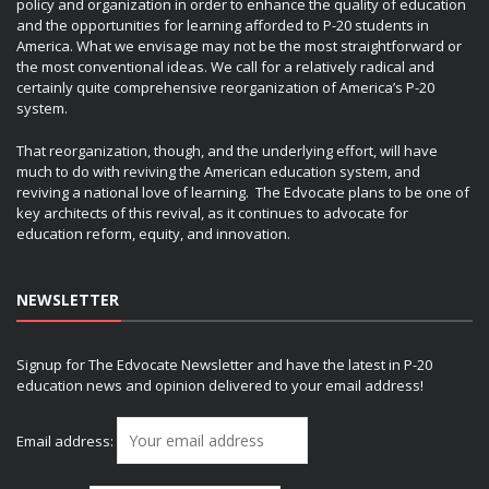
policy and organization in order to enhance the quality of education
and the opportunities for learning afforded to P-20 students in
America. What we envisage may not be the most straightforward or
the most conventional ideas. We call for a relatively radical and
certainly quite comprehensive reorganization of America’s P-20
system.
That reorganization, though, and the underlying effort, will have
much to do with reviving the American education system, and
reviving a national love of learning. The Edvocate plans to be one of
key architects of this revival, as it continues to advocate for
education reform, equity, and innovation.
NEWSLETTER
Signup for The Edvocate Newsletter and have the latest in P-20
education news and opinion delivered to your email address!
Email address: