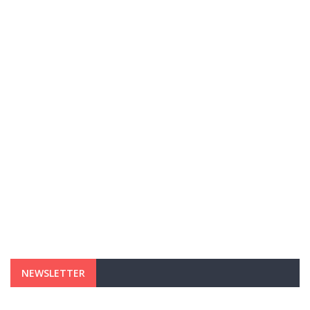
NEWSLETTER