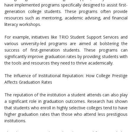
have implemented programs specifically designed to assist first-
generation college students. These programs often provide
resources such as mentoring, academic advising, and financial
literacy workshops.
For example, initiatives like TRIO Student Support Services and
various university-led programs are aimed at bolstering the
success of first-generation students. These programs can
significantly improve graduation rates by providing students with
the tools and resources they need to thrive academically.
The Influence of Institutional Reputation: How College Prestige
Affects Graduation Rates
The reputation of the institution a student attends can also play
a significant role in graduation outcomes. Research has shown
that students who enroll in highly selective colleges tend to have
higher graduation rates than those who attend less prestigious
institutions.