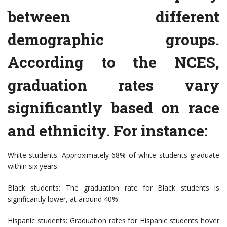
between different
demographic groups.
According to the NCES,
graduation rates vary
significantly based on race
and ethnicity. For instance:
White students: Approximately 68% of white students graduate
within six years.
Black students: The graduation rate for Black students is
significantly lower, at around 40%.
Hispanic students: Graduation rates for Hispanic students hover