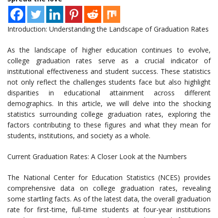
Introduction: Understanding the Landscape of Graduation Rates
As the landscape of higher education continues to evolve,
college graduation rates serve as a crucial indicator of
institutional effectiveness and student success. These statistics
not only reflect the challenges students face but also highlight
disparities in educational attainment across different
demographics. In this article, we will delve into the shocking
statistics surrounding college graduation rates, exploring the
factors contributing to these figures and what they mean for
students, institutions, and society as a whole.
Current Graduation Rates: A Closer Look at the Numbers
The National Center for Education Statistics (NCES) provides
comprehensive data on college graduation rates, revealing
some startling facts. As of the latest data, the overall graduation
rate for first-time, full-time students at four-year institutions