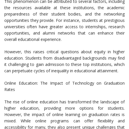
This phenomenon can be attributed to several factors, including
the resources available at these institutions, the academic
preparedness of their student bodies, and the networking
opportunities they provide. For instance, students at prestigious
universities often have greater access to internships, research
opportunities, and alumni networks that can enhance their
overall educational experience.
However, this raises critical questions about equity in higher
education. Students from disadvantaged backgrounds may find
it challenging to gain admission to these top institutions, which
can perpetuate cycles of inequality in educational attainment.
Online Education: The Impact of Technology on Graduation
Rates
The rise of online education has transformed the landscape of
higher education, providing more options for students.
However, the impact of online learning on graduation rates is
mixed. While online programs can offer flexibility and
accessibility for many, they also present unique challenges that