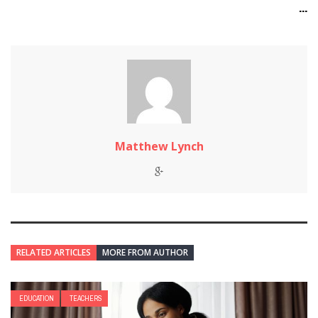
...
Matthew Lynch
RELATED ARTICLES
MORE FROM AUTHOR
EDUCATION
TEACHERS