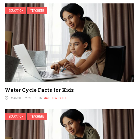
EDUCATION
TEACHERS
Water Cycle Facts for Kids
MARCH 5, 2026
BY
MATTHEW LYNCH
EDUCATION
TEACHERS