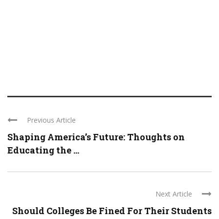
Previous Article
Shaping America’s Future: Thoughts on
Educating the ...
Next Article
Should Colleges Be Fined For Their Students