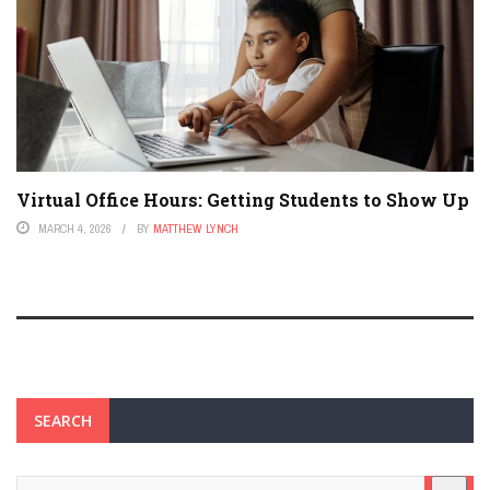
Virtual Office Hours: Getting Students to Show Up
MARCH 4, 2026
BY
MATTHEW LYNCH
SEARCH