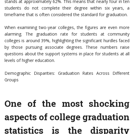
stands at approximately 62%. This means that nearly four in ten
students do not complete their degree within six years, a
timeframe that is often considered the standard for graduation.
When examining two-year colleges, the figures are even more
alarming. The graduation rate for students at community
colleges is around 39%, highlighting the significant hurdles faced
by those pursuing associate degrees. These numbers raise
questions about the support systems in place for students at all
levels of higher education.
Demographic Disparities: Graduation Rates Across Different
Groups
One of the most shocking
aspects of college graduation
statistics is the disparity