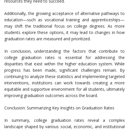
resources they need to succeed.
Additionally, the growing acceptance of alternative pathways to
education—such as vocational training and apprenticeships—
may shift the traditional focus on college degrees. As more
students explore these options, it may lead to changes in how
graduation rates are measured and prioritized.
In conclusion, understanding the factors that contribute to
college graduation rates is essential for addressing the
disparities that exist within the higher education system. While
progress has been made, significant challenges remain. By
continuing to analyze these statistics and implementing targeted
interventions, institutions can work towards creating a more
equitable and supportive environment for all students, ultimately
improving graduation outcomes across the board.
Conclusion: Summarizing Key Insights on Graduation Rates
In summary, college graduation rates reveal a complex
landscape shaped by various social, economic, and institutional