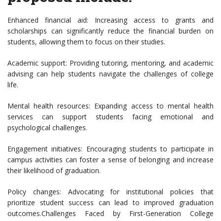
Enhanced financial aid: Increasing access to grants and
scholarships can significantly reduce the financial burden on
students, allowing them to focus on their studies.
Academic support: Providing tutoring, mentoring, and academic
advising can help students navigate the challenges of college
life.
Mental health resources: Expanding access to mental health
services can support students facing emotional and
psychological challenges.
Engagement initiatives: Encouraging students to participate in
campus activities can foster a sense of belonging and increase
their likelihood of graduation.
Policy changes: Advocating for institutional policies that
prioritize student success can lead to improved graduation
outcomes.Challenges Faced by First-Generation College