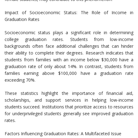
Impact of Socioeconomic Status: The Role of Income in
Graduation Rates
Socioeconomic status plays a significant role in determining
college graduation rates. Students from low-income
backgrounds often face additional challenges that can hinder
their ability to complete their degrees. Research indicates that
students from families with an income below $30,000 have a
graduation rate of only about 14%. In contrast, students from
families earning above $100,000 have a graduation rate
exceeding 70%.
These statistics highlight the importance of financial aid,
scholarships, and support services in helping low-income
students succeed. Institutions that prioritize access to resources
for underprivileged students generally see improved graduation
rates.
Factors Influencing Graduation Rates: A Multifaceted Issue