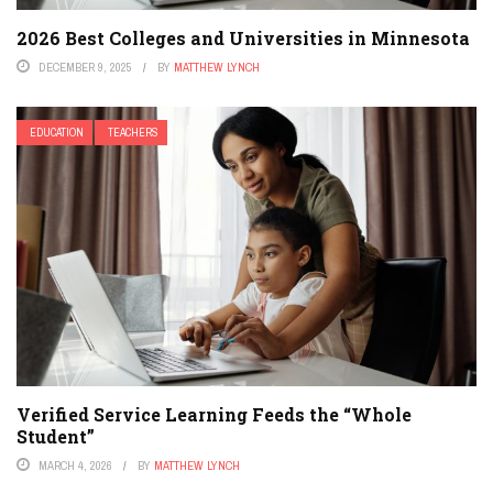
2026 Best Colleges and Universities in Minnesota
DECEMBER 9, 2025
BY
MATTHEW LYNCH
EDUCATION
TEACHERS
Verified Service Learning Feeds the “Whole
Student”
MARCH 4, 2026
BY
MATTHEW LYNCH