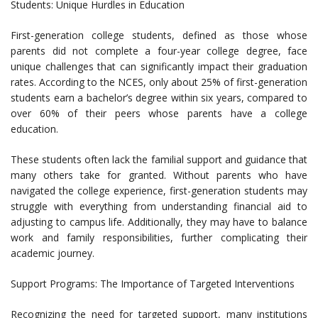
Students: Unique Hurdles in Education
First-generation college students, defined as those whose
parents did not complete a four-year college degree, face
unique challenges that can significantly impact their graduation
rates. According to the NCES, only about 25% of first-generation
students earn a bachelor’s degree within six years, compared to
over 60% of their peers whose parents have a college
education.
These students often lack the familial support and guidance that
many others take for granted. Without parents who have
navigated the college experience, first-generation students may
struggle with everything from understanding financial aid to
adjusting to campus life. Additionally, they may have to balance
work and family responsibilities, further complicating their
academic journey.
Support Programs: The Importance of Targeted Interventions
Recognizing the need for targeted support, many institutions