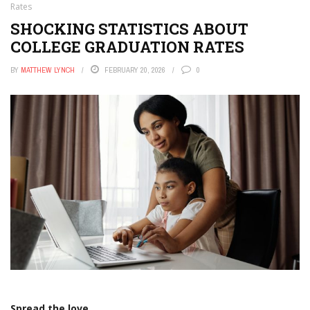
Rates
SHOCKING STATISTICS ABOUT
COLLEGE GRADUATION RATES
BY
MATTHEW LYNCH
FEBRUARY 20, 2026
0
Spread the love