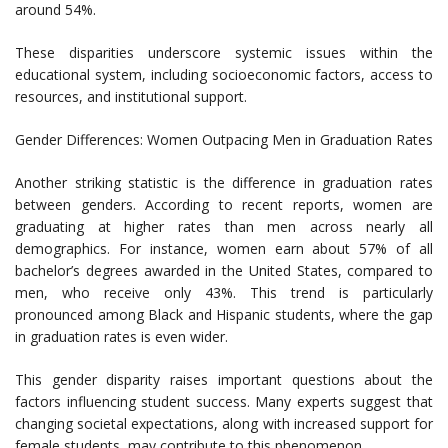
around 54%.
These disparities underscore systemic issues within the
educational system, including socioeconomic factors, access to
resources, and institutional support.
Gender Differences: Women Outpacing Men in Graduation Rates
Another striking statistic is the difference in graduation rates
between genders. According to recent reports, women are
graduating at higher rates than men across nearly all
demographics. For instance, women earn about 57% of all
bachelor’s degrees awarded in the United States, compared to
men, who receive only 43%. This trend is particularly
pronounced among Black and Hispanic students, where the gap
in graduation rates is even wider.
This gender disparity raises important questions about the
factors influencing student success. Many experts suggest that
changing societal expectations, along with increased support for
female students, may contribute to this phenomenon.