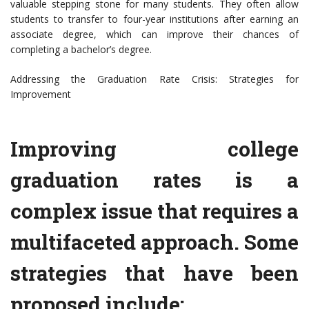
valuable stepping stone for many students. They often allow
students to transfer to four-year institutions after earning an
associate degree, which can improve their chances of
completing a bachelor’s degree.
Addressing the Graduation Rate Crisis: Strategies for
Improvement
Improving college
graduation rates is a
complex issue that requires a
multifaceted approach. Some
strategies that have been
proposed include: