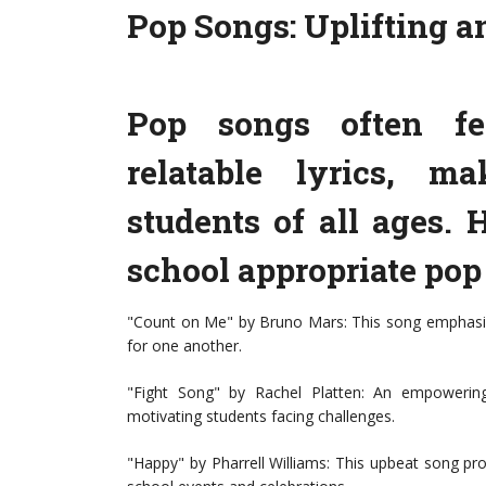
Pop Songs: Uplifting 
Pop songs often fe
relatable lyrics, m
students of all ages.
school appropriate pop
"Count on Me" by Bruno Mars: This song emphasize
for one another.
"Fight Song" by Rachel Platten: An empowering
motivating students facing challenges.
"Happy" by Pharrell Williams: This upbeat song pro