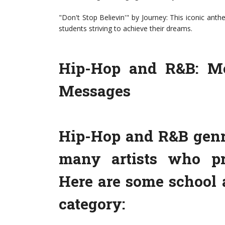
"Don't Stop Believin'" by Journey: This iconic anthe
students striving to achieve their dreams.
Hip-Hop and R&B: Mo
Messages
Hip-Hop and R&B genr
many artists who pr
Here are some school 
category: