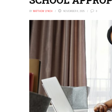
BY
MATTHEW LYNCH
NOVEMBER 6, 2025
0