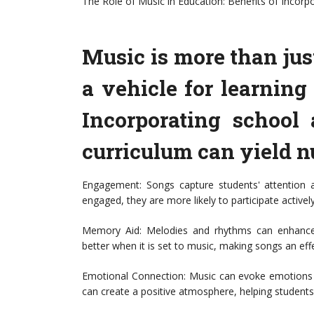
The Role of Music in Education: Benefits of Incorp
Music is more than just
a vehicle for learnin
Incorporating school 
curriculum can yield n
Engagement: Songs capture students' attention
engaged, they are more likely to participate actively
Memory Aid: Melodies and rhythms can enhance
better when it is set to music, making songs an eff
Emotional Connection: Music can evoke emotions 
can create a positive atmosphere, helping students