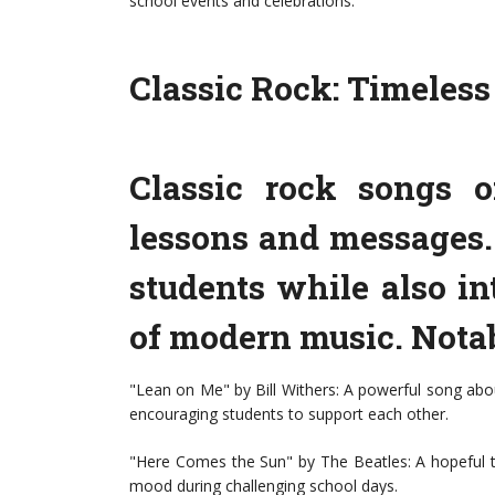
school events and celebrations.
Classic Rock: Timeles
Classic rock songs o
lessons and messages. 
students while also in
of modern music. Nota
"Lean on Me" by Bill Withers: A powerful song abo
encouraging students to support each other.
"Here Comes the Sun" by The Beatles: A hopeful t
mood during challenging school days.