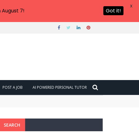
X
 August 7!
Got it!
POST A JOB
AI POWERED PERSONAL TUTOR
SEARCH