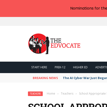
Nominations for th
START HERE
PREK-12
HIGHER ED
ADVERTI
BREAKING NEWS
The AI Cyber War Just Bega
Home
›
Teachers
›
School Appropriate
TEACHERS
SCHOOL APPROP