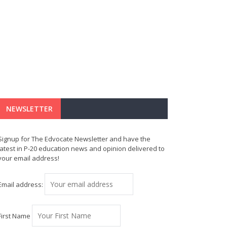
NEWSLETTER
Signup for The Edvocate Newsletter and have the
latest in P-20 education news and opinion delivered to
your email address!
Email address:
First Name