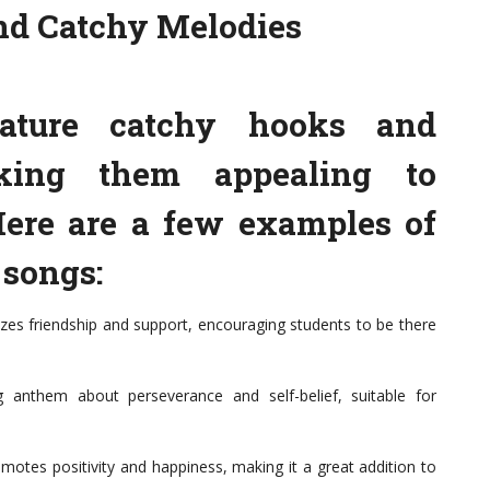
and Catchy Melodies
ature catchy hooks and
aking them appealing to
 Here are a few examples of
 songs:
s friendship and support, encouraging students to be there
 anthem about perseverance and self-belief, suitable for
motes positivity and happiness, making it a great addition to