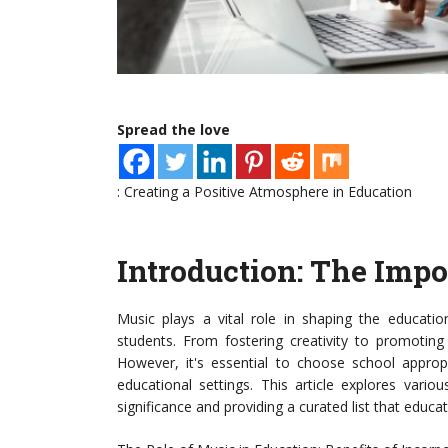
Spread the love
: Creating a Positive Atmosphere in Education
Introduction: The Impo
Music plays a vital role in shaping the educati
students. From fostering creativity to promotin
However, it's essential to choose school approp
educational settings. This article explores vario
significance and providing a curated list that educ