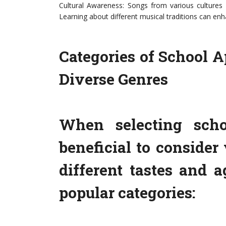
Cultural Awareness: Songs from various cultures 
Learning about different musical traditions can enh
Categories of School A
Diverse Genres
When selecting schoo
beneficial to consider 
different tastes and 
popular categories: