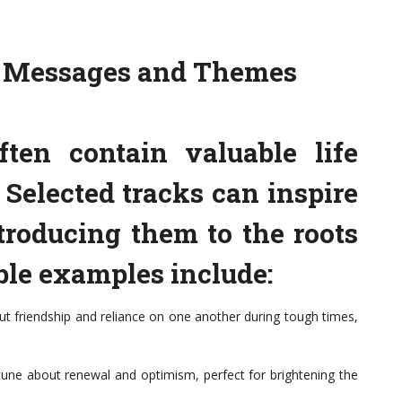
s Messages and Themes
ften contain valuable life
Selected tracks can inspire
troducing them to the roots
ble examples include:
ut friendship and reliance on one another during tough times,
une about renewal and optimism, perfect for brightening the