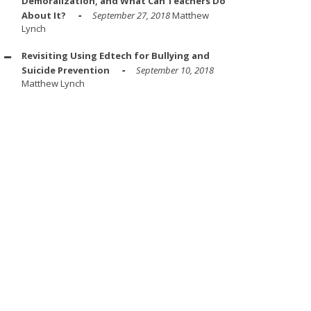
Demoralization, and What Can Teachers Do
About It?
September 27, 2018
Matthew
Lynch
Revisiting Using Edtech for Bullying and
Suicide Prevention
September 10, 2018
Matthew Lynch