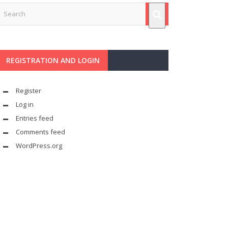
REGISTRATION AND LOGIN
Register
Log in
Entries feed
Comments feed
WordPress.org