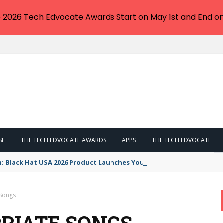
e 2026 Tech Edvocate Awards Start on May 1st and End on
SE
THE TECH EDVOCATE AWARDS
APPS
THE TECH EDVOCATE
n: Black Hat USA 2026 Product Launches You NEED to See
 Songs
RIATE SONGS