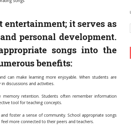
orating Songs
 entertainment; it serves as
g and personal development.
appropriate songs into the
umerous benefits:
 and can make learning more enjoyable. When students are
 in discussions and activities.
 memory retention. Students often remember information
ective tool for teaching concepts.
and foster a sense of community. School appropriate songs
 feel more connected to their peers and teachers.