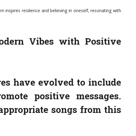
m inspires resilience and believing in oneself, resonating with
dern Vibes with Positive
es have evolved to include
omote positive messages.
appropriate songs from this