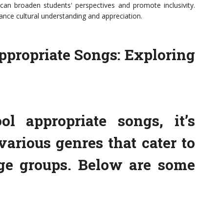
can broaden students' perspectives and promote inclusivity.
ance cultural understanding and appreciation.
ppropriate Songs: Exploring
l appropriate songs, it’s
various genres that cater to
age groups. Below are some