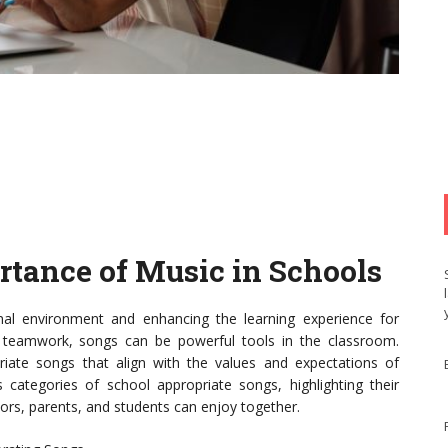
rtance of Music in Schools
onal environment and enhancing the learning experience for
g teamwork, songs can be powerful tools in the classroom.
riate songs that align with the values and expectations of
us categories of school appropriate songs, highlighting their
ators, parents, and students can enjoy together.