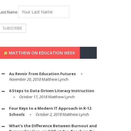
Last Name
MATTHEW ON EDUCATION WEEK
Au Revoir from Education Futures
November 20, 2018
Matthew Lynch
6 Steps to Data-Driven Literacy Instruction
October 17, 2018
Matthew Lynch
Four Keys to a Modern IT Approach in K-12
Schools
October 2, 2018
Matthew Lynch
What's the Difference Between Burnout and