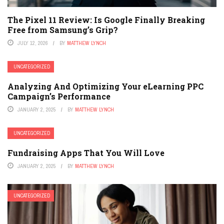
The Pixel 11 Review: Is Google Finally Breaking
Free from Samsung’s Grip?
JULY 12, 2026
BY
MATTHEW LYNCH
UNCATEGORIZED
Analyzing And Optimizing Your eLearning PPC
Campaign’s Performance
JANUARY 2, 2025
BY
MATTHEW LYNCH
UNCATEGORIZED
Fundraising Apps That You Will Love
JANUARY 2, 2025
BY
MATTHEW LYNCH
UNCATEGORIZED