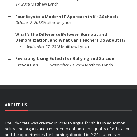
17, 2018
Matthew Lynch
Four Keys to a Modern IT Approach in K-12 Schools
October 2, 2018
Matthew Lynch
What's the Difference Between Burnout and
Demoralization, and What Can Teachers Do About It?
September 27, 2018
Matthew Lynch
Revisiting Using Edtech for Bullying and Suicide
Prevention
September 10, 2018
Matthew Lynch
ABOUT US
The Edvocate was created in 2014 to argue for shifts in education
policy and organization in order to enhance the quality of education
and the opportunities for learning afforded to P-20 students in