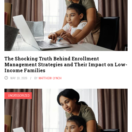
The Shocking Truth Behind Enrollment
Management Strategies and Their Impact on Low-
Income Families
MAY 19, 2026
BY
MATTHEW LYNCH
UNCATEGORIZED