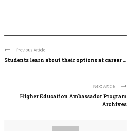
Previous Article
Students learn about their options at career ...
Next Article
Higher Education Ambassador Program
Archives