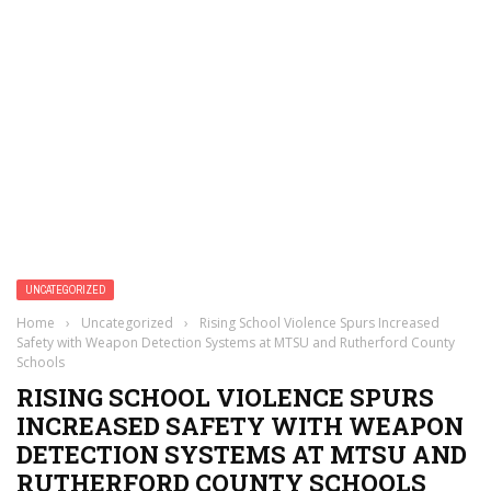
UNCATEGORIZED
Home
›
Uncategorized
›
Rising School Violence Spurs Increased
Safety with Weapon Detection Systems at MTSU and Rutherford County
Schools
RISING SCHOOL VIOLENCE SPURS
INCREASED SAFETY WITH WEAPON
DETECTION SYSTEMS AT MTSU AND
RUTHERFORD COUNTY SCHOOLS