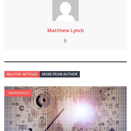
Matthew Lynch
RELATED ARTICLES
MORE FROM AUTHOR
UNCATEGORIZED