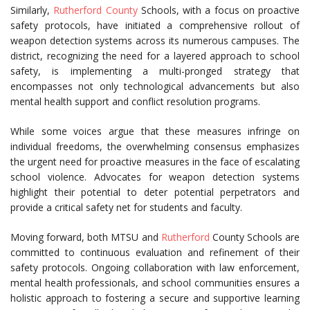
Similarly,
Rutherford County
Schools, with a focus on proactive
safety protocols, have initiated a comprehensive rollout of
weapon detection systems across its numerous campuses. The
district, recognizing the need for a layered approach to school
safety, is implementing a multi-pronged strategy that
encompasses not only technological advancements but also
mental health support and conflict resolution programs.
While some voices argue that these measures infringe on
individual freedoms, the overwhelming consensus emphasizes
the urgent need for proactive measures in the face of escalating
school violence. Advocates for weapon detection systems
highlight their potential to deter potential perpetrators and
provide a critical safety net for students and faculty.
Moving forward, both MTSU and
Rutherford
County Schools are
committed to continuous evaluation and refinement of their
safety protocols. Ongoing collaboration with law enforcement,
mental health professionals, and school communities ensures a
holistic approach to fostering a secure and supportive learning