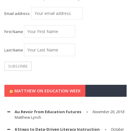
Email address:
First Name
Last Name
MATTHEW ON EDUCATION WEEK
Au Revoir from Education Futures
November 20, 2018
Matthew Lynch
6 Steps to Data-Driven Literacy Instruction
October