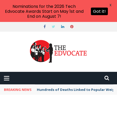
X
Nominations for the 2026 Tech
Edvocate Awards Start on May 1st and
Got it!
End on August 7!
BREAKING NEWS
Hundreds of Deaths Linked to Popular Weig