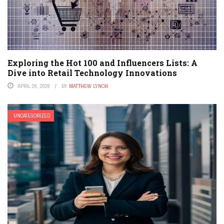
Exploring the Hot 100 and Influencers Lists: A
Dive into Retail Technology Innovations
APRIL 26, 2026
BY
MATTHEW LYNCH
UNCATEGORIZED