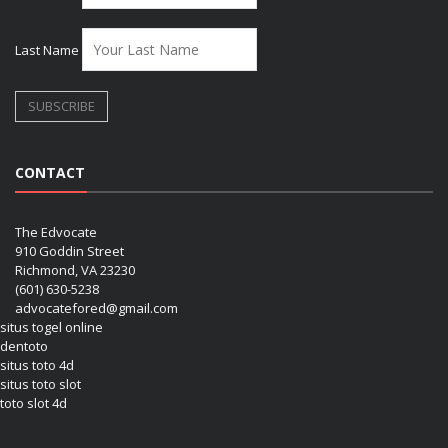
Last Name
CONTACT
The Edvocate
910 Goddin Street
Richmond, VA 23230
(601) 630-5238
advocatefored@gmail.com
situs togel online
dentoto
situs toto 4d
situs toto slot
toto slot 4d