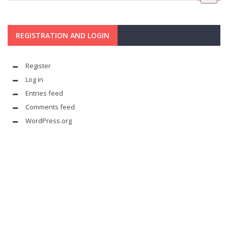
REGISTRATION AND LOGIN
Register
Log in
Entries feed
Comments feed
WordPress.org