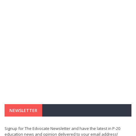
NEWSLETTER
Signup for The Edvocate Newsletter and have the latest in P-20
education news and opinion delivered to your email address!