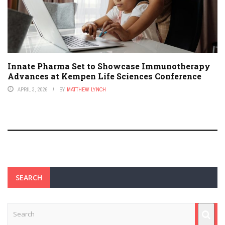
Innate Pharma Set to Showcase Immunotherapy
Advances at Kempen Life Sciences Conference
APRIL 3, 2026
BY
MATTHEW LYNCH
SEARCH