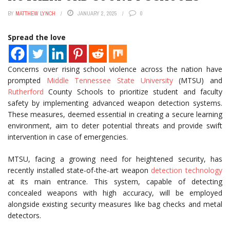
BY
MATTHEW LYNCH
JANUARY 2, 2025
0
Spread the love
Concerns over rising school violence across the nation have
prompted
Middle Tennessee State University
(MTSU) and
Rutherford
County Schools to prioritize student and faculty
safety by implementing advanced weapon detection systems.
These measures, deemed essential in creating a secure learning
environment, aim to deter potential threats and provide swift
intervention in case of emergencies.
MTSU, facing a growing need for heightened security, has
recently installed state-of-the-art weapon
detection technology
at its main entrance. This system, capable of detecting
concealed weapons with high accuracy, will be employed
alongside existing security measures like bag checks and metal
detectors.