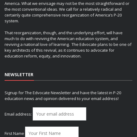
America. What we envisage may not be the most straightforward or
the most conventional ideas. We call for a relatively radical and
certainly quite comprehensive reorganization of America’s P-20
system.
That reorganization, though, and the underlying effort, will have
much to do with reviving the American education system, and
reviving a national love of learning. The Edvocate plans to be one of
key architects of this revival, as it continues to advocate for
education reform, equity, and innovation.
NEWSLETTER
Signup for The Edvocate Newsletter and have the latest in P-20
education news and opinion delivered to your email address!
Email address:
First Name