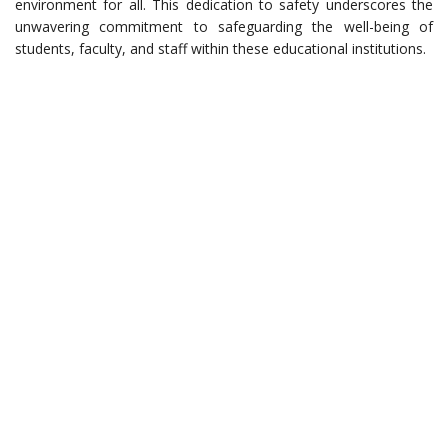
environment for all. This dedication to safety underscores the
unwavering commitment to safeguarding the well-being of
students, faculty, and staff within these educational institutions.