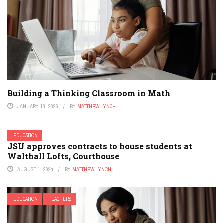
Building a Thinking Classroom in Math
JANUARY 18, 2026
BY
MATTHEW LYNCH
EDUCATION
JSU approves contracts to house students at
Walthall Lofts, Courthouse
AUGUST 1, 2024
BY
MATTHEW LYNCH
EDUCATION
TEACHERS