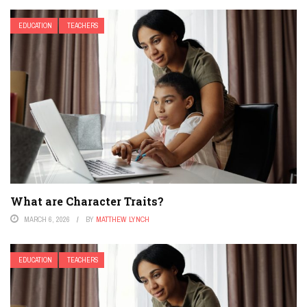
EDUCATION
TEACHERS
What are Character Traits?
MARCH 6, 2026
BY
MATTHEW LYNCH
EDUCATION
TEACHERS