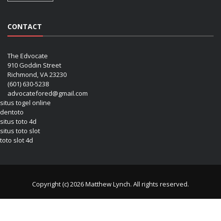
CONTACT
The Edvocate
910 Goddin Street
Richmond, VA 23230
(601) 630-5238
advocatefored@gmail.com
situs togel online
dentoto
situs toto 4d
situs toto slot
toto slot 4d
Copyright (c) 2026 Matthew Lynch. All rights reserved.