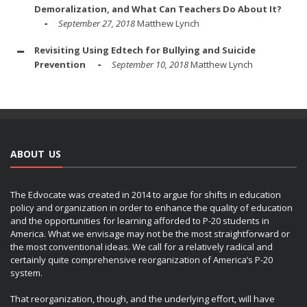
Demoralization, and What Can Teachers Do About It?
September 27, 2018
Matthew Lynch
Revisiting Using Edtech for Bullying and Suicide
Prevention
September 10, 2018
Matthew Lynch
ABOUT US
The Edvocate was created in 2014 to argue for shifts in education
policy and organization in order to enhance the quality of education
and the opportunities for learning afforded to P-20 students in
America. What we envisage may not be the most straightforward or
the most conventional ideas. We call for a relatively radical and
certainly quite comprehensive reorganization of America’s P-20
system.
That reorganization, though, and the underlying effort, will have