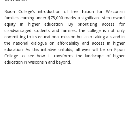
Ripon College’s introduction of free tuition for Wisconsin
families earning under $75,000 marks a significant step toward
equity in higher education. By prioritizing access for
disadvantaged students and families, the college is not only
committing to its educational mission but also taking a stand in
the national dialogue on affordability and access in higher
education. As this initiative unfolds, all eyes will be on Ripon
College to see how it transforms the landscape of higher
education in Wisconsin and beyond.