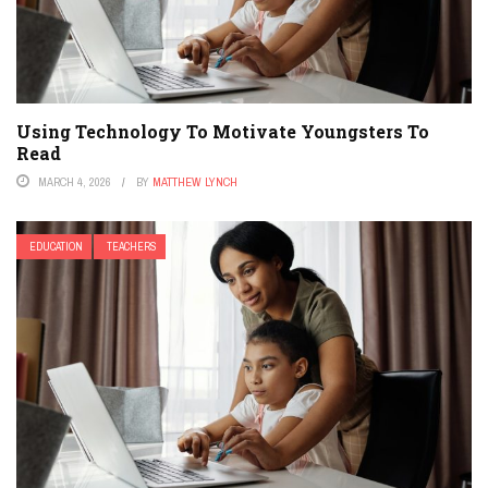
Using Technology To Motivate Youngsters To
Read
MARCH 4, 2026
BY
MATTHEW LYNCH
EDUCATION
TEACHERS