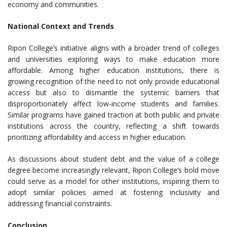
economy and communities.
National Context and Trends
Ripon College’s initiative aligns with a broader trend of colleges
and universities exploring ways to make education more
affordable. Among higher education institutions, there is
growing recognition of the need to not only provide educational
access but also to dismantle the systemic barriers that
disproportionately affect low-income students and families.
Similar programs have gained traction at both public and private
institutions across the country, reflecting a shift towards
prioritizing affordability and access in higher education.
As discussions about student debt and the value of a college
degree become increasingly relevant, Ripon College’s bold move
could serve as a model for other institutions, inspiring them to
adopt similar policies aimed at fostering inclusivity and
addressing financial constraints.
Conclusion