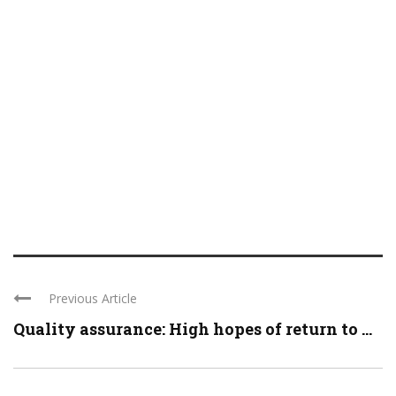
Previous Article
Quality assurance: High hopes of return to ...