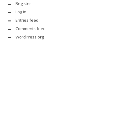
Register
Log in
Entries feed
Comments feed
WordPress.org