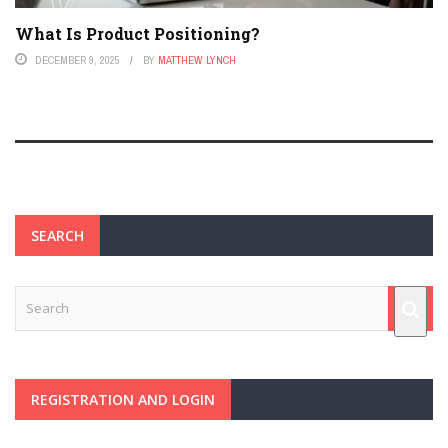
What Is Product Positioning?
DECEMBER 9, 2025
BY
MATTHEW LYNCH
SEARCH
REGISTRATION AND LOGIN