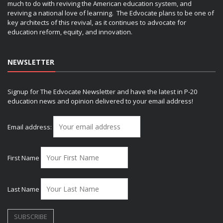
much to do with reviving the American education system, and
reviving a national love of learning. The Edvocate plans to be one of
key architects of this revival, as it continues to advocate for
education reform, equity, and innovation.
NEWSLETTER
Signup for The Edvocate Newsletter and have the latest in P-20
education news and opinion delivered to your email address!
Email address:
First Name
Last Name