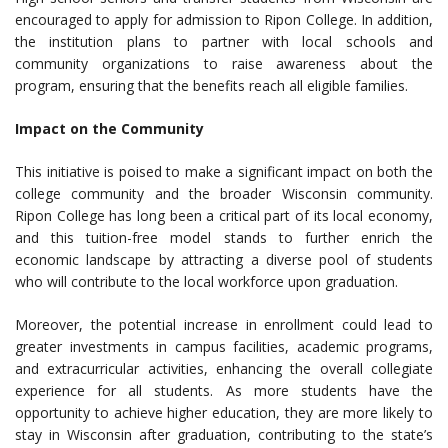
encouraged to apply for admission to Ripon College. In addition,
the institution plans to partner with local schools and
community organizations to raise awareness about the
program, ensuring that the benefits reach all eligible families.
Impact on the Community
This initiative is poised to make a significant impact on both the
college community and the broader Wisconsin community.
Ripon College has long been a critical part of its local economy,
and this tuition-free model stands to further enrich the
economic landscape by attracting a diverse pool of students
who will contribute to the local workforce upon graduation.
Moreover, the potential increase in enrollment could lead to
greater investments in campus facilities, academic programs,
and extracurricular activities, enhancing the overall collegiate
experience for all students. As more students have the
opportunity to achieve higher education, they are more likely to
stay in Wisconsin after graduation, contributing to the state’s