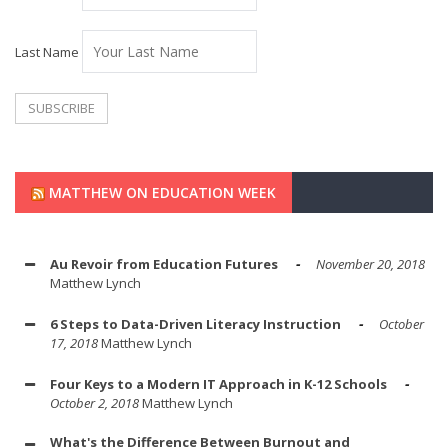
Last Name
MATTHEW ON EDUCATION WEEK
Au Revoir from Education Futures
November 20, 2018
Matthew Lynch
6 Steps to Data-Driven Literacy Instruction
October
17, 2018
Matthew Lynch
Four Keys to a Modern IT Approach in K-12 Schools
October 2, 2018
Matthew Lynch
What's the Difference Between Burnout and