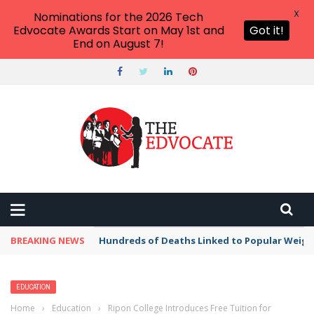
X
Nominations for the 2026 Tech
Edvocate Awards Start on May 1st and
Got it!
End on August 7!
BREAKING NEWS
Hundreds of Deaths Linked to Popular Weig
EDUCATION
Home
›
Education
›
Ripon College Introduces Free Tuition for