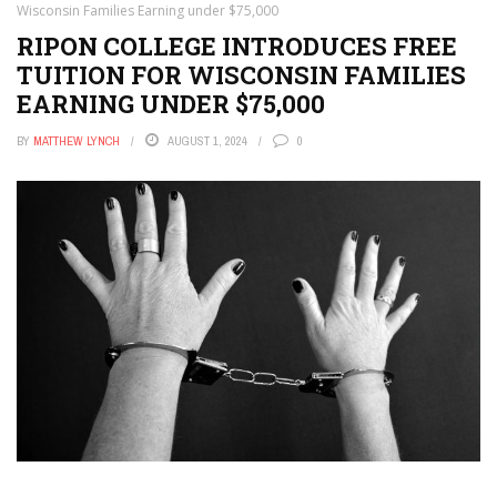
Wisconsin Families Earning under $75,000
RIPON COLLEGE INTRODUCES FREE
TUITION FOR WISCONSIN FAMILIES
EARNING UNDER $75,000
BY
MATTHEW LYNCH
AUGUST 1, 2024
0