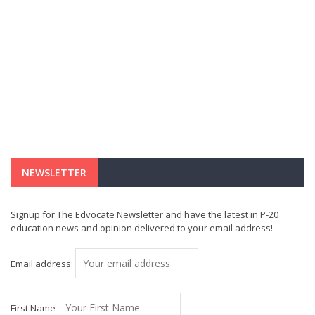
NEWSLETTER
Signup for The Edvocate Newsletter and have the latest in P-20
education news and opinion delivered to your email address!
Email address:
First Name