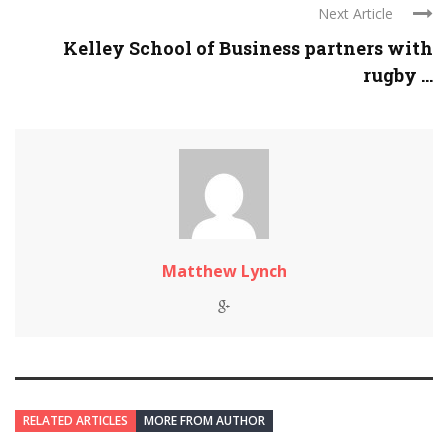
Next Article
Kelley School of Business partners with
rugby ...
Matthew Lynch
RELATED ARTICLES
MORE FROM AUTHOR