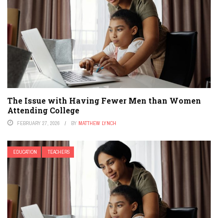
The Issue with Having Fewer Men than Women
Attending College
FEBRUARY 27, 2026
BY
MATTHEW LYNCH
EDUCATION
TEACHERS