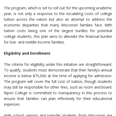
The program, which is set to roll out for the upcoming academic
year, is not only a response to the escalating costs of college
tuition across the nation but also an attempt to address the
economic disparities that many Wisconsin families face. With
tuition costs being one of the largest hurdles for potential
college students, this plan aims to alleviate the financial burden
for low- and middle-income families.
Eligibility and Enrollment
The criteria for eligibility under this initiative are straightforward.
To qualify, students must demonstrate that their family’s annual
income is below $75,000 at the time of applying for admission.
The program will cover the full cost of tuition, though students
may still be responsible for other fees, such as room and board.
Ripon College is committed to transparency in this process to
ensure that families can plan effectively for their educational
expenses.
High school seniors and transfer students from Wisconsin are