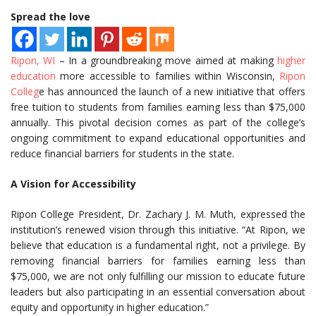
Spread the love
Ripon, WI
– In a groundbreaking move aimed at making
higher
education
more accessible to families within Wisconsin,
Ripon
Colleg
e has announced the launch of a new initiative that offers
free tuition to students from families earning less than $75,000
annually. This pivotal decision comes as part of the college’s
ongoing commitment to expand educational opportunities and
reduce financial barriers for students in the state.
A Vision for Accessibility
Ripon College President, Dr. Zachary J. M. Muth, expressed the
institution’s renewed vision through this initiative. “At Ripon, we
believe that education is a fundamental right, not a privilege. By
removing financial barriers for families earning less than
$75,000, we are not only fulfilling our mission to educate future
leaders but also participating in an essential conversation about
equity and opportunity in higher education.”