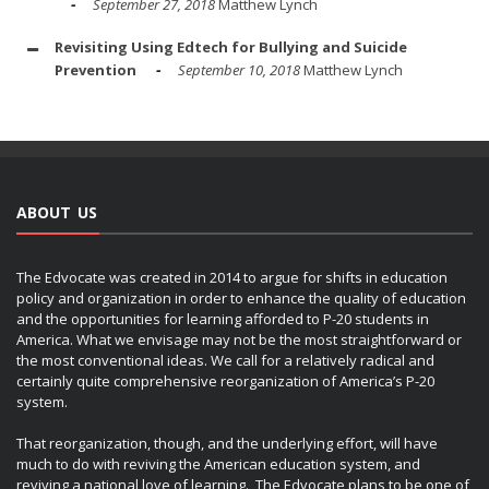
September 27, 2018
Matthew Lynch
Revisiting Using Edtech for Bullying and Suicide
Prevention
September 10, 2018
Matthew Lynch
ABOUT US
The Edvocate was created in 2014 to argue for shifts in education
policy and organization in order to enhance the quality of education
and the opportunities for learning afforded to P-20 students in
America. What we envisage may not be the most straightforward or
the most conventional ideas. We call for a relatively radical and
certainly quite comprehensive reorganization of America’s P-20
system.
That reorganization, though, and the underlying effort, will have
much to do with reviving the American education system, and
reviving a national love of learning. The Edvocate plans to be one of