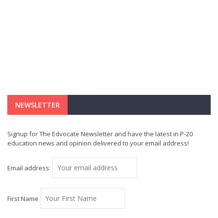
NEWSLETTER
Signup for The Edvocate Newsletter and have the latest in P-20
education news and opinion delivered to your email address!
Email address:
First Name