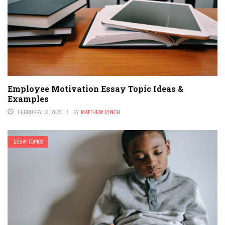
Employee Motivation Essay Topic Ideas &
Examples
FEBRUARY 10, 2023
BY
MATTHEW LYNCH
ESSAY TOPICS