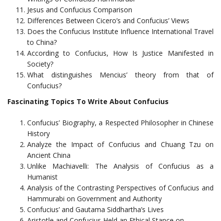
Jesus and Confucius Comparison
Differences Between Cicero’s and Confucius’ Views
Does the Confucius Institute Influence International Travel
to China?
According to Confucius, How Is Justice Manifested in
Society?
What distinguishes Mencius’ theory from that of
Confucius?
Fascinating Topics To Write About Confucius
Confucius’ Biography, a Respected Philosopher in Chinese
History
Analyze the Impact of Confucius and Chuang Tzu on
Ancient China
Unlike Machiavelli: The Analysis of Confucius as a
Humanist
Analysis of the Contrasting Perspectives of Confucius and
Hammurabi on Government and Authority
Confucius’ and Gautama Siddhartha’s Lives
Aristotle and Confucius Held an Ethical Stance on