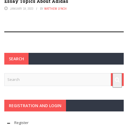
Essay Topics About Adidas
JANUARY 19, 2023
BY
MATTHEW LYNCH
SEARCH
REGISTRATION AND LOGIN
Register