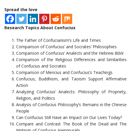
Spread the love
Research Topics About Confucius
The Father of Confucianism’s Life and Times
Comparison of Confucius’ and Socrates’ Philosophies
Comparison of Confucius’ Analects and the Hebrew
Bible
Comparison of the Religious Differences and Similarities
of Confucius and Socrates
Comparison of Mencius and Confucius’s Teachings
Confucius, Buddhism, and Taoism Support Affirmative
Action
Analyzing Confucius’ Analects: Philosophy of Propriety,
Religion, and Politics
Analysis of Confucius Philosophy’s Remains in the Chinese
People
Can Confucius Still Have an Impact on Our Lives Today?
Compare and Contrast The Book of the Dead and The
Writings of Confucius Hammurabi