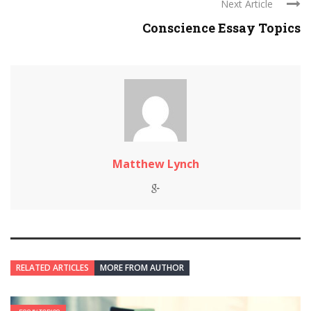
Next Article
Conscience Essay Topics
Matthew Lynch
RELATED ARTICLES
MORE FROM AUTHOR