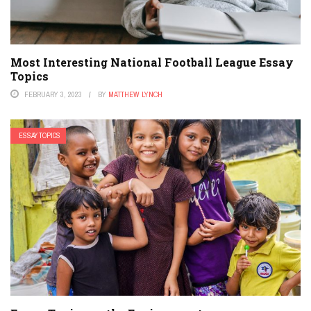
Most Interesting National Football League Essay
Topics
FEBRUARY 3, 2023
BY
MATTHEW LYNCH
ESSAY TOPICS