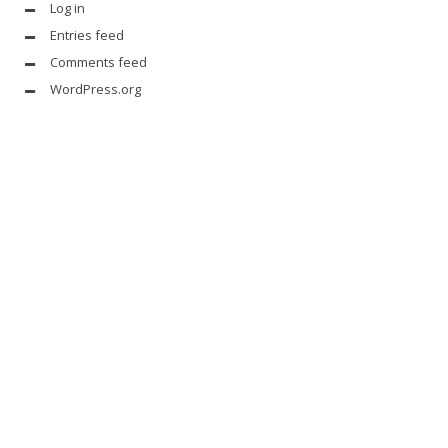
Log in
Entries feed
Comments feed
WordPress.org