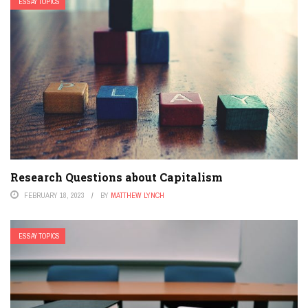
ESSAY TOPICS
Research Questions about Capitalism
FEBRUARY 18, 2023
BY
MATTHEW LYNCH
ESSAY TOPICS