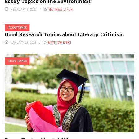
Essay Topics on the Environment
FEBRUARY 9, 2023
BY
MATTHEW LYNCH
ESSAY TOPICS
Good Research Topics about Literary Criticism
JANUARY 23, 2023
BY
MATTHEW LYNCH
ESSAY TOPICS