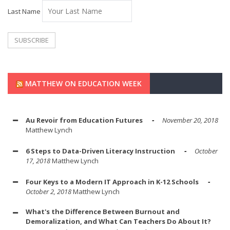
Last Name
MATTHEW ON EDUCATION WEEK
Au Revoir from Education Futures
November 20, 2018
Matthew Lynch
6 Steps to Data-Driven Literacy Instruction
October
17, 2018
Matthew Lynch
Four Keys to a Modern IT Approach in K-12 Schools
October 2, 2018
Matthew Lynch
What's the Difference Between Burnout and
Demoralization, and What Can Teachers Do About It?