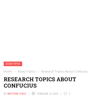
ESSAY TOPICS
Home
›
Essay Topics
›
Research Topics About Confucius
RESEARCH TOPICS ABOUT
CONFUCIUS
BY
MATTHEW LYNCH
FEBRUARY 14, 2023
0