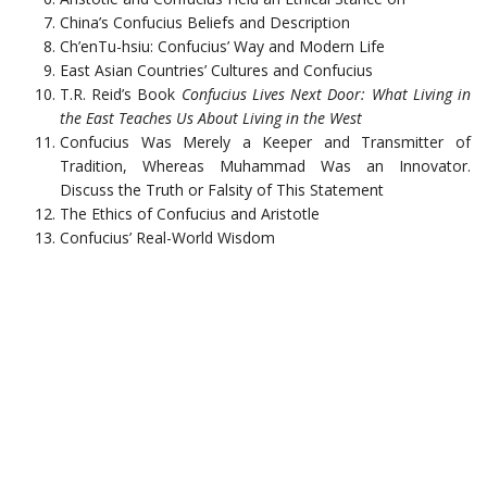
China’s Confucius Beliefs and Description
Ch’enTu-hsiu: Confucius’ Way and Modern Life
East Asian Countries’ Cultures and Confucius
T.R. Reid’s Book
Confucius Lives Next Door: What Living in
the East Teaches Us About Living in the West
Confucius Was Merely a Keeper and Transmitter of
Tradition, Whereas Muhammad Was an Innovator.
Discuss the Truth or Falsity of This Statement
The Ethics of Confucius and Aristotle
Confucius’ Real-World Wisdom