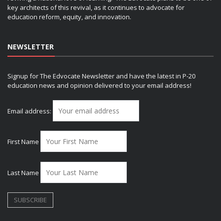
key architects of this revival, as it continues to advocate for
education reform, equity, and innovation.
NEWSLETTER
Signup for The Edvocate Newsletter and have the latest in P-20
education news and opinion delivered to your email address!
Email address:
First Name
Last Name