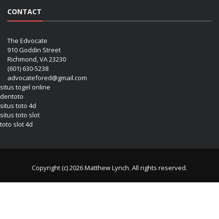
CONTACT
The Edvocate
910 Goddin Street
Richmond, VA 23230
(601) 630-5238
advocatefored@gmail.com
situs togel online
dentoto
situs toto 4d
situs toto slot
toto slot 4d
Copyright (c) 2026 Matthew Lynch. All rights reserved.