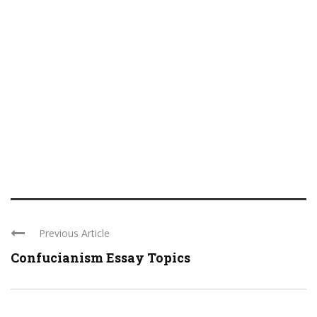
Previous Article
Confucianism Essay Topics