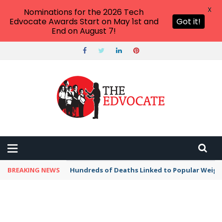
X
Nominations for the 2026 Tech
Edvocate Awards Start on May 1st and
Got it!
End on August 7!
BREAKING NEWS
Hundreds of Deaths Linked to Popular Weig