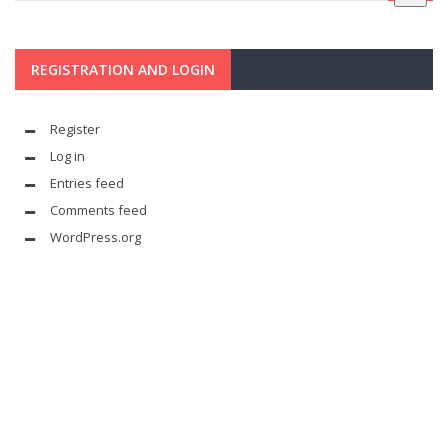
REGISTRATION AND LOGIN
Register
Log in
Entries feed
Comments feed
WordPress.org