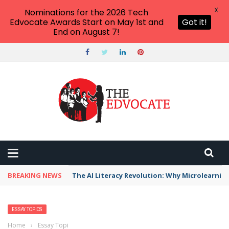
X
Nominations for the 2026 Tech
Edvocate Awards Start on May 1st and
Got it!
End on August 7!
BREAKING NEWS
The AI Literacy Revolution: Why Microlearni
ESSAY TOPICS
Home
›
Essay Topics
›
Research Questions About Hurricanes