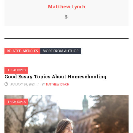
Matthew Lynch
RELATED ARTICLES
MORE FROM AUTHOR
ESSAY TOPICS
Good Essay Topics About Homeschooling
JANUARY 20, 2023
BY
MATTHEW LYNCH
ESSAY TOPICS