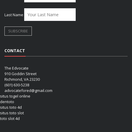
Last Name
CONTACT
The Edvocate
910 Goddin Street
Richmond, VA 23230
(601) 630-5238
advocatefored@gmail.com
situs togel online
dentoto
situs toto 4d
situs toto slot
toto slot 4d