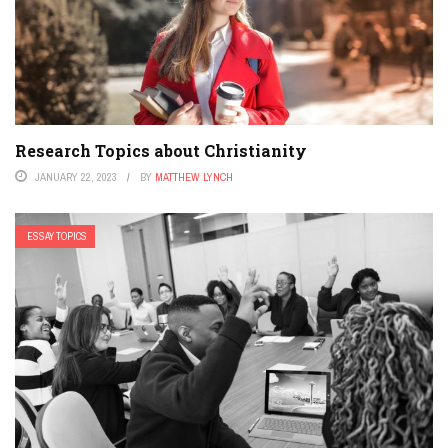
Research Topics about Christianity
JANUARY 22, 2023
BY
MATTHEW LYNCH
ESSAY TOPICS