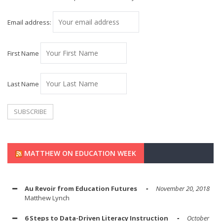
Email address:
First Name
Last Name
MATTHEW ON EDUCATION WEEK
Au Revoir from Education Futures
November 20, 2018
Matthew Lynch
6 Steps to Data-Driven Literacy Instruction
October