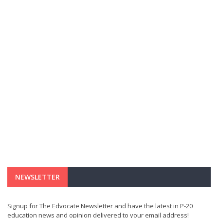
NEWSLETTER
Signup for The Edvocate Newsletter and have the latest in P-20
education news and opinion delivered to your email address!