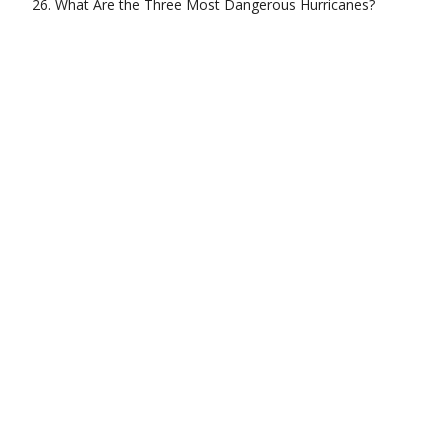
What Are the Three Most Dangerous Hurricanes?