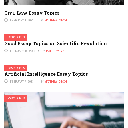
Civil Law Essay Topics
FEBRUARY 1, 2023
BY
MATTHEW LYNCH
ESSAY TOPICS
Good Essay Topics on Scientific Revolution
FEBRUARY 12, 2023
BY
MATTHEW LYNCH
ESSAY TOPICS
Artificial Intelligence Essay Topics
FEBRUARY 7, 2023
BY
MATTHEW LYNCH
ESSAY TOPICS