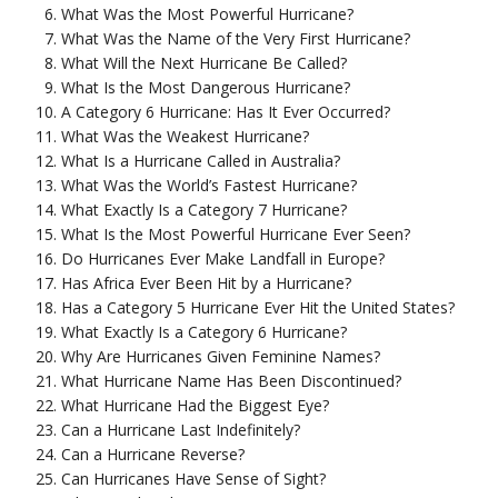
What Was the Most Powerful Hurricane?
What Was the Name of the Very First Hurricane?
What Will the Next Hurricane Be Called?
What Is the Most Dangerous Hurricane?
A Category 6 Hurricane: Has It Ever Occurred?
What Was the Weakest Hurricane?
What Is a Hurricane Called in Australia?
What Was the World’s Fastest Hurricane?
What Exactly Is a Category 7 Hurricane?
What Is the Most Powerful Hurricane Ever Seen?
Do Hurricanes Ever Make Landfall in Europe?
Has Africa Ever Been Hit by a Hurricane?
Has a Category 5 Hurricane Ever Hit the United States?
What Exactly Is a Category 6 Hurricane?
Why Are Hurricanes Given Feminine Names?
What Hurricane Name Has Been Discontinued?
What Hurricane Had the Biggest Eye?
Can a Hurricane Last Indefinitely?
Can a Hurricane Reverse?
Can Hurricanes Have Sense of Sight?