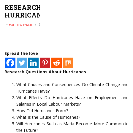
RESEARCH QUESTIONS ABOUT
HURRICANES
BY
MATTHEW LYNCH
FEBRUARY 7, 2023
0
Spread the love
Research Questions About Hurricanes
What Causes and Consequences Do Climate Change and
Hurricanes Have?
What Effects Do Hurricanes Have on Employment and
Salaries in Local Labour Markets?
How Did Hurricanes Form?
What Is the Cause of Hurricanes?
Will Hurricanes Such as Maria Become More Common in
the Future?