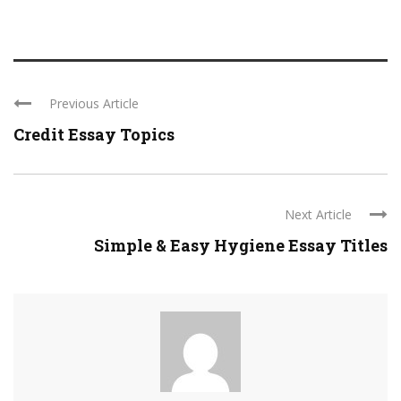
Previous Article
Credit Essay Topics
Next Article
Simple & Easy Hygiene Essay Titles