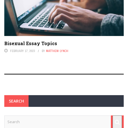
Bisexual Essay Topics
FEBRUARY 17, 2023
BY
MATTHEW LYNCH
SEARCH