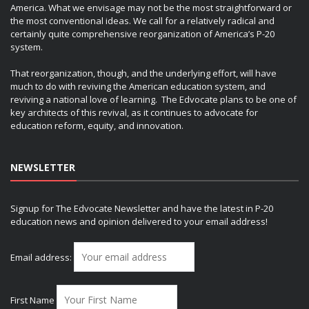
America. What we envisage may not be the most straightforward or
the most conventional ideas. We call for a relatively radical and
certainly quite comprehensive reorganization of America’s P-20
system.
That reorganization, though, and the underlying effort, will have
much to do with reviving the American education system, and
reviving a national love of learning. The Edvocate plans to be one of
key architects of this revival, as it continues to advocate for
education reform, equity, and innovation.
NEWSLETTER
Signup for The Edvocate Newsletter and have the latest in P-20
education news and opinion delivered to your email address!
Email address:
First Name