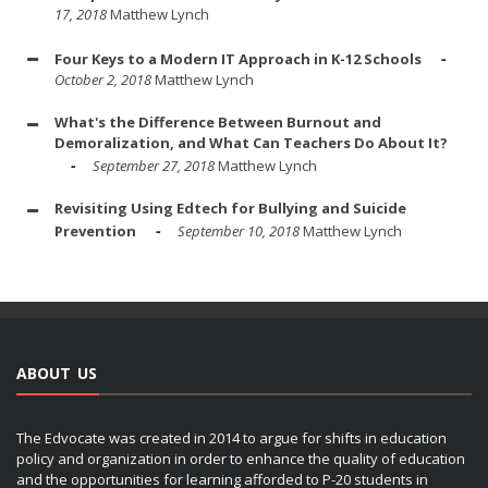
17, 2018
Matthew Lynch
Four Keys to a Modern IT Approach in K-12 Schools
October 2, 2018
Matthew Lynch
What's the Difference Between Burnout and
Demoralization, and What Can Teachers Do About It?
September 27, 2018
Matthew Lynch
Revisiting Using Edtech for Bullying and Suicide
Prevention
September 10, 2018
Matthew Lynch
ABOUT US
The Edvocate was created in 2014 to argue for shifts in education
policy and organization in order to enhance the quality of education
and the opportunities for learning afforded to P-20 students in