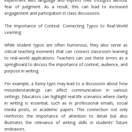
experiment with language and express their thoughts without
fear of judgment. As a result, this can lead to increased
engagement and participation in class discussions.
The Importance of Context: Connecting Typos to Real-World
Learning
While student typos are often humorous, they also serve as
critical teaching moments that can connect classroom learning
to real-world applications. Teachers can use these errors as a
springboard to discuss the importance of context, audience, and
purpose in writing.
For example, a funny typo may lead to a discussion about how
misunderstandings can affect communication in various
settings. Educators can highlight real-life scenarios where clarity
in writing is essential, such as in professional emails, social
media posts, or academic papers. This connection not only
reinforces the importance of attention to detail but also
illustrates the relevance of writing skills in students’ future
endeavors.