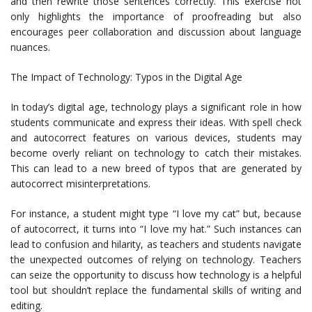
and then rewrite those sentences correctly. This exercise not
only highlights the importance of proofreading but also
encourages peer collaboration and discussion about language
nuances.
The Impact of Technology: Typos in the Digital Age
In today’s digital age, technology plays a significant role in how
students communicate and express their ideas. With spell check
and autocorrect features on various devices, students may
become overly reliant on technology to catch their mistakes.
This can lead to a new breed of typos that are generated by
autocorrect misinterpretations.
For instance, a student might type “I love my cat” but, because
of autocorrect, it turns into “I love my hat.” Such instances can
lead to confusion and hilarity, as teachers and students navigate
the unexpected outcomes of relying on technology. Teachers
can seize the opportunity to discuss how technology is a helpful
tool but shouldn’t replace the fundamental skills of writing and
editing.