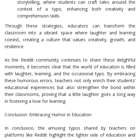
storytelling, where students can craft tales around the
context of a typo, enhancing both creativity and
comprehension skills.
Through these strategies, educators can transform the
classroom into a vibrant space where laughter and learning
coexist, creating a culture that values creativity, growth, and
resilience.
As the Reddit community continues to share these delightful
moments, it becomes clear that the world of education is filled
with laughter, learning, and the occasional typo. By embracing
these humorous errors, teachers not only enrich their students’
educational experiences but also strengthen the bond within
their classrooms, proving that a little laughter goes a long way
in fostering a love for learning.
Conclusion: Embracing Humor in Education
In conclusion, the amusing typos shared by teachers on
platforms like Reddit highlight the lighter side of education and