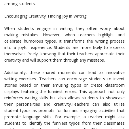
among students.
Encouraging Creativity: Finding Joy in Writing
When students engage in writing, they often worry about
making mistakes. However, when teachers highlight and
celebrate humorous typos, it transforms the writing process
into a joyful experience. Students are more likely to express
themselves freely, knowing that their teachers appreciate their
creativity and will support them through any missteps.
Additionally, these shared moments can lead to innovative
writing exercises. Teachers can encourage students to invent
stories based on their amusing typos or create classroom
displays featuring the funniest errors. This approach not only
reinforces writing skills but also allows students to showcase
their personalities and creativity.Teachers can also utilize
student typos as prompts for fun and engaging activities that
promote language skills. For example, a teacher might ask
students to identify the funniest typos from their classmates