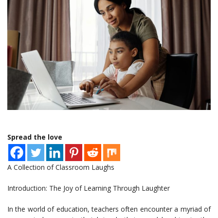
Spread the love
A Collection of Classroom Laughs
Introduction: The Joy of Learning Through Laughter
In the world of education, teachers often encounter a myriad of