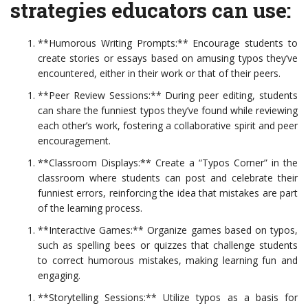
strategies educators can use:
**Humorous Writing Prompts:** Encourage students to
create stories or essays based on amusing typos they’ve
encountered, either in their work or that of their peers.
**Peer Review Sessions:** During peer editing, students
can share the funniest typos they’ve found while reviewing
each other’s work, fostering a collaborative spirit and peer
encouragement.
**Classroom Displays:** Create a “Typos Corner” in the
classroom where students can post and celebrate their
funniest errors, reinforcing the idea that mistakes are part
of the learning process.
**Interactive Games:** Organize games based on typos,
such as spelling bees or quizzes that challenge students
to correct humorous mistakes, making learning fun and
engaging.
**Storytelling Sessions:** Utilize typos as a basis for