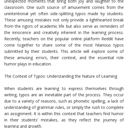
unexpected moments that bring both joy and laughter to the
classroom. One such source of amusement comes from the
unintentional yet often side-splitting typos made by students.
These amusing mistakes not only provide a lighthearted break
from the rigors of academic life but also serve as reminders of
the innocence and creativity inherent in the learning process.
Recently, teachers on the popular online platform Reddit have
come together to share some of the most hilarious typos
submitted by their students. This article will explore some of
these amusing errors, their context, and the essential role
humor plays in education.
The Context of Typos: Understanding the Nature of Learning
When students are learning to express themselves through
writing, typos are an inevitable part of the process. They occur
due to a variety of reasons, such as phonetic spelling, a lack of
understanding of grammar rules, or simply the rush to complete
an assignment. It is within this context that teachers find humor
in their students’ mistakes, as they reflect the journey of
learning and growth.