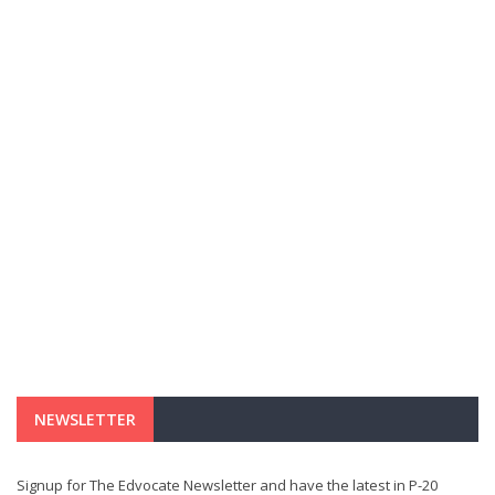
NEWSLETTER
Signup for The Edvocate Newsletter and have the latest in P-20