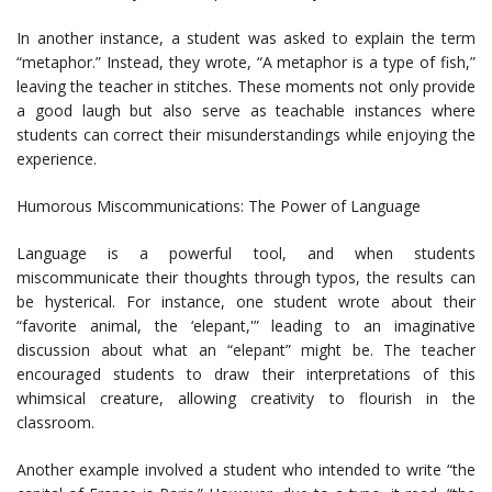
In another instance, a student was asked to explain the term
“metaphor.” Instead, they wrote, “A metaphor is a type of fish,”
leaving the teacher in stitches. These moments not only provide
a good laugh but also serve as teachable instances where
students can correct their misunderstandings while enjoying the
experience.
Humorous Miscommunications: The Power of Language
Language is a powerful tool, and when students
miscommunicate their thoughts through typos, the results can
be hysterical. For instance, one student wrote about their
“favorite animal, the ‘elepant,'” leading to an imaginative
discussion about what an “elepant” might be. The teacher
encouraged students to draw their interpretations of this
whimsical creature, allowing creativity to flourish in the
classroom.
Another example involved a student who intended to write “the