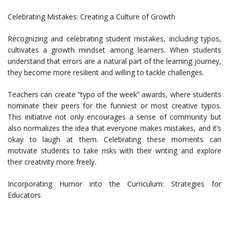
Celebrating Mistakes: Creating a Culture of Growth
Recognizing and celebrating student mistakes, including typos,
cultivates a growth mindset among learners. When students
understand that errors are a natural part of the learning journey,
they become more resilient and willing to tackle challenges.
Teachers can create “typo of the week” awards, where students
nominate their peers for the funniest or most creative typos.
This initiative not only encourages a sense of community but
also normalizes the idea that everyone makes mistakes, and it’s
okay to laugh at them. Celebrating these moments can
motivate students to take risks with their writing and explore
their creativity more freely.
Incorporating Humor into the Curriculum: Strategies for
Educators