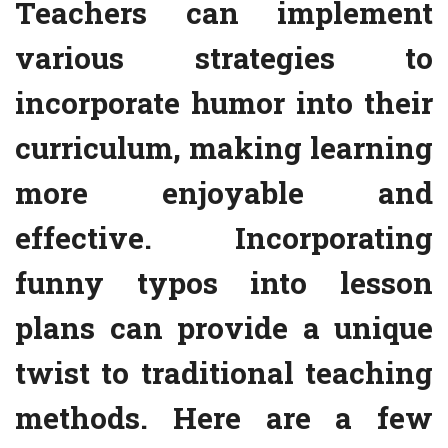
Teachers can implement
various strategies to
incorporate humor into their
curriculum, making learning
more enjoyable and
effective. Incorporating
funny typos into lesson
plans can provide a unique
twist to traditional teaching
methods. Here are a few