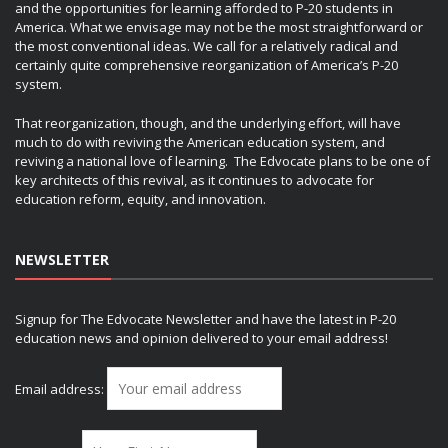
and the opportunities for learning afforded to P-20 students in
America. What we envisage may not be the most straightforward or
the most conventional ideas. We call for a relatively radical and
certainly quite comprehensive reorganization of America’s P-20
system.
That reorganization, though, and the underlying effort, will have
much to do with reviving the American education system, and
reviving a national love of learning. The Edvocate plans to be one of
key architects of this revival, as it continues to advocate for
education reform, equity, and innovation.
NEWSLETTER
Signup for The Edvocate Newsletter and have the latest in P-20
education news and opinion delivered to your email address!
Email address: