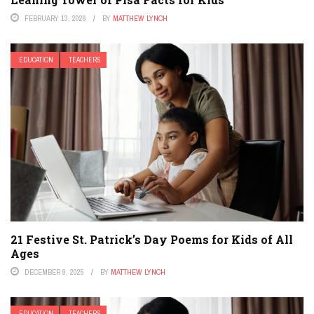
FEBRUARY 13, 2026
BY
MATTHEW LYNCH
EDUCATION
TEACHERS
21 Festive St. Patrick’s Day Poems for Kids of All
Ages
DECEMBER 9, 2025
BY
MATTHEW LYNCH
EDUCATION
TEACHERS