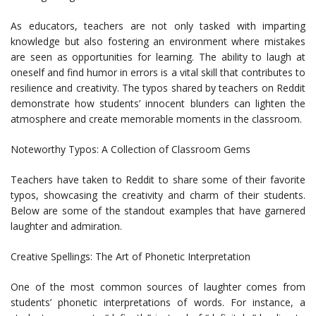
As educators, teachers are not only tasked with imparting
knowledge but also fostering an environment where mistakes
are seen as opportunities for learning. The ability to laugh at
oneself and find humor in errors is a vital skill that contributes to
resilience and creativity. The typos shared by teachers on Reddit
demonstrate how students’ innocent blunders can lighten the
atmosphere and create memorable moments in the classroom.
Noteworthy Typos: A Collection of Classroom Gems
Teachers have taken to Reddit to share some of their favorite
typos, showcasing the creativity and charm of their students.
Below are some of the standout examples that have garnered
laughter and admiration.
Creative Spellings: The Art of Phonetic Interpretation
One of the most common sources of laughter comes from
students’ phonetic interpretations of words. For instance, a