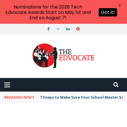
X
Nominations for the 2026 Tech
Edvocate Awards Start on May 1st and
Got it!
End on August 7!
BREAKING NEWS
Broker Blacklist With Scams Exposed in 2026