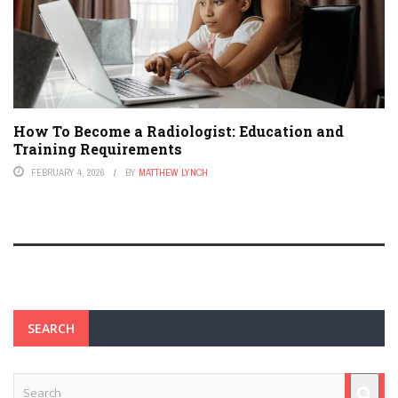
How To Become a Radiologist: Education and
Training Requirements
FEBRUARY 4, 2026
BY
MATTHEW LYNCH
SEARCH