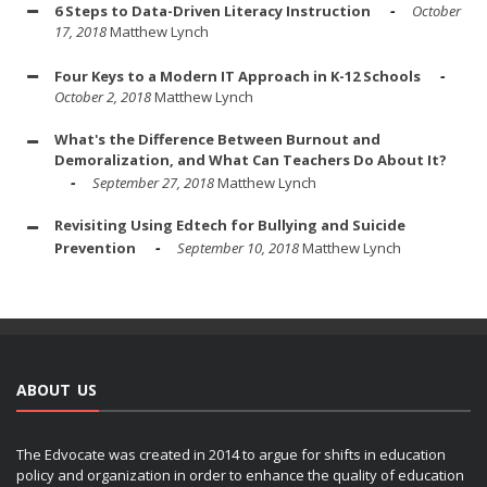
6 Steps to Data-Driven Literacy Instruction
October
17, 2018
Matthew Lynch
Four Keys to a Modern IT Approach in K-12 Schools
October 2, 2018
Matthew Lynch
What's the Difference Between Burnout and
Demoralization, and What Can Teachers Do About It?
September 27, 2018
Matthew Lynch
Revisiting Using Edtech for Bullying and Suicide
Prevention
September 10, 2018
Matthew Lynch
ABOUT US
The Edvocate was created in 2014 to argue for shifts in education
policy and organization in order to enhance the quality of education