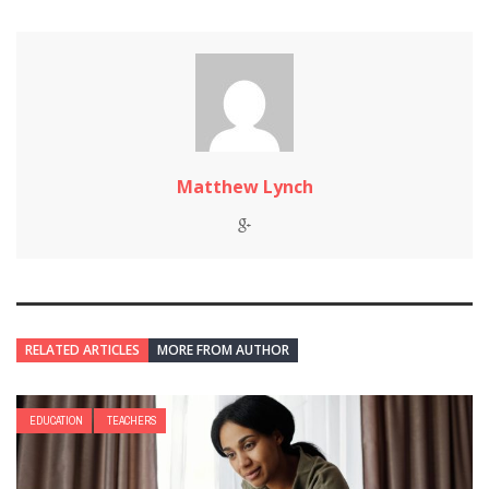
Matthew Lynch
RELATED ARTICLES
MORE FROM AUTHOR
EDUCATION
TEACHERS