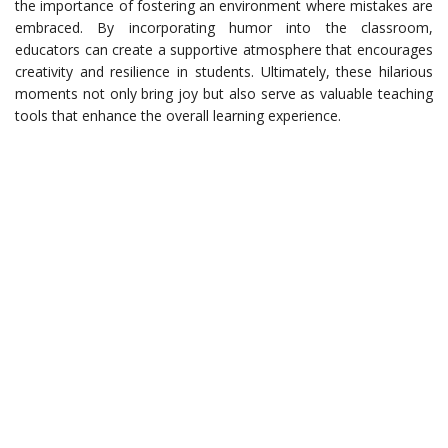
the importance of fostering an environment where mistakes are
embraced. By incorporating humor into the classroom,
educators can create a supportive atmosphere that encourages
creativity and resilience in students. Ultimately, these hilarious
moments not only bring joy but also serve as valuable teaching
tools that enhance the overall learning experience.