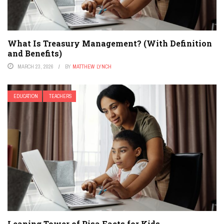
What Is Treasury Management? (With Definition
and Benefits)
MARCH 23, 2026
BY
MATTHEW LYNCH
EDUCATION
TEACHERS
Leaning Tower of Pisa Facts for Kids