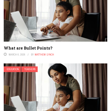
What are Bullet Points?
MARCH 6, 2026
BY
MATTHEW LYNCH
EDUCATION
TEACHERS