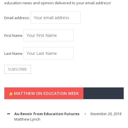
education news and opinion delivered to your email address!
Email address:
First Name
Last Name
MATTHEW ON EDUCATION WEEK
Au Revoir from Education Futures
November 20, 2018
Matthew Lynch