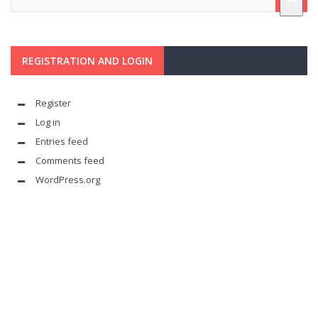
REGISTRATION AND LOGIN
Register
Log in
Entries feed
Comments feed
WordPress.org