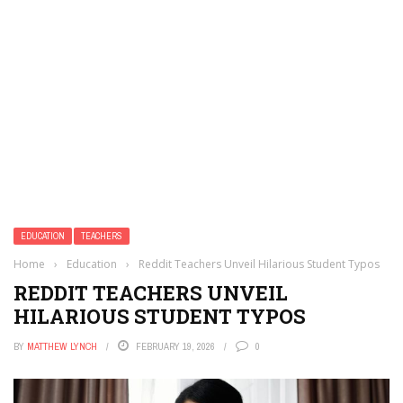
EDUCATION
TEACHERS
Home
›
Education
›
Reddit Teachers Unveil Hilarious Student Typos
REDDIT TEACHERS UNVEIL
HILARIOUS STUDENT TYPOS
BY
MATTHEW LYNCH
FEBRUARY 19, 2026
0