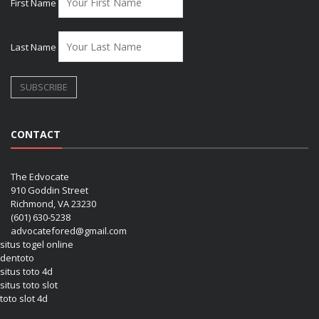
First Name
Last Name
CONTACT
The Edvocate
910 Goddin Street
Richmond, VA 23230
(601) 630-5238
advocatefored@gmail.com
situs togel online
dentoto
situs toto 4d
situs toto slot
toto slot 4d