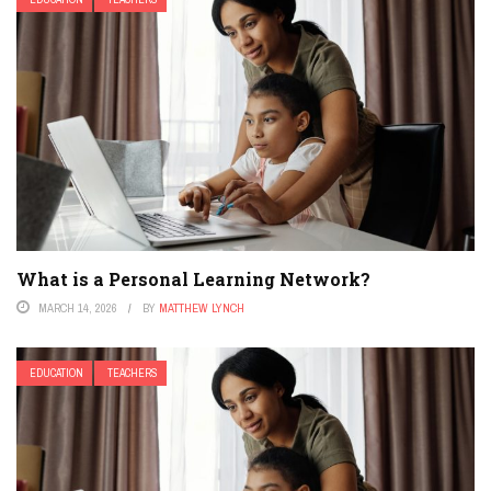
What is a Personal Learning Network?
MARCH 14, 2026
BY
MATTHEW LYNCH
EDUCATION
TEACHERS