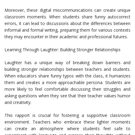
Moreover, these digital miscommunications can create unique
classroom moments. When students share funny autocorrect
errors, it can lead to discussions about the differences between
informal and formal writing, preparing them for various contexts
they may encounter in their academic and professional futures.
Learning Through Laughter: Building Stronger Relationships
Laughter has a unique way of breaking down barriers and
building stronger relationships between teachers and students.
When educators share funny typos with the class, it humanizes
them and creates a more approachable persona. Students are
more likely to feel comfortable discussing their struggles and
asking questions when they see that their teacher values humor
and creativity.
This rapport is crucial for fostering a supportive classroom
environment. Teachers who embrace these lighter moments
can create an atmosphere where students feel safe to