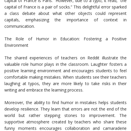
capital of France is Paris.” However, due to a typo, it read, “the
capital of France is a pair of socks.” This delightful error sparked
a class debate about what other objects could represent
capitals, emphasizing the importance of context in
communication.
The Role of Humor in Education: Fostering a Positive
Environment
The shared experiences of teachers on Reddit illustrate the
valuable role humor plays in the classroom. Laughter fosters a
positive learning environment and encourages students to feel
comfortable making mistakes. When students see their teachers
laughing at typos, they are more likely to take risks in their
writing and embrace the learning process.
Moreover, the ability to find humor in mistakes helps students
develop resilience. They learn that errors are not the end of the
world but rather stepping stones to improvement. The
supportive atmosphere created by teachers who share these
funny moments encourages collaboration and camaraderie