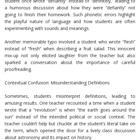
student once wrote “defiantly” instead of “definitely,” leading to
a humorous discussion about how they were “defiantly” not
going to finish their homework. Such phonetic errors highlight
the playful nature of language and how students are often
experimenting with sounds and meanings.
Another memorable typo involved a student who wrote “flesh”
instead of “fresh” when describing a fruit salad. This innocent
mix-up not only elicited laughter from the teacher but also
sparked a conversation about the importance of careful
proofreading.
Contextual Confusion: Misunderstanding Definitions
Sometimes, students misinterpret definitions, leading to
amusing results. One teacher recounted a time when a student
wrote that a “revolution” is when “the earth goes around the
sun” instead of the intended political or social context. The
teacher couldn’t help but chuckle at the student’s literal take on
the term, which opened the door for a lively class discussion
about astronomy and its impact on history.