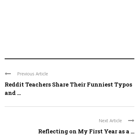
Previous Article
Reddit Teachers Share Their Funniest Typos
and ...
Next Article
Reflecting on My First Year as a ...