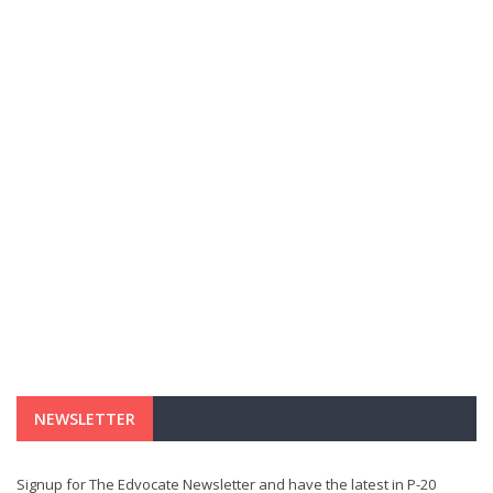
NEWSLETTER
Signup for The Edvocate Newsletter and have the latest in P-20