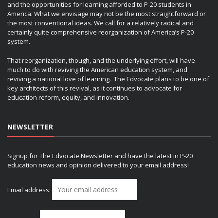
and the opportunities for learning afforded to P-20 students in
America. What we envisage may not be the most straightforward or
the most conventional ideas. We call for a relatively radical and
certainly quite comprehensive reorganization of America’s P-20
system.
That reorganization, though, and the underlying effort, will have
much to do with reviving the American education system, and
reviving a national love of learning. The Edvocate plans to be one of
key architects of this revival, as it continues to advocate for
education reform, equity, and innovation.
NEWSLETTER
Signup for The Edvocate Newsletter and have the latest in P-20
education news and opinion delivered to your email address!
Email address: