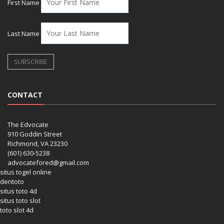
First Name
Last Name
CONTACT
The Edvocate
910 Goddin Street
Richmond, VA 23230
(601) 630-5238
advocatefored@gmail.com
situs togel online
dentoto
situs toto 4d
situs toto slot
toto slot 4d