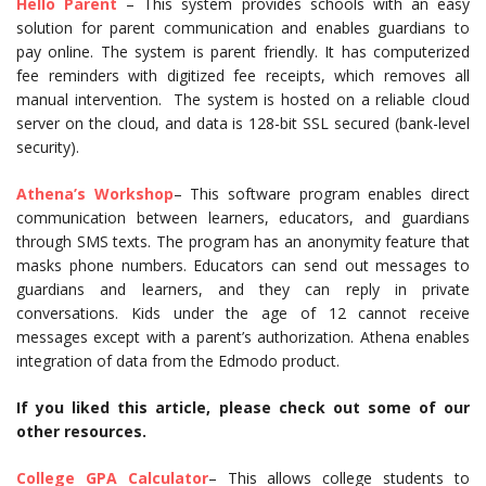
Hello Parent
– This system provides schools with an easy
solution for parent communication and enables guardians to
pay online. The system is parent friendly. It has computerized
fee reminders with digitized fee receipts, which removes all
manual intervention. The system is hosted on a reliable cloud
server on the cloud, and data is 128-bit SSL secured (bank-level
security).
Athena’s Workshop
– This software program enables direct
communication between learners, educators, and guardians
through SMS texts. The program has an anonymity feature that
masks phone numbers. Educators can send out messages to
guardians and learners, and they can reply in private
conversations. Kids under the age of 12 cannot receive
messages except with a parent’s authorization. Athena enables
integration of data from the Edmodo product.
If you liked this article, please check out some of our
other resources.
College GPA Calculator
– This allows college students to