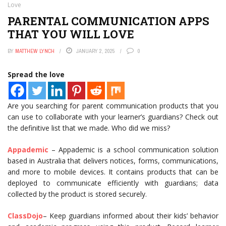
Love
PARENTAL COMMUNICATION APPS
THAT YOU WILL LOVE
BY
MATTHEW LYNCH
JANUARY 2, 2025
0
Spread the love
Are you searching for parent communication products that you
can use to collaborate with your learner’s guardians? Check out
the definitive list that we made. Who did we miss?
Appademic
– Appademic is a school communication solution
based in Australia that delivers notices, forms, communications,
and more to mobile devices. It contains products that can be
deployed to communicate efficiently with guardians; data
collected by the product is stored securely.
ClassDojo
– Keep guardians informed about their kids’ behavior