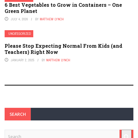
6 Best Vegetables to Grow in Containers – One
Green Planet
JULY 4, 2026
BY
MATTHEW LYNCH
UNCATEGORIZED
Please Stop Expecting Normal From Kids (and
Teachers) Right Now
JANUARY 2, 2025
BY
MATTHEW LYNCH
SEARCH