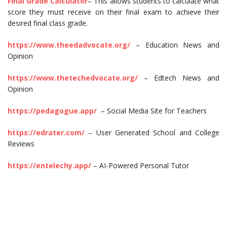
Final Grade Calculator
– This allows students to calculate what
score they must receive on their final exam to achieve their
desired final class grade.
https://www.theedadvocate.org/
– Education News and
Opinion
https://www.thetechedvocate.org/
– Edtech News and
Opinion
https://pedagogue.app/
– Social Media Site for Teachers
https://edrater.com/
– User Generated School and College
Reviews
https://entelechy.app/
– AI-Powered Personal Tutor