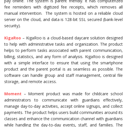
pay online. The system is parent friendly. It has computerized
fee reminders with digitized fee receipts, which removes all
manual intervention. The system is hosted on a reliable cloud
server on the cloud, and data is 128-bit SSL secured (bank-level
security).
KigaRoo
– KigaRoo is a cloud-based daycare solution designed
to help with administrative tasks and organization. The product
helps to perform tasks associated with parent communication,
billing, statistics, and any form of analysis. KigaRoo is designed
with a simple interface to ensure that using the smartphone
product and the parent portal is as seamless as possible. The
software can handle group and staff management, central file
storage, and remote access.
Moment
– Moment product was made for childcare school
administrators to communicate with guardians effectively,
manage day-to-day activities, accept online signups, and collect
payments. The product helps users build communities around its
classes and enhance the communication channel with guardians
while handling the day-to-day events, staff, and families. The