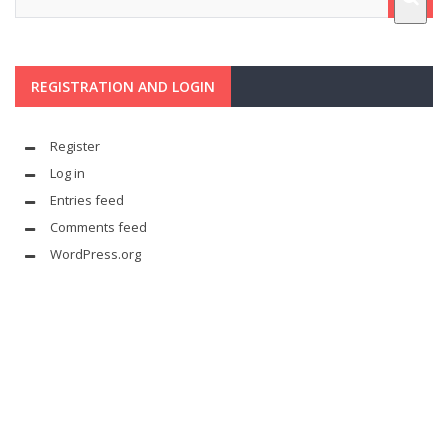
REGISTRATION AND LOGIN
Register
Log in
Entries feed
Comments feed
WordPress.org