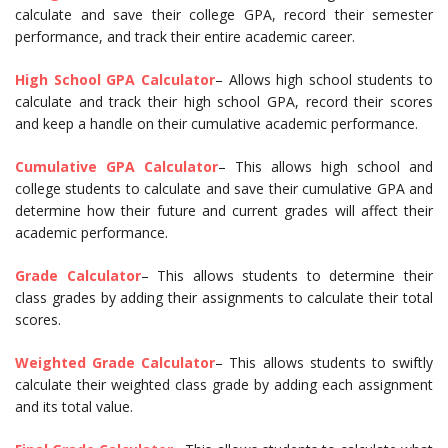
calculate and save their college GPA, record their semester
performance, and track their entire academic career.
High School GPA Calculator
– Allows high school students to
calculate and track their high school GPA, record their scores
and keep a handle on their cumulative academic performance.
Cumulative GPA Calculator
– This allows high school and
college students to calculate and save their cumulative GPA and
determine how their future and current grades will affect their
academic performance.
Grade Calculator
– This allows students to determine their
class grades by adding their assignments to calculate their total
scores.
Weighted Grade Calculator
– This allows students to swiftly
calculate their weighted class grade by adding each assignment
and its total value.