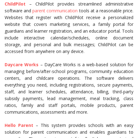
ChildPilot
– ChildPilot provides streamlined administrative
software and
parent communication
tools at a reasonable price.
Websites that register with ChildPilot receive a personalized
website that covers marketing services, a family portal for
guardians and learner registration, and an educator portal. Tools
include interactive calendar/schedules, online document
storage, and personal and bulk messages; ChildPilot can be
accessed from anywhere on any device.
Daycare Works
– DayCare Works is a web-based solution for
managing before/after-school programs, community education
centers, and childcare operations. The software delivers
everything you need, including registrations, secure payments,
staff, and learner schedules, attendance, billing, third-party
subsidy payments, lead management, meal tracking, class
ratios, family and staff portals, mobile products, parent
communications, assessments and more.
Hello Parent
– This system provides schools with an easy
solution for parent communication and enables guardians to