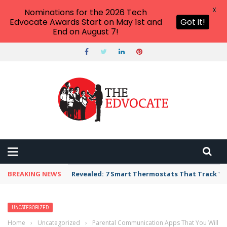
X
Nominations for the 2026 Tech
Edvocate Awards Start on May 1st and
Got it!
End on August 7!
BREAKING NEWS
Revealed: 7 Smart Thermostats That Track Yo
UNCATEGORIZED
Home
›
Uncategorized
›
Parental Communication Apps That You Will