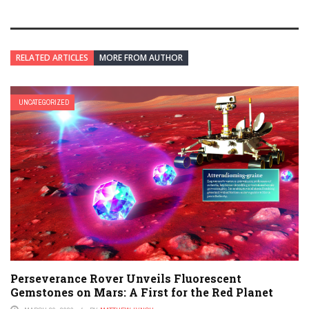
RELATED ARTICLES
MORE FROM AUTHOR
UNCATEGORIZED
Perseverance Rover Unveils Fluorescent
Gemstones on Mars: A First for the Red Planet