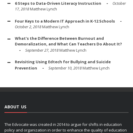
6 Steps to Data-Driven Literacy Instruction
October
17, 2018
Matthew Lynch
Four Keys to a Modern IT Approach in K-12 Schools
October 2, 2018
Matthew Lynch
What's the Difference Between Burnout and
Demoralization, and What Can Teachers Do About It?
September 27, 2018
Matthew Lynch
Revisiting Using Edtech for Bullying and Suicide
Prevention
September 10, 2018
Matthew Lynch
ABOUT US
The Edvocate was created in 2014 to argue for shifts in education
policy and organization in order to enhance the quality of education