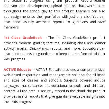
and academic progress using this product. Record learner
behavior and development; upload photos that were taken
throughout the school day to this product. Learners can also
add assignments to their portfolios with just one click. You can
also send visually aesthetic reports to guardians and staff
members.
1st Class Grad
eBook
– The 1st Class GradeBook product
provides modern grading features, including class and learner
activity, marks, QuickMarks, reports, and more. Educators can
also send reports to guardians to keep them informed of their
kids’ progress.
ACTIVE Educate
– ACTIVE Educate provides a comprehensive,
web-based registration and management solution for all kinds
and sizes of classes and schools. Subjects covered include
language, music, dance, art, vocational schools, and childcare
centers. All the data is securely stored in the cloud; the product
provides useful reports that give guardians valuable insights into
their kids progress.