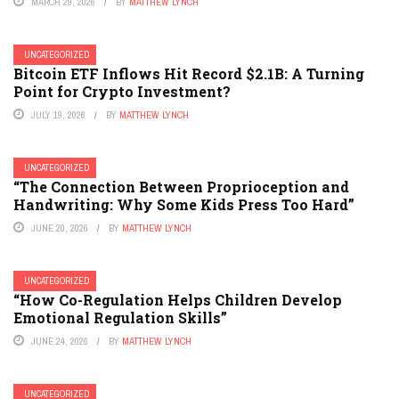
MARCH 29, 2026
BY
MATTHEW LYNCH
UNCATEGORIZED
Bitcoin ETF Inflows Hit Record $2.1B: A Turning
Point for Crypto Investment?
JULY 19, 2026
BY
MATTHEW LYNCH
UNCATEGORIZED
“The Connection Between Proprioception and
Handwriting: Why Some Kids Press Too Hard”
JUNE 20, 2026
BY
MATTHEW LYNCH
UNCATEGORIZED
“How Co-Regulation Helps Children Develop
Emotional Regulation Skills”
JUNE 24, 2026
BY
MATTHEW LYNCH
UNCATEGORIZED