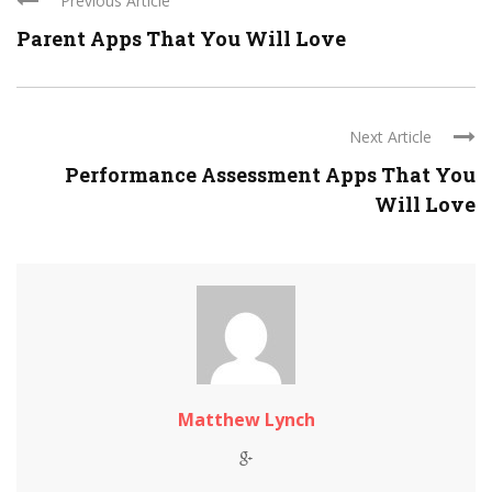
Previous Article
Parent Apps That You Will Love
Next Article
Performance Assessment Apps That You
Will Love
Matthew Lynch