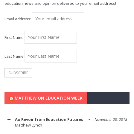
education news and opinion delivered to your email address!
Email address:
First Name
Last Name
MATTHEW ON EDUCATION WEEK
Au Revoir from Education Futures
November 20, 2018
Matthew Lynch