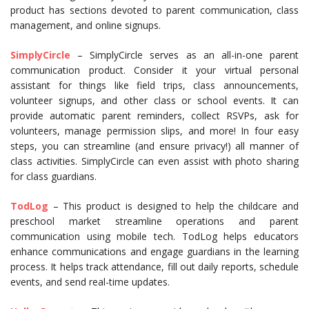
product has sections devoted to parent communication, class
management, and online signups.
SimplyCircle
– SimplyCircle serves as an all-in-one parent
communication product. Consider it your virtual personal
assistant for things like field trips, class announcements,
volunteer signups, and other class or school events. It can
provide automatic parent reminders, collect RSVPs, ask for
volunteers, manage permission slips, and more! In four easy
steps, you can streamline (and ensure privacy!) all manner of
class activities. SimplyCircle can even assist with photo sharing
for class guardians.
TodLog
– This product is designed to help the childcare and
preschool market streamline operations and parent
communication using mobile tech. TodLog helps educators
enhance communications and engage guardians in the learning
process. It helps track attendance, fill out daily reports, schedule
events, and send real-time updates.