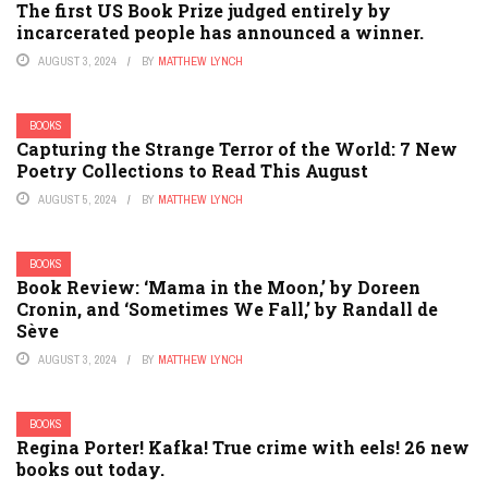
The first US Book Prize judged entirely by
incarcerated people has announced a winner.
AUGUST 3, 2024
BY
MATTHEW LYNCH
BOOKS
Capturing the Strange Terror of the World: 7 New
Poetry Collections to Read This August
AUGUST 5, 2024
BY
MATTHEW LYNCH
BOOKS
Book Review: ‘Mama in the Moon,’ by Doreen
Cronin, and ‘Sometimes We Fall,’ by Randall de
Sève
AUGUST 3, 2024
BY
MATTHEW LYNCH
BOOKS
Regina Porter! Kafka! True crime with eels! 26 new
books out today.