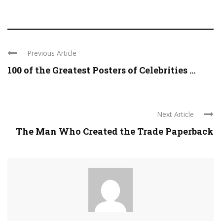
Previous Article
100 of the Greatest Posters of Celebrities ...
Next Article
The Man Who Created the Trade Paperback