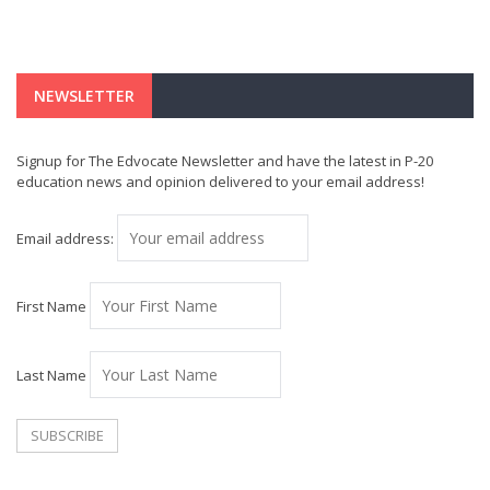
NEWSLETTER
Signup for The Edvocate Newsletter and have the latest in P-20
education news and opinion delivered to your email address!
Email address:
First Name
Last Name