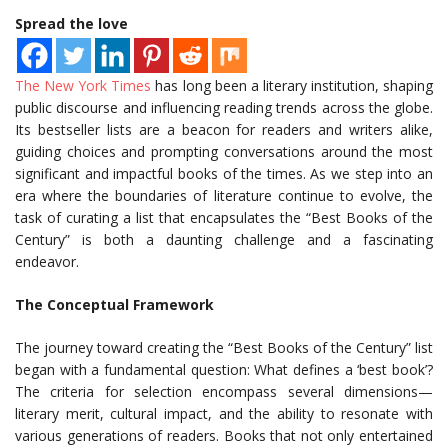
Spread the love
The New York Times
has long been a literary institution, shaping
public discourse and influencing reading trends across the globe.
Its bestseller lists are a beacon for readers and writers alike,
guiding choices and prompting conversations around the most
significant and impactful books of the times. As we step into an
era where the boundaries of literature continue to evolve, the
task of curating a list that encapsulates the “Best Books of the
Century” is both a daunting challenge and a fascinating
endeavor.
The Conceptual Framework
The journey toward creating the “Best Books of the Century” list
began with a fundamental question: What defines a ‘best book’?
The criteria for selection encompass several dimensions—
literary merit, cultural impact, and the ability to resonate with
various generations of readers. Books that not only entertained