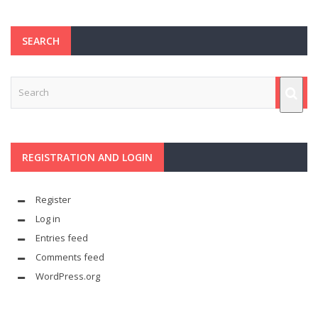
SEARCH
REGISTRATION AND LOGIN
Register
Log in
Entries feed
Comments feed
WordPress.org