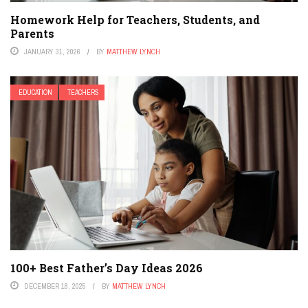
Homework Help for Teachers, Students, and
Parents
JANUARY 31, 2026
BY
MATTHEW LYNCH
EDUCATION
TEACHERS
100+ Best Father’s Day Ideas 2026
DECEMBER 18, 2025
BY
MATTHEW LYNCH