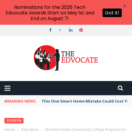
X
Nominations for the 2026 Tech
Edvocate Awards Start on May 1st and
Got it!
End on August 7!
BREAKING NEWS
This One Smart Home Mistake Could Cost You 
EDUCATION
Home
›
Education
›
Northern Essex Community College Prepares for