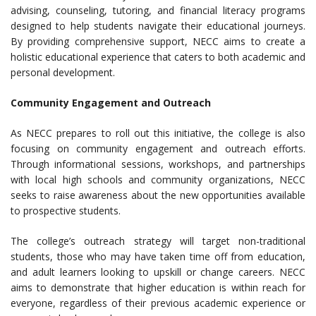
advising, counseling, tutoring, and financial literacy programs
designed to help students navigate their educational journeys.
By providing comprehensive support, NECC aims to create a
holistic educational experience that caters to both academic and
personal development.
Community Engagement and Outreach
As NECC prepares to roll out this initiative, the college is also
focusing on community engagement and outreach efforts.
Through informational sessions, workshops, and partnerships
with local high schools and community organizations, NECC
seeks to raise awareness about the new opportunities available
to prospective students.
The college’s outreach strategy will target non-traditional
students, those who may have taken time off from education,
and adult learners looking to upskill or change careers. NECC
aims to demonstrate that higher education is within reach for
everyone, regardless of their previous academic experience or