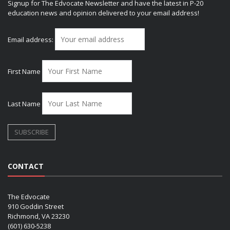
Signup for The Edvocate Newsletter and have the latest in P-20
education news and opinion delivered to your email address!
Email address:
First Name
Last Name
CONTACT
The Edvocate
910 Goddin Street
Richmond, VA 23230
(601) 630-5238