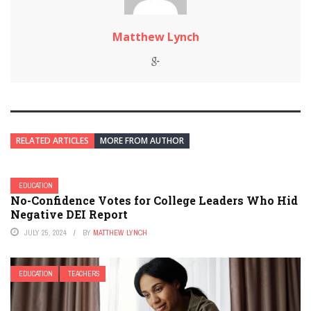
Matthew Lynch
RELATED ARTICLES
MORE FROM AUTHOR
EDUCATION
No-Confidence Votes for College Leaders Who Hid
Negative DEI Report
JULY 25, 2024
BY
MATTHEW LYNCH
EDUCATION
TEACHERS