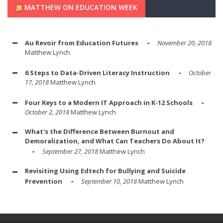
MATTHEW ON EDUCATION WEEK
Au Revoir from Education Futures
November 20, 2018
Matthew Lynch
6 Steps to Data-Driven Literacy Instruction
October
17, 2018
Matthew Lynch
Four Keys to a Modern IT Approach in K-12 Schools
October 2, 2018
Matthew Lynch
What's the Difference Between Burnout and
Demoralization, and What Can Teachers Do About It?
September 27, 2018
Matthew Lynch
Revisiting Using Edtech for Bullying and Suicide
Prevention
September 10, 2018
Matthew Lynch