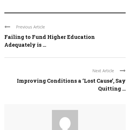
Previous Article
Failing to Fund Higher Education
Adequately is ...
Next Article
Improving Conditions a ‘Lost Cause’, Say
Quitting ...