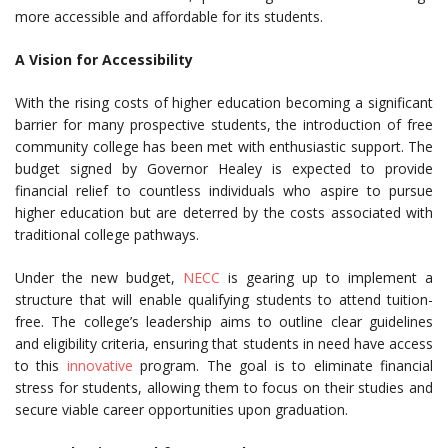
more accessible and affordable for its students.
A Vision for Accessibility
With the rising costs of higher education becoming a significant
barrier for many prospective students, the introduction of free
community college has been met with enthusiastic support. The
budget signed by Governor Healey is expected to provide
financial relief to countless individuals who aspire to pursue
higher education but are deterred by the costs associated with
traditional college pathways.
Under the new budget,
NECC
is gearing up to implement a
structure that will enable qualifying students to attend tuition-
free. The college’s leadership aims to outline clear guidelines
and eligibility criteria, ensuring that students in need have access
to this
innovative
program. The goal is to eliminate financial
stress for students, allowing them to focus on their studies and
secure viable career opportunities upon graduation.