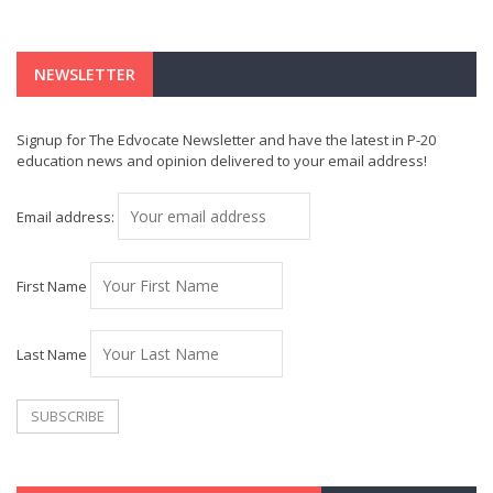
NEWSLETTER
Signup for The Edvocate Newsletter and have the latest in P-20
education news and opinion delivered to your email address!
Email address:
First Name
Last Name