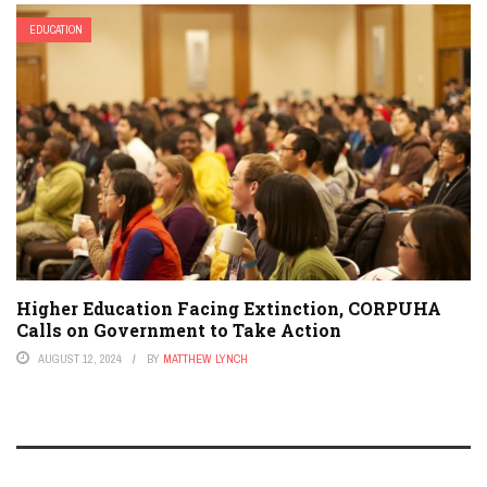
EDUCATION
Higher Education Facing Extinction, CORPUHA
Calls on Government to Take Action
AUGUST 12, 2024
BY
MATTHEW LYNCH