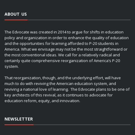
ABOUT US
The Edvocate was created in 2014 to argue for shifts in education
policy and organization in order to enhance the quality of education
and the opportunities for learning afforded to P-20 students in
America. What we envisage may not be the most straightforward or
the most conventional ideas. We call for a relatively radical and
certainly quite comprehensive reorganization of America’s P-20
system.
That reorganization, though, and the underlying effort, will have
much to do with reviving the American education system, and
reviving a national love of learning. The Edvocate plans to be one of
key architects of this revival, as it continues to advocate for
education reform, equity, and innovation.
NEWSLETTER