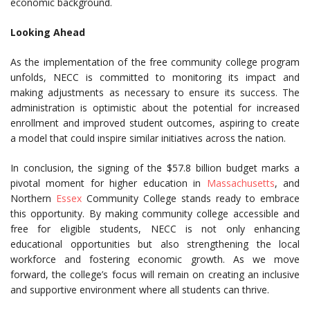
economic background.
Looking Ahead
As the implementation of the free community college program
unfolds, NECC is committed to monitoring its impact and
making adjustments as necessary to ensure its success. The
administration is optimistic about the potential for increased
enrollment and improved student outcomes, aspiring to create
a model that could inspire similar initiatives across the nation.
In conclusion, the signing of the $57.8 billion budget marks a
pivotal moment for higher education in
Massachusetts
, and
Northern
Essex
Community College stands ready to embrace
this opportunity. By making community college accessible and
free for eligible students, NECC is not only enhancing
educational opportunities but also strengthening the local
workforce and fostering economic growth. As we move
forward, the college’s focus will remain on creating an inclusive
and supportive environment where all students can thrive.