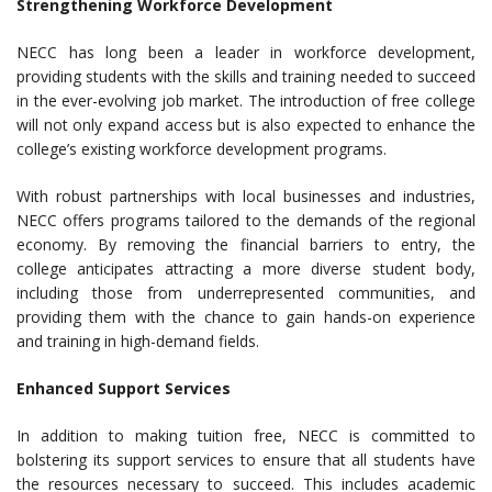
Strengthening Workforce Development
NECC has long been a leader in workforce development,
providing students with the skills and training needed to succeed
in the ever-evolving job market. The introduction of free college
will not only expand access but is also expected to enhance the
college’s existing workforce development programs.
With robust partnerships with local businesses and industries,
NECC offers programs tailored to the demands of the regional
economy. By removing the financial barriers to entry, the
college anticipates attracting a more diverse student body,
including those from underrepresented communities, and
providing them with the chance to gain hands-on experience
and training in high-demand fields.
Enhanced Support Services
In addition to making tuition free, NECC is committed to
bolstering its support services to ensure that all students have
the resources necessary to succeed. This includes academic