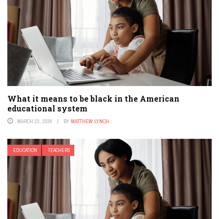
What it means to be black in the American
educational system
MARCH 23, 2026
BY
MATTHEW LYNCH
EDUCATION
TEACHERS