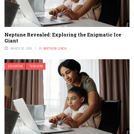
Neptune Revealed: Exploring the Enigmatic Ice
Giant
MARCH 20, 2026
BY
MATTHEW LYNCH
EDUCATION
TEACHERS