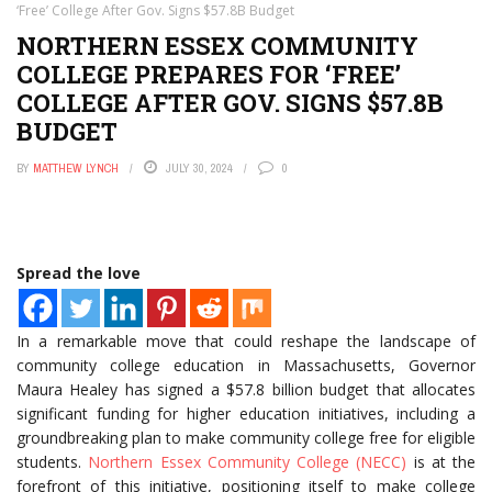
‘Free’ College After Gov. Signs $57.8B Budget
NORTHERN ESSEX COMMUNITY
COLLEGE PREPARES FOR ‘FREE’
COLLEGE AFTER GOV. SIGNS $57.8B
BUDGET
BY
MATTHEW LYNCH
JULY 30, 2024
0
Spread the love
In a remarkable move that could reshape the landscape of
community college education in Massachusetts, Governor
Maura Healey has signed a $57.8 billion budget that allocates
significant funding for higher education initiatives, including a
groundbreaking plan to make community college free for eligible
students.
Northern Essex Community College (NECC)
is at the
forefront of this initiative, positioning itself to make college