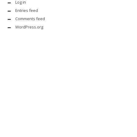
Log in
Entries feed
Comments feed
WordPress.org