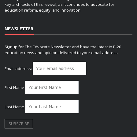
key architects of this revival, as it continues to advocate for
education reform, equity, and innovation.
NEWSLETTER
Signup for The Edvocate Newsletter and have the latest in P-20
education news and opinion delivered to your email address!
Email address:
First Name
Last Name