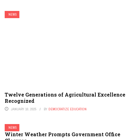
NEWS
Twelve Generations of Agricultural Excellence
Recognized
JANUARY 10, 2025
BY
DEMOCRATIZE EDUCATION
NEWS
Winter Weather Prompts Government Office