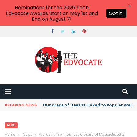
X
Nominations for the 2026 Tech
Edvocate Awards Start on May 1st and
Got it!
End on August 7!
BREAKING NEWS
Hundreds of Deaths Linked to Popular Weig
NEWS
Home
›
News
›
Nordstrom Announces Closure of Massachusetts