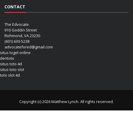
CONTACT
The Edvocate
910 Goddin Street
Richmond, VA 23230
(601) 630-5238
advocatefored@gmail.com
situs togel online
dentoto
situs toto 4d
situs toto slot
toto slot 4d
Copyright (c) 2026 Matthew Lynch. All rights reserved.