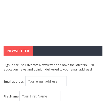
NEWSLETTER
Signup for The Edvocate Newsletter and have the latest in P-20
education news and opinion delivered to your email address!
Email address:
First Name