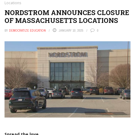
Locations
NORDSTROM ANNOUNCES CLOSURE
OF MASSACHUSETTS LOCATIONS
BY
DEMOCRATIZE EDUCATION
JANUARY 10, 2025
0
Spread the love