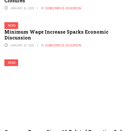
Closures
JANUARY 10, 2025
BY
DEMOCRATIZE EDUCATION
NEWS
Minimum Wage Increase Sparks Economic
Discussion
JANUARY 10, 2025
BY
DEMOCRATIZE EDUCATION
NEWS