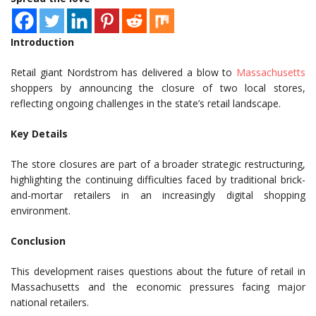
Introduction
Retail giant Nordstrom has delivered a blow to
Massachusetts
shoppers by announcing the closure of two local stores,
reflecting ongoing challenges in the state’s retail landscape.
Key Details
The store closures are part of a broader strategic restructuring,
highlighting the continuing difficulties faced by traditional brick-
and-mortar retailers in an increasingly digital shopping
environment.
Conclusion
This development raises questions about the future of retail in
Massachusetts and the economic pressures facing major
national retailers.