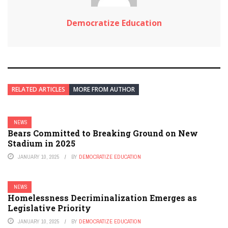
Democratize Education
RELATED ARTICLES
MORE FROM AUTHOR
NEWS
Bears Committed to Breaking Ground on New
Stadium in 2025
JANUARY 10, 2025
BY
DEMOCRATIZE EDUCATION
NEWS
Homelessness Decriminalization Emerges as
Legislative Priority
JANUARY 10, 2025
BY
DEMOCRATIZE EDUCATION