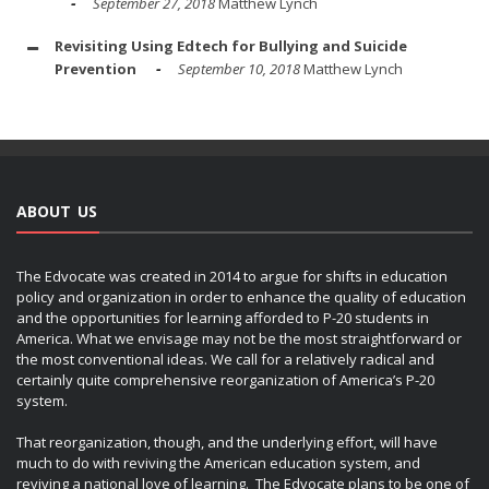
September 27, 2018
Matthew Lynch
Revisiting Using Edtech for Bullying and Suicide
Prevention
September 10, 2018
Matthew Lynch
ABOUT US
The Edvocate was created in 2014 to argue for shifts in education
policy and organization in order to enhance the quality of education
and the opportunities for learning afforded to P-20 students in
America. What we envisage may not be the most straightforward or
the most conventional ideas. We call for a relatively radical and
certainly quite comprehensive reorganization of America’s P-20
system.
That reorganization, though, and the underlying effort, will have
much to do with reviving the American education system, and
reviving a national love of learning. The Edvocate plans to be one of