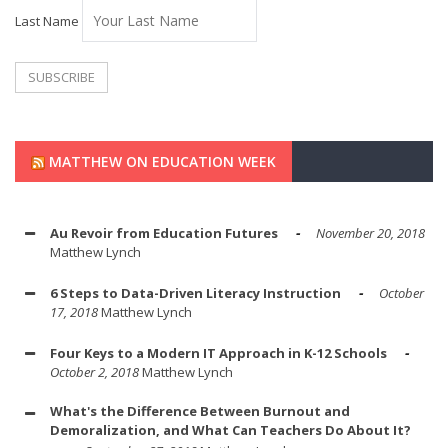
Last Name
MATTHEW ON EDUCATION WEEK
Au Revoir from Education Futures
November 20, 2018
Matthew Lynch
6 Steps to Data-Driven Literacy Instruction
October
17, 2018
Matthew Lynch
Four Keys to a Modern IT Approach in K-12 Schools
October 2, 2018
Matthew Lynch
What's the Difference Between Burnout and
Demoralization, and What Can Teachers Do About It?