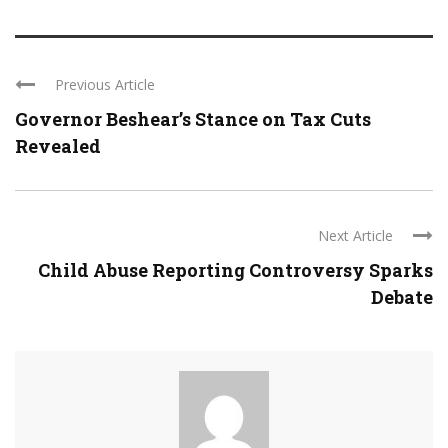
Previous Article
Governor Beshear’s Stance on Tax Cuts
Revealed
Next Article
Child Abuse Reporting Controversy Sparks
Debate