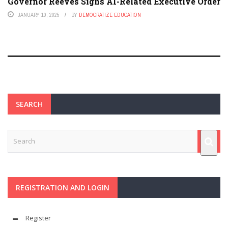
Governor Reeves Signs AI-Related Executive Order
JANUARY 10, 2025
BY
DEMOCRATIZE EDUCATION
SEARCH
REGISTRATION AND LOGIN
Register