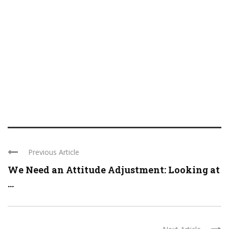
Previous Article
We Need an Attitude Adjustment: Looking at
...