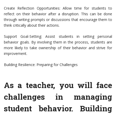
Create Reflection Opportunities: Allow time for students to
reflect on their behavior after a disruption. This can be done
through writing prompts or discussions that encourage them to
think critically about their actions.
Support Goal-Setting: Assist students in setting personal
behavior goals. By involving them in the process, students are
more likely to take ownership of their behavior and strive for
improvement.
Building Resilience: Preparing for Challenges
As a teacher, you will face
challenges in managing
student behavior. Building