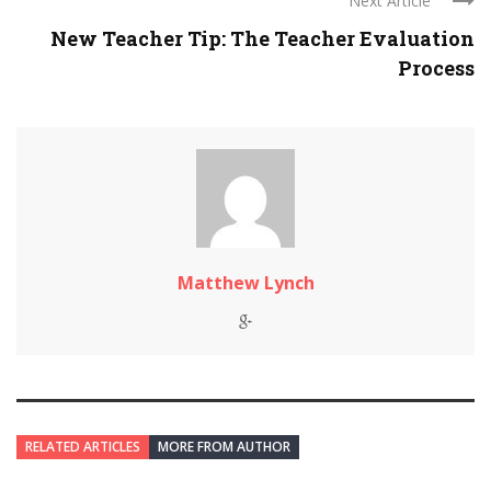
Next Article
New Teacher Tip: The Teacher Evaluation
Process
Matthew Lynch
RELATED ARTICLES
MORE FROM AUTHOR