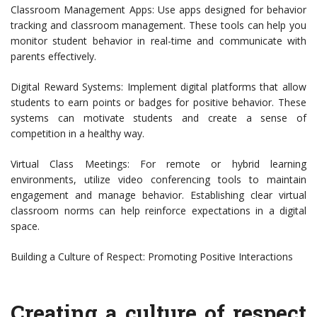
Classroom Management Apps: Use apps designed for behavior
tracking and classroom management. These tools can help you
monitor student behavior in real-time and communicate with
parents effectively.
Digital Reward Systems: Implement digital platforms that allow
students to earn points or badges for positive behavior. These
systems can motivate students and create a sense of
competition in a healthy way.
Virtual Class Meetings: For remote or hybrid learning
environments, utilize video conferencing tools to maintain
engagement and manage behavior. Establishing clear virtual
classroom norms can help reinforce expectations in a digital
space.
Building a Culture of Respect: Promoting Positive Interactions
Creating a culture of respect