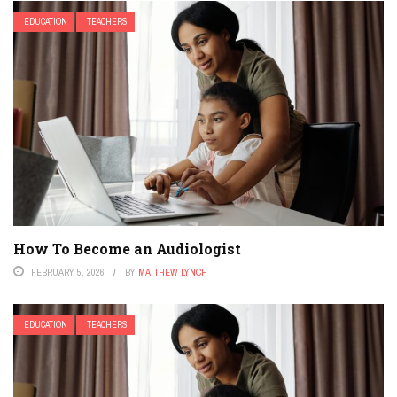
EDUCATION
TEACHERS
How To Become an Audiologist
FEBRUARY 5, 2026
BY
MATTHEW LYNCH
EDUCATION
TEACHERS