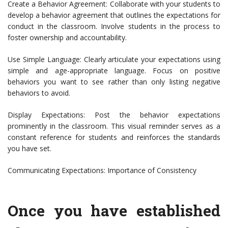
Create a Behavior Agreement: Collaborate with your students to
develop a behavior agreement that outlines the expectations for
conduct in the classroom. Involve students in the process to
foster ownership and accountability.
Use Simple Language: Clearly articulate your expectations using
simple and age-appropriate language. Focus on positive
behaviors you want to see rather than only listing negative
behaviors to avoid.
Display Expectations: Post the behavior expectations
prominently in the classroom. This visual reminder serves as a
constant reference for students and reinforces the standards
you have set.
Communicating Expectations: Importance of Consistency
Once you have established