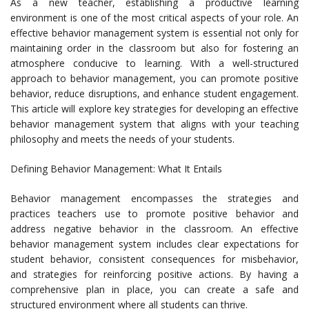
As a new teacher, establishing a productive learning
environment is one of the most critical aspects of your role. An
effective behavior management system is essential not only for
maintaining order in the classroom but also for fostering an
atmosphere conducive to learning. With a well-structured
approach to behavior management, you can promote positive
behavior, reduce disruptions, and enhance student engagement.
This article will explore key strategies for developing an effective
behavior management system that aligns with your teaching
philosophy and meets the needs of your students.
Defining Behavior Management: What It Entails
Behavior management encompasses the strategies and
practices teachers use to promote positive behavior and
address negative behavior in the classroom. An effective
behavior management system includes clear expectations for
student behavior, consistent consequences for misbehavior,
and strategies for reinforcing positive actions. By having a
comprehensive plan in place, you can create a safe and
structured environment where all students can thrive.