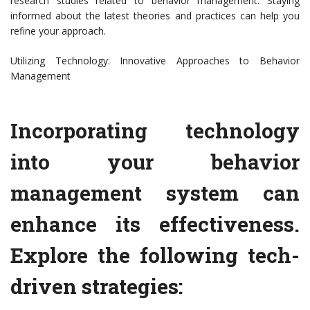
research studies related to behavior management. Staying
informed about the latest theories and practices can help you
refine your approach.
Utilizing Technology: Innovative Approaches to Behavior
Management
Incorporating technology
into your behavior
management system can
enhance its effectiveness.
Explore the following tech-
driven strategies: