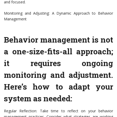
and focused.
Monitoring and Adjusting: A Dynamic Approach to Behavior
Management
Behavior management is not
a one-size-fits-all approach;
it requires ongoing
monitoring and adjustment.
Here’s how to adapt your
system as needed:
Regular Reflection: Take time to reflect on your behavior
management practices. Consider what strategies are working