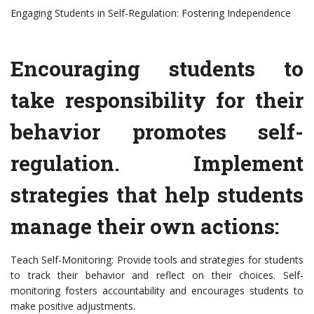
Engaging Students in Self-Regulation: Fostering Independence
Encouraging students to
take responsibility for their
behavior promotes self-
regulation. Implement
strategies that help students
manage their own actions:
Teach Self-Monitoring: Provide tools and strategies for students
to track their behavior and reflect on their choices. Self-
monitoring fosters accountability and encourages students to
make positive adjustments.