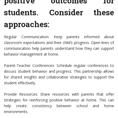
positive outcomes for
students. Consider these
approaches:
Regular Communication: Keep parents informed about
classroom expectations and their child’s progress. Open lines of
communication help parents understand how they can support
behavior management at home.
Parent-Teacher Conferences: Schedule regular conferences to
discuss student behavior and progress. This partnership allows
for shared insights and collaborative strategies to support the
student effectively.
Provide Resources: Share resources with parents that offer
strategies for reinforcing positive behavior at home. This can
help create consistency between school and home
environments.