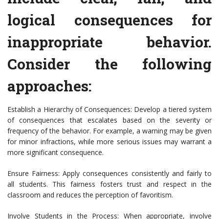
logical consequences for
inappropriate behavior.
Consider the following
approaches:
Establish a Hierarchy of Consequences: Develop a tiered system
of consequences that escalates based on the severity or
frequency of the behavior. For example, a warning may be given
for minor infractions, while more serious issues may warrant a
more significant consequence.
Ensure Fairness: Apply consequences consistently and fairly to
all students. This fairness fosters trust and respect in the
classroom and reduces the perception of favoritism.
Involve Students in the Process: When appropriate, involve