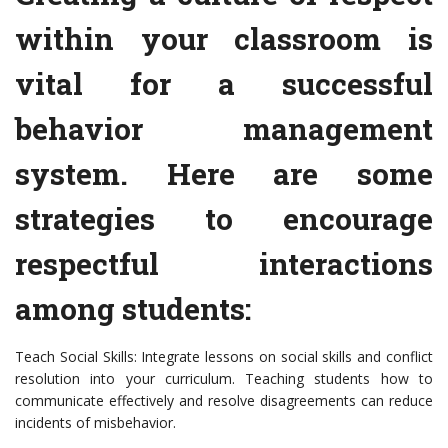
within your classroom is
vital for a successful
behavior management
system. Here are some
strategies to encourage
respectful interactions
among students:
Teach Social Skills: Integrate lessons on social skills and conflict
resolution into your curriculum. Teaching students how to
communicate effectively and resolve disagreements can reduce
incidents of misbehavior.