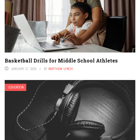
Basketball Drills for Middle School Athletes
JANUARY 17, 2026
BY
MATTHEW LYNCH
EDUCATION