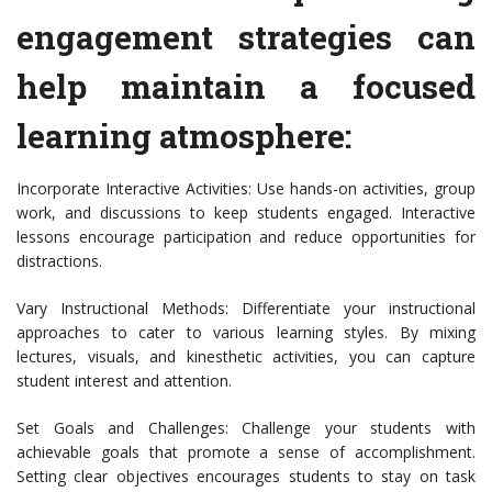
engagement strategies can
help maintain a focused
learning atmosphere:
Incorporate Interactive Activities: Use hands-on activities, group
work, and discussions to keep students engaged. Interactive
lessons encourage participation and reduce opportunities for
distractions.
Vary Instructional Methods: Differentiate your instructional
approaches to cater to various learning styles. By mixing
lectures, visuals, and kinesthetic activities, you can capture
student interest and attention.
Set Goals and Challenges: Challenge your students with
achievable goals that promote a sense of accomplishment.
Setting clear objectives encourages students to stay on task