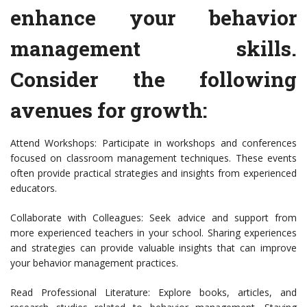
enhance your behavior
management skills.
Consider the following
avenues for growth:
Attend Workshops: Participate in workshops and conferences
focused on classroom management techniques. These events
often provide practical strategies and insights from experienced
educators.
Collaborate with Colleagues: Seek advice and support from
more experienced teachers in your school. Sharing experiences
and strategies can provide valuable insights that can improve
your behavior management practices.
Read Professional Literature: Explore books, articles, and