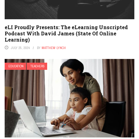
eLI Proudly Presents: The eLearning Unscripted
Podcast With David James (State Of Online
Learning)
JULY 25, 2024
BY
MATTHEW LYNCH
EDUCATION
TEACHERS