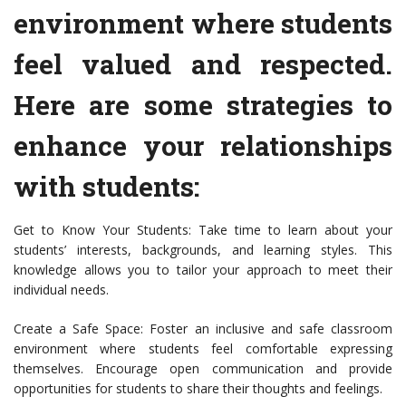
environment where students
feel valued and respected.
Here are some strategies to
enhance your relationships
with students:
Get to Know Your Students: Take time to learn about your
students’ interests, backgrounds, and learning styles. This
knowledge allows you to tailor your approach to meet their
individual needs.
Create a Safe Space: Foster an inclusive and safe classroom
environment where students feel comfortable expressing
themselves. Encourage open communication and provide
opportunities for students to share their thoughts and feelings.