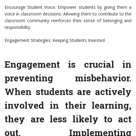
Encourage Student Voice: Empower students by giving them a
voice in classroom decisions. Allowing them to contribute to the
classroom community reinforces their sense of belonging and
responsibility.
Engagement Strategies: Keeping Students Invested
Engagement is crucial in
preventing misbehavior.
When students are actively
involved in their learning,
they are less likely to act
out. Implementing