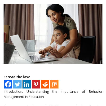
Spread the love
Introduction: Understanding the Importance of Behavior
Management in Education