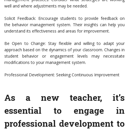
well and where adjustments may be needed.
Solicit Feedback: Encourage students to provide feedback on
the behavior management system. Their insights can help you
understand its effectiveness and areas for improvement.
Be Open to Change: Stay flexible and willing to adapt your
approach based on the dynamics of your classroom. Changes in
student behavior or engagement levels may necessitate
modifications to your management system.
Professional Development: Seeking Continuous Improvement
As a new teacher, it’s
essential to engage in
professional development to