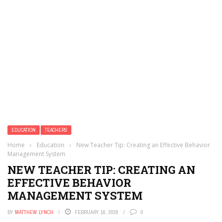
EDUCATION
TEACHERS
Home
›
Education
›
New Teacher Tip: Creating an Effective Behavior
Management System
NEW TEACHER TIP: CREATING AN
EFFECTIVE BEHAVIOR
MANAGEMENT SYSTEM
BY
MATTHEW LYNCH
FEBRUARY 16, 2026
0