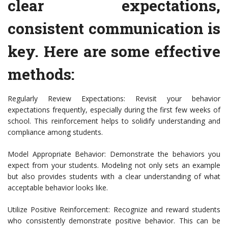
clear expectations,
consistent communication is
key. Here are some effective
methods:
Regularly Review Expectations: Revisit your behavior
expectations frequently, especially during the first few weeks of
school. This reinforcement helps to solidify understanding and
compliance among students.
Model Appropriate Behavior: Demonstrate the behaviors you
expect from your students. Modeling not only sets an example
but also provides students with a clear understanding of what
acceptable behavior looks like.
Utilize Positive Reinforcement: Recognize and reward students
who consistently demonstrate positive behavior. This can be