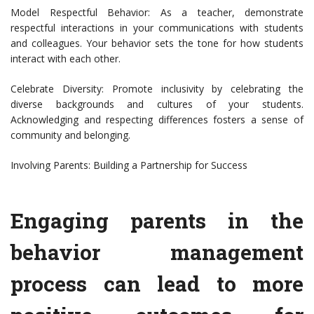
Model Respectful Behavior: As a teacher, demonstrate
respectful interactions in your communications with students
and colleagues. Your behavior sets the tone for how students
interact with each other.
Celebrate Diversity: Promote inclusivity by celebrating the
diverse backgrounds and cultures of your students.
Acknowledging and respecting differences fosters a sense of
community and belonging.
Involving Parents: Building a Partnership for Success
Engaging parents in the
behavior management
process can lead to more