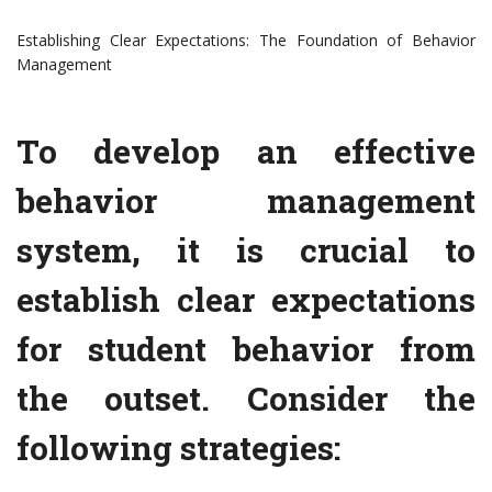
Establishing Clear Expectations: The Foundation of Behavior
Management
To develop an effective
behavior management
system, it is crucial to
establish clear expectations
for student behavior from
the outset. Consider the
following strategies: