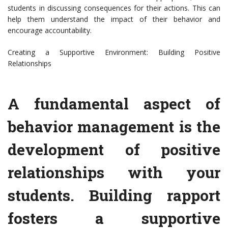
students in discussing consequences for their actions. This can
help them understand the impact of their behavior and
encourage accountability.
Creating a Supportive Environment: Building Positive
Relationships
A fundamental aspect of
behavior management is the
development of positive
relationships with your
students. Building rapport
fosters a supportive