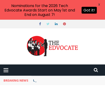
X
Nominations for the 2026 Tech
Edvocate Awards Start on May 1st and
Got it!
End on August 7!
BREAKING NEWS
Unbelievable: This AI Giant Just Picked Nexus