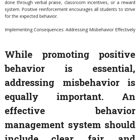
done through verbal praise, classroom incentives, or a reward
system. Positive reinforcement encourages all students to strive
for the expected behavior.
Implementing Consequences: Addressing Misbehavior Effectively
While promoting positive
behavior is essential,
addressing misbehavior is
equally important. An
effective behavior
management system should
include clear, fair, and