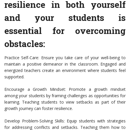
resilience in both yourself
and your students is
essential for overcoming
obstacles:
Practice Self-Care: Ensure you take care of your well-being to
maintain a positive demeanor in the classroom. Engaged and
energized teachers create an environment where students feel
supported.
Encourage a Growth Mindset: Promote a growth mindset
among your students by framing challenges as opportunities for
learning. Teaching students to view setbacks as part of their
growth journey can foster resilience.
Develop Problem-Solving Skills: Equip students with strategies
for addressing conflicts and setbacks. Teaching them how to