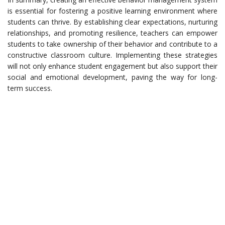
is essential for fostering a positive learning environment where
students can thrive. By establishing clear expectations, nurturing
relationships, and promoting resilience, teachers can empower
students to take ownership of their behavior and contribute to a
constructive classroom culture. Implementing these strategies
will not only enhance student engagement but also support their
social and emotional development, paving the way for long-
term success.