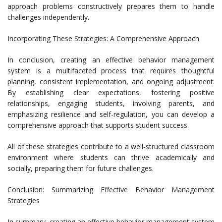
approach problems constructively prepares them to handle
challenges independently.
Incorporating These Strategies: A Comprehensive Approach
In conclusion, creating an effective behavior management
system is a multifaceted process that requires thoughtful
planning, consistent implementation, and ongoing adjustment.
By establishing clear expectations, fostering positive
relationships, engaging students, involving parents, and
emphasizing resilience and self-regulation, you can develop a
comprehensive approach that supports student success.
All of these strategies contribute to a well-structured classroom
environment where students can thrive academically and
socially, preparing them for future challenges.
Conclusion: Summarizing Effective Behavior Management
Strategies
In summary, creating an effective behavior management system