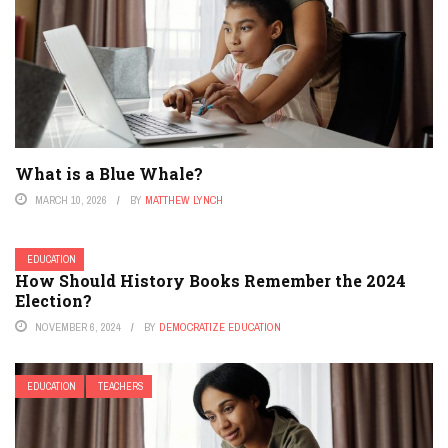
What is a Blue Whale?
MARCH 10, 2026
BY
MATTHEW LYNCH
EDUCATION
How Should History Books Remember the 2024
Election?
NOVEMBER 6, 2024
BY
DEMOCRATIZE EDUCATION
EDUCATION
TEACHERS