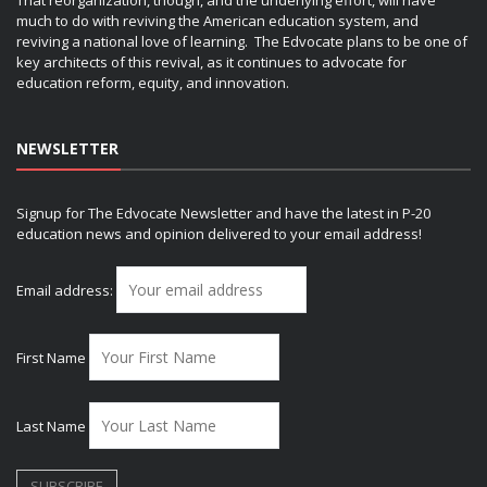
That reorganization, though, and the underlying effort, will have
much to do with reviving the American education system, and
reviving a national love of learning. The Edvocate plans to be one of
key architects of this revival, as it continues to advocate for
education reform, equity, and innovation.
NEWSLETTER
Signup for The Edvocate Newsletter and have the latest in P-20
education news and opinion delivered to your email address!
Email address:
First Name
Last Name