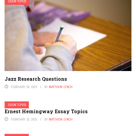
ESSAY TOPICS
Jazz Research Questions
FEBRUARY 19, 2023
BY
MATTHEW LYNCH
ESSAY TOPICS
Ernest Hemingway Essay Topics
FEBRUARY 10, 2023
BY
MATTHEW LYNCH