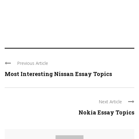
Previous Article
Most Interesting Nissan Essay Topics
Next Article
Nokia Essay Topics