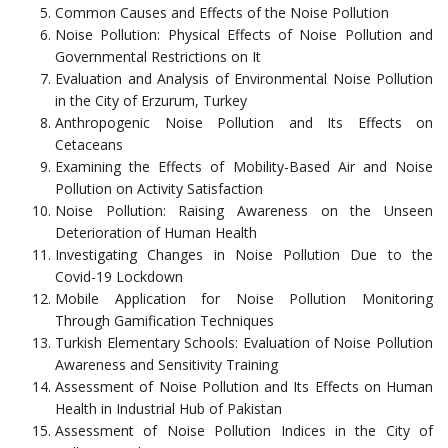
Common Causes and Effects of the Noise Pollution
Noise Pollution: Physical Effects of Noise Pollution and
Governmental Restrictions on It
Evaluation and Analysis of Environmental Noise Pollution
in the City of Erzurum, Turkey
Anthropogenic Noise Pollution and Its Effects on
Cetaceans
Examining the Effects of Mobility-Based Air and Noise
Pollution on Activity Satisfaction
Noise Pollution: Raising Awareness on the Unseen
Deterioration of Human Health
Investigating Changes in Noise Pollution Due to the
Covid-19 Lockdown
Mobile Application for Noise Pollution Monitoring
Through Gamification Techniques
Turkish Elementary Schools: Evaluation of Noise Pollution
Awareness and Sensitivity Training
Assessment of Noise Pollution and Its Effects on Human
Health in Industrial Hub of Pakistan
Assessment of Noise Pollution Indices in the City of