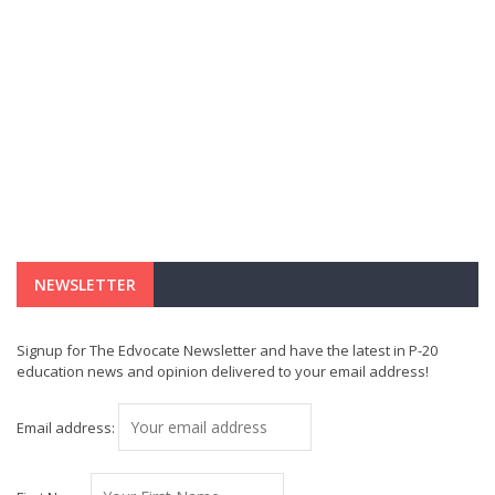
NEWSLETTER
Signup for The Edvocate Newsletter and have the latest in P-20
education news and opinion delivered to your email address!
Email address: