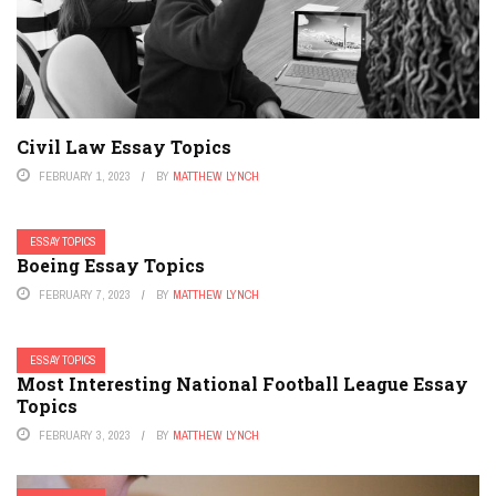
Civil Law Essay Topics
FEBRUARY 1, 2023
BY
MATTHEW LYNCH
ESSAY TOPICS
Boeing Essay Topics
FEBRUARY 7, 2023
BY
MATTHEW LYNCH
ESSAY TOPICS
Most Interesting National Football League Essay
Topics
FEBRUARY 3, 2023
BY
MATTHEW LYNCH