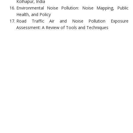
Kolhapur, India
Environmental Noise Pollution: Noise Mapping, Public
Health, and Policy
Road Traffic Air and Noise Pollution Exposure
Assessment: A Review of Tools and Techniques