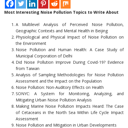
Most Interesting Noise Pollution Topics to Write About
A Multilevel Analysis of Perceived Noise Pollution,
Geographic Contexts and Mental Health in Beijing
Physiological and Physical Impact of Noise Pollution on
the Environment
Noise Pollution and Human Health: A Case Study of
Municipal Corporation of Delhi
Did Noise Pollution Improve During Covid-19? Evidence
from Taiwan
Analysis of Sampling Methodologies for Noise Pollution
Assessment and the Impact on the Population
Noise Pollution: Non-Auditory Effects on Health
SONYC: A System for Monitoring, Analyzing, and
Mitigating Urban Noise Pollution Analysis
Making Marine Noise Pollution Impacts Heard: The Case
of Cetaceans in the North Sea Within Life Cycle Impact
Assessment
Noise Pollution and Mitigation in Urban Developments