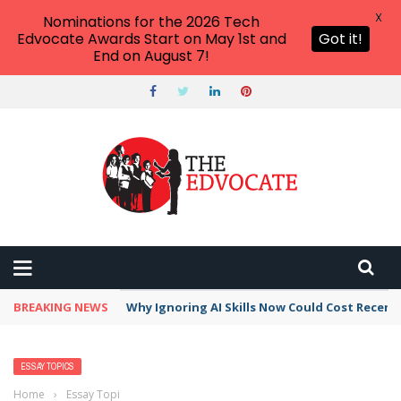
X
Nominations for the 2026 Tech
Edvocate Awards Start on May 1st and
Got it!
End on August 7!
BREAKING NEWS
Why Ignoring AI Skills Now Could Cost Recent
ESSAY TOPICS
Home
›
Essay Topics
›
Most Interesting Noise Pollution Essay Topics