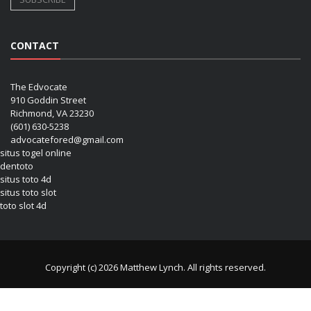
CONTACT
The Edvocate
910 Goddin Street
Richmond, VA 23230
(601) 630-5238
advocatefored@gmail.com
situs togel online
dentoto
situs toto 4d
situs toto slot
toto slot 4d
Copyright (c) 2026 Matthew Lynch. All rights reserved.