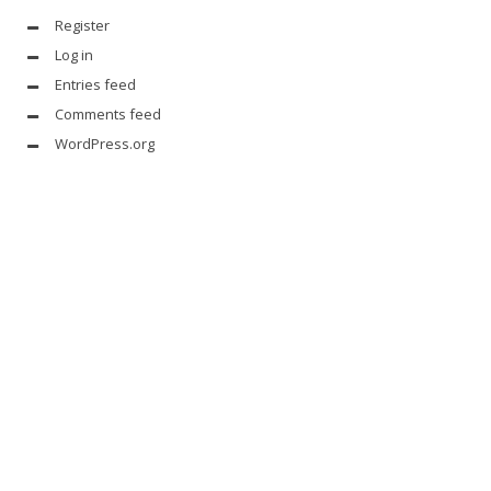
Register
Log in
Entries feed
Comments feed
WordPress.org