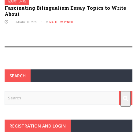
ESSAY TOPICS
Fascinating Bilingualism Essay Topics to Write
About
FEBRUARY 16, 2023
BY
MATTHEW LYNCH
SEARCH
REGISTRATION AND LOGIN