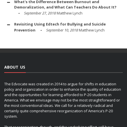
What's the Difference Between Burnout and
Demoralization, and What Can Teachers Do About It?
September 27, 2018
Matthew Lynch
Revisiting Using Edtech for Bullying and Suicide
Prevention
September 10, 2018
Matthew Lynch
ABOUT US
The Edvocate was created in 2014 to argue for shifts in education
policy and organization in order to enhance the quality of education
and the opportunities for learning afforded to P-20 students in
America. What we envisage may not be the most straightforward or
the most conventional ideas. We call for a relatively radical and
certainly quite comprehensive reorganization of America’s P-20
system.