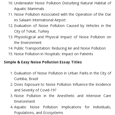
Underwater Noise Pollution Disturbing Natural Habitat of
Aquatic Mammals
Noise Pollution Associated with the Operation of the Dar
es Salaam International Airport
Evaluation of Noise Pollution Caused by Vehicles in the
City of Tokat, Turkey
Physiological and Physical Impact of Noise Pollution on
the Environment
Public Transportation: Reducing Air and Noise Pollution
Noise Pollution in Hospitals: Impact on Patients
Simple & Easy Noise Pollution Essay Titles
Evaluation of Noise Pollution in Urban Parks in the City of
Curitiba, Brazil
Does Exposure to Noise Pollution Influence the Incidence
and Severity of Covid-19?
Noise Pollution in the Anesthetic and Intensive Care
Environment
Aquatic Noise Pollution: Implications for Individuals,
Populations, and Ecosystems