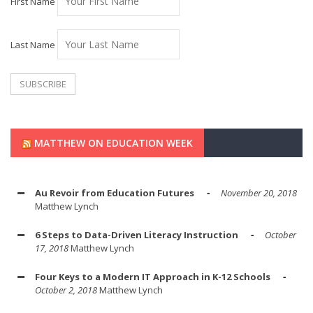
First Name
Last Name
MATTHEW ON EDUCATION WEEK
Au Revoir from Education Futures
November 20, 2018
Matthew Lynch
6 Steps to Data-Driven Literacy Instruction
October
17, 2018
Matthew Lynch
Four Keys to a Modern IT Approach in K-12 Schools
October 2, 2018
Matthew Lynch