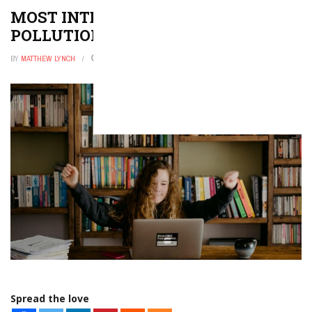
MOST INTERESTING NOISE
POLLUTION ESSAY TOPICS
BY
MATTHEW LYNCH
FEBRUARY 3, 2023
0
Spread the love