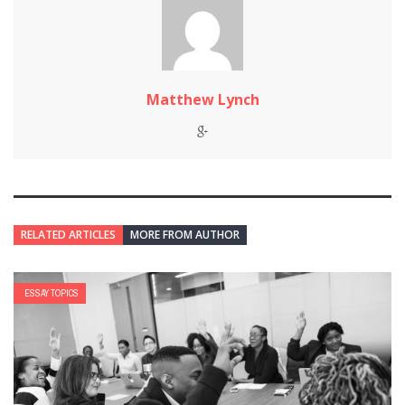
Matthew Lynch
RELATED ARTICLES
MORE FROM AUTHOR
ESSAY TOPICS