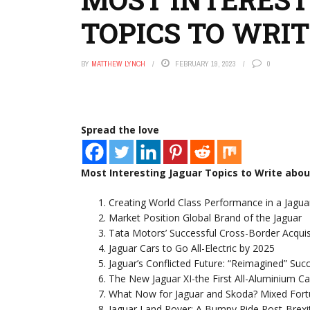
TOPICS TO WRI
BY
MATTHEW LYNCH
FEBRUARY 19, 2023
0
Spread the love
Most Interesting Jaguar Topics to Write abou
Creating World Class Performance in a Jagua
Market Position Global Brand of the Jaguar
Tata Motors’ Successful Cross-Border Acqui
Jaguar Cars to Go All-Electric by 2025
Jaguar’s Conflicted Future: “Reimagined” Suc
The New Jaguar XI-the First All-Aluminium 
What Now for Jaguar and Skoda? Mixed Fortu
Jaguar Land Rover: A Bumpy Ride Post-Brexi