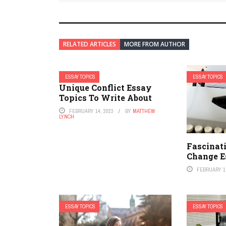
RELATED ARTICLES
MORE FROM AUTHOR
ESSAY TOPICS
ESSAY TOPICS
Unique Conflict Essay
Topics To Write About
FEBRUARY 14, 2023
BY
MATTHEW
LYNCH
Fascinat
Change E
FEBRUARY 1,
ESSAY TOPICS
ESSAY TOPICS