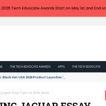
e 2026 Tech Edvocate Awards Start on May 1st and End on
SE
THE TECH EDVOCATE AWARDS
APPS
THE TECH EDVOCATE
n: Black Hat USA 2026 Product Launches You NEED to See
ng Jaguar Essay Topics to Write about
ING JAGUAR ESSAY