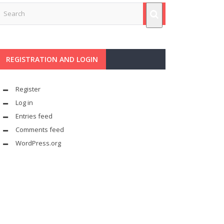
REGISTRATION AND LOGIN
Register
Log in
Entries feed
Comments feed
WordPress.org