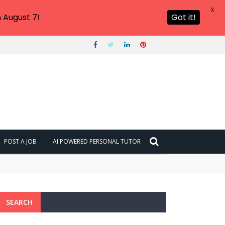
X
 August 7!
Got it!
POST A JOB
AI POWERED PERSONAL TUTOR
SEARCH