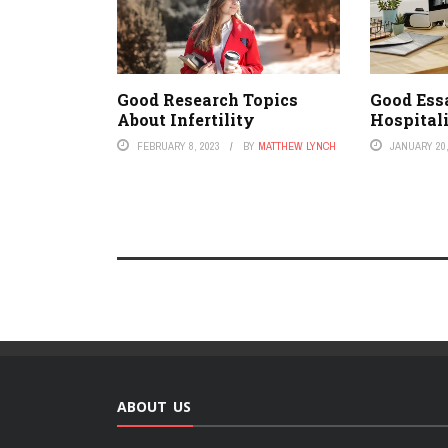
Good Research Topics
Good Ess
About Infertility
Hospital
FEBRUARY 8, 2023
BY
MATTHEW LYNCH
JANUARY 20,
ABOUT US