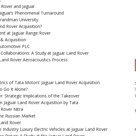
d Rover and Jaguar
Jaguar’s Phenomenal Turnaround
 Brandman University
nd Rover Acquisition?
ent at Jaguar Range Rover
& Acquisition
 Automotive PLC
 Collaborations: A Study at Jaguar Land Rover
 Land Rover Aeroacoustics Process
trics of Tata Motors’ Jaguar Land Rover Acquisition
o Go It Alone?
r: Strategic Implications of the Takeover
on Jaguar Land Rover Acquisition by Tata
 Rover Nitra
the Russian Market
 Land Rover
Industry Luxury Electric Vehicles at Jaguar Land Rover
ime Repair: A Study at the Jaguar Land Rover