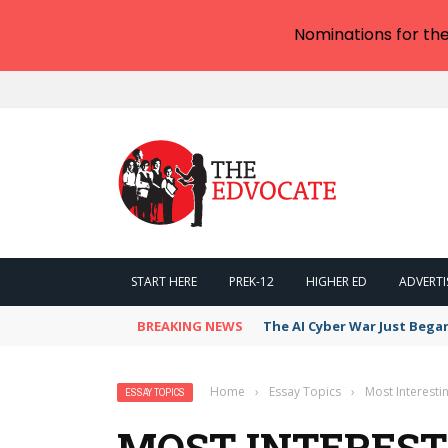
Nominations for th
START HERE
PREK-12
HIGHER ED
ADVERTI
BREAKING NEWS
The AI Cyber War Just Bega
Home
›
Essay Topics
›
Most Interesti
ESSAY TOPICS
MOST INTEREST