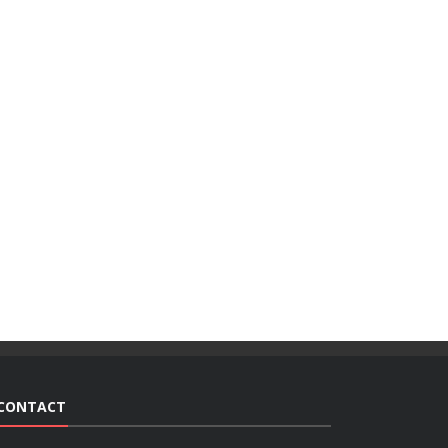
CONTACT