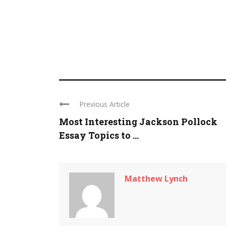
Previous Article
Most Interesting Jackson Pollock
Essay Topics to ...
Matthew Lynch