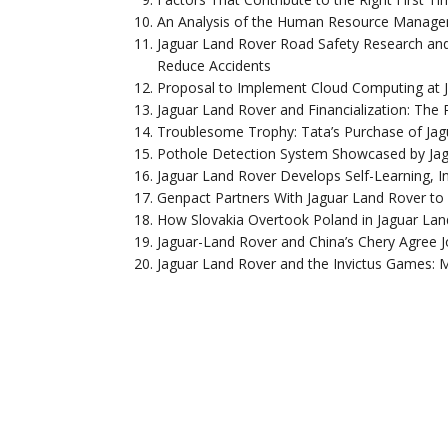
An Analysis of the Human Resource Managem
Jaguar Land Rover Road Safety Research and
Reduce Accidents
Proposal to Implement Cloud Computing at J
Jaguar Land Rover and Financialization: The
Troublesome Trophy: Tata’s Purchase of Jag
Pothole Detection System Showcased by Ja
Jaguar Land Rover Develops Self-Learning, In
Genpact Partners With Jaguar Land Rover to
How Slovakia Overtook Poland in Jaguar Lan
Jaguar-Land Rover and China’s Chery Agree J
Jaguar Land Rover and the Invictus Games: 