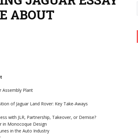
TE ABOUT
t
r Assembly Plant
sition of Jaguar Land Rover: Key Take-Aways
cess with JLR, Partnership, Takeover, or Demise?
Car in Monocoque Design
nes in the Auto Industry
t