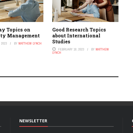
ay Topics on
Good Research Topics
ity Management
about International
Studies
 2023
BY
MATTHEW LYNCH
FEBRUARY 18, 2023
BY
MATTHEW
LYNCH
NEWSLETTER