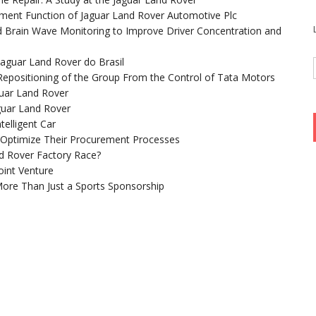
ent Function of Jaguar Land Rover Automotive Plc
 Brain Wave Monitoring to Improve Driver Concentration and
aguar Land Rover do Brasil
 Repositioning of the Group From the Control of Tata Motors
uar Land Rover
guar Land Rover
telligent Car
 Optimize Their Procurement Processes
d Rover Factory Race?
oint Venture
More Than Just a Sports Sponsorship