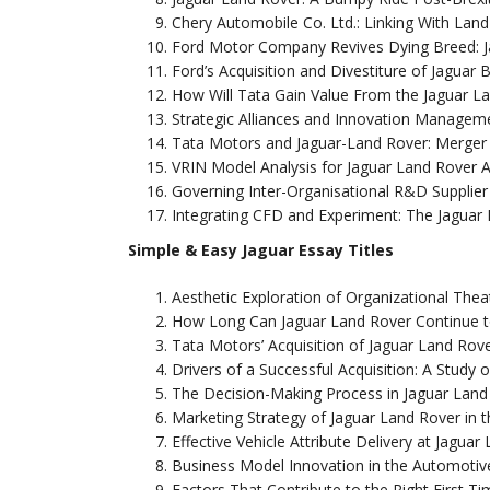
Chery Automobile Co. Ltd.: Linking With Lan
Ford Motor Company Revives Dying Breed: 
Ford’s Acquisition and Divestiture of Jaguar
How Will Tata Gain Value From the Jaguar La
Strategic Alliances and Innovation Managem
Tata Motors and Jaguar-Land Rover: Merger 
VRIN Model Analysis for Jaguar Land Rover
Governing Inter-Organisational R&D Supplier
Integrating CFD and Experiment: The Jaguar
Simple & Easy Jaguar Essay Titles
Aesthetic Exploration of Organizational Thea
How Long Can Jaguar Land Rover Continue t
Tata Motors’ Acquisition of Jaguar Land Rove
Drivers of a Successful Acquisition: A Study 
The Decision-Making Process in Jaguar Land
Marketing Strategy of Jaguar Land Rover in 
Effective Vehicle Attribute Delivery at Jaguar
Business Model Innovation in the Automotive 
Factors That Contribute to the Right First T