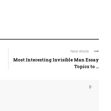
Next Article
Most Interesting Invisible Man Essay
Topics to ...