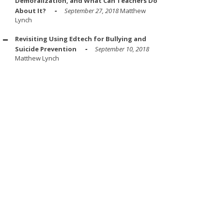
Demoralization, and What Can Teachers Do
About It?
September 27, 2018
Matthew
Lynch
Revisiting Using Edtech for Bullying and
Suicide Prevention
September 10, 2018
Matthew Lynch