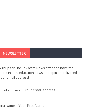
NEWSLETTER
Signup for The Edvocate Newsletter and have the
latest in P-20 education news and opinion delivered to
your email address!
Email address:
First Name