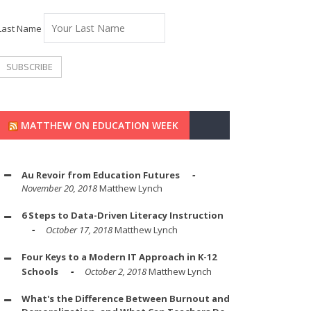
Last Name
MATTHEW ON EDUCATION WEEK
Au Revoir from Education Futures
November 20, 2018
Matthew Lynch
6 Steps to Data-Driven Literacy Instruction
October 17, 2018
Matthew Lynch
Four Keys to a Modern IT Approach in K-12
Schools
October 2, 2018
Matthew Lynch
What's the Difference Between Burnout and