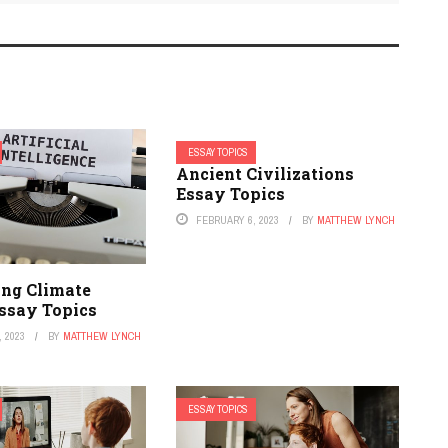
ESSAY TOPICS
Ancient Civilizations
Essay Topics
FEBRUARY 6, 2023
BY
MATTHEW LYNCH
ing Climate
ssay Topics
 2023
BY
MATTHEW LYNCH
ESSAY TOPICS