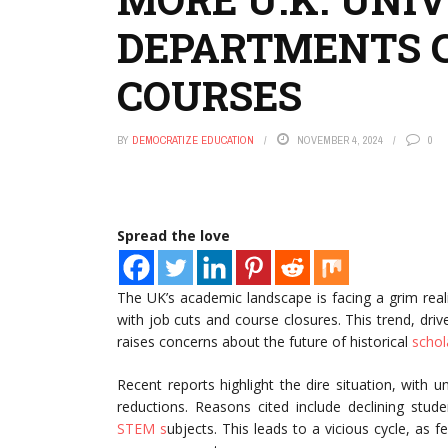
DEPARTMENTS C
COURSES
BY
DEMOCRATIZE EDUCATION
NOVEMBER 4, 2024
0
Spread the love
The UK’s academic landscape is facing a grim rea
with job cuts and course closures. This trend, dr
raises concerns about the future of historical
schol
Recent reports highlight the dire situation, with
reductions. Reasons cited include declining stude
STEM s
ubjects. This leads to a vicious cycle, as 