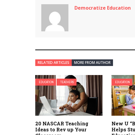
Democratize Education
RELATED ARTICLES
MORE FROM AUTHOR
EDUCATION
TEACHERS
EDUCATION
20 NASCAR Teaching
New U “B
Ideas to Rev up Your
Helps St