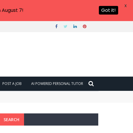
X
 August 7!
Got it!
POST A JOB
AI POWERED PERSONAL TUTOR
SEARCH