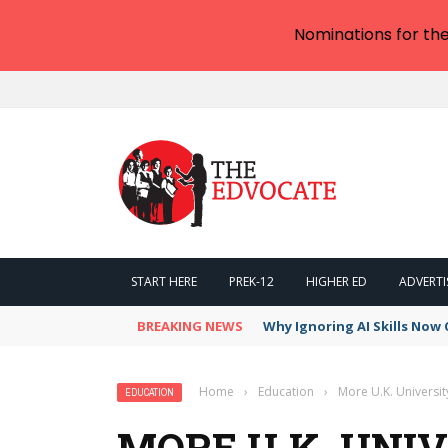
Nominations for th
START HERE
PREK-12
HIGHER ED
ADVERTI
BREAKING NEWS
Why Ignoring AI Skills Now 
Home
›
Education
›
More U.K. Universi
EDUCATION
MORE U.K. UNI