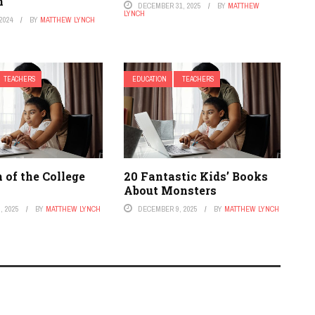
n
DECEMBER 31, 2025
BY
MATTHEW
LYNCH
2024
BY
MATTHEW LYNCH
TEACHERS
EDUCATION
TEACHERS
 of the College
20 Fantastic Kids’ Books
About Monsters
, 2025
BY
MATTHEW LYNCH
DECEMBER 9, 2025
BY
MATTHEW LYNCH