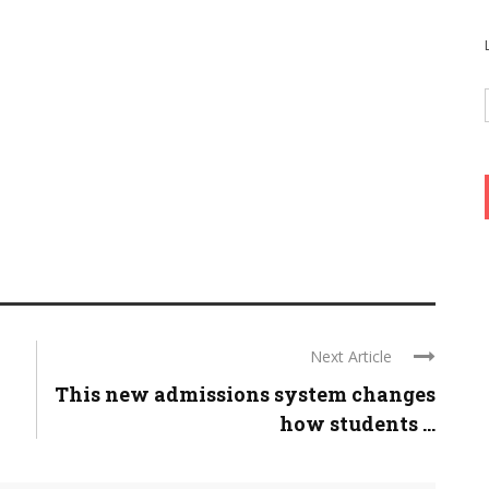
Next Article
This new admissions system changes
how students ...