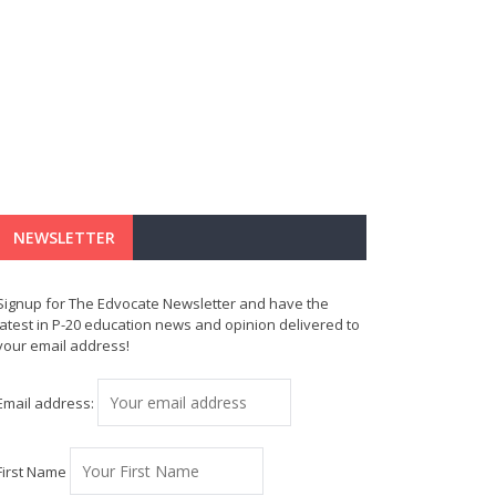
NEWSLETTER
Signup for The Edvocate Newsletter and have the
latest in P-20 education news and opinion delivered to
your email address!
Email address:
First Name