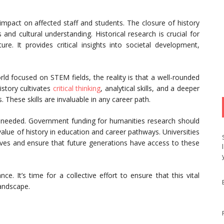
act on affected staff and students. The closure of history
d cultural understanding. Historical research is crucial for
re. It provides critical insights into societal development,
rld focused on STEM fields, the reality is that a well-rounded
istory cultivates
critical thinking
, analytical skills, and a deeper
. These skills are invaluable in any career path.
is needed. Government funding for humanities research should
 value of history in education and career pathways. Universities
hives and ensure that future generations have access to these
e. It’s time for a collective effort to ensure that this vital
landscape.