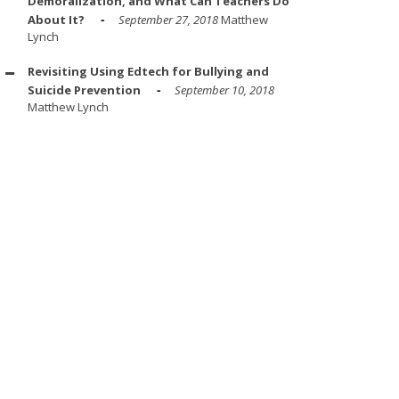
Demoralization, and What Can Teachers Do
About It?
September 27, 2018
Matthew
Lynch
Revisiting Using Edtech for Bullying and
Suicide Prevention
September 10, 2018
Matthew Lynch