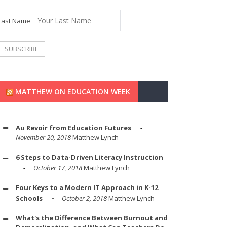
Last Name
MATTHEW ON EDUCATION WEEK
Au Revoir from Education Futures
November 20, 2018
Matthew Lynch
6 Steps to Data-Driven Literacy Instruction
October 17, 2018
Matthew Lynch
Four Keys to a Modern IT Approach in K-12
Schools
October 2, 2018
Matthew Lynch
What's the Difference Between Burnout and