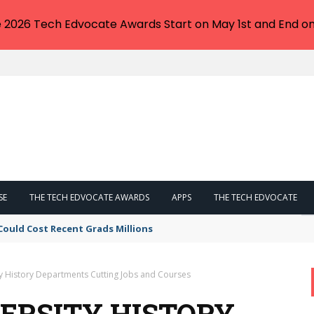
e 2026 Tech Edvocate Awards Start on May 1st and End on
SE
THE TECH EDVOCATE AWARDS
APPS
THE TECH EDVOCATE
Could Cost Recent Grads Millions
ty History Departments Cutting Jobs and Courses
VERSITY HISTORY