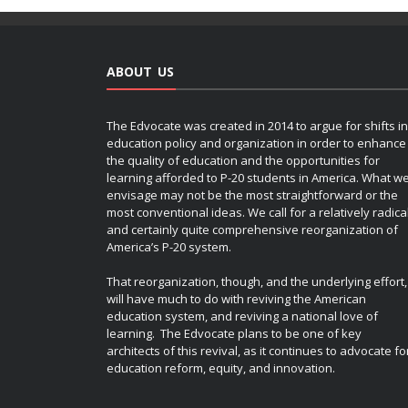
ABOUT US
The Edvocate was created in 2014 to argue for shifts in
education policy and organization in order to enhance
the quality of education and the opportunities for
learning afforded to P-20 students in America. What w
envisage may not be the most straightforward or the
most conventional ideas. We call for a relatively radica
and certainly quite comprehensive reorganization of
America’s P-20 system.
That reorganization, though, and the underlying effort,
will have much to do with reviving the American
education system, and reviving a national love of
learning. The Edvocate plans to be one of key
architects of this revival, as it continues to advocate fo
education reform, equity, and innovation.