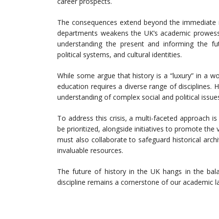
career prospects.
The consequences extend beyond the immediate imp
departments weakens the UK’s academic prowess an
understanding the present and informing the futu
political systems, and cultural identities.
While some argue that history is a “luxury” in a wo
education requires a diverse range of disciplines. H
understanding of complex social and political issues
To address this crisis, a multi-faceted approach 
be prioritized, alongside initiatives to promote the
must also collaborate to safeguard historical arc
invaluable resources.
The future of history in the UK hangs in the balanc
discipline remains a cornerstone of our academic 