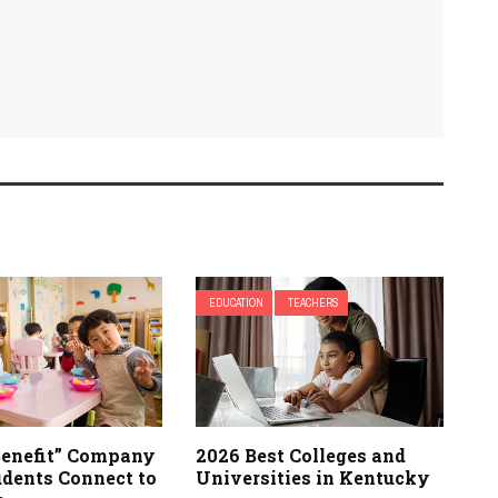
EDUCATION
TEACHERS
enefit” Company
2026 Best Colleges and
udents Connect to
Universities in Kentucky