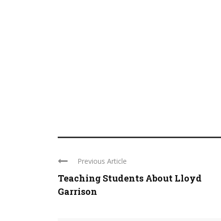
Previous Article
Teaching Students About Lloyd
Garrison