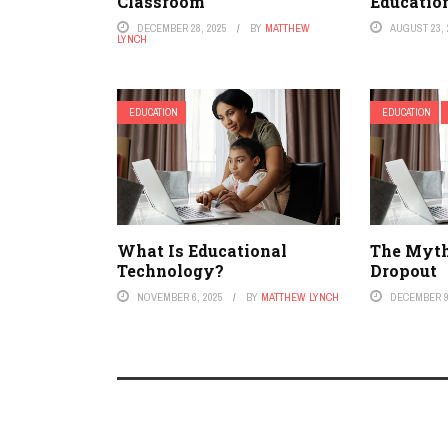
Classroom
Educatio
DECEMBER 28, 2025
BY
MATTHEW
AUGUST 23, 
LYNCH
EDUCATION
EDUCATION
What Is Educational
The Myth
Technology?
Dropout
NOVEMBER 6, 2025
BY
MATTHEW LYNCH
DECEMBER 9