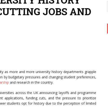
UTTING JOBS AND
lity as more and more university history departments grapple
iven by budgetary pressures and changing student preferences,
arship
and research in the country.
 universities across the UK announcing layoffs and programme
nt applications, funding cuts, and the pressure to prioritize
fewer students opt for history due to the perception of limited