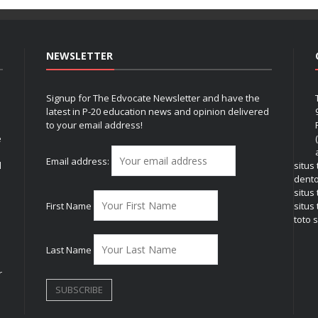
NEWSLETTER
Signup for The Edvocate Newsletter and have the
latest in P-20 education news and opinion delivered
to your email address!
e
Email address:
l
situs
dent
situs
First Name
situs 
toto s
Last Name
r