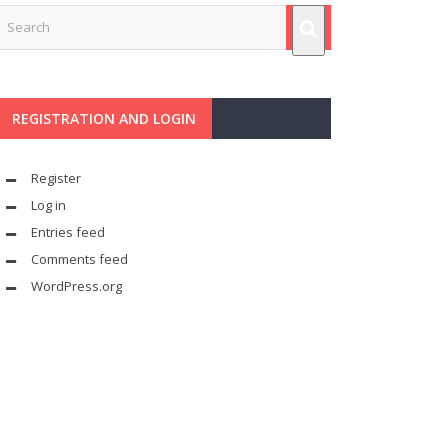
REGISTRATION AND LOGIN
Register
Log in
Entries feed
Comments feed
WordPress.org