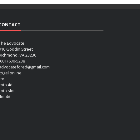
CONTACT
The Edvocate
910 Goddin Street
Richmond, VA 23230
(601) 630-5238
advocatefored@gmail.com
 togel online
oto
 toto 4d
toto slot
lot 4d