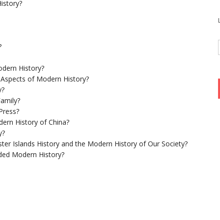
istory?
?
dern History?
 Aspects of Modern History?
y?
Family?
Press?
ern History of China?
y?
ster Islands History and the Modern History of Our Society?
ed Modern History?