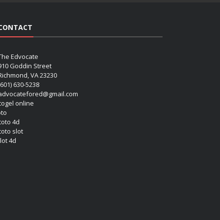
CONTACT
The Edvocate
910 Goddin Street
Richmond, VA 23230
(601) 630-5238
advocatefored@gmail.com
 togel online
oto
 toto 4d
toto slot
lot 4d