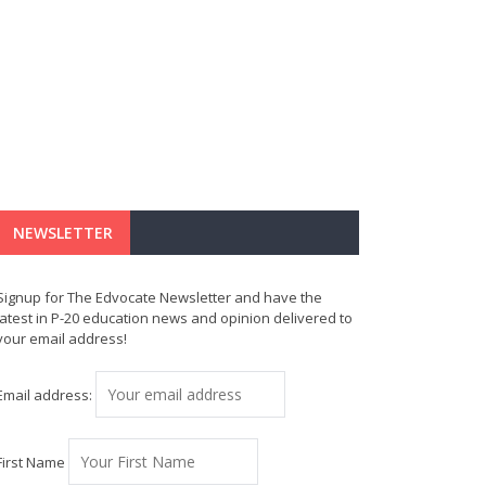
NEWSLETTER
Signup for The Edvocate Newsletter and have the
latest in P-20 education news and opinion delivered to
your email address!
Email address:
First Name