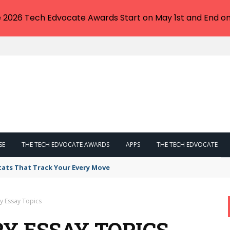
e 2026 Tech Edvocate Awards Start on May 1st and End on
SE
THE TECH EDVOCATE AWARDS
APPS
THE TECH EDVOCATE
tats That Track Your Every Move
y Essay Topics
Y ESSAY TOPICS