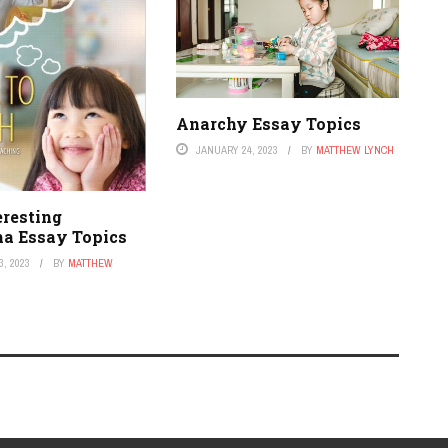
Anarchy Essay Topics
JANUARY 24, 2023
BY
MATTHEW LYNCH
eresting
ha Essay Topics
, 2023
BY
MATTHEW