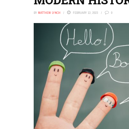
BY
MATTHEW LYNCH
FEBRUARY 13, 2023
0