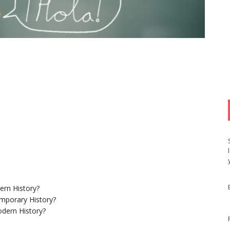
ern History?
mporary History?
dern History?