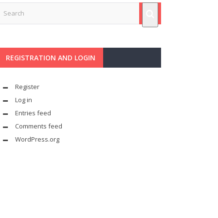
REGISTRATION AND LOGIN
Register
Log in
Entries feed
Comments feed
WordPress.org