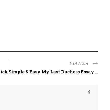
Next Article
Dick
Simple & Easy My Last Duchess Essay ...