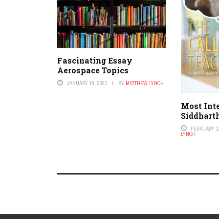
Fascinating Essay
Aerospace Topics
JANUARY 19, 2023
BY
MATTHEW LYNCH
Most Int
Siddhart
FEBRUARY 13
LYNCH