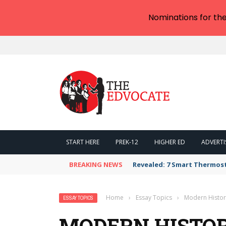
Nominations for th
START HERE
PREK-12
HIGHER ED
ADVERTI
BREAKING NEWS
Revealed: 7 Smart Thermos
Home
›
Essay Topics
›
Modern Histor
ESSAY TOPICS
MODERN HISTOR