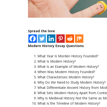
Spread the love
Modern History Essay Questions
What Year Is Morden History Founded?
What Is Modern History?
What Is an Example of Modern History?
When Was Modern History Founded?
What Characterises Modern History?
Why Do We Need to Study Modern History?
What Differentiate Ancient History from Mod
What Sets Modern History Apart from Conte
Why Is Medieval History Not the Same as Mo
What Is the Timeline of Modern History?