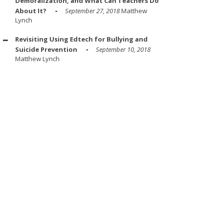
Demoralization, and What Can Teachers Do
About It?
September 27, 2018
Matthew
Lynch
Revisiting Using Edtech for Bullying and
Suicide Prevention
September 10, 2018
Matthew Lynch