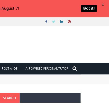
X
 August 7!
Got it!
POST A JOB
AI POWERED PERSONAL TUTOR
SEARCH