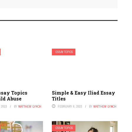
ESSAY TOPICS
ssay Topics
Simple & Easy Iliad Essay
ild Abuse
Titles
 2023
BY
MATTHEW LYNCH
FEBRUARY 6, 2023
BY
MATTHEW LYNCH
ESSAY TOPICS