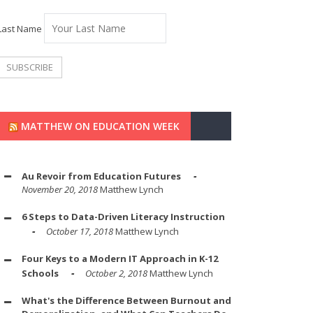
Last Name
MATTHEW ON EDUCATION WEEK
Au Revoir from Education Futures
November 20, 2018
Matthew Lynch
6 Steps to Data-Driven Literacy Instruction
October 17, 2018
Matthew Lynch
Four Keys to a Modern IT Approach in K-12
Schools
October 2, 2018
Matthew Lynch
What's the Difference Between Burnout and