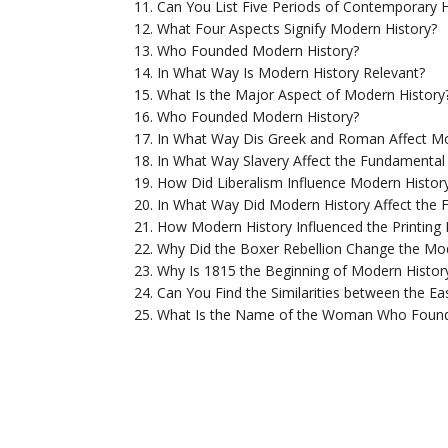
Can You List Five Periods of Contemporary H
What Four Aspects Signify Modern History?
Who Founded Modern History?
In What Way Is Modern History Relevant?
What Is the Major Aspect of Modern History
Who Founded Modern History?
In What Way Dis Greek and Roman Affect Mo
In What Way Slavery Affect the Fundamental
How Did Liberalism Influence Modern Histor
In What Way Did Modern History Affect the 
How Modern History Influenced the Printing 
Why Did the Boxer Rebellion Change the Mod
Why Is 1815 the Beginning of Modern Histor
Can You Find the Similarities between the Ea
What Is the Name of the Woman Who Found