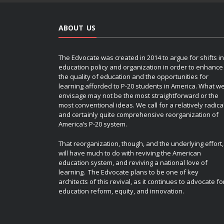
ABOUT US
The Edvocate was created in 2014 to argue for shifts in
education policy and organization in order to enhance
the quality of education and the opportunities for
learning afforded to P-20 students in America. What w
envisage may not be the most straightforward or the
most conventional ideas. We call for a relatively radica
and certainly quite comprehensive reorganization of
America’s P-20 system.
That reorganization, though, and the underlying effort,
will have much to do with reviving the American
education system, and reviving a national love of
learning. The Edvocate plans to be one of key
architects of this revival, as it continues to advocate fo
education reform, equity, and innovation.