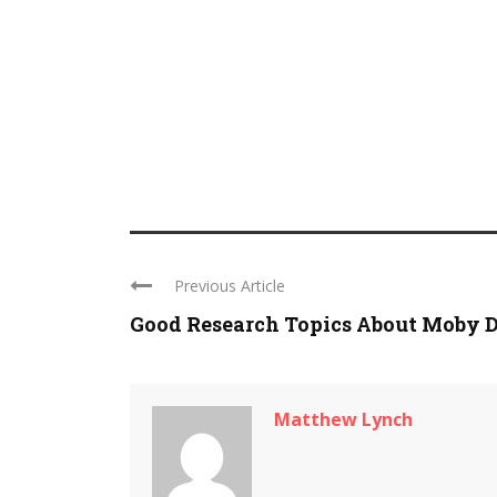
Previous Article
Good Research Topics About Moby 
Matthew Lynch