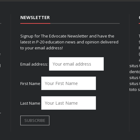
NEWSLETTER
Signup for The Edvocate Newsletter and have the
latest in P-20 education news and opinion delivered
to your email address!
e
Email address:
l
situs
dent
situs
First Name
situs 
toto s
Last Name
r