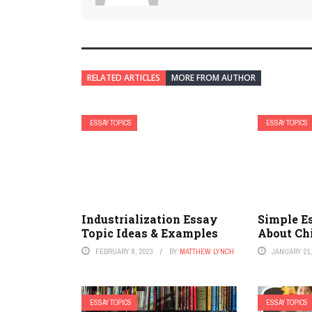
RELATED ARTICLES
MORE FROM AUTHOR
ESSAY TOPICS
ESSAY TOPICS
Industrialization Essay
Simple E
Topic Ideas & Examples
About Ch
FEBRUARY 8, 2023
BY
MATTHEW LYNCH
JANUARY 21,
ESSAY TOPICS
ESSAY TOPICS