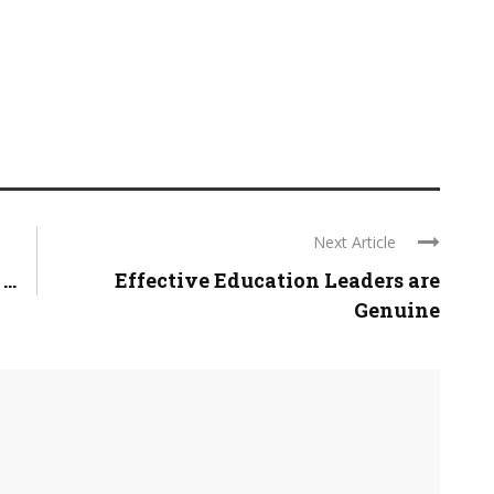
Next Article
..
Effective Education Leaders are
Genuine