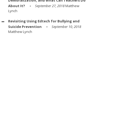
Demoralization, and What Can Teachers Do
About It?
September 27, 2018
Matthew
Lynch
Revisiting Using Edtech for Bullying and
Suicide Prevention
September 10, 2018
Matthew Lynch