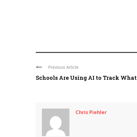
Previous Article
Schools Are Using AI to Track What .
Chris Piehler