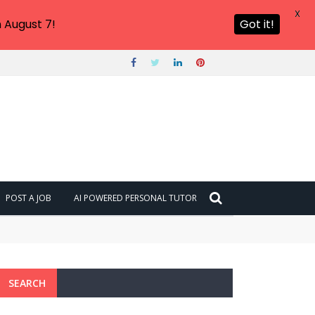
X
 August 7!
Got it!
POST A JOB
AI POWERED PERSONAL TUTOR
SEARCH