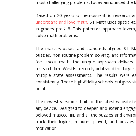
most challenging problems, today announced the lau
Based on 20 years of neuroscientific research 
understand and love math,
ST Math uses spatial-te
in grades preK–8. This patented approach leverage
solve math problems.
The mastery-based and standards-aligned ST Mat
puzzles, non-routine problem solving, and inform
feel about math, the unique approach delivers 
research firm WestEd recently published the large
multiple state assessments. The results were es
consistently. These high-fidelity schools outgrew s
points.
The newest version is built on the latest website 
any device. Designed to deepen and extend engage
beloved mascot, JiJi, and all the puzzles and envi
track their logins, minutes played, and puzzles
motivation.