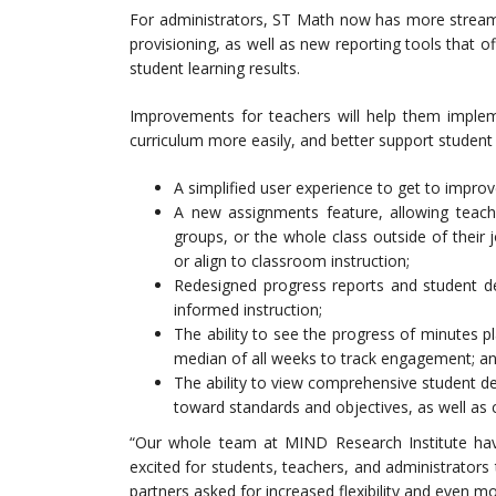
For administrators, ST Math now has more stream
provisioning, as well as new reporting tools that 
student learning results.
Improvements for teachers will help them impleme
curriculum more easily, and better support student 
A simplified user experience to get to improv
A new assignments feature, allowing teache
groups, or the whole class outside of their j
or align to classroom instruction;
Redesigned progress reports and student det
informed instruction;
The ability to see the progress of minutes 
median of all weeks to track engagement; a
The ability to view comprehensive student det
toward standards and objectives, as well as cl
“Our whole team at MIND Research Institute h
excited for students, teachers, and administrator
partners asked for increased flexibility and even m