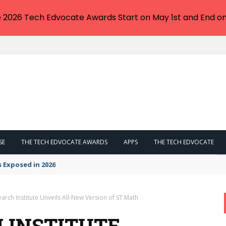
e 2026 Tech Edvocate Awards Start on May 1st and End on
SE
THE TECH EDVOCATE AWARDS
APPS
THE TECH EDVOCATE
s Exposed in 2026
rch Institute Unveils All-New Version of ST Math
 INSTITUTE