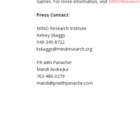
Games. For more information, visit
MINDResearch
Press Contact:
MIND Research Institute
Kelsey Skaggs
949-345-8722
kskaggs@mindresearch.org
PR with Panache!
Mandi Andrejka
763-486-0279
mandi@prwithpanache.com