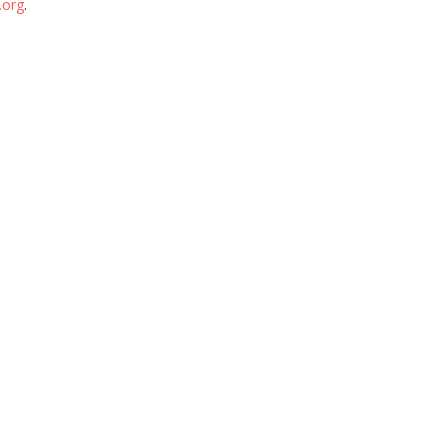
.org
.