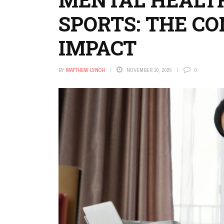
SPORTS: THE C
IMPACT
BY
MATTHEW LYNCH
NOVEMBER 10, 2025
0