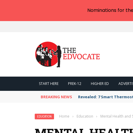
Nominations for th
START HERE
PREK-12
HIGHER ED
ADVERTI
BREAKING NEWS
Revealed: 7 Smart Thermos
Home
›
Education
›
Mental Health and 
EDUCATION
MENTAL HEALT