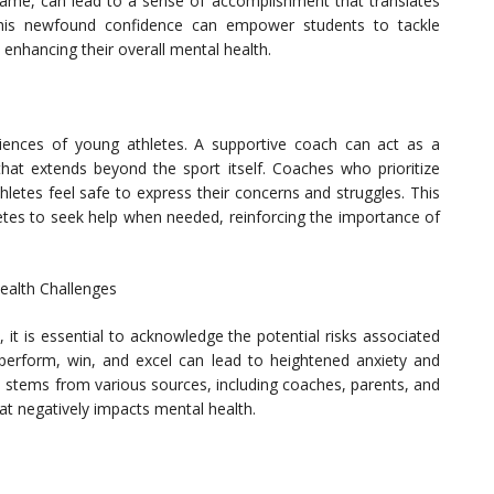
a game, can lead to a sense of accomplishment that translates
 This newfound confidence can empower students to tackle
 enhancing their overall mental health.
riences of young athletes. A supportive coach can act as a
at extends beyond the sport itself. Coaches who prioritize
letes feel safe to express their concerns and struggles. This
etes to seek help when needed, reinforcing the importance of
Health Challenges
, it is essential to acknowledge the potential risks associated
 perform, win, and excel can lead to heightened anxiety and
n stems from various sources, including coaches, parents, and
at negatively impacts mental health.