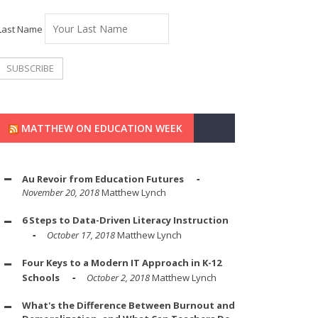
Last Name
MATTHEW ON EDUCATION WEEK
Au Revoir from Education Futures
November 20, 2018
Matthew Lynch
6 Steps to Data-Driven Literacy Instruction
October 17, 2018
Matthew Lynch
Four Keys to a Modern IT Approach in K-12
Schools
October 2, 2018
Matthew Lynch
What's the Difference Between Burnout and