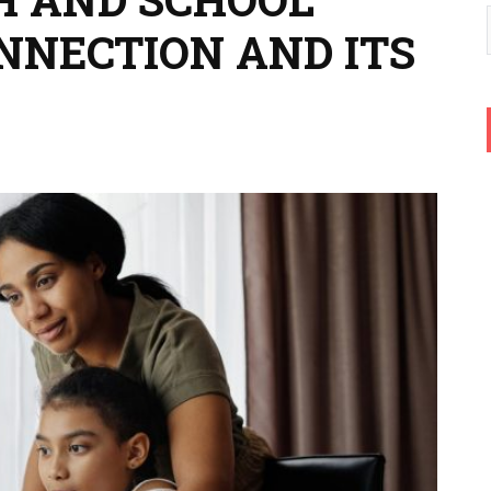
ONNECTION AND ITS