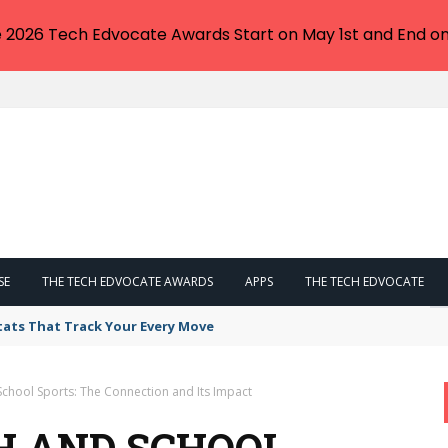
e 2026 Tech Edvocate Awards Start on May 1st and End on
SE
THE TECH EDVOCATE AWARDS
APPS
THE TECH EDVOCATE
tats That Track Your Every Move
School Sports: The Connection and Its Impact
H AND SCHOOL