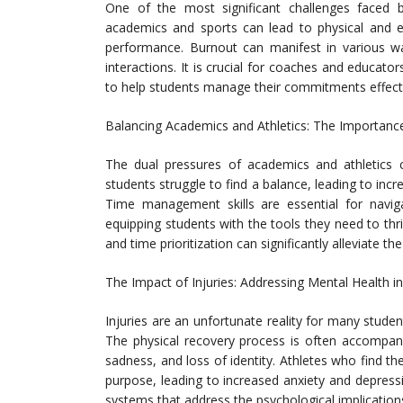
One of the most significant challenges faced 
academics and sports can lead to physical and e
performance. Burnout can manifest in various ways
interactions. It is crucial for coaches and educat
to help students manage their commitments effecti
Balancing Academics and Athletics: The Importa
The dual pressures of academics and athletics c
students struggle to find a balance, leading to in
Time management skills are essential for navig
equipping students with the tools they need to thr
and time prioritization can significantly alleviate 
The Impact of Injuries: Addressing Mental Health i
Injuries are an unfortunate reality for many stud
The physical recovery process is often accompani
sadness, and loss of identity. Athletes who find t
purpose, leading to increased anxiety and depress
systems that address the psychological implications 