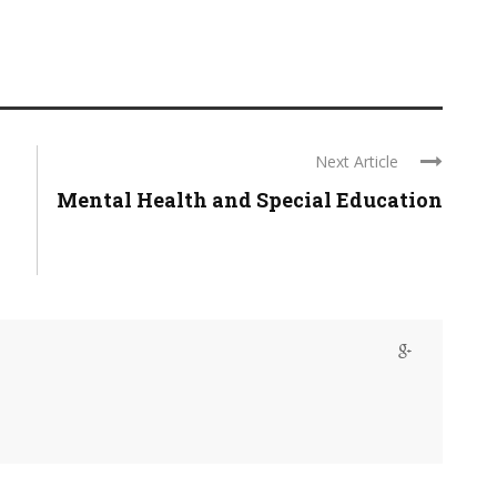
Next Article
Mental Health and Special Education