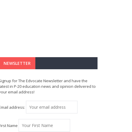
NEWSLETTER
Signup for The Edvocate Newsletter and have the
latest in P-20 education news and opinion delivered to
your email address!
Email address:
First Name