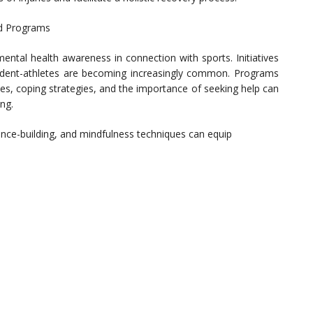
nd Programs
ntal health awareness in connection with sports. Initiatives
dent-athletes are becoming increasingly common. Programs
es, coping strategies, and the importance of seeking help can
ng.
nce-building, and mindfulness techniques can equip