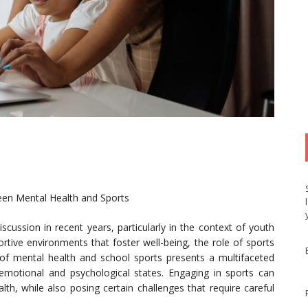
een Mental Health and Sports
scussion in recent years, particularly in the context of youth
rtive environments that foster well-being, the role of sports
n of mental health and school sports presents a multifaceted
emotional and psychological states. Engaging in sports can
th, while also posing certain challenges that require careful