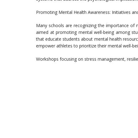
Promoting Mental Health Awareness: Initiatives a
Many schools are recognizing the importance of me
aimed at promoting mental well-being among stu
that educate students about mental health resourc
empower athletes to prioritize their mental well-bei
Workshops focusing on stress management, resilie