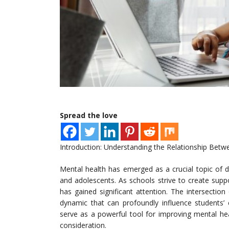
Spread the love
Introduction: Understanding the Relationship Betw
Mental health has emerged as a crucial topic of di
and adolescents. As schools strive to create suppo
has gained significant attention. The intersectio
dynamic that can profoundly influence students’ 
serve as a powerful tool for improving mental heal
consideration.