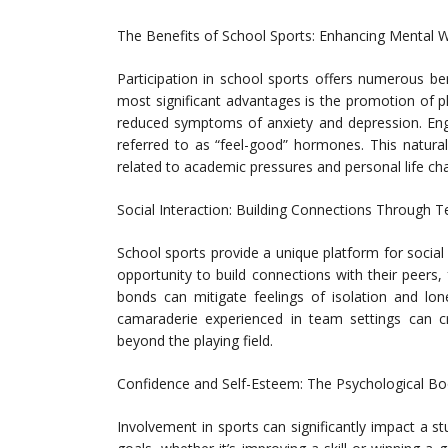
The Benefits of School Sports: Enhancing Mental W
Participation in school sports offers numerous ben
most significant advantages is the promotion of ph
reduced symptoms of anxiety and depression. Enga
referred to as “feel-good” hormones. This natur
related to academic pressures and personal life cha
Social Interaction: Building Connections Through 
School sports provide a unique platform for social
opportunity to build connections with their peers
bonds can mitigate feelings of isolation and lo
camaraderie experienced in team settings can cr
beyond the playing field.
Confidence and Self-Esteem: The Psychological Bo
Involvement in sports can significantly impact a s