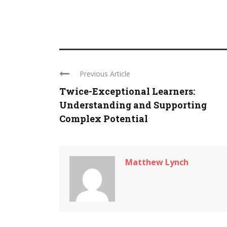
Previous Article
Twice-Exceptional Learners:
Understanding and Supporting
Complex Potential
Matthew Lynch