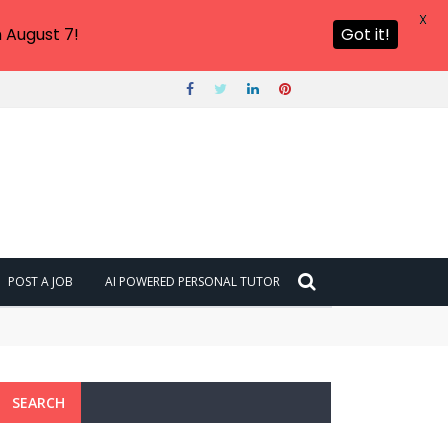
X
 August 7!
Got it!
POST A JOB
AI POWERED PERSONAL TUTOR
SEARCH