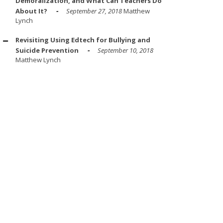
Demoralization, and What Can Teachers Do
About It?
September 27, 2018
Matthew
Lynch
Revisiting Using Edtech for Bullying and
Suicide Prevention
September 10, 2018
Matthew Lynch