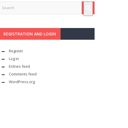
REGISTRATION AND LOGIN
Register
Log in
Entries feed
Comments feed
WordPress.org