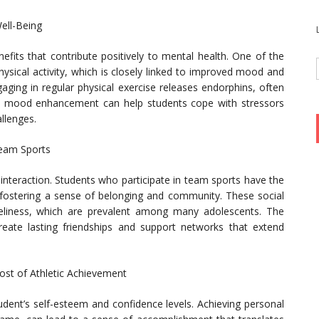
ell-Being
efits that contribute positively to mental health. One of the
ysical activity, which is closely linked to improved mood and
ging in regular physical exercise releases endorphins, often
al mood enhancement can help students cope with stressors
llenges.
Team Sports
 interaction. Students who participate in team sports have the
, fostering a sense of belonging and community. These social
neliness, which are prevalent among many adolescents. The
eate lasting friendships and support networks that extend
ost of Athletic Achievement
tudent’s self-esteem and confidence levels. Achieving personal