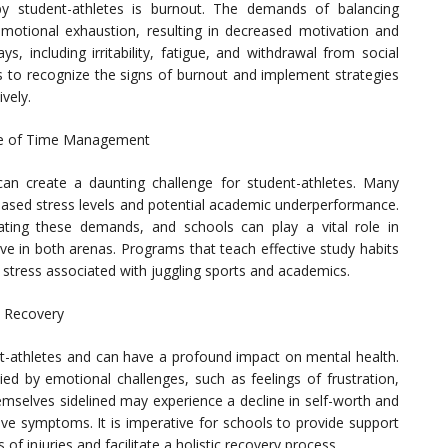
by student-athletes is burnout. The demands of balancing
motional exhaustion, resulting in decreased motivation and
, including irritability, fatigue, and withdrawal from social
ors to recognize the signs of burnout and implement strategies
vely.
nce of Time Management
an create a daunting challenge for student-athletes. Many
creased stress levels and potential academic underperformance.
ating these demands, and schools can play a vital role in
ive in both arenas. Programs that teach effective study habits
the stress associated with juggling sports and academics.
n Recovery
ent-athletes and can have a profound impact on mental health.
ed by emotional challenges, such as feelings of frustration,
hemselves sidelined may experience a decline in self-worth and
ive symptoms. It is imperative for schools to provide support
of injuries and facilitate a holistic recovery process.