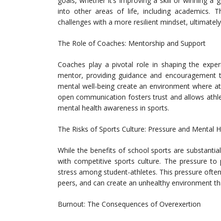
goals, whether it’s improving a skill or winning 
into other areas of life, including academics.
challenges with a more resilient mindset, ultimately
The Role of Coaches: Mentorship and Support
Coaches play a pivotal role in shaping the expe
mentor, providing guidance and encouragement th
mental well-being create an environment where ath
open communication fosters trust and allows athl
mental health awareness in sports.
The Risks of Sports Culture: Pressure and Mental 
While the benefits of school sports are substantial
with competitive sports culture. The pressure to
stress among student-athletes. This pressure ofte
peers, and can create an unhealthy environment th
Burnout: The Consequences of Overexertion