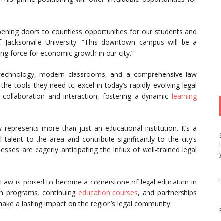
opening doors to countless opportunities for our students and
 Jacksonville University. “This downtown campus will be a
ving force for economic growth in our city.”
ge technology, modern classrooms, and a comprehensive law
 the tools they need to excel in today’s rapidly evolving legal
collaboration and interaction, fostering a dynamic
learning
represents more than just an educational institution. It’s a
talent to the area and contribute significantly to the city’s
ses are eagerly anticipating the influx of well-trained legal
f Law is poised to become a cornerstone of legal education in
ch programs, continuing
education courses
, and partnerships
 make a lasting impact on the region’s legal community.