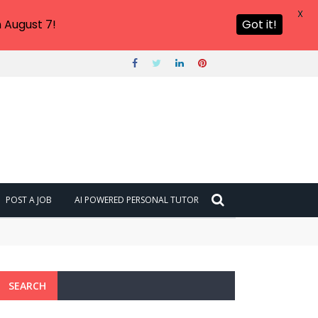
X
 August 7!
Got it!
POST A JOB
AI POWERED PERSONAL TUTOR
SEARCH