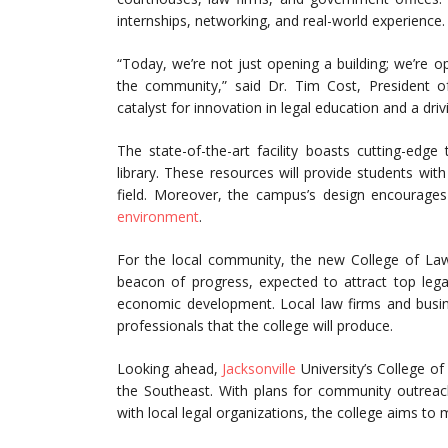
internships, networking, and real-world experience.
“Today, we’re not just opening a building; we’re 
the community,” said Dr. Tim Cost, President of
catalyst for innovation in legal education and a dri
The state-of-the-art facility boasts cutting-ed
library. These resources will provide students with
field. Moreover, the campus’s design encourages 
environment
.
For the local community, the new College of Law 
beacon of progress, expected to attract top legal 
economic development. Local law firms and busines
professionals that the college will produce.
Looking ahead,
Jacksonville
University’s College o
the Southeast. With plans for community outrea
with local legal organizations, the college aims to