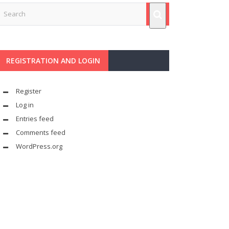
REGISTRATION AND LOGIN
Register
Log in
Entries feed
Comments feed
WordPress.org