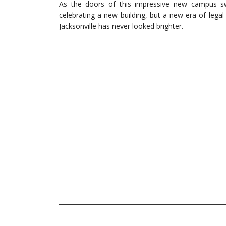
As the doors of this impressive new campus sw
celebrating a new building, but a new era of leg
Jacksonville has never looked brighter.