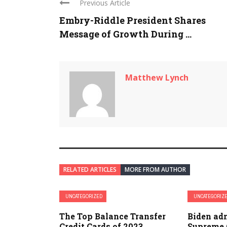
Previous Article
Embry-Riddle President Shares
Message of Growth During ...
Matthew Lynch
RELATED ARTICLES
MORE FROM AUTHOR
UNCATEGORIZED
UNCATEGORIZ
The Top Balance Transfer
Biden ad
Credit Cards of 2023
Supreme 