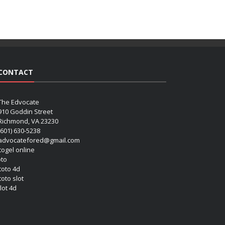
CONTACT
The Edvocate
910 Goddin Street
Richmond, VA 23230
(601) 630-5238
advocatefored@gmail.com
 togel online
oto
 toto 4d
toto slot
lot 4d