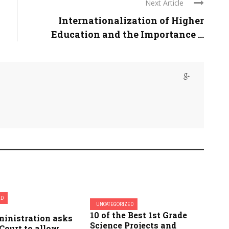
Next Article
Internationalization of Higher
Education and the Importance ...
ED
UNCATEGORIZED
10 of the Best 1st Grade
ministration asks
Science Projects and
Court to allow