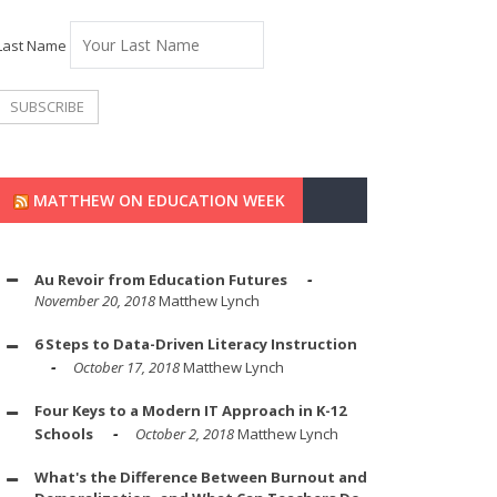
Last Name
MATTHEW ON EDUCATION WEEK
Au Revoir from Education Futures
November 20, 2018
Matthew Lynch
6 Steps to Data-Driven Literacy Instruction
October 17, 2018
Matthew Lynch
Four Keys to a Modern IT Approach in K-12
Schools
October 2, 2018
Matthew Lynch
What's the Difference Between Burnout and