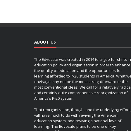
ABOUT US
The Edvocate was created in 2014 to argue for shifts in
education policy and organization in order to enhance
the quality of education and the opportunities for
learning afforded to P-20 students in America. What w
envisage may not be the most straightforward or the
most conventional ideas. We call for a relatively radica
and certainly quite comprehensive reorganization of
America’s P-20 system.
That reorganization, though, and the underlying effort,
will have much to do with reviving the American
education system, and reviving a national love of
learning. The Edvocate plans to be one of key