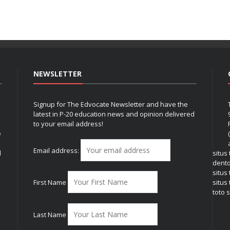
NEWSLETTER
Signup for The Edvocate Newsletter and have the
latest in P-20 education news and opinion delivered
to your email address!
e
Email address:
l
situs
dent
situs
First Name
situs 
toto s
Last Name