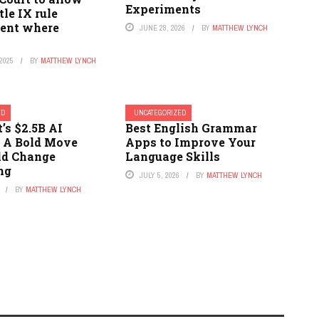
Experiments
tle IX rule
ent where
JUNE 28, 2026
BY
MATTHEW LYNCH
2025
BY
MATTHEW LYNCH
ED
UNCATEGORIZED
’s $2.5B AI
Best English Grammar
: A Bold Move
Apps to Improve Your
ld Change
Language Skills
ng
JULY 5, 2026
BY
MATTHEW LYNCH
BY
MATTHEW LYNCH