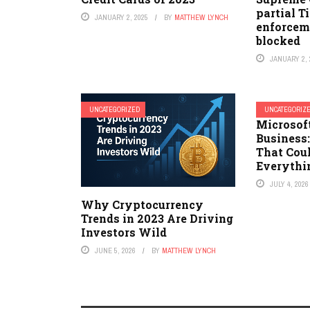
partial Ti
JANUARY 2, 2025
BY
MATTHEW LYNCH
enforcem
blocked
JANUARY 2, 
UNCATEGORIZED
UNCATEGORIZ
Microsoft
Business
That Cou
Everythi
JULY 4, 2026
Why Cryptocurrency
Trends in 2023 Are Driving
Investors Wild
JUNE 5, 2026
BY
MATTHEW LYNCH