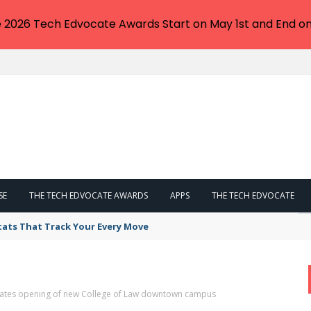
e 2026 Tech Edvocate Awards Start on May 1st and End on
SE
THE TECH EDVOCATE AWARDS
APPS
THE TECH EDVOCATE
tats That Track Your Every Move
ebrates opening of new College of Law downtown campus