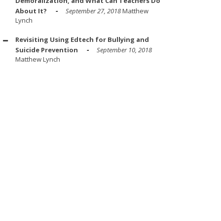
Demoralization, and What Can Teachers Do
About It?
September 27, 2018
Matthew
Lynch
Revisiting Using Edtech for Bullying and
Suicide Prevention
September 10, 2018
Matthew Lynch