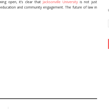
ing open, it’s clear that
Jacksonville University
is not just
al education and community engagement. The future of law in