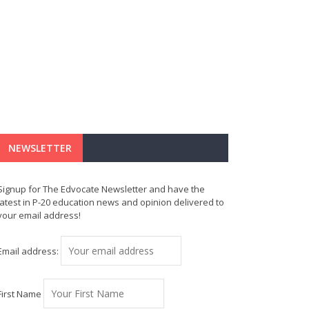
NEWSLETTER
Signup for The Edvocate Newsletter and have the
latest in P-20 education news and opinion delivered to
your email address!
Email address:
First Name