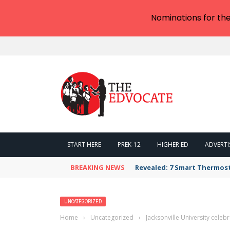
Nominations for th
START HERE
PREK-12
HIGHER ED
ADVERTI
BREAKING NEWS
Revealed: 7 Smart Thermos
UNCATEGORIZED
Home
›
Uncategorized
›
Jacksonville University cel