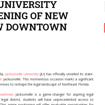
UNIVERSITY
ENING OF NEW
AW DOWNTOWN
ida,
Jacksonville University
(JU) has officially unveiled its state-
wn
Jacksonville. This momentous occasion marks a significant
romises to reshape the legal landscape of Northeast Florida.
owntown
Jacksonville is a game-changer for aspiring legal
g legal district, students will have unprecedented access to
his prime positioning will offer invaluable opportunities for