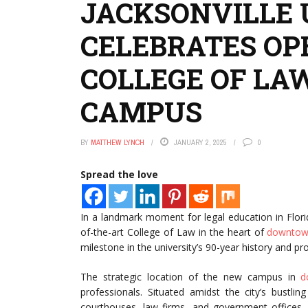
JACKSONVILLE 
CELEBRATES OP
COLLEGE OF L
CAMPUS
BY
MATTHEW LYNCH
JANUARY 2, 2025
0
Spread the love
In a landmark moment for legal education in Flor
of-the-art College of Law in the heart of
downto
milestone in the university’s 90-year history and p
The strategic location of the new campus in
d
professionals. Situated amidst the city’s bustlin
courthouses, law firms, and government offices. T