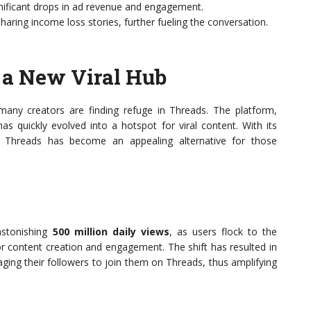
ificant drops in ad revenue and engagement.
ring income loss stories, further fueling the conversation.
 a New Viral Hub
many creators are finding refuge in Threads. The platform,
has quickly evolved into a hotspot for viral content. With its
y, Threads has become an appealing alternative for those
astonishing
500 million daily views
, as users flock to the
r content creation and engagement. The shift has resulted in
aging their followers to join them on Threads, thus amplifying