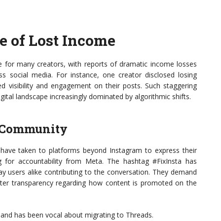
ge of Lost Income
re for many creators, with reports of dramatic income losses
social media. For instance, one creator disclosed losing
 visibility and engagement on their posts. Such staggering
igital landscape increasingly dominated by algorithmic shifts.
r Community
 have taken to platforms beyond Instagram to express their
ling for accountability from Meta. The hashtag #FixInsta has
day users alike contributing to the conversation. They demand
eater transparency regarding how content is promoted on the
’ and has been vocal about migrating to Threads.