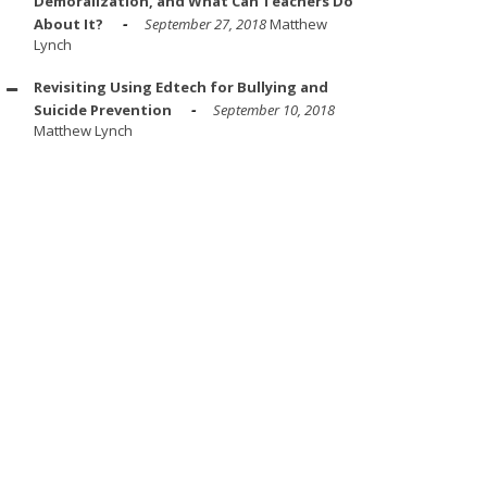
Demoralization, and What Can Teachers Do
About It?
September 27, 2018
Matthew
Lynch
Revisiting Using Edtech for Bullying and
Suicide Prevention
September 10, 2018
Matthew Lynch