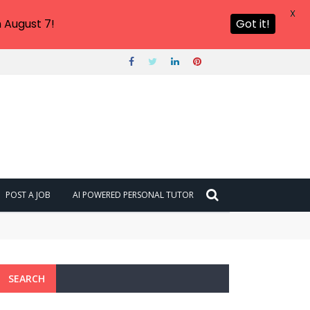
X
 August 7!
Got it!
POST A JOB
AI POWERED PERSONAL TUTOR
SEARCH