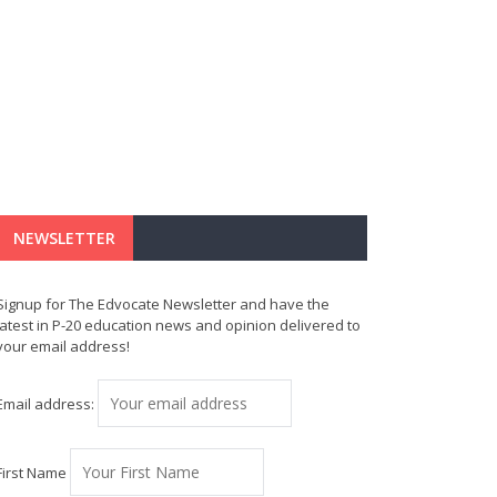
NEWSLETTER
Signup for The Edvocate Newsletter and have the
latest in P-20 education news and opinion delivered to
your email address!
Email address:
First Name