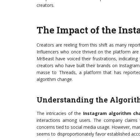
creators.
The Impact of the Ins
Creators are reeling from this shift as many rep
Influencers who once thrived on the platform are 
MrBeast have voiced their frustrations, indicatin
creators who have built their brands on Instagram
masse to Threads, a platform that has reporte
algorithm change.
Understanding the Algorit
The intricacies of the
Instagram algorithm ch
interactions among users. The company claims thi
concerns tied to social media usage. However, many 
seems to disproportionately favor established acc