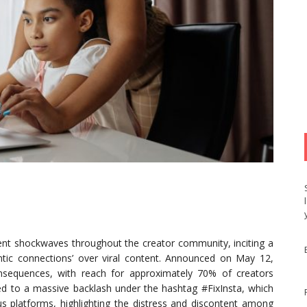
nt shockwaves throughout the creator community, inciting a
hentic connections’ over viral content. Announced on May 12,
onsequences, with reach for approximately 70% of creators
led to a massive backlash under the hashtag #FixInsta, which
us platforms, highlighting the distress and discontent among