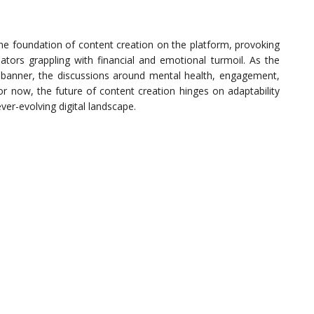
e foundation of content creation on the platform, provoking
ors grappling with financial and emotional turmoil. As the
 banner, the discussions around mental health, engagement,
or now, the future of content creation hinges on adaptability
ver-evolving digital landscape.