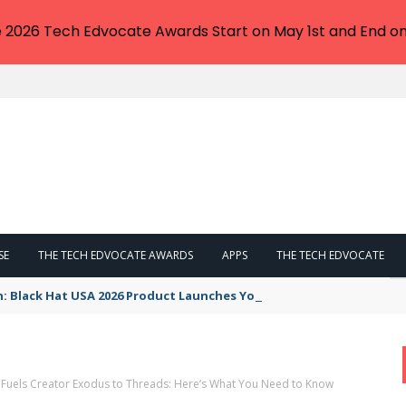
e 2026 Tech Edvocate Awards Start on May 1st and End on
SE
THE TECH EDVOCATE AWARDS
APPS
THE TECH EDVOCATE
n: Black Hat USA 2026 Product Launches You NEED to See
Fuels Creator Exodus to Threads: Here’s What You Need to Know