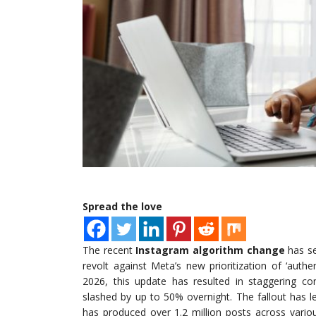
Spread the love
The recent
Instagram algorithm change
has se
revolt against Meta’s new prioritization of ‘aut
2026, this update has resulted in staggering c
slashed by up to 50% overnight. The fallout has 
has produced over 1.2 million posts across vario