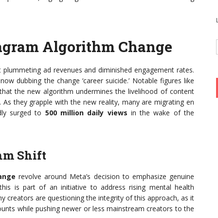
tagram Algorithm Change
ort plummeting ad revenues and diminished engagement rates.
now dubbing the change ‘career suicide.’ Notable figures like
g that the new algorithm undermines the livelihood of content
. As they grapple with the new reality, many are migrating en
dly surged to
500 million daily views
in the wake of the
hm Shift
ange
revolve around Meta’s decision to emphasize genuine
s is part of an initiative to address rising mental health
creators are questioning the integrity of this approach, as it
ounts while pushing newer or less mainstream creators to the