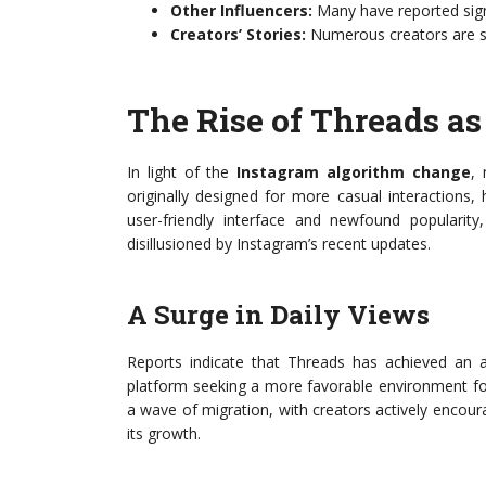
Other Influencers:
Many have reported sign
Creators’ Stories:
Numerous creators are sha
The Rise of Threads as
In light of the
Instagram algorithm change
, 
originally designed for more casual interactions, 
user-friendly interface and newfound popularit
disillusioned by Instagram’s recent updates.
A Surge in Daily Views
Reports indicate that Threads has achieved an 
platform seeking a more favorable environment fo
a wave of migration, with creators actively encour
its growth.