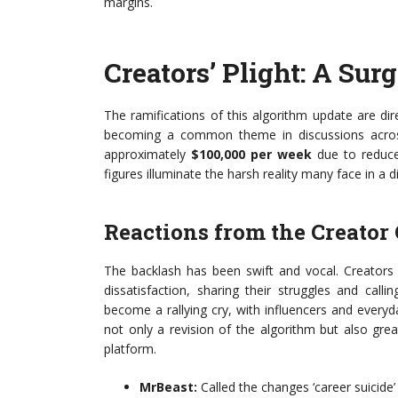
margins.
Creators’ Plight: A Sur
The ramifications of this algorithm update are di
becoming a common theme in discussions across 
approximately
$100,000 per week
due to reduced
figures illuminate the harsh reality many face in a d
Reactions from the Creato
The backlash has been swift and vocal. Creators
dissatisfaction, sharing their struggles and cal
become a rallying cry, with influencers and every
not only a revision of the algorithm but also gr
platform.
MrBeast:
Called the changes ‘career suicide