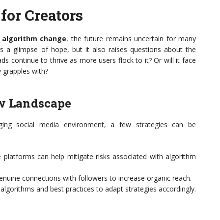
for Creators
 algorithm change
, the future remains uncertain for many
s a glimpse of hope, but it also raises questions about the
eads continue to thrive as more users flock to it? Or will it face
y grapples with?
ew Landscape
ing social media environment, a few strategies can be
 platforms can help mitigate risks associated with algorithm
enuine connections with followers to increase organic reach.
lgorithms and best practices to adapt strategies accordingly.