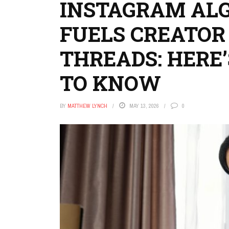
INSTAGRAM AL
FUELS CREATOR
THREADS: HERE
TO KNOW
BY
MATTHEW LYNCH
MAY 13, 2026
0