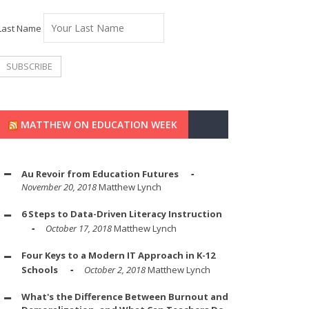
Last Name
MATTHEW ON EDUCATION WEEK
Au Revoir from Education Futures
November 20, 2018
Matthew Lynch
6 Steps to Data-Driven Literacy Instruction
October 17, 2018
Matthew Lynch
Four Keys to a Modern IT Approach in K-12
Schools
October 2, 2018
Matthew Lynch
What's the Difference Between Burnout and