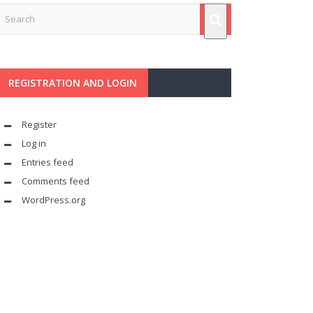
REGISTRATION AND LOGIN
Register
Log in
Entries feed
Comments feed
WordPress.org