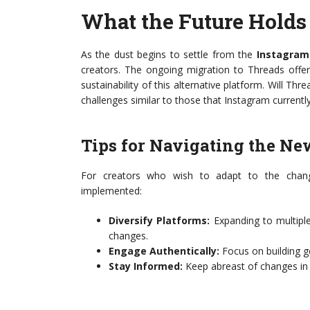
What the Future Holds 
As the dust begins to settle from the
Instagram
creators. The ongoing migration to Threads offer
sustainability of this alternative platform. Will Thr
challenges similar to those that Instagram currentl
Tips for Navigating the N
For creators who wish to adapt to the chang
implemented:
Diversify Platforms:
Expanding to multiple
changes.
Engage Authentically:
Focus on building g
Stay Informed:
Keep abreast of changes in a