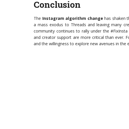
Conclusion
The
Instagram algorithm change
has shaken th
a mass exodus to Threads and leaving many creat
community continues to rally under the #FixInsta
and creator support are more critical than ever. F
and the willingness to explore new avenues in the e