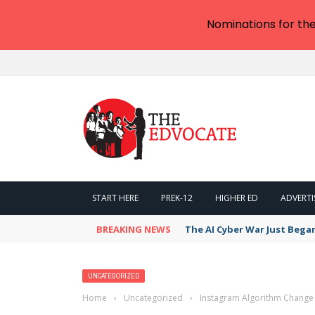
Nominations for th
START HERE
PREK-12
HIGHER ED
ADVERTI
BREAKING NEWS
The AI Cyber War Just Bega
UNCATEGORIZED
Home
›
Uncategorized
›
Instagram Algorithm Change 