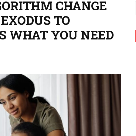
GORITHM CHANGE
 EXODUS TO
’S WHAT YOU NEED