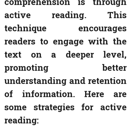
comprehension is through
active reading. This
technique encourages
readers to engage with the
text on a deeper level,
promoting better
understanding and retention
of information. Here are
some strategies for active
reading: