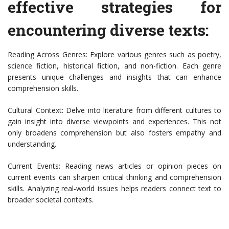
effective strategies for
encountering diverse texts:
Reading Across Genres: Explore various genres such as poetry,
science fiction, historical fiction, and non-fiction. Each genre
presents unique challenges and insights that can enhance
comprehension skills.
Cultural Context: Delve into literature from different cultures to
gain insight into diverse viewpoints and experiences. This not
only broadens comprehension but also fosters empathy and
understanding.
Current Events: Reading news articles or opinion pieces on
current events can sharpen critical thinking and comprehension
skills. Analyzing real-world issues helps readers connect text to
broader societal contexts.