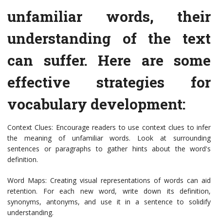
unfamiliar words, their
understanding of the text
can suffer. Here are some
effective strategies for
vocabulary development:
Context Clues: Encourage readers to use context clues to infer
the meaning of unfamiliar words. Look at surrounding
sentences or paragraphs to gather hints about the word's
definition.
Word Maps: Creating visual representations of words can aid
retention. For each new word, write down its definition,
synonyms, antonyms, and use it in a sentence to solidify
understanding.