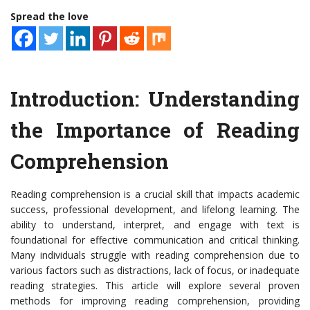
Spread the love
Introduction: Understanding
the Importance of Reading
Comprehension
Reading comprehension is a crucial skill that impacts academic
success, professional development, and lifelong learning. The
ability to understand, interpret, and engage with text is
foundational for effective communication and critical thinking.
Many individuals struggle with reading comprehension due to
various factors such as distractions, lack of focus, or inadequate
reading strategies. This article will explore several proven
methods for improving reading comprehension, providing