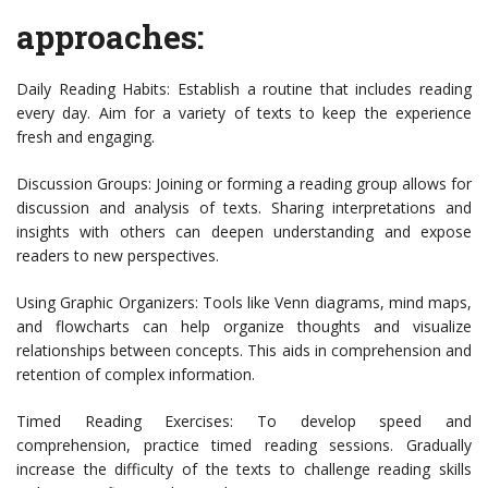
approaches:
Daily Reading Habits: Establish a routine that includes reading
every day. Aim for a variety of texts to keep the experience
fresh and engaging.
Discussion Groups: Joining or forming a reading group allows for
discussion and analysis of texts. Sharing interpretations and
insights with others can deepen understanding and expose
readers to new perspectives.
Using Graphic Organizers: Tools like Venn diagrams, mind maps,
and flowcharts can help organize thoughts and visualize
relationships between concepts. This aids in comprehension and
retention of complex information.
Timed Reading Exercises: To develop speed and
comprehension, practice timed reading sessions. Gradually
increase the difficulty of the texts to challenge reading skills