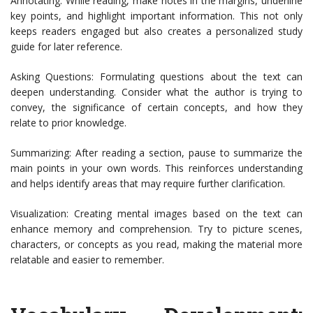
Annotating: While reading, make notes in the margins, underline
key points, and highlight important information. This not only
keeps readers engaged but also creates a personalized study
guide for later reference.
Asking Questions: Formulating questions about the text can
deepen understanding. Consider what the author is trying to
convey, the significance of certain concepts, and how they
relate to prior knowledge.
Summarizing: After reading a section, pause to summarize the
main points in your own words. This reinforces understanding
and helps identify areas that may require further clarification.
Visualization: Creating mental images based on the text can
enhance memory and comprehension. Try to picture scenes,
characters, or concepts as you read, making the material more
relatable and easier to remember.