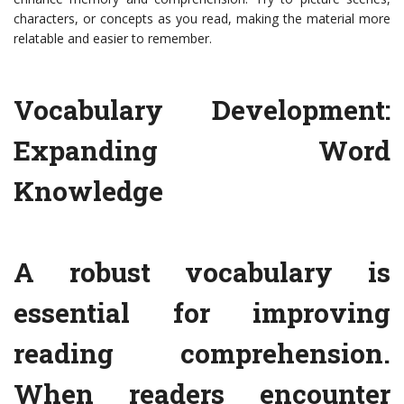
characters, or concepts as you read, making the material more
relatable and easier to remember.
Vocabulary Development:
Expanding Word
Knowledge
A robust vocabulary is
essential for improving
reading comprehension.
When readers encounter