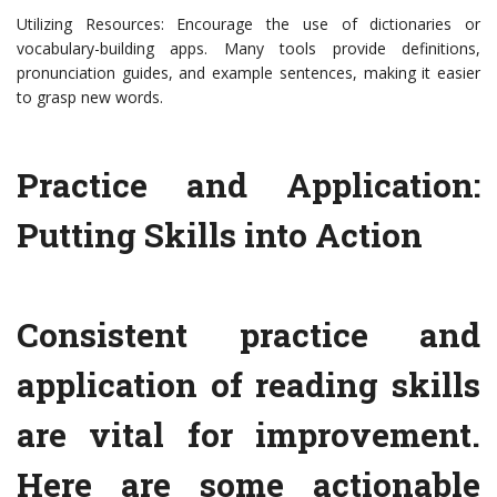
Utilizing Resources: Encourage the use of dictionaries or
vocabulary-building apps. Many tools provide definitions,
pronunciation guides, and example sentences, making it easier
to grasp new words.
Practice and Application:
Putting Skills into Action
Consistent practice and
application of reading skills
are vital for improvement.
Here are some actionable