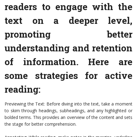
readers to engage with the
text on a deeper level,
promoting better
understanding and retention
of information. Here are
some strategies for active
reading:
Previewing the Text: Before diving into the text, take a moment
to skim through headings, subheadings, and any highlighted or
bolded terms. This provides an overview of the content and sets
the stage for better comprehension.