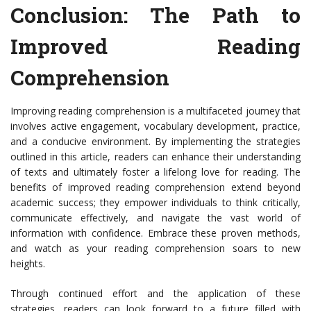
Conclusion: The Path to
Improved Reading
Comprehension
Improving reading comprehension is a multifaceted journey that
involves active engagement, vocabulary development, practice,
and a conducive environment. By implementing the strategies
outlined in this article, readers can enhance their understanding
of texts and ultimately foster a lifelong love for reading. The
benefits of improved reading comprehension extend beyond
academic success; they empower individuals to think critically,
communicate effectively, and navigate the vast world of
information with confidence. Embrace these proven methods,
and watch as your reading comprehension soars to new
heights.
Through continued effort and the application of these
strategies, readers can look forward to a future filled with