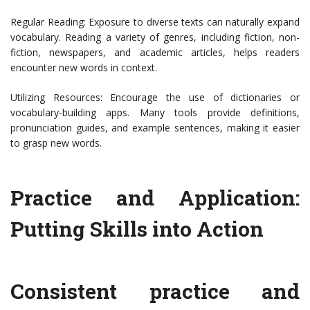
Regular Reading: Exposure to diverse texts can naturally expand
vocabulary. Reading a variety of genres, including fiction, non-
fiction, newspapers, and academic articles, helps readers
encounter new words in context.
Utilizing Resources: Encourage the use of dictionaries or
vocabulary-building apps. Many tools provide definitions,
pronunciation guides, and example sentences, making it easier
to grasp new words.
Practice and Application:
Putting Skills into Action
Consistent practice and