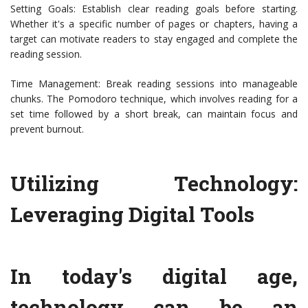
Setting Goals: Establish clear reading goals before starting.
Whether it's a specific number of pages or chapters, having a
target can motivate readers to stay engaged and complete the
reading session.
Time Management: Break reading sessions into manageable
chunks. The Pomodoro technique, which involves reading for a
set time followed by a short break, can maintain focus and
prevent burnout.
Utilizing Technology:
Leveraging Digital Tools
In today's digital age,
technology can be an