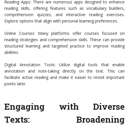
Reading Apps: There are numerous apps designed to enhance
reading skills, offering features such as vocabulary builders,
comprehension quizzes, and interactive reading exercises.
Explore options that align with personal learning preferences.
Online Courses: Many platforms offer courses focused on
reading strategies and comprehension skills. These can provide
structured learning and targeted practice to improve reading
abilities.
Digital Annotation Tools: Utilize digital tools that enable
annotation and note-taking directly on the text. This can
facilitate active reading and make it easier to revisit important
points later.
Engaging with Diverse
Texts: Broadening