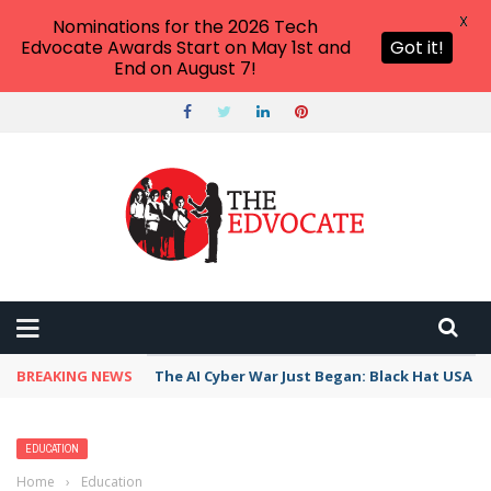
X
Nominations for the 2026 Tech
Edvocate Awards Start on May 1st and
Got it!
End on August 7!
BREAKING NEWS
The AI Cyber War Just Began: Black Hat USA 2
EDUCATION
Home
›
Education
›
How to Improve Reading Comprehension: