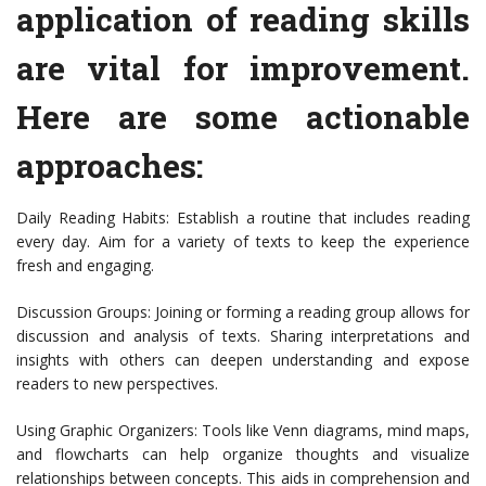
application of reading skills
are vital for improvement.
Here are some actionable
approaches:
Daily Reading Habits: Establish a routine that includes reading
every day. Aim for a variety of texts to keep the experience
fresh and engaging.
Discussion Groups: Joining or forming a reading group allows for
discussion and analysis of texts. Sharing interpretations and
insights with others can deepen understanding and expose
readers to new perspectives.
Using Graphic Organizers: Tools like Venn diagrams, mind maps,
and flowcharts can help organize thoughts and visualize
relationships between concepts. This aids in comprehension and