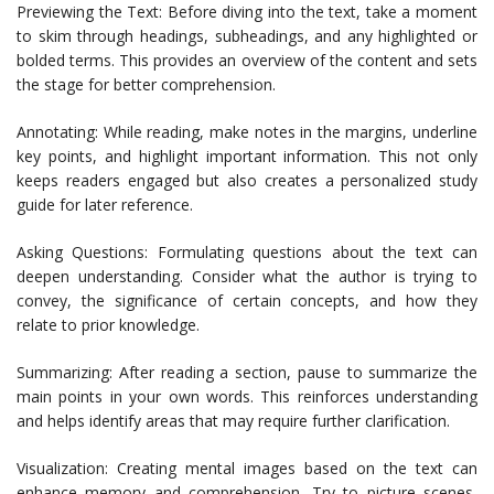
Previewing the Text: Before diving into the text, take a moment
to skim through headings, subheadings, and any highlighted or
bolded terms. This provides an overview of the content and sets
the stage for better comprehension.
Annotating: While reading, make notes in the margins, underline
key points, and highlight important information. This not only
keeps readers engaged but also creates a personalized study
guide for later reference.
Asking Questions: Formulating questions about the text can
deepen understanding. Consider what the author is trying to
convey, the significance of certain concepts, and how they
relate to prior knowledge.
Summarizing: After reading a section, pause to summarize the
main points in your own words. This reinforces understanding
and helps identify areas that may require further clarification.
Visualization: Creating mental images based on the text can
enhance memory and comprehension. Try to picture scenes,