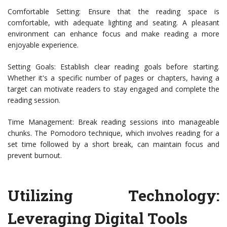
Comfortable Setting: Ensure that the reading space is
comfortable, with adequate lighting and seating. A pleasant
environment can enhance focus and make reading a more
enjoyable experience.
Setting Goals: Establish clear reading goals before starting.
Whether it's a specific number of pages or chapters, having a
target can motivate readers to stay engaged and complete the
reading session.
Time Management: Break reading sessions into manageable
chunks. The Pomodoro technique, which involves reading for a
set time followed by a short break, can maintain focus and
prevent burnout.
Utilizing Technology:
Leveraging Digital Tools