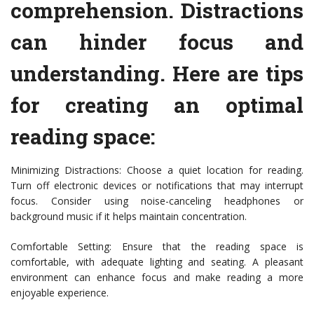
comprehension. Distractions
can hinder focus and
understanding. Here are tips
for creating an optimal
reading space:
Minimizing Distractions: Choose a quiet location for reading.
Turn off electronic devices or notifications that may interrupt
focus. Consider using noise-canceling headphones or
background music if it helps maintain concentration.
Comfortable Setting: Ensure that the reading space is
comfortable, with adequate lighting and seating. A pleasant
environment can enhance focus and make reading a more
enjoyable experience.