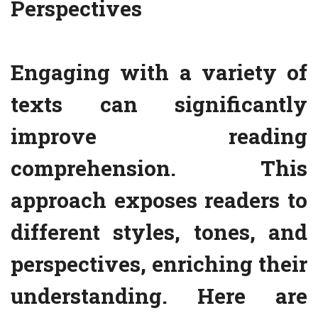
Perspectives
Engaging with a variety of
texts can significantly
improve reading
comprehension. This
approach exposes readers to
different styles, tones, and
perspectives, enriching their
understanding. Here are