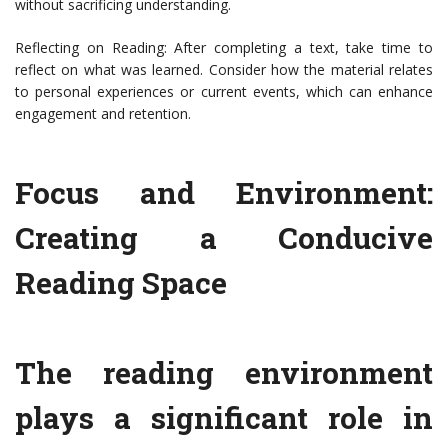
without sacrificing understanding.
Reflecting on Reading: After completing a text, take time to
reflect on what was learned. Consider how the material relates
to personal experiences or current events, which can enhance
engagement and retention.
Focus and Environment:
Creating a Conducive
Reading Space
The reading environment
plays a significant role in