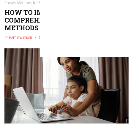
Proven Methods for Success
HOW TO IMPROVE READING
COMPREHENSION: PROVEN
METHODS FOR SUCCESS
BY
MATTHEW LYNCH
NOVEMBER 6, 2025
0