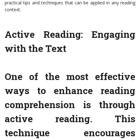
practical tips and techniques that can be applied in any reading
context.
Active Reading: Engaging
with the Text
One of the most effective
ways to enhance reading
comprehension is through
active reading. This
technique encourages