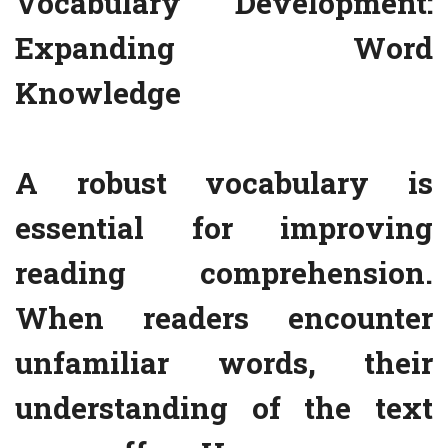
Vocabulary Development:
Expanding Word
Knowledge
A robust vocabulary is
essential for improving
reading comprehension.
When readers encounter
unfamiliar words, their
understanding of the text