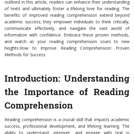
outlined in this article, readers can enhance their understanding
of texts and ultimately foster a lifelong love for reading. The
benefits of improved reading comprehension extend beyond
academic success; they empower individuals to think critically,
communicate effectively, and navigate the vast world of
information with confidence. Embrace these proven methods,
and watch as your reading comprehension soars to new
heights.How to Improve Reading Comprehension: Proven
Methods for Success
Introduction: Understanding
the Importance of Reading
Comprehension
Reading comprehension is a crucial skill that impacts academic
success, professional development, and lifelong learning. The
ability to understand, interpret, and engage with text is