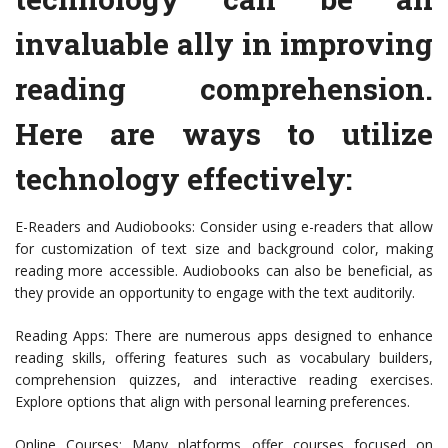
invaluable ally in improving
reading comprehension.
Here are ways to utilize
technology effectively:
E-Readers and Audiobooks: Consider using e-readers that allow
for customization of text size and background color, making
reading more accessible. Audiobooks can also be beneficial, as
they provide an opportunity to engage with the text auditorily.
Reading Apps: There are numerous apps designed to enhance
reading skills, offering features such as vocabulary builders,
comprehension quizzes, and interactive reading exercises.
Explore options that align with personal learning preferences.
Online Courses: Many platforms offer courses focused on