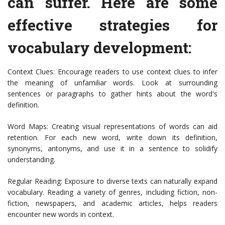
can suffer. Here are some
effective strategies for
vocabulary development:
Context Clues: Encourage readers to use context clues to infer
the meaning of unfamiliar words. Look at surrounding
sentences or paragraphs to gather hints about the word's
definition.
Word Maps: Creating visual representations of words can aid
retention. For each new word, write down its definition,
synonyms, antonyms, and use it in a sentence to solidify
understanding.
Regular Reading: Exposure to diverse texts can naturally expand
vocabulary. Reading a variety of genres, including fiction, non-
fiction, newspapers, and academic articles, helps readers
encounter new words in context.