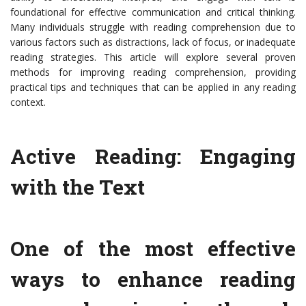
foundational for effective communication and critical thinking.
Many individuals struggle with reading comprehension due to
various factors such as distractions, lack of focus, or inadequate
reading strategies. This article will explore several proven
methods for improving reading comprehension, providing
practical tips and techniques that can be applied in any reading
context.
Active Reading: Engaging
with the Text
One of the most effective
ways to enhance reading