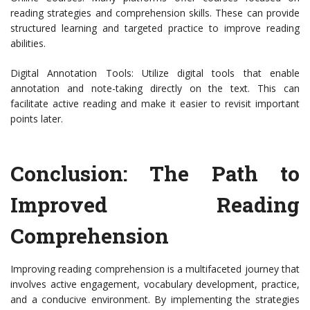
reading strategies and comprehension skills. These can provide
structured learning and targeted practice to improve reading
abilities.
Digital Annotation Tools: Utilize digital tools that enable
annotation and note-taking directly on the text. This can
facilitate active reading and make it easier to revisit important
points later.
Conclusion: The Path to
Improved Reading
Comprehension
Improving reading comprehension is a multifaceted journey that
involves active engagement, vocabulary development, practice,
and a conducive environment. By implementing the strategies