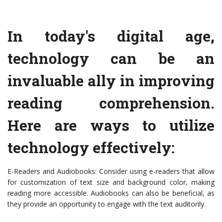
In today's digital age,
technology can be an
invaluable ally in improving
reading comprehension.
Here are ways to utilize
technology effectively:
E-Readers and Audiobooks: Consider using e-readers that allow
for customization of text size and background color, making
reading more accessible. Audiobooks can also be beneficial, as
they provide an opportunity to engage with the text auditorily.