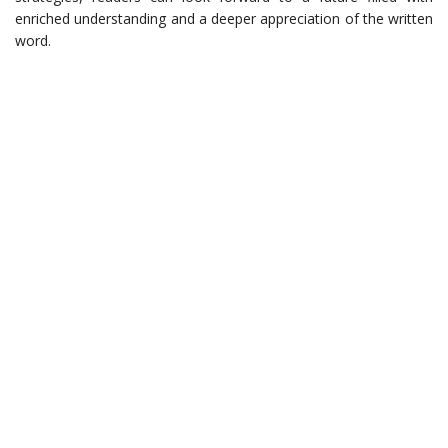
enriched understanding and a deeper appreciation of the written
word.