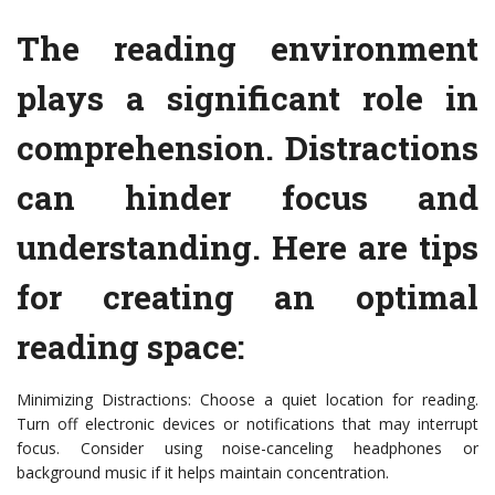
The reading environment
plays a significant role in
comprehension. Distractions
can hinder focus and
understanding. Here are tips
for creating an optimal
reading space:
Minimizing Distractions: Choose a quiet location for reading.
Turn off electronic devices or notifications that may interrupt
focus. Consider using noise-canceling headphones or
background music if it helps maintain concentration.