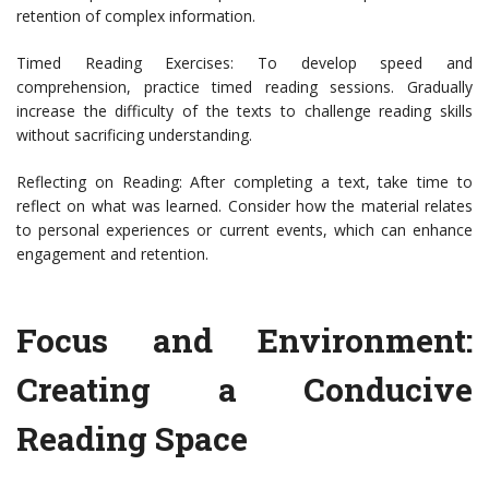
retention of complex information.
Timed Reading Exercises: To develop speed and
comprehension, practice timed reading sessions. Gradually
increase the difficulty of the texts to challenge reading skills
without sacrificing understanding.
Reflecting on Reading: After completing a text, take time to
reflect on what was learned. Consider how the material relates
to personal experiences or current events, which can enhance
engagement and retention.
Focus and Environment:
Creating a Conducive
Reading Space