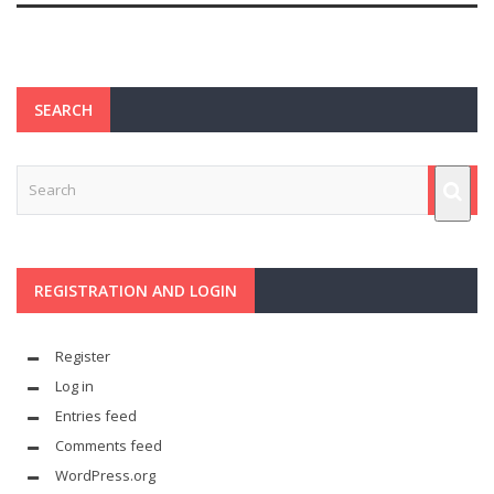
SEARCH
REGISTRATION AND LOGIN
Register
Log in
Entries feed
Comments feed
WordPress.org