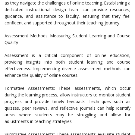
as they navigate the challenges of online teaching. Establishing a
dedicated instructional design team can provide resources,
guidance, and assistance to faculty, ensuring that they feel
confident and supported throughout their teaching journey.
Assessment Methods: Measuring Student Learning and Course
Quality
Assessment is a critical component of online education,
providing insights into both student learning and course
effectiveness. Implementing diverse assessment methods can
enhance the quality of online courses.
Formative Assessments: These assessments, which occur
during the learning process, allow instructors to monitor student
progress and provide timely feedback. Techniques such as
quizzes, peer reviews, and reflective journals can help identify
areas where students may be struggling and allow for
adjustments in teaching strategies.
Summative Assessments: These assessments evaluate student