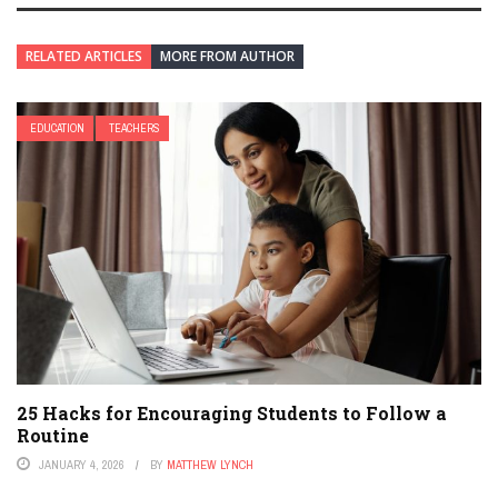
RELATED ARTICLES
MORE FROM AUTHOR
EDUCATION
TEACHERS
25 Hacks for Encouraging Students to Follow a
Routine
JANUARY 4, 2026
BY
MATTHEW LYNCH