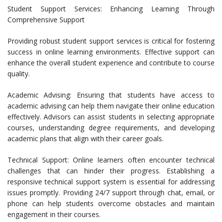
Student Support Services: Enhancing Learning Through
Comprehensive Support
Providing robust student support services is critical for fostering
success in online learning environments. Effective support can
enhance the overall student experience and contribute to course
quality.
Academic Advising: Ensuring that students have access to
academic advising can help them navigate their online education
effectively. Advisors can assist students in selecting appropriate
courses, understanding degree requirements, and developing
academic plans that align with their career goals.
Technical Support: Online learners often encounter technical
challenges that can hinder their progress. Establishing a
responsive technical support system is essential for addressing
issues promptly. Providing 24/7 support through chat, email, or
phone can help students overcome obstacles and maintain
engagement in their courses.