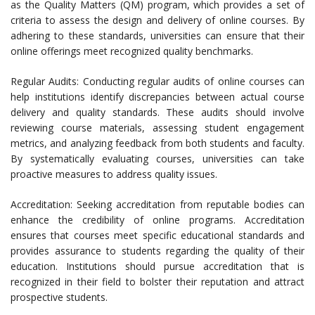
as the Quality Matters (QM) program, which provides a set of
criteria to assess the design and delivery of online courses. By
adhering to these standards, universities can ensure that their
online offerings meet recognized quality benchmarks.
Regular Audits: Conducting regular audits of online courses can
help institutions identify discrepancies between actual course
delivery and quality standards. These audits should involve
reviewing course materials, assessing student engagement
metrics, and analyzing feedback from both students and faculty.
By systematically evaluating courses, universities can take
proactive measures to address quality issues.
Accreditation: Seeking accreditation from reputable bodies can
enhance the credibility of online programs. Accreditation
ensures that courses meet specific educational standards and
provides assurance to students regarding the quality of their
education. Institutions should pursue accreditation that is
recognized in their field to bolster their reputation and attract
prospective students.