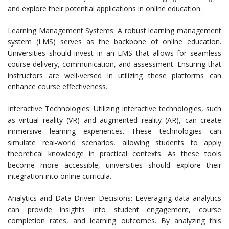
and explore their potential applications in online education.
Learning Management Systems: A robust learning management
system (LMS) serves as the backbone of online education.
Universities should invest in an LMS that allows for seamless
course delivery, communication, and assessment. Ensuring that
instructors are well-versed in utilizing these platforms can
enhance course effectiveness.
Interactive Technologies: Utilizing interactive technologies, such
as virtual reality (VR) and augmented reality (AR), can create
immersive learning experiences. These technologies can
simulate real-world scenarios, allowing students to apply
theoretical knowledge in practical contexts. As these tools
become more accessible, universities should explore their
integration into online curricula.
Analytics and Data-Driven Decisions: Leveraging data analytics
can provide insights into student engagement, course
completion rates, and learning outcomes. By analyzing this