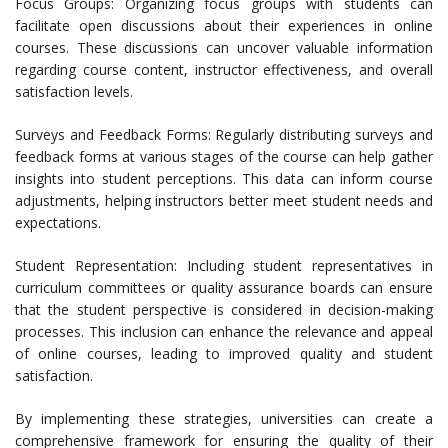
Focus Groups: Organizing focus groups with students can
facilitate open discussions about their experiences in online
courses. These discussions can uncover valuable information
regarding course content, instructor effectiveness, and overall
satisfaction levels.
Surveys and Feedback Forms: Regularly distributing surveys and
feedback forms at various stages of the course can help gather
insights into student perceptions. This data can inform course
adjustments, helping instructors better meet student needs and
expectations.
Student Representation: Including student representatives in
curriculum committees or quality assurance boards can ensure
that the student perspective is considered in decision-making
processes. This inclusion can enhance the relevance and appeal
of online courses, leading to improved quality and student
satisfaction.
By implementing these strategies, universities can create a
comprehensive framework for ensuring the quality of their