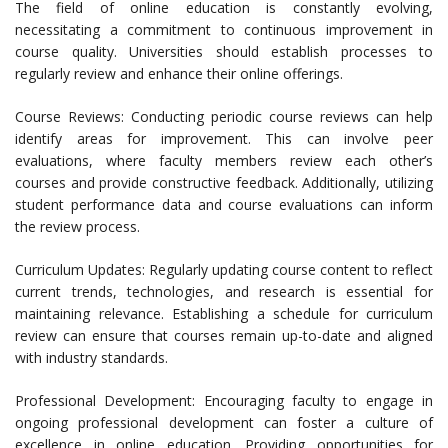
The field of online education is constantly evolving,
necessitating a commitment to continuous improvement in
course quality. Universities should establish processes to
regularly review and enhance their online offerings.
Course Reviews: Conducting periodic course reviews can help
identify areas for improvement. This can involve peer
evaluations, where faculty members review each other’s
courses and provide constructive feedback. Additionally, utilizing
student performance data and course evaluations can inform
the review process.
Curriculum Updates: Regularly updating course content to reflect
current trends, technologies, and research is essential for
maintaining relevance. Establishing a schedule for curriculum
review can ensure that courses remain up-to-date and aligned
with industry standards.
Professional Development: Encouraging faculty to engage in
ongoing professional development can foster a culture of
excellence in online education. Providing opportunities for