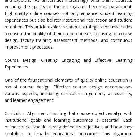
ensuring the quality of these programs becomes paramount.
High-quality online courses not only enhance student learning
experiences but also bolster institutional reputation and student
retention. This article explores various strategies for universities
to ensure the quality of their online courses, focusing on course
design, faculty training, assessment methods, and continuous
improvement processes.
Course Design: Creating Engaging and Effective Learning
Experiences
One of the foundational elements of quality online education is
robust course design. Effective course design encompasses
various aspects, including curriculum alignment, accessibility,
and learner engagement.
Curriculum Alignment: Ensuring that course objectives align with
institutional goals and learning outcomes is essential. Each
online course should clearly define its objectives and how they
contribute to broader educational outcomes. This alignment