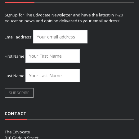
Signup for The Edvocate Newsletter and have the latest in P-20
education news and opinion delivered to your email address!
Email address:
First Name
Last Name
CONTACT
The Edvocate
910 Goddin Street