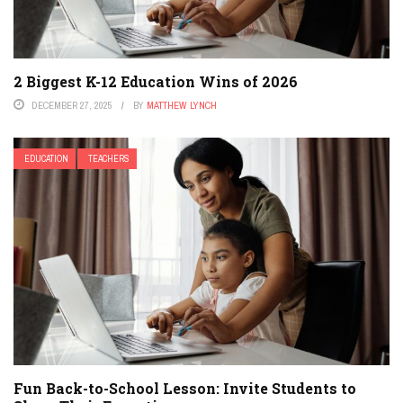
2 Biggest K-12 Education Wins of 2026
DECEMBER 27, 2025
BY
MATTHEW LYNCH
EDUCATION
TEACHERS
Fun Back-to-School Lesson: Invite Students to