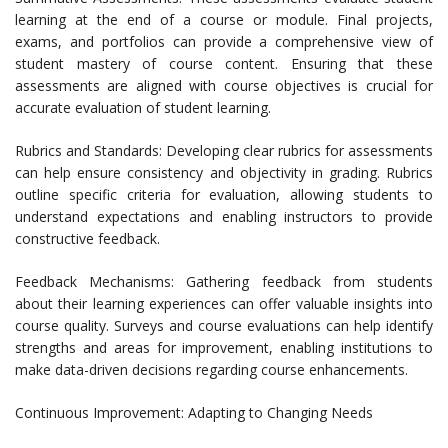
learning at the end of a course or module. Final projects,
exams, and portfolios can provide a comprehensive view of
student mastery of course content. Ensuring that these
assessments are aligned with course objectives is crucial for
accurate evaluation of student learning.
Rubrics and Standards: Developing clear rubrics for assessments
can help ensure consistency and objectivity in grading. Rubrics
outline specific criteria for evaluation, allowing students to
understand expectations and enabling instructors to provide
constructive feedback.
Feedback Mechanisms: Gathering feedback from students
about their learning experiences can offer valuable insights into
course quality. Surveys and course evaluations can help identify
strengths and areas for improvement, enabling institutions to
make data-driven decisions regarding course enhancements.
Continuous Improvement: Adapting to Changing Needs