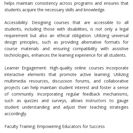
helps maintain consistency across programs and ensures that
students acquire the necessary skills and knowledge.
Accessibility: Designing courses that are accessible to all
students, including those with disabilities, is not only a legal
requirement but also an ethical obligation. Utilizing universal
design principles, such as providing alternative formats for
course materials and ensuring compatibility with assistive
technologies, enhances the learning experience for all students.
Learner Engagement: High-quality online courses incorporate
interactive elements that promote active learning. Utilizing
multimedia resources, discussion forums, and collaborative
projects can help maintain student interest and foster a sense
of community. Incorporating regular feedback mechanisms,
such as quizzes and surveys, allows instructors to gauge
student understanding and adjust their teaching strategies
accordingly.
Faculty Training: Empowering Educators for Success