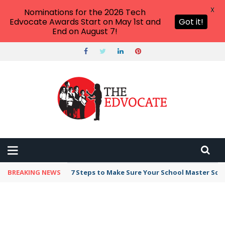
X
Nominations for the 2026 Tech
Edvocate Awards Start on May 1st and
Got it!
End on August 7!
BREAKING NEWS
Broker Blacklist With Scams Exposed in 2026