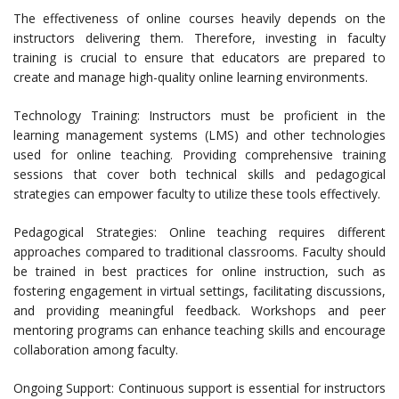
The effectiveness of online courses heavily depends on the
instructors delivering them. Therefore, investing in faculty
training is crucial to ensure that educators are prepared to
create and manage high-quality online learning environments.
Technology Training: Instructors must be proficient in the
learning management systems (LMS) and other technologies
used for online teaching. Providing comprehensive training
sessions that cover both technical skills and pedagogical
strategies can empower faculty to utilize these tools effectively.
Pedagogical Strategies: Online teaching requires different
approaches compared to traditional classrooms. Faculty should
be trained in best practices for online instruction, such as
fostering engagement in virtual settings, facilitating discussions,
and providing meaningful feedback. Workshops and peer
mentoring programs can enhance teaching skills and encourage
collaboration among faculty.
Ongoing Support: Continuous support is essential for instructors