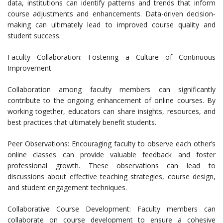
data, institutions can identify patterns and trends that inform
course adjustments and enhancements. Data-driven decision-
making can ultimately lead to improved course quality and
student success.
Faculty Collaboration: Fostering a Culture of Continuous
Improvement
Collaboration among faculty members can significantly
contribute to the ongoing enhancement of online courses. By
working together, educators can share insights, resources, and
best practices that ultimately benefit students.
Peer Observations: Encouraging faculty to observe each other’s
online classes can provide valuable feedback and foster
professional growth. These observations can lead to
discussions about effective teaching strategies, course design,
and student engagement techniques.
Collaborative Course Development: Faculty members can
collaborate on course development to ensure a cohesive