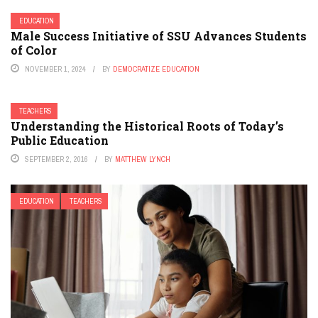
EDUCATION
Male Success Initiative of SSU Advances Students
of Color
NOVEMBER 1, 2024
BY
DEMOCRATIZE EDUCATION
TEACHERS
Understanding the Historical Roots of Today’s
Public Education
SEPTEMBER 2, 2016
BY
MATTHEW LYNCH
EDUCATION
TEACHERS