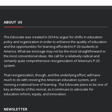
ABOUT US
The Edvocate was created in 2014 to argue for shifts in education
policy and organization in order to enhance the quality of education
and the opportunities for learning afforded to P-20 students in
America. What we envisage may not be the most straightforward or
the most conventional ideas. We call for a relatively radical and
certainly quite comprehensive reorganization of America’s P-20
system.
That reorganization, though, and the underlying effort, will have
much to do with reviving the American education system, and
reviving a national love of learning. The Edvocate plans to be one of
key architects of this revival, as it continues to advocate for
education reform, equity, and innovation.
NEWSLETTER