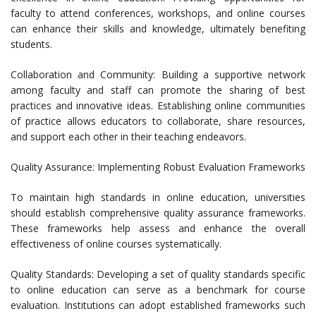
faculty to attend conferences, workshops, and online courses
can enhance their skills and knowledge, ultimately benefiting
students.
Collaboration and Community: Building a supportive network
among faculty and staff can promote the sharing of best
practices and innovative ideas. Establishing online communities
of practice allows educators to collaborate, share resources,
and support each other in their teaching endeavors.
Quality Assurance: Implementing Robust Evaluation Frameworks
To maintain high standards in online education, universities
should establish comprehensive quality assurance frameworks.
These frameworks help assess and enhance the overall
effectiveness of online courses systematically.
Quality Standards: Developing a set of quality standards specific
to online education can serve as a benchmark for course
evaluation. Institutions can adopt established frameworks such