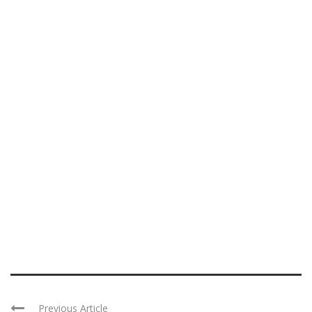
Previous Article