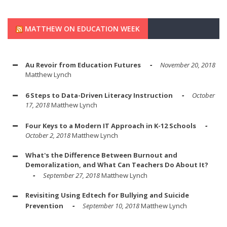
MATTHEW ON EDUCATION WEEK
Au Revoir from Education Futures
November 20, 2018
Matthew Lynch
6 Steps to Data-Driven Literacy Instruction
October
17, 2018
Matthew Lynch
Four Keys to a Modern IT Approach in K-12 Schools
October 2, 2018
Matthew Lynch
What's the Difference Between Burnout and
Demoralization, and What Can Teachers Do About It?
September 27, 2018
Matthew Lynch
Revisiting Using Edtech for Bullying and Suicide
Prevention
September 10, 2018
Matthew Lynch