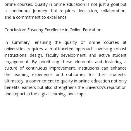
online courses. Quality in online education is not just a goal but
a continuous journey that requires dedication, collaboration,
and a commitment to excellence.
Conclusion: Ensuring Excellence in Online Education
In summary, ensuring the quality of online courses at
universities requires a multifaceted approach involving robust
instructional design, faculty development, and active student
engagement. By prioritizing these elements and fostering a
culture of continuous improvement, institutions can enhance
the learning experience and outcomes for their students.
Ultimately, a commitment to quality in online education not only
benefits learners but also strengthens the university’s reputation
and impact in the digital learning landscape.