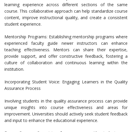
learning experience across different sections of the same
course. This collaborative approach can help standardize course
content, improve instructional quality, and create a consistent
student experience.
Mentorship Programs: Establishing mentorship programs where
experienced faculty guide newer instructors can enhance
teaching effectiveness. Mentors can share their expertise,
provide support, and offer constructive feedback, fostering a
culture of collaboration and continuous learning within the
institution.
Incorporating Student Voice: Engaging Learners in the Quality
Assurance Process
Involving students in the quality assurance process can provide
unique insights into course effectiveness and areas for
improvement. Universities should actively seek student feedback
and input to enhance the educational experience.