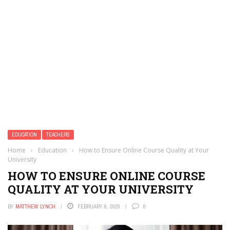
EDUCATION
TEACHERS
Home
›
Education
›
How to Ensure Online Course Quality at Your
University
HOW TO ENSURE ONLINE COURSE
QUALITY AT YOUR UNIVERSITY
BY
MATTHEW LYNCH
FEBRUARY 6, 2026
0