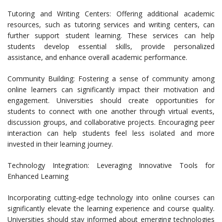
Tutoring and Writing Centers: Offering additional academic
resources, such as tutoring services and writing centers, can
further support student learning. These services can help
students develop essential skills, provide personalized
assistance, and enhance overall academic performance.
Community Building: Fostering a sense of community among
online learners can significantly impact their motivation and
engagement. Universities should create opportunities for
students to connect with one another through virtual events,
discussion groups, and collaborative projects. Encouraging peer
interaction can help students feel less isolated and more
invested in their learning journey.
Technology Integration: Leveraging Innovative Tools for
Enhanced Learning
Incorporating cutting-edge technology into online courses can
significantly elevate the learning experience and course quality.
Universities should stay informed about emerging technologies