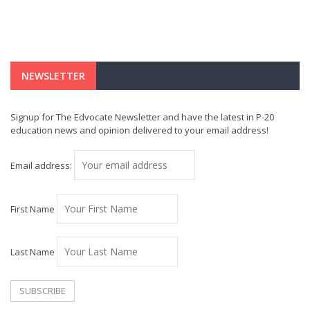
NEWSLETTER
Signup for The Edvocate Newsletter and have the latest in P-20
education news and opinion delivered to your email address!
Email address:
First Name
Last Name