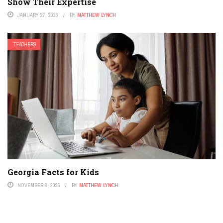
Show Their Expertise
JANUARY 27, 2026
BY
MATTHEW LYNCH
TEACHERS
Georgia Facts for Kids
NOVEMBER 6, 2025
BY
MATTHEW LYNCH