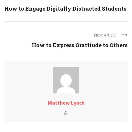
How to Engage Digitally Distracted Students
Next Article
How to Express Gratitude to Others
Matthew Lynch