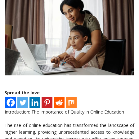
Spread the love
Introduction: The Importance of Quality in Online Education
The rise of online education has transformed the landscape of
higher learning, providing unprecedented access to knowledge
and expertise. As universities increasingly offer online courses,