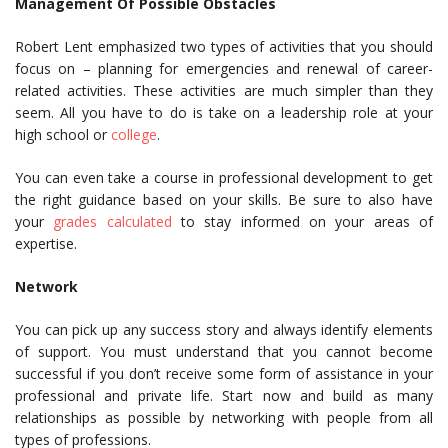
Management Of Possible Obstacles
Robert Lent emphasized two types of activities that you should
focus on – planning for emergencies and renewal of career-
related activities. These activities are much simpler than they
seem. All you have to do is take on a leadership role at your
high school or
college
.
You can even take a course in professional development to get
the right guidance based on your skills. Be sure to also have
your
grades calculated
to stay informed on your areas of
expertise.
Network
You can pick up any success story and always identify elements
of support. You must understand that you cannot become
successful if you don’t receive some form of assistance in your
professional and private life. Start now and build as many
relationships as possible by networking with people from all
types of professions.