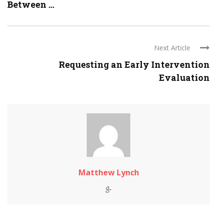
Between ...
Next Article
Requesting an Early Intervention
Evaluation
Matthew Lynch