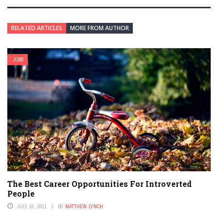
RELATED ARTICLES
MORE FROM AUTHOR
JOBS
The Best Career Opportunities For Introverted
People
JULY 16, 2021
BY
MATTHEW LYNCH