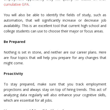
cumulative GPA
.
You will also be able to identify the fields of study, such as
automation, that will significantly increase or decrease job
availability. This is an excellent tool that current high school and
college students can use to choose their major or focus areas.
Be Prepared
Nothing is set in stone, and neither are our career plans. Here
are four topics that will help you prepare for any changes that
might come.
Proactivity
To stay prepared, make sure that you track employment
projections and always stay on top of hiring trends. This act of
analyzing data regularly will also enhance your cognitive skills,
which are essential for all jobs.