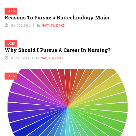
JOBS
Reasons To Pursue a Biotechnology Major
JUNE 25, 2021
BY
MATTHEW LYNCH
JOBS
Why Should I Pursue A Career In Nursing?
JULY 28, 2021
BY
MATTHEW LYNCH
JOBS