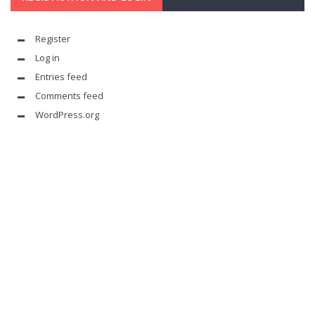
Register
Log in
Entries feed
Comments feed
WordPress.org