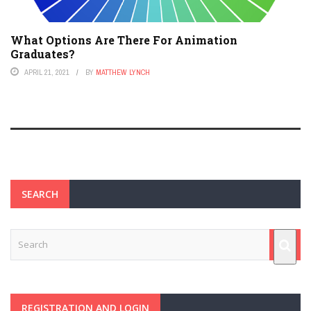
What Options Are There For Animation
Graduates?
APRIL 21, 2021
BY
MATTHEW LYNCH
SEARCH
REGISTRATION AND LOGIN