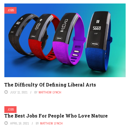
JOBS
The Difficulty Of Defining Liberal Arts
JULY 11, 2021
BY
MATTHEW LYNCH
JOBS
The Best Jobs For People Who Love Nature
APRIL 19, 2021
BY
MATTHEW LYNCH