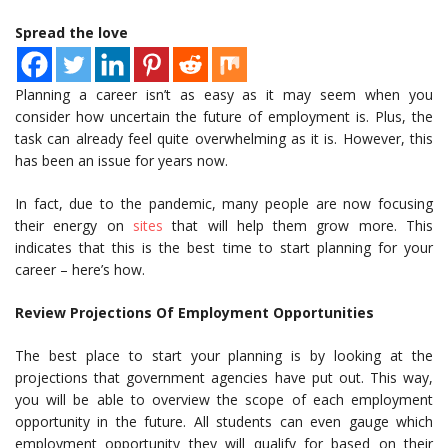
Spread the love
Planning a career isn’t as easy as it may seem when you
consider how uncertain the future of employment is. Plus, the
task can already feel quite overwhelming as it is. However, this
has been an issue for years now.
In fact, due to the pandemic, many people are now focusing
their energy on
sites
that will help them grow more. This
indicates that this is the best time to start planning for your
career – here’s how.
Review Projections Of Employment Opportunities
The best place to start your planning is by looking at the
projections that government agencies have put out. This way,
you will be able to overview the scope of each employment
opportunity in the future. All students can even gauge which
employment opportunity they will qualify for based on their