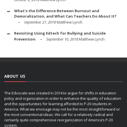
What's the Difference Between Burnout and
Demoralization, and What Can Teachers Do About It?
September 27, 2018
Matthew Lynch
Revisiting Using Edtech for Bullying and Suicide
Prevention
September 10, 2018
Matthew Lynch
ABOUT US
The Edvocate was created in 2014 to argue for shifts in education
policy and organization in order to enhance the quality of education
and the opportunities for learning afforded to P-20 students in
America. What we envisage may not be the most straightforward or
the most conventional ideas. We call for a relatively radical and
certainly quite comprehensive reorganization of America’s P-20
system.