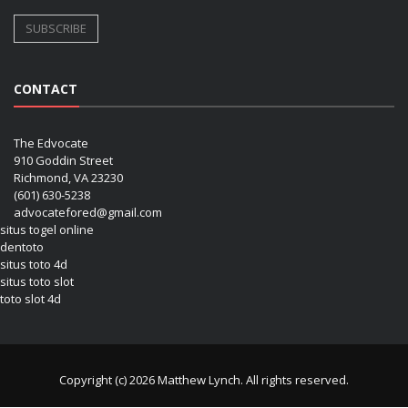
CONTACT
The Edvocate
910 Goddin Street
Richmond, VA 23230
(601) 630-5238
advocatefored@gmail.com
situs togel online
dentoto
situs toto 4d
situs toto slot
toto slot 4d
Copyright (c) 2026 Matthew Lynch. All rights reserved.