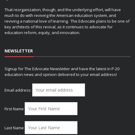
That reorganization, though, and the underlying effort, will have
much to do with reviving the American education system, and
reviving a national love of learning. The Edvocate plans to be one of
key architects of this revival, as it continues to advocate for
education reform, equity, and innovation.
NEWSLETTER
Signup for The Edvocate Newsletter and have the latest in P-20
education news and opinion delivered to your email address!
Email address:
First Name
Last Name