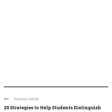
Previous Article
20 Strategies to Help Students Distinguish