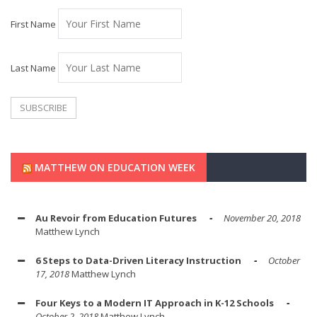
First Name
Last Name
MATTHEW ON EDUCATION WEEK
Au Revoir from Education Futures
November 20, 2018
Matthew Lynch
6 Steps to Data-Driven Literacy Instruction
October
17, 2018
Matthew Lynch
Four Keys to a Modern IT Approach in K-12 Schools
October 2, 2018
Matthew Lynch