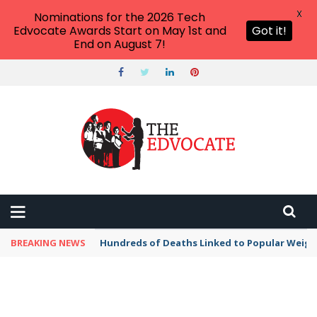
X
Nominations for the 2026 Tech
Edvocate Awards Start on May 1st and
Got it!
End on August 7!
BREAKING NEWS
Hundreds of Deaths Linked to Popular Weig