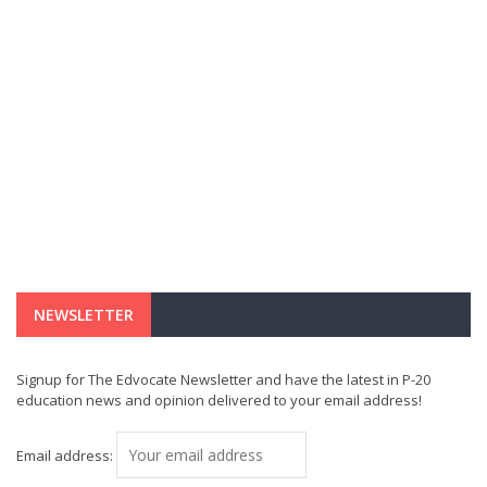
NEWSLETTER
Signup for The Edvocate Newsletter and have the latest in P-20
education news and opinion delivered to your email address!
Email address: