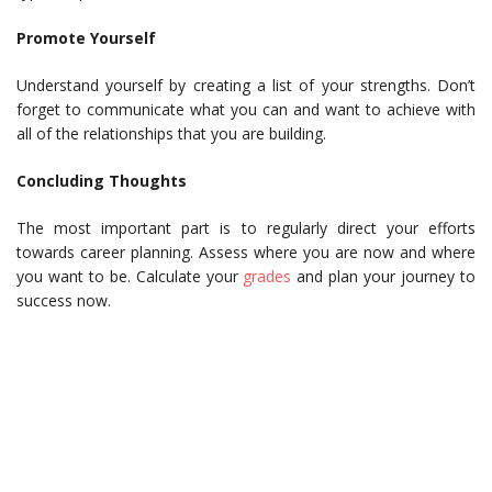
Promote Yourself
Understand yourself by creating a list of your strengths. Don’t
forget to communicate what you can and want to achieve with
all of the relationships that you are building.
Concluding Thoughts
The most important part is to regularly direct your efforts
towards career planning. Assess where you are now and where
you want to be. Calculate your
grades
and plan your journey to
success now.