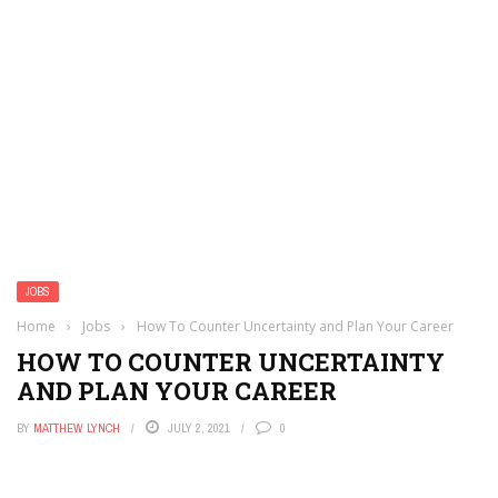
JOBS
Home
›
Jobs
›
How To Counter Uncertainty and Plan Your Career
HOW TO COUNTER UNCERTAINTY
AND PLAN YOUR CAREER
BY
MATTHEW LYNCH
JULY 2, 2021
0