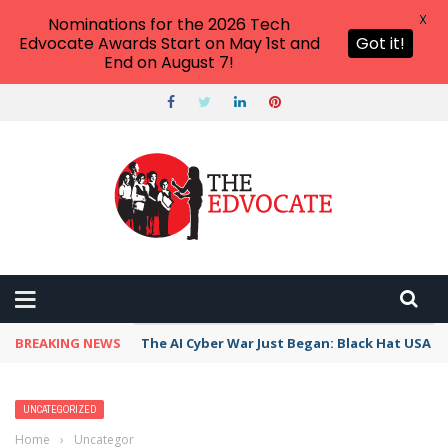
X
Nominations for the 2026 Tech
Edvocate Awards Start on May 1st and
Got it!
End on August 7!
BREAKING NEWS
The AI Cyber War Just Began: Black Hat USA 2
UNCATEGORIZED
Home
›
Uncategorized
›
How AI Personalized Learning is