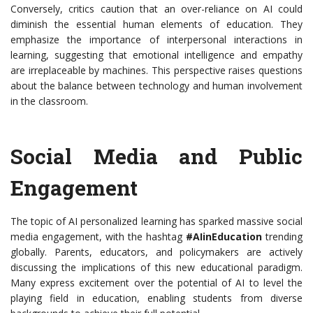
Conversely, critics caution that an over-reliance on AI could
diminish the essential human elements of education. They
emphasize the importance of interpersonal interactions in
learning, suggesting that emotional intelligence and empathy
are irreplaceable by machines. This perspective raises questions
about the balance between technology and human involvement
in the classroom.
Social Media and Public
Engagement
The topic of AI personalized learning has sparked massive social
media engagement, with the hashtag
#AIinEducation
trending
globally. Parents, educators, and policymakers are actively
discussing the implications of this new educational paradigm.
Many express excitement over the potential of AI to level the
playing field in education, enabling students from diverse