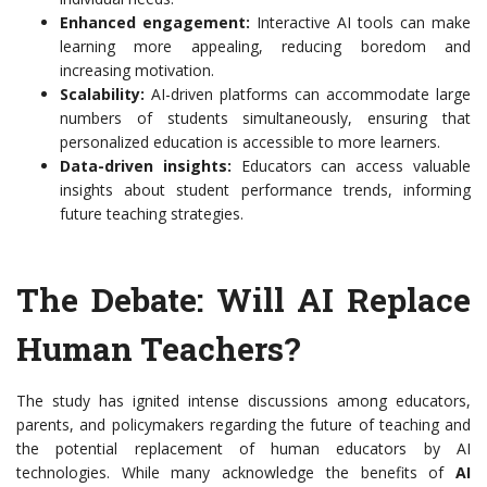
Enhanced engagement:
Interactive AI tools can make
learning more appealing, reducing boredom and
increasing motivation.
Scalability:
AI-driven platforms can accommodate large
numbers of students simultaneously, ensuring that
personalized education is accessible to more learners.
Data-driven insights:
Educators can access valuable
insights about student performance trends, informing
future teaching strategies.
The Debate: Will AI Replace
Human Teachers?
The study has ignited intense discussions among educators,
parents, and policymakers regarding the future of teaching and
the potential replacement of human educators by AI
technologies. While many acknowledge the benefits of
AI