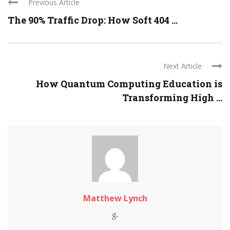
Previous Article
The 90% Traffic Drop: How Soft 404 ...
Next Article
How Quantum Computing Education is
Transforming High ...
Matthew Lynch