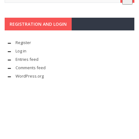
REGISTRATION AND LOGIN
Register
Log in
Entries feed
Comments feed
WordPress.org