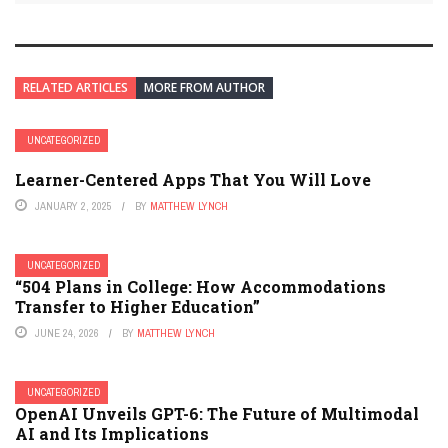
RELATED ARTICLES
MORE FROM AUTHOR
UNCATEGORIZED
Learner-Centered Apps That You Will Love
JANUARY 2, 2025
BY
MATTHEW LYNCH
UNCATEGORIZED
“504 Plans in College: How Accommodations
Transfer to Higher Education”
JUNE 24, 2026
BY
MATTHEW LYNCH
UNCATEGORIZED
OpenAI Unveils GPT-6: The Future of Multimodal
AI and Its Implications