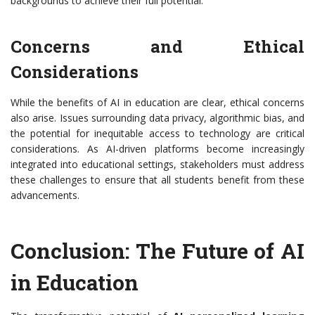
backgrounds to achieve their full potential.
Concerns and Ethical
Considerations
While the benefits of AI in education are clear, ethical concerns
also arise. Issues surrounding data privacy, algorithmic bias, and
the potential for inequitable access to technology are critical
considerations. As AI-driven platforms become increasingly
integrated into educational settings, stakeholders must address
these challenges to ensure that all students benefit from these
advancements.
Conclusion: The Future of AI
in Education