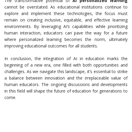
The transformative potential of
AI personalized learning
cannot be overstated. As educational institutions continue to
explore and implement these technologies, the focus must
remain on creating inclusive, equitable, and effective learning
environments. By leveraging AI’s capabilities while prioritizing
human interaction, educators can pave the way for a future
where personalized learning becomes the norm, ultimately
improving educational outcomes for all students.
In conclusion, the integration of AI in education marks the
beginning of a new era, one filled with both opportunities and
challenges. As we navigate this landscape, it’s essential to strike
a balance between innovation and the irreplaceable value of
human educators. The ongoing discussions and developments
in this field will shape the future of education for generations to
come.