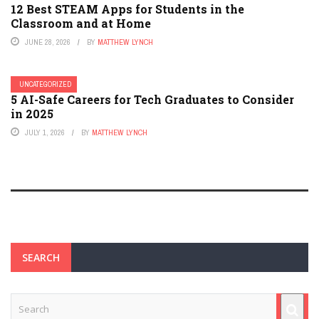
12 Best STEAM Apps for Students in the
Classroom and at Home
JUNE 28, 2026
BY
MATTHEW LYNCH
UNCATEGORIZED
5 AI-Safe Careers for Tech Graduates to Consider
in 2025
JULY 1, 2026
BY
MATTHEW LYNCH
SEARCH