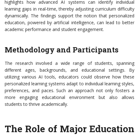
highlights how advanced AI systems can identify individual
learning gaps in real-time, thereby adjusting curriculum difficulty
dynamically. The findings support the notion that personalized
education, powered by artificial intelligence, can lead to better
academic performance and student engagement.
Methodology and Participants
The research involved a wide range of students, spanning
different ages, backgrounds, and educational settings. By
utilizing various AI tools, educators could observe how these
personalized learning systems adapt to individual learning styles,
preferences, and paces. Such an approach not only fosters a
more engaging educational environment but also allows
students to thrive academically.
The Role of Major Education