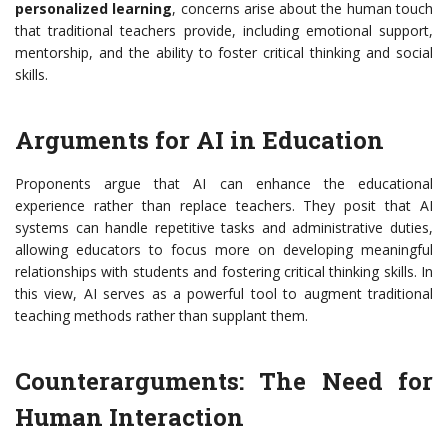
personalized learning
, concerns arise about the human touch
that traditional teachers provide, including emotional support,
mentorship, and the ability to foster critical thinking and social
skills.
Arguments for AI in Education
Proponents argue that AI can enhance the educational
experience rather than replace teachers. They posit that AI
systems can handle repetitive tasks and administrative duties,
allowing educators to focus more on developing meaningful
relationships with students and fostering critical thinking skills. In
this view, AI serves as a powerful tool to augment traditional
teaching methods rather than supplant them.
Counterarguments: The Need for
Human Interaction