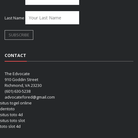
Last Name
CONTACT
The Edvocate
910 Goddin Street
Richmond, VA 23230
(601) 630-5238
advocatefored@gmail.com
situs togel online
dentoto
situs toto 4d
situs toto slot
toto slot 4d