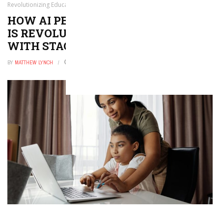
Revolutionizing Education with Staggering Results
HOW AI PERSONALIZED LEARNING
IS REVOLUTIONIZING EDUCATION
WITH STAGGERING RESULTS
BY
MATTHEW LYNCH
MAY 14, 2026
0