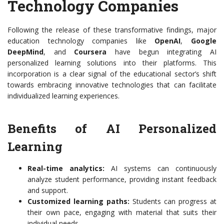
Technology Companies
Following the release of these transformative findings, major
education technology companies like
OpenAI
,
Google
DeepMind
, and
Coursera
have begun integrating AI
personalized learning solutions into their platforms. This
incorporation is a clear signal of the educational sector’s shift
towards embracing innovative technologies that can facilitate
individualized learning experiences.
Benefits of AI Personalized
Learning
Real-time analytics:
AI systems can continuously
analyze student performance, providing instant feedback
and support.
Customized learning paths:
Students can progress at
their own pace, engaging with material that suits their
individual needs.