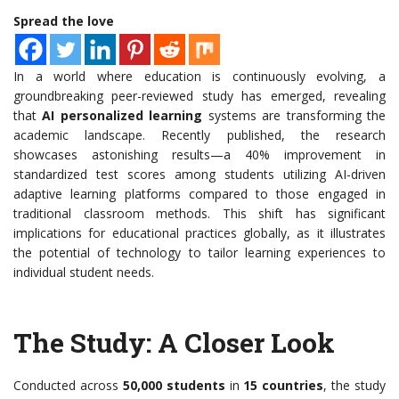
Spread the love
In a world where education is continuously evolving, a
groundbreaking peer-reviewed study has emerged, revealing
that
AI personalized learning
systems are transforming the
academic landscape. Recently published, the research
showcases astonishing results—a 40% improvement in
standardized test scores among students utilizing AI-driven
adaptive learning platforms compared to those engaged in
traditional classroom methods. This shift has significant
implications for educational practices globally, as it illustrates
the potential of technology to tailor learning experiences to
individual student needs.
The Study: A Closer Look
Conducted across
50,000 students
in
15 countries
, the study