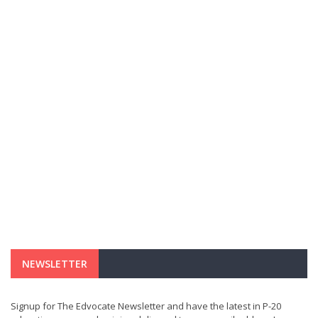
NEWSLETTER
Signup for The Edvocate Newsletter and have the latest in P-20