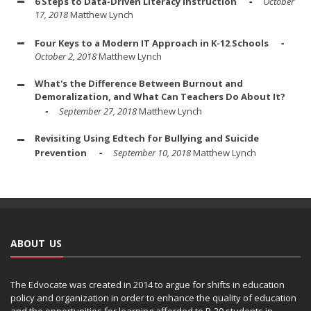
6 Steps to Data-Driven Literacy Instruction
October
17, 2018
Matthew Lynch
Four Keys to a Modern IT Approach in K-12 Schools
October 2, 2018
Matthew Lynch
What's the Difference Between Burnout and
Demoralization, and What Can Teachers Do About It?
September 27, 2018
Matthew Lynch
Revisiting Using Edtech for Bullying and Suicide
Prevention
September 10, 2018
Matthew Lynch
ABOUT US
The Edvocate was created in 2014 to argue for shifts in education
policy and organization in order to enhance the quality of education
and the opportunities for learning afforded to P-20 students in