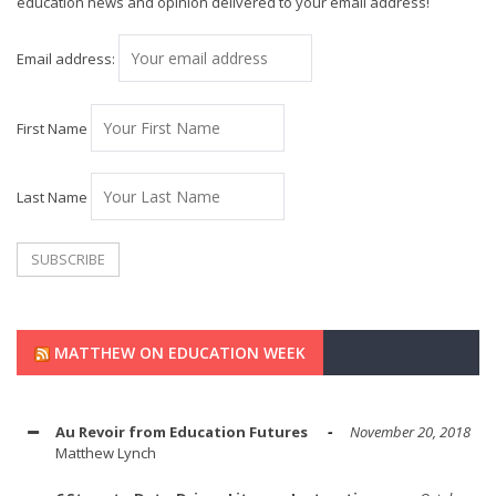
education news and opinion delivered to your email address!
Email address:
First Name
Last Name
MATTHEW ON EDUCATION WEEK
Au Revoir from Education Futures
November 20, 2018
Matthew Lynch