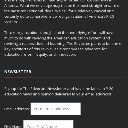
America. What we envisage may not be the most straightforward or
the most conventional ideas. We call for a relatively radical and
certainly quite comprehensive reorganization of America’s P-20
system.
That reorganization, though, and the underlying effort, will have
much to do with reviving the American education system, and
reviving a national love of learning. The Edvocate plans to be one of
key architects of this revival, as it continues to advocate for
education reform, equity, and innovation.
NEWSLETTER
Signup for The Edvocate Newsletter and have the latest in P-20
education news and opinion delivered to your email address!
Email address:
First Name