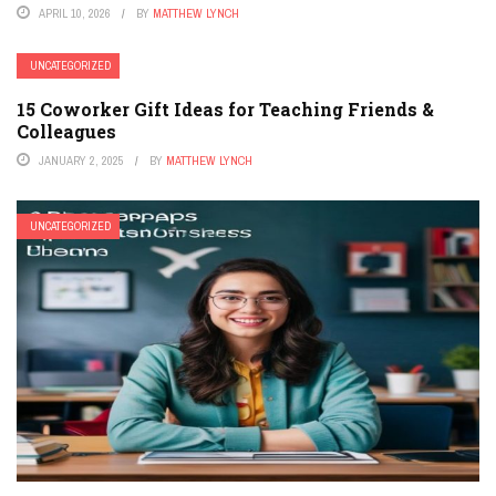
APRIL 10, 2026
BY
MATTHEW LYNCH
UNCATEGORIZED
15 Coworker Gift Ideas for Teaching Friends &
Colleagues
JANUARY 2, 2025
BY
MATTHEW LYNCH
UNCATEGORIZED