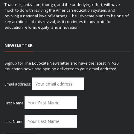
That reorganization, though, and the underlying effort, will have
much to do with reviving the American education system, and
reviving a national love of learning. The Edvocate plans to be one of
key architects of this revival, as it continues to advocate for
education reform, equity, and innovation.
NEWSLETTER
Signup for The Edvocate Newsletter and have the latest in P-20
education news and opinion delivered to your email address!
Email address:
First Name
Last Name