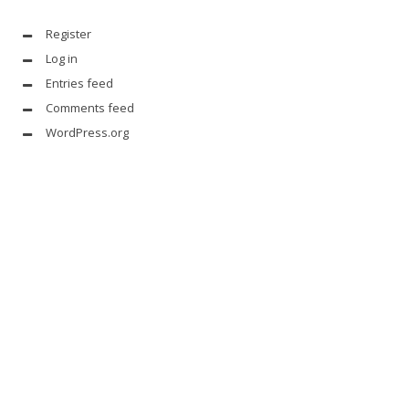
Register
Log in
Entries feed
Comments feed
WordPress.org