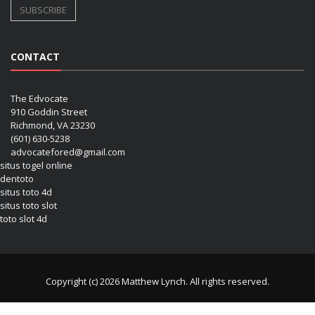
CONTACT
The Edvocate
910 Goddin Street
Richmond, VA 23230
(601) 630-5238
advocatefored@gmail.com
situs togel online
dentoto
situs toto 4d
situs toto slot
toto slot 4d
Copyright (c) 2026 Matthew Lynch. All rights reserved.