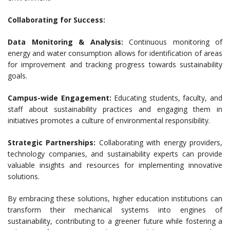
Collaborating for Success:
Data Monitoring & Analysis:
Continuous monitoring of
energy and water consumption allows for identification of areas
for improvement and tracking progress towards sustainability
goals.
Campus-wide Engagement:
Educating students, faculty, and
staff about sustainability practices and engaging them in
initiatives promotes a culture of environmental responsibility.
Strategic Partnerships:
Collaborating with energy providers,
technology companies, and sustainability experts can provide
valuable insights and resources for implementing innovative
solutions.
By embracing these solutions, higher education institutions can
transform their mechanical systems into engines of
sustainability, contributing to a greener future while fostering a