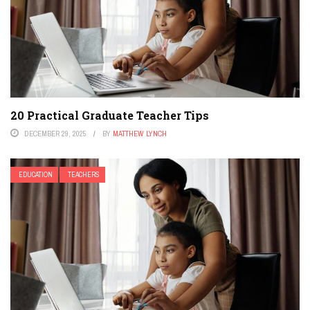
20 Practical Graduate Teacher Tips
DECEMBER 29, 2025
BY
MATTHEW LYNCH
EDUCATION
TEACHERS