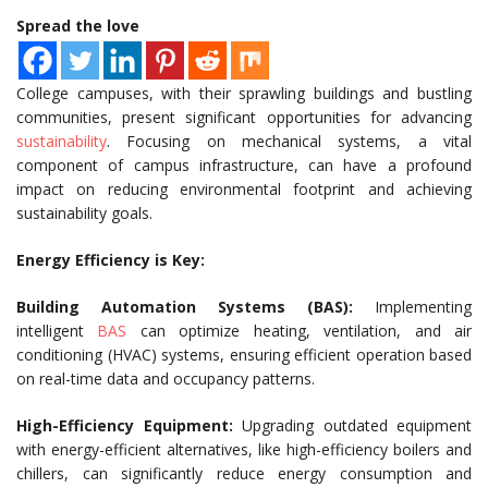
Spread the love
College campuses, with their sprawling buildings and bustling
communities, present significant opportunities for advancing
sustainability
. Focusing on mechanical systems, a vital
component of campus infrastructure, can have a profound
impact on reducing environmental footprint and achieving
sustainability goals.
Energy Efficiency is Key:
Building Automation Systems (BAS):
Implementing
intelligent
BAS
can optimize heating, ventilation, and air
conditioning (HVAC) systems, ensuring efficient operation based
on real-time data and occupancy patterns.
High-Efficiency Equipment:
Upgrading outdated equipment
with energy-efficient alternatives, like high-efficiency boilers and
chillers, can significantly reduce energy consumption and