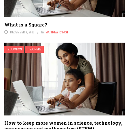
What is a Square?
DECEMBER 9, 2025
BY
MATTHEW LYNCH
EDUCATION
TEACHERS
How to keep more women in science, technology,
engineering and mathematics (STEM)