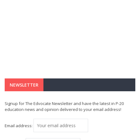
NEWSLETTER
Signup for The Edvocate Newsletter and have the latest in P-20
education news and opinion delivered to your email address!
Email address: