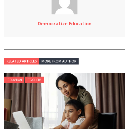
Democratize Education
RELATED ARTICLES
MORE FROM AUTHOR
EDUCATION
TEACHERS