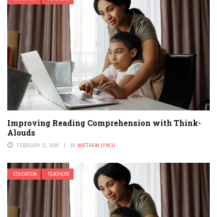
Improving Reading Comprehension with Think-
Alouds
FEBRUARY 11, 2026
BY
MATTHEW LYNCH
EDUCATION
TEACHERS