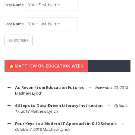
First Name
Last Name
MATTHEW ON EDUCATION WEEK
Au Revoir from Education Futures
November 20, 2018
Matthew Lynch
6 Steps to Data-Driven Literacy Instruction
October
17, 2018
Matthew Lynch
Four Keys to a Modern IT Approach in K-12 Schools
October 2, 2018
Matthew Lynch