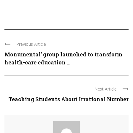
Previous Article
Monumental’ group launched to transform
health-care education ...
Next Article
Teaching Students About Irrational Number