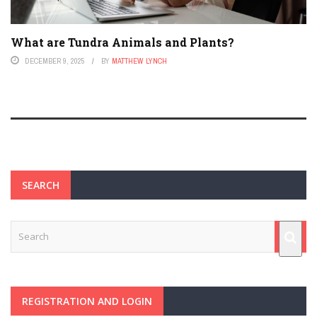
What are Tundra Animals and Plants?
DECEMBER 9, 2025
BY
MATTHEW LYNCH
SEARCH
REGISTRATION AND LOGIN