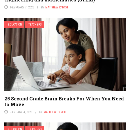
FEBRUARY 7, 2026
BY
MATTHEW LYNCH
EDUCATION
TEACHERS
25 Second Grade Brain Breaks For When You Need
to Move
JANUARY 4, 2026
BY
MATTHEW LYNCH
EDUCATION
TEACHERS