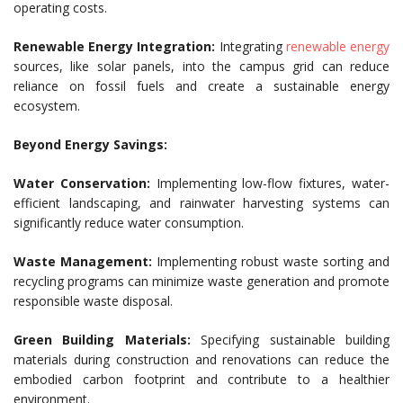
operating costs.
Renewable Energy Integration:
Integrating
renewable energy
sources, like solar panels, into the campus grid can reduce
reliance on fossil fuels and create a sustainable energy
ecosystem.
Beyond Energy Savings:
Water Conservation:
Implementing low-flow fixtures, water-
efficient landscaping, and rainwater harvesting systems can
significantly reduce water consumption.
Waste Management:
Implementing robust waste sorting and
recycling programs can minimize waste generation and promote
responsible waste disposal.
Green Building Materials:
Specifying sustainable building
materials during construction and renovations can reduce the
embodied carbon footprint and contribute to a healthier
environment.