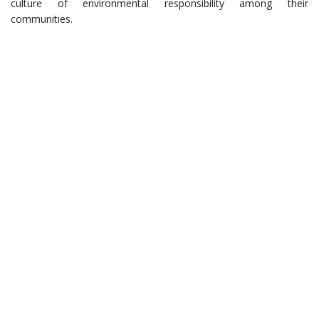
culture of environmental responsibility among their
communities.