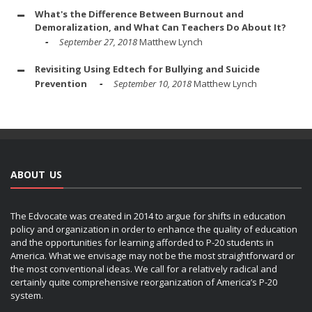
What's the Difference Between Burnout and
Demoralization, and What Can Teachers Do About It?
September 27, 2018
Matthew Lynch
Revisiting Using Edtech for Bullying and Suicide
Prevention
September 10, 2018
Matthew Lynch
ABOUT US
The Edvocate was created in 2014 to argue for shifts in education
policy and organization in order to enhance the quality of education
and the opportunities for learning afforded to P-20 students in
America. What we envisage may not be the most straightforward or
the most conventional ideas. We call for a relatively radical and
certainly quite comprehensive reorganization of America’s P-20
system.