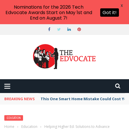
X
Nominations for the 2026 Tech
Edvocate Awards Start on May 1st and
Got it!
End on August 7!
BREAKING NEWS
This One Smart Home Mistake Could Cost You 
EDUCATION
Home
›
Education
›
Helping Higher Ed: Solutions to Advance