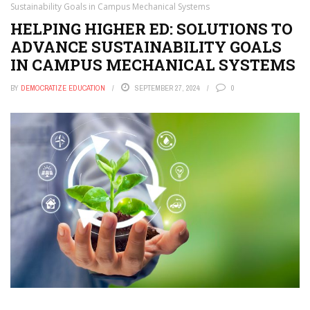
Sustainability Goals in Campus Mechanical Systems
HELPING HIGHER ED: SOLUTIONS TO
ADVANCE SUSTAINABILITY GOALS
IN CAMPUS MECHANICAL SYSTEMS
BY
DEMOCRATIZE EDUCATION
SEPTEMBER 27, 2024
0