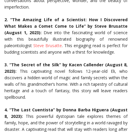
conversations about perspective, wonder, and the beauty of
imperfection.
2. “The Amazing Life of a Scientist: How I Discovered
What Makes a Comet Come to Life” by Steve Brusatte
(August 1, 2023):
Dive into the fascinating world of science
with this beautifully illustrated biography of renowned
paleontologist
Steve Brusatte
. This engaging read is perfect for
budding scientists and anyone with a thirst for knowledge.
3. “The Secret of the Silk” by Kacen Callender (August 8,
2023):
This captivating novel follows 12-year-old Eli, who
discovers a hidden world of magic and family secrets within the
walls of his grandmother’s home. With a rich tapestry of cultural
heritage and a touch of fantasy, this story will leave readers
spellbound.
4. “The Last Cuentista” by Donna Barba Higuera (August
8, 2023):
This powerful dystopian tale explores themes of
family, hope, and the power of storytelling in a world ravaged by
disaster. A captivating read that will stay with readers long after