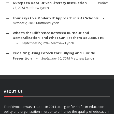
6 Steps to Data-Driven Literacy Instruction
October
17, 2018
Matthew Lynch
Four Keys to a Modern IT Approach in K-12 Schools
October 2, 2018
Matthew Lynch
What's the Difference Between Burnout and
Demoralization, and What Can Teachers Do About It?
September 27, 2018
Matthew Lynch
Revisiting Using Edtech for Bullying and Suicide
Prevention
September 10, 2018
Matthew Lynch
ABOUT US
The Edvocate was created in 2014 to argue for shifts in education
policy and organization in order to enhance the quality of education