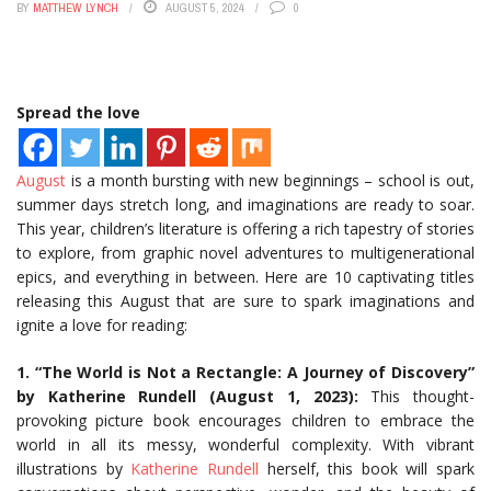
BY
MATTHEW LYNCH
AUGUST 5, 2024
0
Spread the love
August
is a month bursting with new beginnings – school is out,
summer days stretch long, and imaginations are ready to soar.
This year, children’s literature is offering a rich tapestry of stories
to explore, from graphic novel adventures to multigenerational
epics, and everything in between. Here are 10 captivating titles
releasing this August that are sure to spark imaginations and
ignite a love for reading:
1. “The World is Not a Rectangle: A Journey of Discovery”
by Katherine Rundell (August 1, 2023):
This thought-
provoking picture book encourages children to embrace the
world in all its messy, wonderful complexity. With vibrant
illustrations by
Katherine Rundell
herself, this book will spark