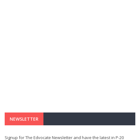
NEWSLETTER
Signup for The Edvocate Newsletter and have the latest in P-20