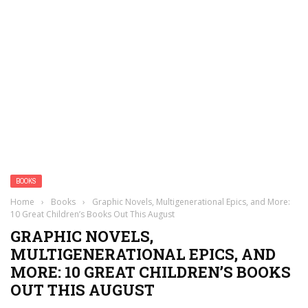
BOOKS
Home
›
Books
›
Graphic Novels, Multigenerational Epics, and More:
10 Great Children’s Books Out This August
GRAPHIC NOVELS,
MULTIGENERATIONAL EPICS, AND
MORE: 10 GREAT CHILDREN’S BOOKS
OUT THIS AUGUST