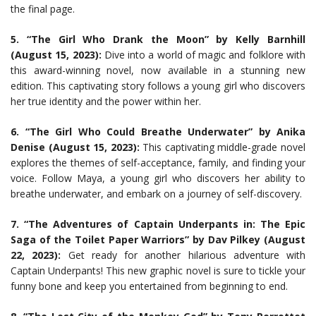
the final page.
5. “The Girl Who Drank the Moon” by Kelly Barnhill
(August 15, 2023):
Dive into a world of magic and folklore with
this award-winning novel, now available in a stunning new
edition. This captivating story follows a young girl who discovers
her true identity and the power within her.
6. “The Girl Who Could Breathe Underwater” by Anika
Denise (August 15, 2023):
This captivating middle-grade novel
explores the themes of self-acceptance, family, and finding your
voice. Follow Maya, a young girl who discovers her ability to
breathe underwater, and embark on a journey of self-discovery.
7. “The Adventures of Captain Underpants in: The Epic
Saga of the Toilet Paper Warriors” by Dav Pilkey (August
22, 2023):
Get ready for another hilarious adventure with
Captain Underpants! This new graphic novel is sure to tickle your
funny bone and keep you entertained from beginning to end.