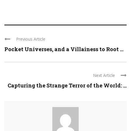
Previous Article
Pocket Universes, and a Villainess to Root ...
Next Article
Capturing the Strange Terror of the World: ...