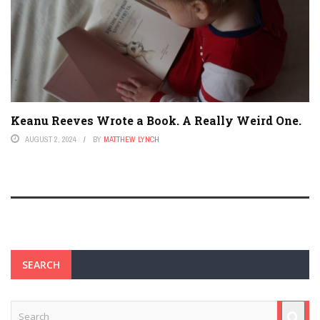
Keanu Reeves Wrote a Book. A Really Weird One.
AUGUST 2, 2024
BY
MATTHEW LYNCH
SEARCH