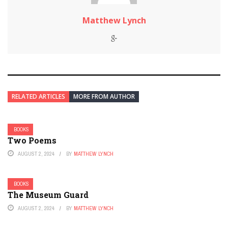
Matthew Lynch
RELATED ARTICLES
MORE FROM AUTHOR
BOOKS
Two Poems
AUGUST 2, 2024
BY
MATTHEW LYNCH
BOOKS
The Museum Guard
AUGUST 2, 2024
BY
MATTHEW LYNCH