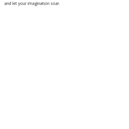
and let your imagination soar.