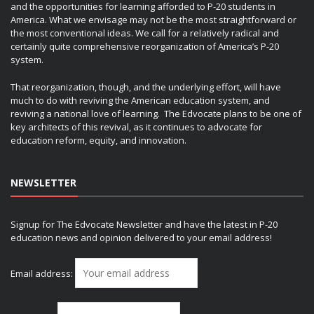
and the opportunities for learning afforded to P-20 students in
America. What we envisage may not be the most straightforward or
the most conventional ideas. We call for a relatively radical and
certainly quite comprehensive reorganization of America’s P-20
system.
That reorganization, though, and the underlying effort, will have
much to do with reviving the American education system, and
reviving a national love of learning. The Edvocate plans to be one of
key architects of this revival, as it continues to advocate for
education reform, equity, and innovation.
NEWSLETTER
Signup for The Edvocate Newsletter and have the latest in P-20
education news and opinion delivered to your email address!
Email address: