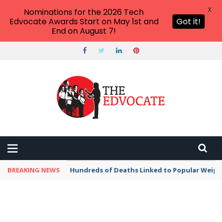
X
Nominations for the 2026 Tech
Edvocate Awards Start on May 1st and
Got it!
End on August 7!
BREAKING NEWS
Hundreds of Deaths Linked to Popular Weig