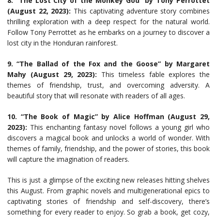
8. “The Lost City of the Monkey God” by Tony Perrottet
(August 22, 2023):
This captivating adventure story combines
thrilling exploration with a deep respect for the natural world.
Follow Tony Perrottet as he embarks on a journey to discover a
lost city in the Honduran rainforest.
9. “The Ballad of the Fox and the Goose” by Margaret
Mahy (August 29, 2023):
This timeless fable explores the
themes of friendship, trust, and overcoming adversity. A
beautiful story that will resonate with readers of all ages.
10. “The Book of Magic” by Alice Hoffman (August 29,
2023):
This enchanting fantasy novel follows a young girl who
discovers a magical book and unlocks a world of wonder. With
themes of family, friendship, and the power of stories, this book
will capture the imagination of readers.
This is just a glimpse of the exciting new releases hitting shelves
this August. From graphic novels and multigenerational epics to
captivating stories of friendship and self-discovery, there’s
something for every reader to enjoy. So grab a book, get cozy,