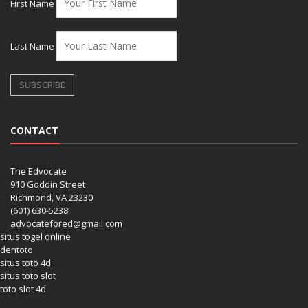
First Name
Last Name
CONTACT
The Edvocate
910 Goddin Street
Richmond, VA 23230
(601) 630-5238
advocatefored@gmail.com
situs togel online
dentoto
situs toto 4d
situs toto slot
toto slot 4d