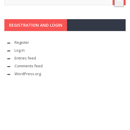
REGISTRATION AND LOGIN
Register
Log in
Entries feed
Comments feed
WordPress.org