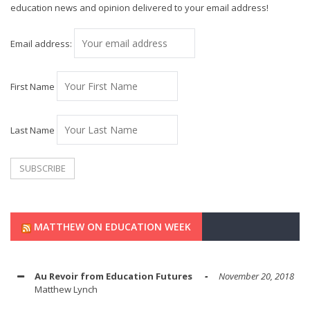
education news and opinion delivered to your email address!
Email address:
First Name
Last Name
MATTHEW ON EDUCATION WEEK
Au Revoir from Education Futures
November 20, 2018
Matthew Lynch