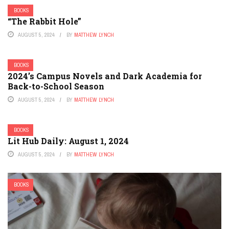
BOOKS
“The Rabbit Hole”
AUGUST 5, 2024
BY
MATTHEW LYNCH
BOOKS
2024’s Campus Novels and Dark Academia for
Back-to-School Season
AUGUST 5, 2024
BY
MATTHEW LYNCH
BOOKS
Lit Hub Daily: August 1, 2024
AUGUST 5, 2024
BY
MATTHEW LYNCH
BOOKS