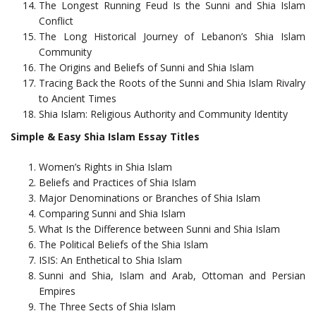
The Longest Running Feud Is the Sunni and Shia Islam
Conflict
The Long Historical Journey of Lebanon’s Shia Islam
Community
The Origins and Beliefs of Sunni and Shia Islam
Tracing Back the Roots of the Sunni and Shia Islam Rivalry
to Ancient Times
Shia Islam: Religious Authority and Community Identity
Simple & Easy Shia Islam Essay Titles
Women’s Rights in Shia Islam
Beliefs and Practices of Shia Islam
Major Denominations or Branches of Shia Islam
Comparing Sunni and Shia Islam
What Is the Difference between Sunni and Shia Islam
The Political Beliefs of the Shia Islam
ISIS: An Enthetical to Shia Islam
Sunni and Shia, Islam and Arab, Ottoman and Persian
Empires
The Three Sects of Shia Islam