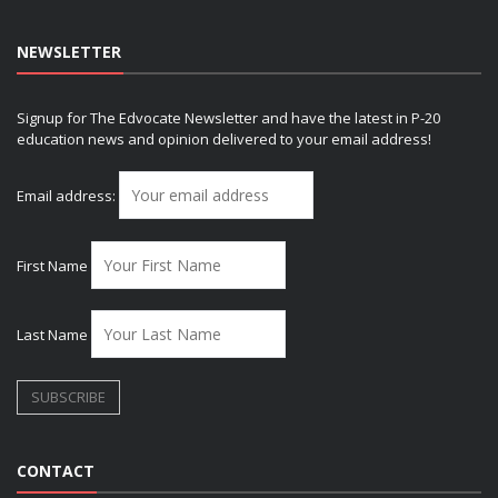
NEWSLETTER
Signup for The Edvocate Newsletter and have the latest in P-20
education news and opinion delivered to your email address!
Email address:
First Name
Last Name
CONTACT