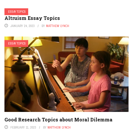
ESSAY TOPICS
Altruism Essay Topics
JANUARY 24, 2023
BY
MATTHEW LYNCH
ESSAY TOPICS
Good Research Topics about Moral Dilemma
FEBRUARY 11, 2023
BY
MATTHEW LYNCH