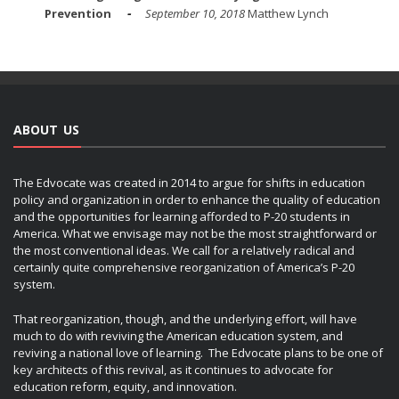
Prevention
September 10, 2018
Matthew Lynch
ABOUT US
The Edvocate was created in 2014 to argue for shifts in education
policy and organization in order to enhance the quality of education
and the opportunities for learning afforded to P-20 students in
America. What we envisage may not be the most straightforward or
the most conventional ideas. We call for a relatively radical and
certainly quite comprehensive reorganization of America’s P-20
system.
That reorganization, though, and the underlying effort, will have
much to do with reviving the American education system, and
reviving a national love of learning. The Edvocate plans to be one of
key architects of this revival, as it continues to advocate for
education reform, equity, and innovation.