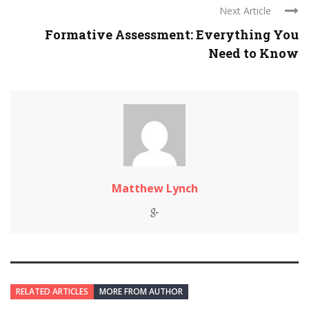
Next Article
Formative Assessment: Everything You
Need to Know
Matthew Lynch
RELATED ARTICLES
MORE FROM AUTHOR