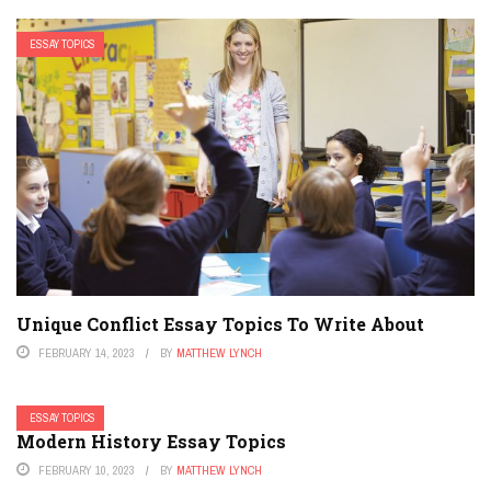
ESSAY TOPICS
Unique Conflict Essay Topics To Write About
FEBRUARY 14, 2023
BY
MATTHEW LYNCH
ESSAY TOPICS
Modern History Essay Topics
FEBRUARY 10, 2023
BY
MATTHEW LYNCH