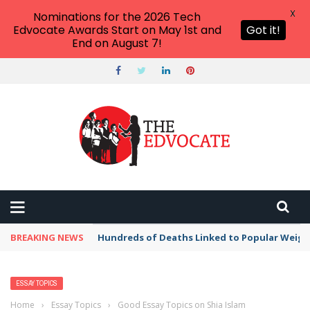
X
Nominations for the 2026 Tech
Edvocate Awards Start on May 1st and
Got it!
End on August 7!
BREAKING NEWS
Hundreds of Deaths Linked to Popular Weig
ESSAY TOPICS
Home
›
Essay Topics
›
Good Essay Topics on Shia Islam