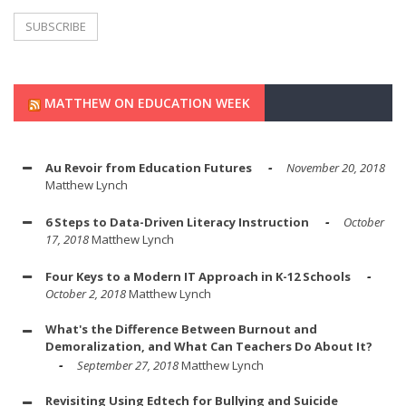
MATTHEW ON EDUCATION WEEK
Au Revoir from Education Futures
November 20, 2018
Matthew Lynch
6 Steps to Data-Driven Literacy Instruction
October
17, 2018
Matthew Lynch
Four Keys to a Modern IT Approach in K-12 Schools
October 2, 2018
Matthew Lynch
What's the Difference Between Burnout and
Demoralization, and What Can Teachers Do About It?
September 27, 2018
Matthew Lynch
Revisiting Using Edtech for Bullying and Suicide