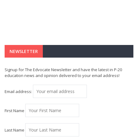
NEWSLETTER
Signup for The Edvocate Newsletter and have the latest in P-20
education news and opinion delivered to your email address!
Email address:
First Name
Last Name