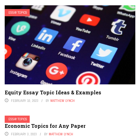
ESSAY TOPICS
Equity Essay Topic Ideas & Examples
FEBRUARY 10, 2023
BY
MATTHEW LYNCH
ESSAY TOPICS
Economic Topics for Any Paper
FEBRUARY 3, 2023
BY
MATTHEW LYNCH