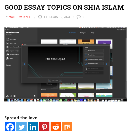
GOOD ESSAY TOPICS ON SHIA ISLAM
BY
MATTHEW LYNCH
FEBRUARY 12, 2023
0
Spread the love