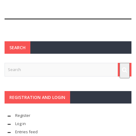
SEARCH
REGISTRATION AND LOGIN
Register
Log in
Entries feed