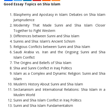
Good Essay Topics on Shia Islam
Blasphemy and Apostasy in Islam: Debates on Shia Islam
Jurisprudence
Modernity That Made Sunni and Shia Islam Closer
Together to Fight Western
Differences between Sunni and Shia Islam
Sunnis and Shia: Islam’s Ancient Schism
Religious Conflicts between Sunni and Shia Islam
Saudi Arabia vs. Iran and the Ongoing Sunni and Shia
Islam Conflict
The Origins and Beliefs of Shia Islam
Shia and Sunni Conflict in Iraq Politics
Islam as a Complex and Dynamic Religion: Sunni and Shia
Islam
Muslim’s History About Sunni and Shia Islam
Sectarianism and International Relations: Shia Islam in a
Muslim World
Sunni and Shia Islam Conflict in Iraq Politics
Sunni and Shia Islam Fundamentalism