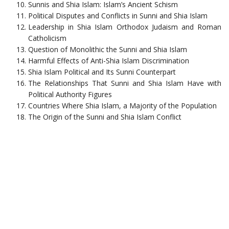
Sunnis and Shia Islam: Islam’s Ancient Schism
Political Disputes and Conflicts in Sunni and Shia Islam
Leadership in Shia Islam Orthodox Judaism and Roman
Catholicism
Question of Monolithic the Sunni and Shia Islam
Harmful Effects of Anti-Shia Islam Discrimination
Shia Islam Political and Its Sunni Counterpart
The Relationships That Sunni and Shia Islam Have with
Political Authority Figures
Countries Where Shia Islam, a Majority of the Population
The Origin of the Sunni and Shia Islam Conflict