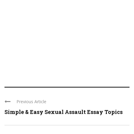
Previous Article
Simple & Easy Sexual Assault Essay Topics