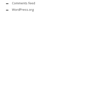
Comments feed
WordPress.org