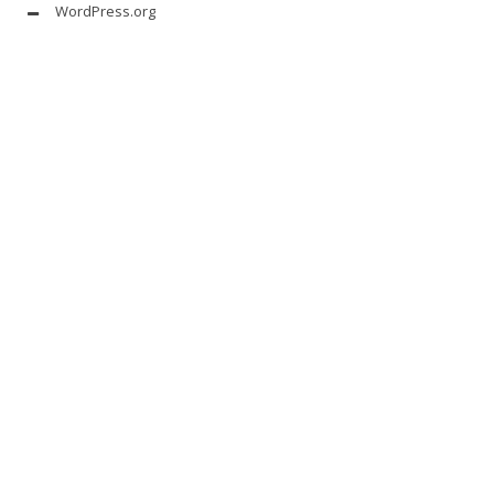
WordPress.org