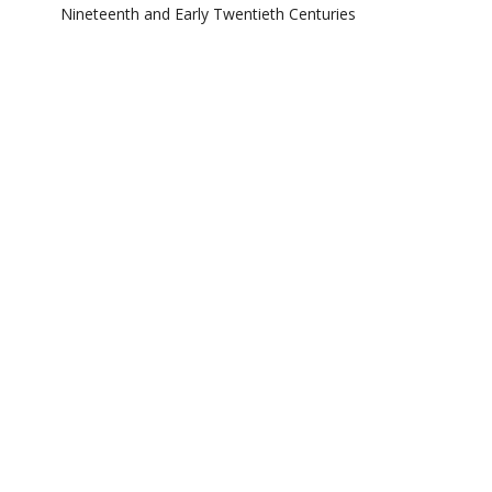
Nineteenth and Early Twentieth Centuries