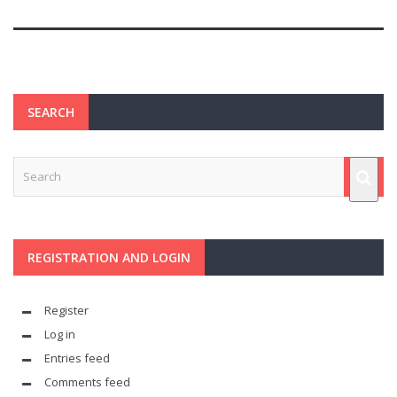
SEARCH
REGISTRATION AND LOGIN
Register
Log in
Entries feed
Comments feed