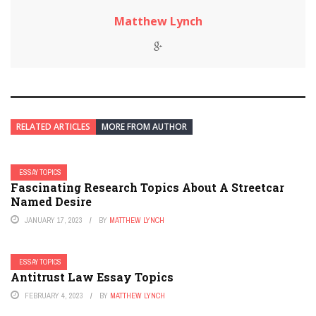
Matthew Lynch
RELATED ARTICLES
MORE FROM AUTHOR
ESSAY TOPICS
Fascinating Research Topics About A Streetcar
Named Desire
JANUARY 17, 2023
BY
MATTHEW LYNCH
ESSAY TOPICS
Antitrust Law Essay Topics
FEBRUARY 4, 2023
BY
MATTHEW LYNCH