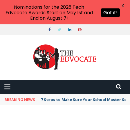
X
Nominations for the 2026 Tech
Edvocate Awards Start on May 1st and
Got it!
End on August 7!
BREAKING NEWS
7 Steps to Make Sure Your School Master Sc