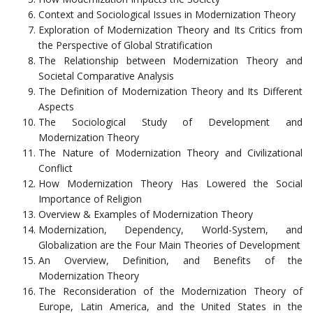
Context and Sociological Issues in Modernization Theory
Exploration of Modernization Theory and Its Critics from
the Perspective of Global Stratification
The Relationship between Modernization Theory and
Societal Comparative Analysis
The Definition of Modernization Theory and Its Different
Aspects
The Sociological Study of Development and
Modernization Theory
The Nature of Modernization Theory and Civilizational
Conflict
How Modernization Theory Has Lowered the Social
Importance of Religion
Overview & Examples of Modernization Theory
Modernization, Dependency, World-System, and
Globalization are the Four Main Theories of Development
An Overview, Definition, and Benefits of the
Modernization Theory
The Reconsideration of the Modernization Theory of
Europe, Latin America, and the United States in the