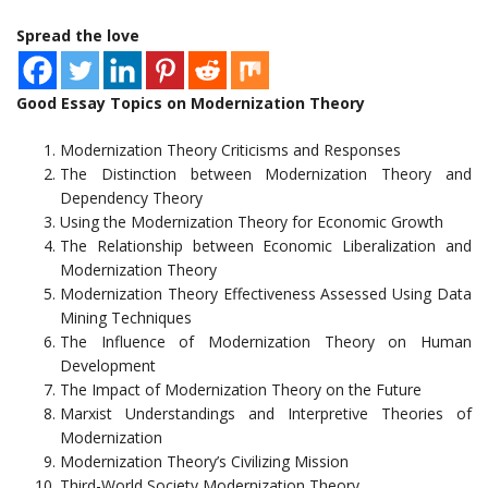
Spread the love
Good Essay Topics on Modernization Theory
Modernization Theory Criticisms and Responses
The Distinction between Modernization Theory and
Dependency Theory
Using the Modernization Theory for Economic Growth
The Relationship between Economic Liberalization and
Modernization Theory
Modernization Theory Effectiveness Assessed Using Data
Mining Techniques
The Influence of Modernization Theory on Human
Development
The Impact of Modernization Theory on the Future
Marxist Understandings and Interpretive Theories of
Modernization
Modernization Theory’s Civilizing Mission
Third-World Society Modernization Theory