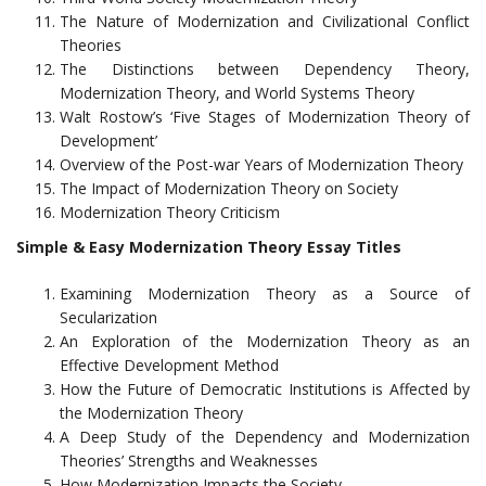
The Nature of Modernization and Civilizational Conflict
Theories
The Distinctions between Dependency Theory,
Modernization Theory, and World Systems Theory
Walt Rostow’s ‘Five Stages of Modernization Theory of
Development’
Overview of the Post-war Years of Modernization Theory
The Impact of Modernization Theory on Society
Modernization Theory Criticism
Simple & Easy Modernization Theory Essay Titles
Examining Modernization Theory as a Source of
Secularization
An Exploration of the Modernization Theory as an
Effective Development Method
How the Future of Democratic Institutions is Affected by
the Modernization Theory
A Deep Study of the Dependency and Modernization
Theories’ Strengths and Weaknesses
How Modernization Impacts the Society