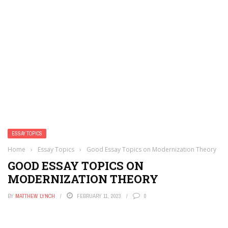
ESSAY TOPICS
Home
›
Essay Topics
›
Good Essay Topics on Modernization Theory
GOOD ESSAY TOPICS ON
MODERNIZATION THEORY
BY
MATTHEW LYNCH
FEBRUARY 11, 2023
0