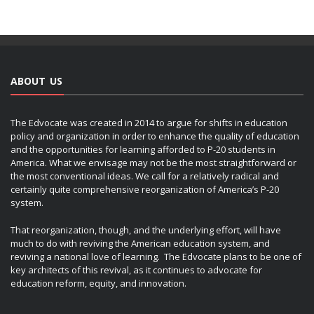
ABOUT US
The Edvocate was created in 2014 to argue for shifts in education
policy and organization in order to enhance the quality of education
and the opportunities for learning afforded to P-20 students in
America. What we envisage may not be the most straightforward or
the most conventional ideas. We call for a relatively radical and
certainly quite comprehensive reorganization of America’s P-20
system.
That reorganization, though, and the underlying effort, will have
much to do with reviving the American education system, and
reviving a national love of learning. The Edvocate plans to be one of
key architects of this revival, as it continues to advocate for
education reform, equity, and innovation.