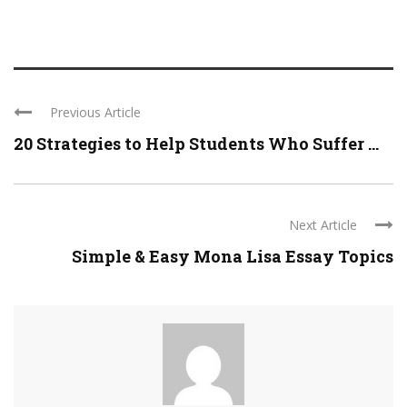
Previous Article
20 Strategies to Help Students Who Suffer ...
Next Article
Simple & Easy Mona Lisa Essay Topics