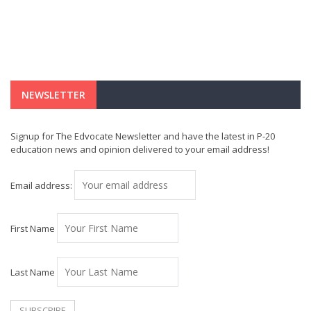
NEWSLETTER
Signup for The Edvocate Newsletter and have the latest in P-20
education news and opinion delivered to your email address!
Email address:
First Name
Last Name