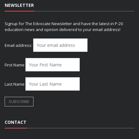
NEWSLETTER
Signup for The Edvocate Newsletter and have the latest in P-20
education news and opinion delivered to your email address!
Email address:
First Name
Last Name
CONTACT