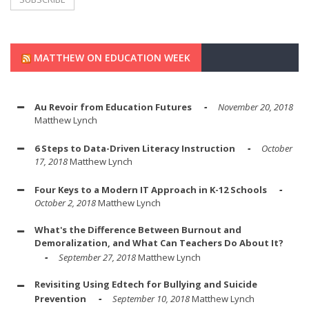
MATTHEW ON EDUCATION WEEK
Au Revoir from Education Futures
November 20, 2018
Matthew Lynch
6 Steps to Data-Driven Literacy Instruction
October
17, 2018
Matthew Lynch
Four Keys to a Modern IT Approach in K-12 Schools
October 2, 2018
Matthew Lynch
What's the Difference Between Burnout and
Demoralization, and What Can Teachers Do About It?
September 27, 2018
Matthew Lynch
Revisiting Using Edtech for Bullying and Suicide
Prevention
September 10, 2018
Matthew Lynch