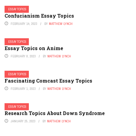
ESSAY TOPICS
Confucianism Essay Topics
FEBRUARY 14, 2023
BY
MATTHEW LYNCH
ESSAY TOPICS
Essay Topics on Anime
FEBRUARY 8, 2023
BY
MATTHEW LYNCH
ESSAY TOPICS
Fascinating Comcast Essay Topics
FEBRUARY 1, 2023
BY
MATTHEW LYNCH
ESSAY TOPICS
Research Topics About Down Syndrome
JANUARY 25, 2023
BY
MATTHEW LYNCH