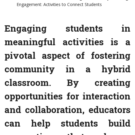
Engagement: Activities to Connect Students
Engaging students in
meaningful activities is a
pivotal aspect of fostering
community in a hybrid
classroom. By creating
opportunities for interaction
and collaboration, educators
can help students build