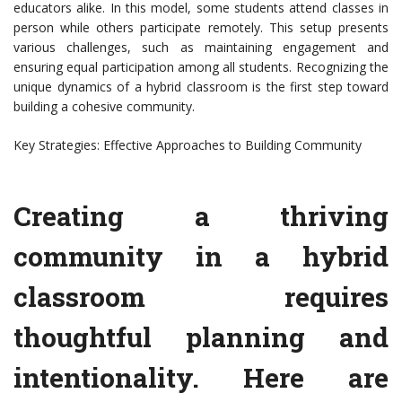
educators alike. In this model, some students attend classes in
person while others participate remotely. This setup presents
various challenges, such as maintaining engagement and
ensuring equal participation among all students. Recognizing the
unique dynamics of a hybrid classroom is the first step toward
building a cohesive community.
Key Strategies: Effective Approaches to Building Community
Creating a thriving
community in a hybrid
classroom requires
thoughtful planning and
intentionality. Here are