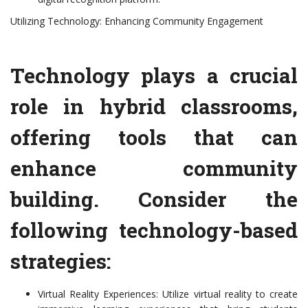
Utilizing Technology: Enhancing Community Engagement
Technology plays a crucial
role in hybrid classrooms,
offering tools that can
enhance community
building. Consider the
following technology-based
strategies:
Virtual Reality Experiences: Utilize virtual reality to create