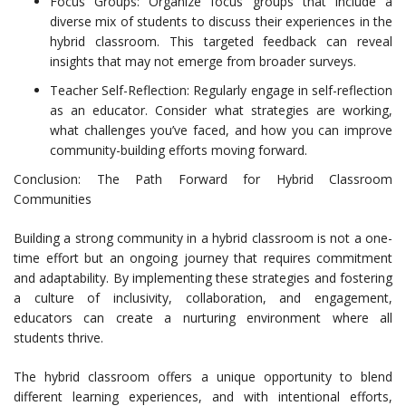
Focus Groups: Organize focus groups that include a
diverse mix of students to discuss their experiences in the
hybrid classroom. This targeted feedback can reveal
insights that may not emerge from broader surveys.
Teacher Self-Reflection: Regularly engage in self-reflection
as an educator. Consider what strategies are working,
what challenges you’ve faced, and how you can improve
community-building efforts moving forward.
Conclusion: The Path Forward for Hybrid Classroom
Communities
Building a strong community in a hybrid classroom is not a one-
time effort but an ongoing journey that requires commitment
and adaptability. By implementing these strategies and fostering
a culture of inclusivity, collaboration, and engagement,
educators can create a nurturing environment where all
students thrive.
The hybrid classroom offers a unique opportunity to blend
different learning experiences, and with intentional efforts,