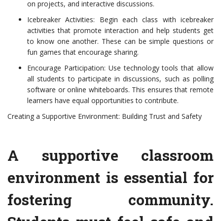
on projects, and interactive discussions.
Icebreaker Activities: Begin each class with icebreaker
activities that promote interaction and help students get
to know one another. These can be simple questions or
fun games that encourage sharing.
Encourage Participation: Use technology tools that allow
all students to participate in discussions, such as polling
software or online whiteboards. This ensures that remote
learners have equal opportunities to contribute.
Creating a Supportive Environment: Building Trust and Safety
A supportive classroom
environment is essential for
fostering community.