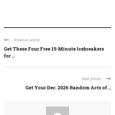
Previous Article
Get These Four Free 15-Minute Icebreakers
for ...
Next Article
Get Your Dec. 2026 Random Acts of ...