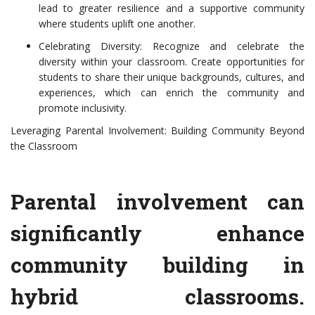
lead to greater resilience and a supportive community
where students uplift one another.
Celebrating Diversity: Recognize and celebrate the
diversity within your classroom. Create opportunities for
students to share their unique backgrounds, cultures, and
experiences, which can enrich the community and
promote inclusivity.
Leveraging Parental Involvement: Building Community Beyond
the Classroom
Parental involvement can
significantly enhance
community building in
hybrid classrooms.