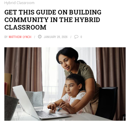
Hybrid Classroom
GET THIS GUIDE ON BUILDING
COMMUNITY IN THE HYBRID
CLASSROOM
BY
MATTHEW LYNCH
JANUARY 28, 2026
0