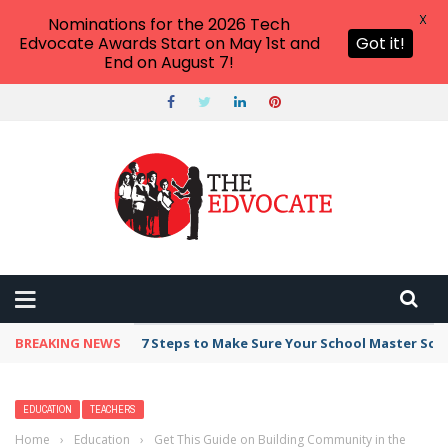
X
Nominations for the 2026 Tech
Edvocate Awards Start on May 1st and
Got it!
End on August 7!
BREAKING NEWS
Broker Blacklist With Scams Exposed in 2026
EDUCATION
TEACHERS
Home
›
Education
›
Get This Guide on Building Community in the