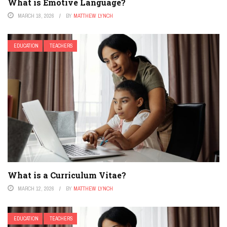
What is Emotive Language?
MARCH 18, 2026
BY
MATTHEW LYNCH
EDUCATION
TEACHERS
What is a Curriculum Vitae?
MARCH 12, 2026
BY
MATTHEW LYNCH
EDUCATION
TEACHERS