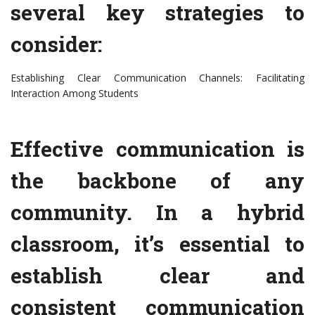
several key strategies to
consider:
Establishing Clear Communication Channels: Facilitating
Interaction Among Students
Effective communication is
the backbone of any
community. In a hybrid
classroom, it’s essential to
establish clear and
consistent communication