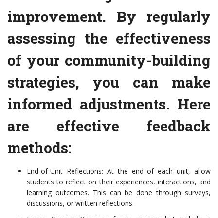
improvement. By regularly
assessing the effectiveness
of your community-building
strategies, you can make
informed adjustments. Here
are effective feedback
methods:
End-of-Unit Reflections: At the end of each unit, allow
students to reflect on their experiences, interactions, and
learning outcomes. This can be done through surveys,
discussions, or written reflections.