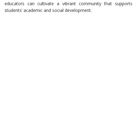
educators can cultivate a vibrant community that supports
students’ academic and social development.