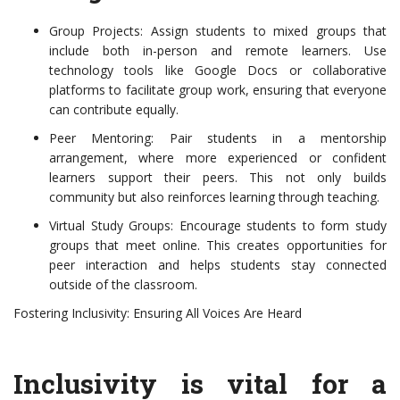
Group Projects: Assign students to mixed groups that
include both in-person and remote learners. Use
technology tools like Google Docs or collaborative
platforms to facilitate group work, ensuring that everyone
can contribute equally.
Peer Mentoring: Pair students in a mentorship
arrangement, where more experienced or confident
learners support their peers. This not only builds
community but also reinforces learning through teaching.
Virtual Study Groups: Encourage students to form study
groups that meet online. This creates opportunities for
peer interaction and helps students stay connected
outside of the classroom.
Fostering Inclusivity: Ensuring All Voices Are Heard
Inclusivity is vital for a