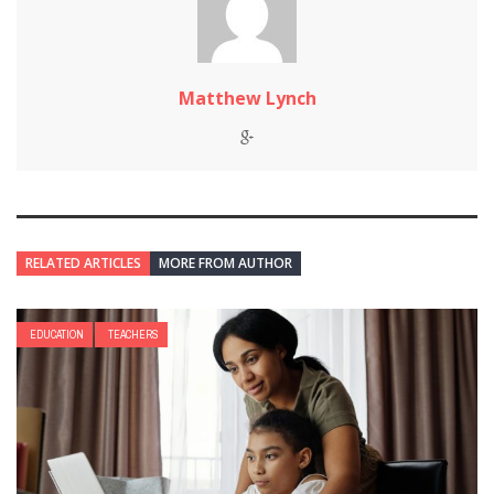
Matthew Lynch
RELATED ARTICLES
MORE FROM AUTHOR
EDUCATION
TEACHERS