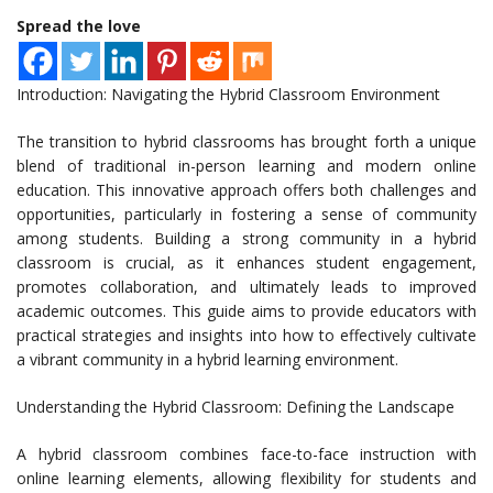
Spread the love
Introduction: Navigating the Hybrid Classroom Environment
The transition to hybrid classrooms has brought forth a unique
blend of traditional in-person learning and modern online
education. This innovative approach offers both challenges and
opportunities, particularly in fostering a sense of community
among students. Building a strong community in a hybrid
classroom is crucial, as it enhances student engagement,
promotes collaboration, and ultimately leads to improved
academic outcomes. This guide aims to provide educators with
practical strategies and insights into how to effectively cultivate
a vibrant community in a hybrid learning environment.
Understanding the Hybrid Classroom: Defining the Landscape
A hybrid classroom combines face-to-face instruction with
online learning elements, allowing flexibility for students and