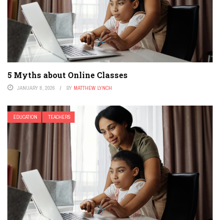
5 Myths about Online Classes
JANUARY 8, 2026
BY
MATTHEW LYNCH
EDUCATION
TEACHERS