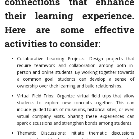
connections that enhance
their learning experience.
Here are some effective
activities to consider:
Collaborative Learning Projects: Design projects that
require teamwork and collaboration among both in-
person and online students. By working together towards
a common goal, students can develop a sense of
ownership over their learning and build relationships.
Virtual Field Trips: Organize virtual field trips that allow
students to explore new concepts together. This can
include guided tours of museums, historical sites, or even
virtual company visits. Sharing these experiences can
spark discussions and strengthen bonds among students.
Thematic Discussions: Initiate thematic discussions