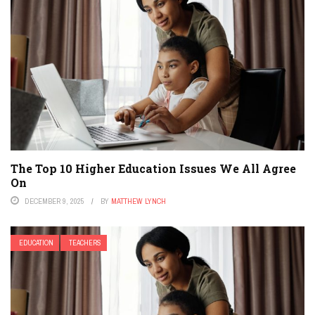
The Top 10 Higher Education Issues We All Agree
On
DECEMBER 9, 2025
BY
MATTHEW LYNCH
EDUCATION
TEACHERS