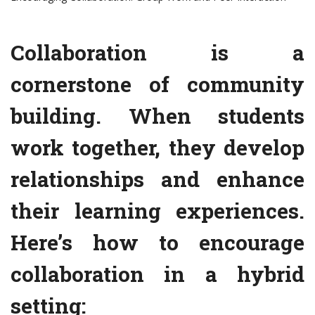
Collaboration is a
cornerstone of community
building. When students
work together, they develop
relationships and enhance
their learning experiences.
Here’s how to encourage
collaboration in a hybrid
setting: