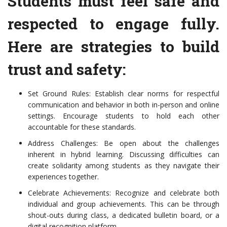
Students must feel safe and
respected to engage fully.
Here are strategies to build
trust and safety:
Set Ground Rules: Establish clear norms for respectful
communication and behavior in both in-person and online
settings. Encourage students to hold each other
accountable for these standards.
Address Challenges: Be open about the challenges
inherent in hybrid learning. Discussing difficulties can
create solidarity among students as they navigate their
experiences together.
Celebrate Achievements: Recognize and celebrate both
individual and group achievements. This can be through
shout-outs during class, a dedicated bulletin board, or a
digital recognition platform.