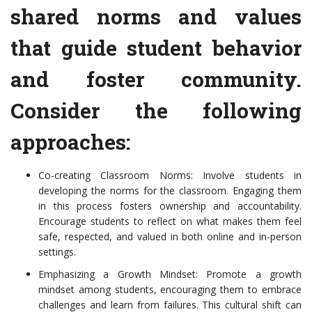
shared norms and values
that guide student behavior
and foster community.
Consider the following
approaches:
Co-creating Classroom Norms: Involve students in
developing the norms for the classroom. Engaging them
in this process fosters ownership and accountability.
Encourage students to reflect on what makes them feel
safe, respected, and valued in both online and in-person
settings.
Emphasizing a Growth Mindset: Promote a growth
mindset among students, encouraging them to embrace
challenges and learn from failures. This cultural shift can