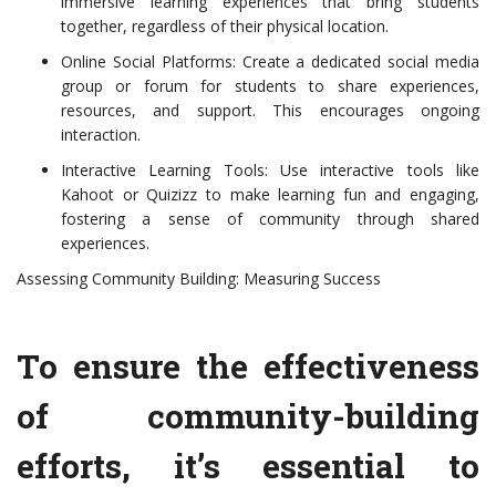
immersive learning experiences that bring students
together, regardless of their physical location.
Online Social Platforms: Create a dedicated social media
group or forum for students to share experiences,
resources, and support. This encourages ongoing
interaction.
Interactive Learning Tools: Use interactive tools like
Kahoot or Quizizz to make learning fun and engaging,
fostering a sense of community through shared
experiences.
Assessing Community Building: Measuring Success
To ensure the effectiveness
of community-building
efforts, it’s essential to