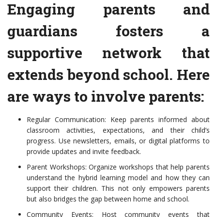
Engaging parents and
guardians fosters a
supportive network that
extends beyond school. Here
are ways to involve parents:
Regular Communication: Keep parents informed about
classroom activities, expectations, and their child’s
progress. Use newsletters, emails, or digital platforms to
provide updates and invite feedback.
Parent Workshops: Organize workshops that help parents
understand the hybrid learning model and how they can
support their children. This not only empowers parents
but also bridges the gap between home and school.
Community Events: Host community events that