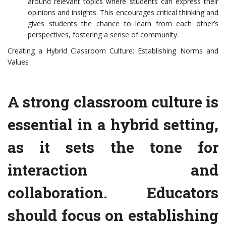
around relevant topics where students can express their
opinions and insights. This encourages critical thinking and
gives students the chance to learn from each other’s
perspectives, fostering a sense of community.
Creating a Hybrid Classroom Culture: Establishing Norms and
Values
A strong classroom culture is
essential in a hybrid setting,
as it sets the tone for
interaction and
collaboration. Educators
should focus on establishing