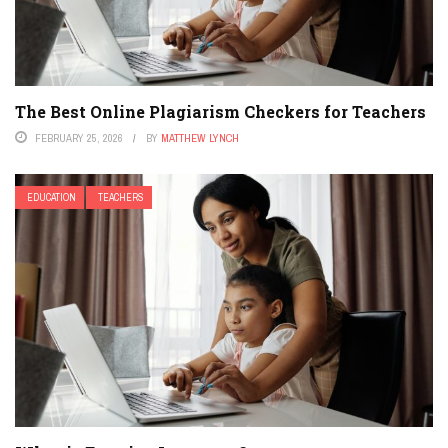
The Best Online Plagiarism Checkers for Teachers
FEBRUARY 25, 2026
BY
MATTHEW LYNCH
EDUCATION
TEACHERS