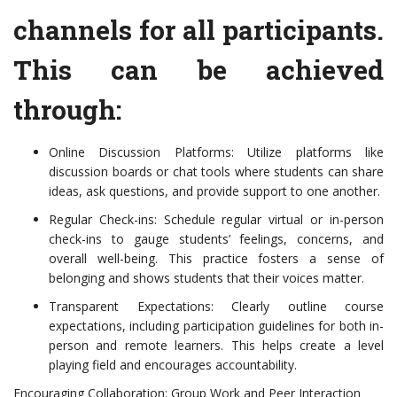
channels for all participants.
This can be achieved
through:
Online Discussion Platforms: Utilize platforms like
discussion boards or chat tools where students can share
ideas, ask questions, and provide support to one another.
Regular Check-ins: Schedule regular virtual or in-person
check-ins to gauge students’ feelings, concerns, and
overall well-being. This practice fosters a sense of
belonging and shows students that their voices matter.
Transparent Expectations: Clearly outline course
expectations, including participation guidelines for both in-
person and remote learners. This helps create a level
playing field and encourages accountability.
Encouraging Collaboration: Group Work and Peer Interaction