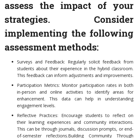
assess the impact of your
strategies. Consider
implementing the following
assessment methods:
Surveys and Feedback: Regularly solicit feedback from
students about their experience in the hybrid classroom.
This feedback can inform adjustments and improvements.
Participation Metrics: Monitor participation rates in both
in-person and online activities to identify areas for
enhancement. This data can help in understanding
engagement levels.
Reflective Practices: Encourage students to reflect on
their learning experiences and community interactions.
This can be through journals, discussion prompts, or end-
of-semester reflections.Building Community Through