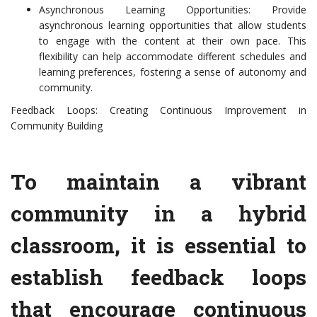
Asynchronous Learning Opportunities: Provide
asynchronous learning opportunities that allow students
to engage with the content at their own pace. This
flexibility can help accommodate different schedules and
learning preferences, fostering a sense of autonomy and
community.
Feedback Loops: Creating Continuous Improvement in
Community Building
To maintain a vibrant
community in a hybrid
classroom, it is essential to
establish feedback loops
that encourage continuous