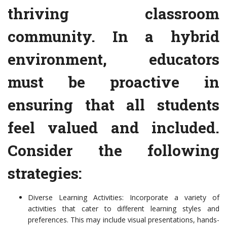
thriving classroom
community. In a hybrid
environment, educators
must be proactive in
ensuring that all students
feel valued and included.
Consider the following
strategies:
Diverse Learning Activities: Incorporate a variety of
activities that cater to different learning styles and
preferences. This may include visual presentations, hands-