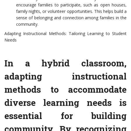
encourage families to participate, such as open houses,
family nights, or volunteer opportunities. This helps build a
sense of belonging and connection among families in the
community.
Adapting Instructional Methods: Tailoring Learning to Student
Needs
In a hybrid classroom,
adapting instructional
methods to accommodate
diverse learning needs is
essential for building
community. By recognizing