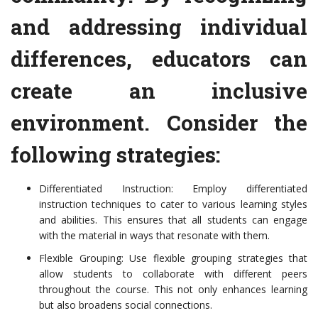
and addressing individual
differences, educators can
create an inclusive
environment. Consider the
following strategies:
Differentiated Instruction: Employ differentiated
instruction techniques to cater to various learning styles
and abilities. This ensures that all students can engage
with the material in ways that resonate with them.
Flexible Grouping: Use flexible grouping strategies that
allow students to collaborate with different peers
throughout the course. This not only enhances learning
but also broadens social connections.