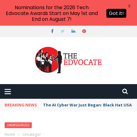
X
Nominations for the 2026 Tech
Edvocate Awards Start on May 1st and
Got it!
End on August 7!
BREAKING NEWS
The AI Cyber War Just Began: Black Hat USA 2
UNCATEGORIZED
Home
›
Uncategorized
›
Georgetown University and Nation Mourns