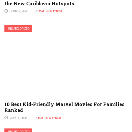
the New Caribbean Hotspots
JUNE 5, 2026
BY
MATTHEW LYNCH
UNCATEGORIZED
10 Best Kid-Friendly Marvel Movies For Families
Ranked
JULY 1, 2026
BY
MATTHEW LYNCH
UNCATEGORIZED