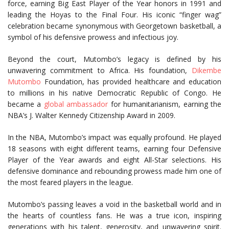
force, earning Big East Player of the Year honors in 1991 and
leading the Hoyas to the Final Four. His iconic “finger wag”
celebration became synonymous with Georgetown basketball, a
symbol of his defensive prowess and infectious joy.
Beyond the court, Mutombo’s legacy is defined by his
unwavering commitment to Africa. His foundation,
Dikembe
Mutombo
Foundation, has provided healthcare and education
to millions in his native Democratic Republic of Congo. He
became a
global ambassador
for humanitarianism, earning the
NBA’s J. Walter Kennedy Citizenship Award in 2009.
In the NBA, Mutombo’s impact was equally profound. He played
18 seasons with eight different teams, earning four Defensive
Player of the Year awards and eight All-Star selections. His
defensive dominance and rebounding prowess made him one of
the most feared players in the league.
Mutombo’s passing leaves a void in the basketball world and in
the hearts of countless fans. He was a true icon, inspiring
generations with his talent, generosity, and unwavering spirit.