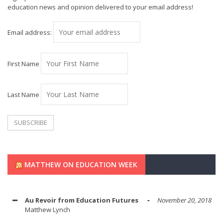
education news and opinion delivered to your email address!
Email address:
First Name
Last Name
MATTHEW ON EDUCATION WEEK
Au Revoir from Education Futures
November 20, 2018
Matthew Lynch