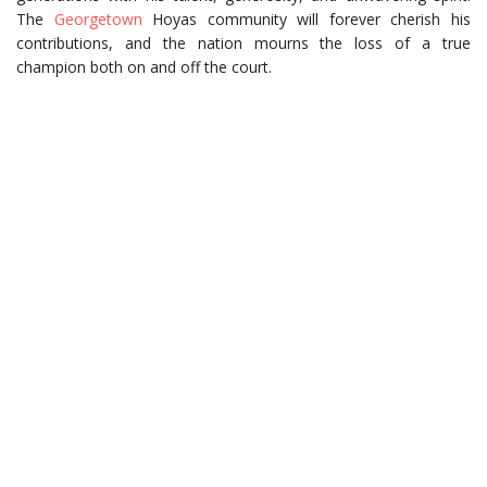
The
Georgetown
Hoyas community will forever cherish his
contributions, and the nation mourns the loss of a true
champion both on and off the court.