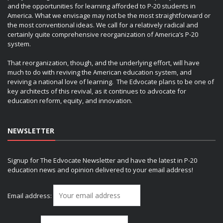
and the opportunities for learning afforded to P-20 students in
America. What we envisage may not be the most straightforward or
the most conventional ideas. We call for a relatively radical and
certainly quite comprehensive reorganization of America’s P-20
system.
That reorganization, though, and the underlying effort, will have
much to do with reviving the American education system, and
reviving a national love of learning. The Edvocate plans to be one of
key architects of this revival, as it continues to advocate for
education reform, equity, and innovation.
NEWSLETTER
Signup for The Edvocate Newsletter and have the latest in P-20
education news and opinion delivered to your email address!
Email address: