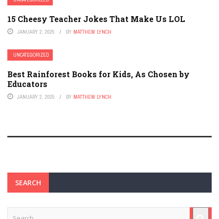
15 Cheesy Teacher Jokes That Make Us LOL
JANUARY 2, 2025
BY
MATTHEW LYNCH
UNCATEGORIZED
Best Rainforest Books for Kids, As Chosen by
Educators
JANUARY 2, 2025
BY
MATTHEW LYNCH
SEARCH