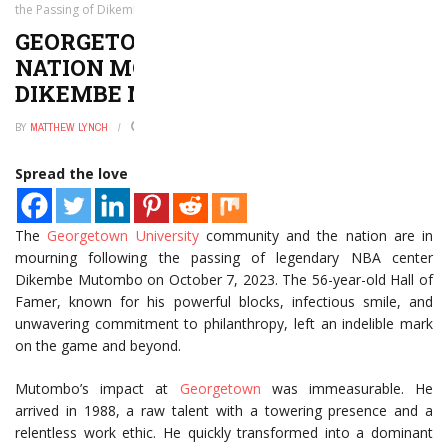
the Passing of Dikembe Mutombo
GEORGETOWN UNIVERSITY AND
NATION MOURNS THE PASSING OF
DIKEMBE MUTOMBO
BY
MATTHEW LYNCH
JANUARY 2, 2025
0
Spread the love
The
Georgetown University
community and the nation are in
mourning following the passing of legendary NBA center
Dikembe Mutombo on October 7, 2023. The 56-year-old Hall of
Famer, known for his powerful blocks, infectious smile, and
unwavering commitment to philanthropy, left an indelible mark
on the game and beyond.
Mutombo’s impact at
Georgetown
was immeasurable. He
arrived in 1988, a raw talent with a towering presence and a
relentless work ethic. He quickly transformed into a dominant