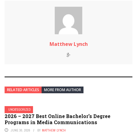
Matthew Lynch
RELATED ARTICLES
MORE FROM AUTHOR
UNCATEGORIZED
2026 – 2027 Best Online Bachelor’s Degree
Programs in Media Communications
JUNE 30, 2026
BY
MATTHEW LYNCH