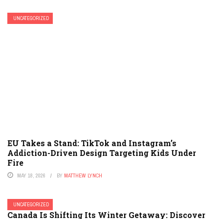
UNCATEGORIZED
EU Takes a Stand: TikTok and Instagram’s
Addiction-Driven Design Targeting Kids Under
Fire
MAY 18, 2026
BY
MATTHEW LYNCH
UNCATEGORIZED
Canada Is Shifting Its Winter Getaway: Discover