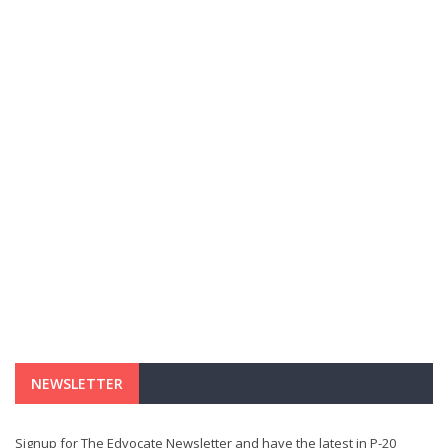
NEWSLETTER
Signup for The Edvocate Newsletter and have the latest in P-20