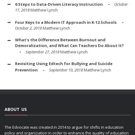
6 Steps to Data-Driven Literacy Instruction
October
17, 2018
Matthew Lynch
Four Keys to a Modern IT Approach in K-12 Schools
October 2, 2018
Matthew Lynch
What's the Difference Between Burnout and
Demoralization, and What Can Teachers Do About It?
September 27, 2018
Matthew Lynch
Revisiting Using Edtech for Bullying and Suicide
Prevention
September 10, 2018
Matthew Lynch
ABOUT US
The Edvocate was created in 2014 to argue for shifts in education
policy and organization in order to enhance the quality of education