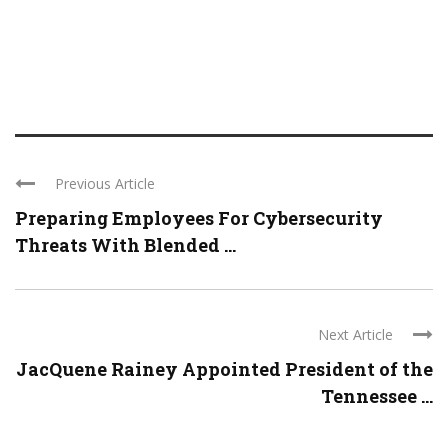
Previous Article
Preparing Employees For Cybersecurity
Threats With Blended ...
Next Article
JacQuene Rainey Appointed President of the
Tennessee ...