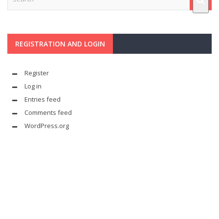
REGISTRATION AND LOGIN
Register
Log in
Entries feed
Comments feed
WordPress.org