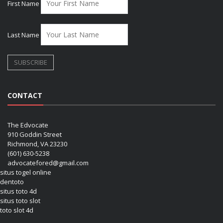
First Name
Last Name
CONTACT
The Edvocate
910 Goddin Street
Richmond, VA 23230
(601) 630-5238
advocatefored@gmail.com
situs togel online
dentoto
situs toto 4d
situs toto slot
toto slot 4d